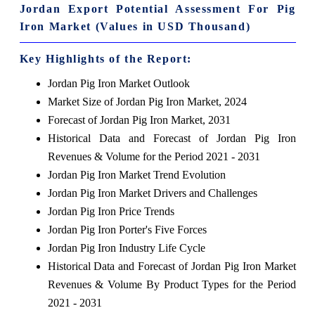
Jordan Export Potential Assessment For Pig
Iron Market (Values in USD Thousand)
Key Highlights of the Report:
Jordan Pig Iron Market Outlook
Market Size of Jordan Pig Iron Market, 2024
Forecast of Jordan Pig Iron Market, 2031
Historical Data and Forecast of Jordan Pig Iron
Revenues & Volume for the Period 2021 - 2031
Jordan Pig Iron Market Trend Evolution
Jordan Pig Iron Market Drivers and Challenges
Jordan Pig Iron Price Trends
Jordan Pig Iron Porter's Five Forces
Jordan Pig Iron Industry Life Cycle
Historical Data and Forecast of Jordan Pig Iron Market
Revenues & Volume By Product Types for the Period
2021 - 2031