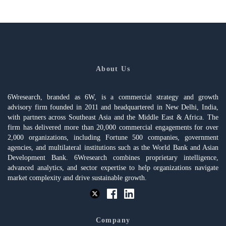
About Us
6Wresearch, branded as 6W, is a commercial strategy and growth
advisory firm founded in 2011 and headquartered in New Delhi, India,
with partners across Southeast Asia and the Middle East & Africa. The
firm has delivered more than 20,000 commercial engagements for over
2,000 organizations, including Fortune 500 companies, government
agencies, and multilateral institutions such as the World Bank and Asian
Development Bank. 6Wresearch combines proprietary intelligence,
advanced analytics, and sector expertise to help organizations navigate
market complexity and drive sustainable growth.
Company