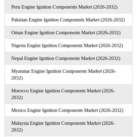
Peru Engine Ignition Components Market (2026-2032)
Pakistan Engine Ignition Components Market (2026-2032)
Oman Engine Ignition Components Market (2026-2032)
Nigeria Engine Ignition Components Market (2026-2032)
Nepal Engine Ignition Components Market (2026-2032)
Myanmar Engine Ignition Components Market (2026-
2032)
Morocco Engine Ignition Components Market (2026-
2032)
Mexico Engine Ignition Components Market (2026-2032)
Malaysia Engine Ignition Components Market (2026-
2032)