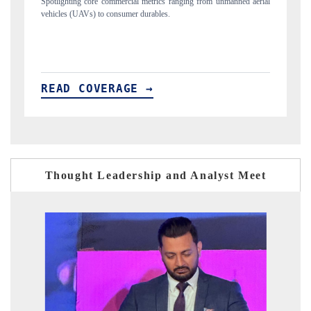
rom unmanned aerial
Anchoring quarterly reviews on cross-border real estate tec
structural hardware manufacturing.
READ COVERAGE →
Thought Leadership and Analyst Meet