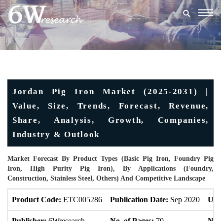
Togg
navig
Jordan Pig Iron Market (2025-2031) |
Value, Size, Trends, Forecast, Revenue,
Share, Analysis, Growth, Companies,
Industry & Outlook
Market Forecast By Product Types (Basic Pig Iron, Foundry Pig
Iron, High Purity Pig Iron), By Applications (Foundry,
Construction, Stainless Steel, Others) And Competitive Landscape
Product Code:
ETC005286
Publication Date:
Sep 2020
Upd
Publisher:
6Wresearch
No. of Pages:
70
No. 