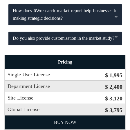
How does 6Wresearch market report help businesses in
making strategic decisions?
Do you also provide customisation in the market study?
Pricing
Single User License
$ 1,995
Department License
$ 2,400
Site License
$ 3,120
Global License
$ 3,795
BUY NOW