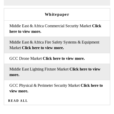
Whitepaper
Middle East & Africa Commercial Security Market
Click
here to view more.
Middle East & Africa Fire Safety Systems & Equipment
Market
Click here to view more.
GCC Drone Market
Click here to view more.
Middle East Lighting Fixture Market
Click here to view
more.
GCC Physical & Perimeter Security Market
Click here to
view more.
READ ALL