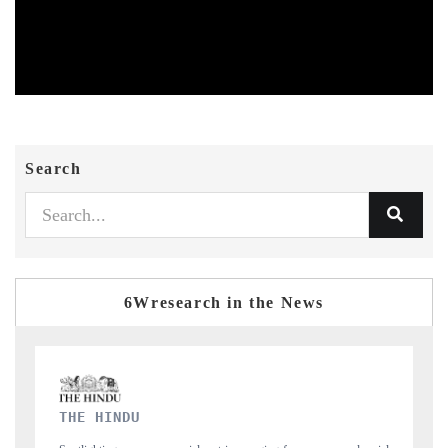
Search
6Wresearch in the News
FINANCIAL EXPRESS