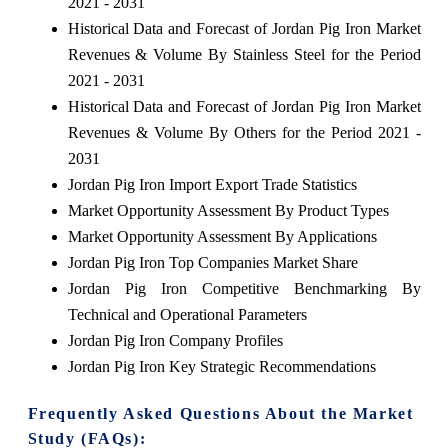
2021 - 2031
Historical Data and Forecast of Jordan Pig Iron Market
Revenues & Volume By Stainless Steel for the Period
2021 - 2031
Historical Data and Forecast of Jordan Pig Iron Market
Revenues & Volume By Others for the Period 2021 -
2031
Jordan Pig Iron Import Export Trade Statistics
Market Opportunity Assessment By Product Types
Market Opportunity Assessment By Applications
Jordan Pig Iron Top Companies Market Share
Jordan Pig Iron Competitive Benchmarking By
Technical and Operational Parameters
Jordan Pig Iron Company Profiles
Jordan Pig Iron Key Strategic Recommendations
Frequently Asked Questions About the Market
Study (FAQs):