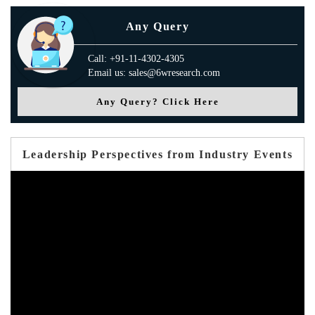
Any Query
Call: +91-11-4302-4305
Email us: sales@6wresearch.com
Any Query? Click Here
Leadership Perspectives from Industry Events