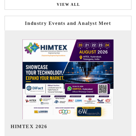
VIEW ALL
Industry Events and Analyst Meet
India Refining Summit 2026