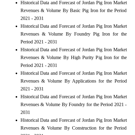
Historical Data and Forecast of Jordan Pig Iron Market
Revenues & Volume By Basic Pig Iron for the Period
2021 - 2031
Historical Data and Forecast of Jordan Pig Iron Market
Revenues & Volume By Foundry Pig Iron for the
Period 2021 - 2031
Historical Data and Forecast of Jordan Pig Iron Market
Revenues & Volume By High Purity Pig Iron for the
Period 2021 - 2031
Historical Data and Forecast of Jordan Pig Iron Market
Revenues & Volume By Applications for the Period
2021 - 2031
Historical Data and Forecast of Jordan Pig Iron Market
Revenues & Volume By Foundry for the Period 2021 -
2031
Historical Data and Forecast of Jordan Pig Iron Market
Revenues & Volume By Construction for the Period