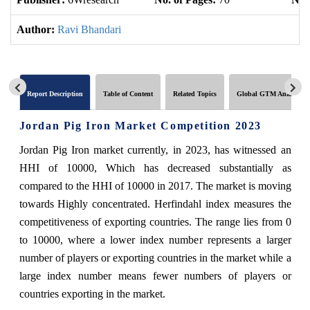
Author:
Ravi Bhandari
Report Description
Table of Content
Related Topics
Global GTM Analytics
Jordan Pig Iron Market Competition 2023
Jordan Pig Iron market currently, in 2023, has witnessed an
HHI of 10000, Which has decreased substantially as
compared to the HHI of 10000 in 2017. The market is moving
towards Highly concentrated. Herfindahl index measures the
competitiveness of exporting countries. The range lies from 0
to 10000, where a lower index number represents a larger
number of players or exporting countries in the market while a
large index number means fewer numbers of players or
countries exporting in the market.