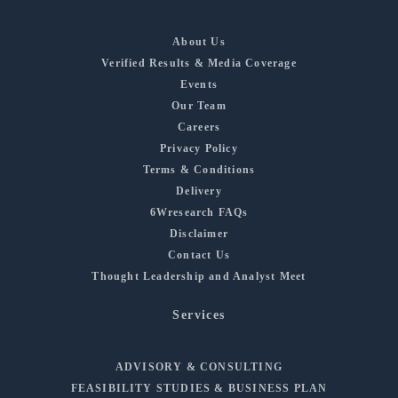
About Us
Verified Results & Media Coverage
Events
Our Team
Careers
Privacy Policy
Terms & Conditions
Delivery
6Wresearch FAQs
Disclaimer
Contact Us
Thought Leadership and Analyst Meet
Services
ADVISORY & CONSULTING
FEASIBILITY STUDIES & BUSINESS PLAN