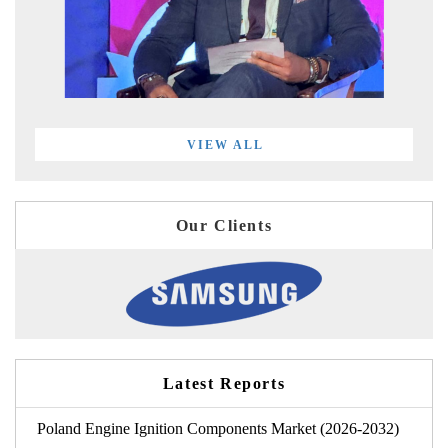
VIEW ALL
Our Clients
Latest Reports
Poland Engine Ignition Components Market (2026-2032)