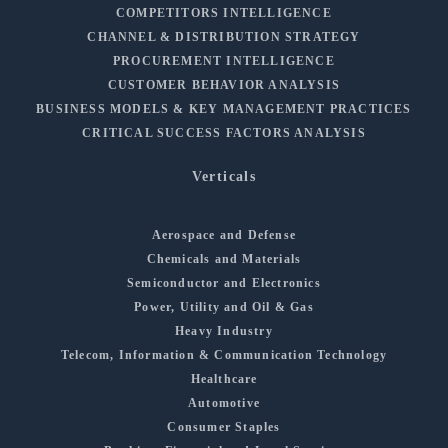
COMPETITORS INTELLIGENCE
CHANNEL & DISTRIBUTION STRATEGY
PROCUREMENT INTELLIGENCE
CUSTOMER BEHAVIOR ANALYSIS
BUSINESS MODELS & KEY MANAGEMENT PRACTICES
CRITICAL SUCCESS FACTORS ANALYSIS
Verticals
Aerospace and Defense
Chemicals and Materials
Semiconductor and Electronics
Power, Utility and Oil & Gas
Heavy Industry
Telecom, Information & Communication Technology
Healthcare
Automotive
Consumer Staples