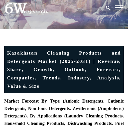
Togg
navig
Kazakhstan Cleaning Products and
Detergents Market (2025-2031) | Revenue,
Share, Growth, Outlook, Forecast,
Companies, Trends, Industry, Analysis,
Value & Size
Market Forecast By Type (Anionic Detergents, Cationic
Detergents, Non-Ionic Detergents, Zwitterionic (Amphoteric)
Detergents), By Applications (Laundry Cleaning Products,
Household Cleaning Products, Dishwashing Products, Fuel