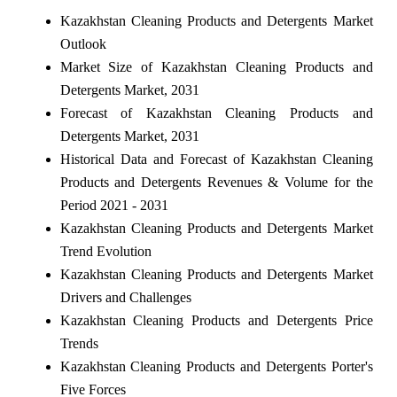
Kazakhstan Cleaning Products and Detergents Market
Outlook
Market Size of Kazakhstan Cleaning Products and
Detergents Market, 2031
Forecast of Kazakhstan Cleaning Products and
Detergents Market, 2031
Historical Data and Forecast of Kazakhstan Cleaning
Products and Detergents Revenues & Volume for the
Period 2021 - 2031
Kazakhstan Cleaning Products and Detergents Market
Trend Evolution
Kazakhstan Cleaning Products and Detergents Market
Drivers and Challenges
Kazakhstan Cleaning Products and Detergents Price
Trends
Kazakhstan Cleaning Products and Detergents Porter's
Five Forces