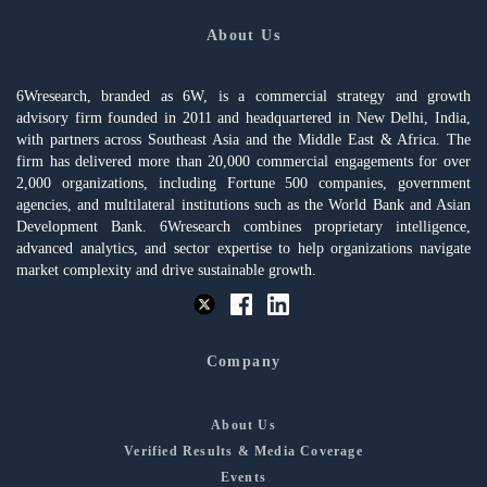
About Us
6Wresearch, branded as 6W, is a commercial strategy and growth
advisory firm founded in 2011 and headquartered in New Delhi, India,
with partners across Southeast Asia and the Middle East & Africa. The
firm has delivered more than 20,000 commercial engagements for over
2,000 organizations, including Fortune 500 companies, government
agencies, and multilateral institutions such as the World Bank and Asian
Development Bank. 6Wresearch combines proprietary intelligence,
advanced analytics, and sector expertise to help organizations navigate
market complexity and drive sustainable growth.
Company
About Us
Verified Results & Media Coverage
Events