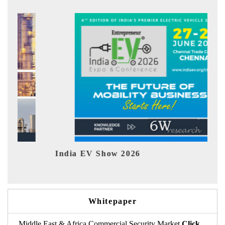
ow 2026
EV tech India Expo 
Whitepaper
Middle East & Africa Commercial Security Market
Click