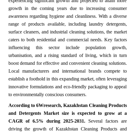
experiencing significant growth and projected to attain more
growth in the coming years due to
increasing consumer
awareness regarding hygiene and cleanliness. With a diverse
range of products available, including laundry detergents,
surface cleaners, and industrial cleaning solutions, the market
caters to both residential and commercial needs. Key factors
influencing this sector include population growth,
urbanisation, and a rising standard of living, which in turn
boost demand for effective and convenient cleaning solutions.
Local manufacturers and international brands compete to
establish a foothold in this expanding market, often leveraging
innovative formulations and eco-friendly packaging to appeal
to environmentally conscious consumers.
According to 6Wresearch,
Kazakhstan Cleaning Products
and Detergents Market
size is expected to grow at a
CAGR of 6.5%
during 2025-2031.
Several factors are
driving the growth of Kazakhstan Cleaning Products and