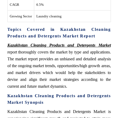
CAGR
6.5%
Growing Sector
Laundry cleaning
Topics Covered in Kazakhstan Cleaning
Products and Detergents Market Report
Kazakhstan Cleaning Products and Detergents Market
report thoroughly covers the market by type and applications.
The market report provides an unbiased and detailed analysis
of the ongoing market trends, opportunities/high growth areas,
and market drivers which would help the stakeholders to
devise and align their market strategies according to the
current and future market dynamics.
Kazakhstan Cleaning Products and Detergents
Market
Synopsis
Kazakhstan Cleaning Products and Detergents Market
is