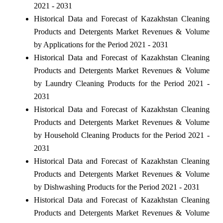
2021 - 2031
Historical Data and Forecast of Kazakhstan Cleaning
Products and Detergents Market Revenues & Volume
by Applications for the Period 2021 - 2031
Historical Data and Forecast of Kazakhstan Cleaning
Products and Detergents Market Revenues & Volume
by Laundry Cleaning Products for the Period 2021 -
2031
Historical Data and Forecast of Kazakhstan Cleaning
Products and Detergents Market Revenues & Volume
by Household Cleaning Products for the Period 2021 -
2031
Historical Data and Forecast of Kazakhstan Cleaning
Products and Detergents Market Revenues & Volume
by Dishwashing Products for the Period 2021 - 2031
Historical Data and Forecast of Kazakhstan Cleaning
Products and Detergents Market Revenues & Volume