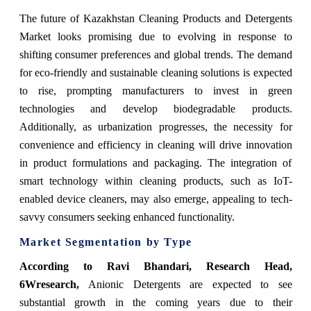
The future of Kazakhstan Cleaning Products and Detergents
Market looks promising due to evolving in response to
shifting consumer preferences and global trends. The demand
for eco-friendly and sustainable cleaning solutions is expected
to rise, prompting manufacturers to invest in green
technologies and develop biodegradable products.
Additionally, as urbanization progresses, the necessity for
convenience and efficiency in cleaning will drive innovation
in product formulations and packaging. The integration of
smart technology within cleaning products, such as IoT-
enabled device cleaners, may also emerge, appealing to tech-
savvy consumers seeking enhanced functionality.
Market Segmentation by Type
According to Ravi Bhandari, Research Head,
6Wresearch,
Anionic Detergents are expected to see
substantial growth in the coming years due to their