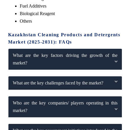
Fuel Additives
Biological Reagent
Others
Kazakhstan Cleaning Products and Detergents
Market (2025-2031): FAQs
What are the key factors driving the growth of the
market?
What are the key challenges faced by the market?
Who are the key companies/ players operating in this
market?