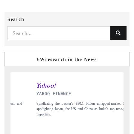
Search
6Wresearch in the News
INDIA TODAY
0.1 billion untapped-market findings,
Carrying the release on smartphones leading 
nd China as India's top new-potential
to $94 billion by 2031, per 6WExportGTM da