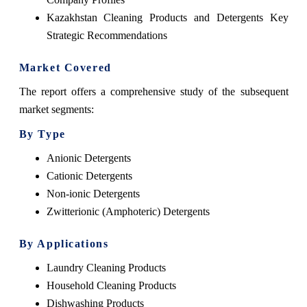
Kazakhstan Cleaning Products and Detergents Key
Strategic Recommendations
Market Covered
The report offers a comprehensive study of the subsequent
market segments:
By Type
Anionic Detergents
Cationic Detergents
Non-ionic Detergents
Zwitterionic (Amphoteric) Detergents
By Applications
Laundry Cleaning Products
Household Cleaning Products
Dishwashing Products