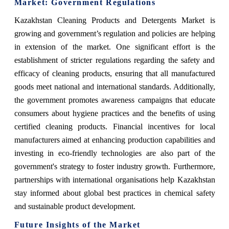
Market
: Government Regulations
Kazakhstan Cleaning Products and Detergents Market
is
growing and government’s regulation and policies are helping
in extension of the market.
One significant effort is the
establishment of stricter regulations regarding the safety and
efficacy of cleaning products, ensuring that all manufactured
goods meet national and international standards. Additionally,
the government promotes awareness campaigns that educate
consumers about hygiene practices and the benefits of using
certified cleaning products. Financial incentives for local
manufacturers aimed at enhancing production capabilities and
investing in eco-friendly technologies are also part of the
government's strategy to foster industry growth. Furthermore,
partnerships with international organisations help Kazakhstan
stay informed about global best practices in chemical safety
and sustainable product development.
Future Insights of the Market