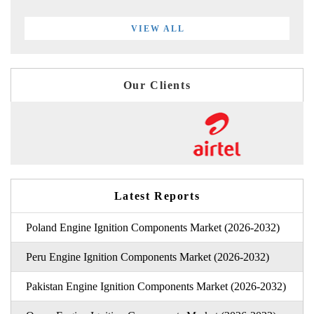
VIEW ALL
Our Clients
Latest Reports
Poland Engine Ignition Components Market (2026-2032)
Peru Engine Ignition Components Market (2026-2032)
Pakistan Engine Ignition Components Market (2026-2032)