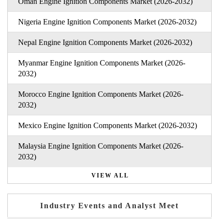
Oman Engine Ignition Components Market (2026-2032)
Nigeria Engine Ignition Components Market (2026-2032)
Nepal Engine Ignition Components Market (2026-2032)
Myanmar Engine Ignition Components Market (2026-
2032)
Morocco Engine Ignition Components Market (2026-
2032)
Mexico Engine Ignition Components Market (2026-2032)
Malaysia Engine Ignition Components Market (2026-
2032)
VIEW ALL
Industry Events and Analyst Meet