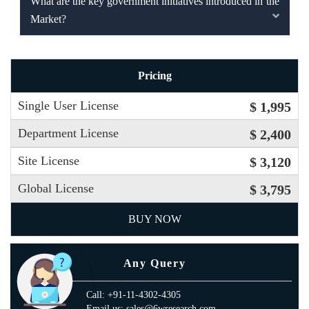
What are the key government initiatives introduced in the
Market?
Pricing
Single User License
$ 1,995
Department License
$ 2,400
Site License
$ 3,120
Global License
$ 3,795
BUY NOW
Any Query
Call: +91-11-4302-4305
Email us: sales@6wresearch.com