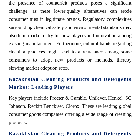
the presence of counterfeit products poses a significant
challenge, as these lower-quality alternatives can erode
consumer trust in legitimate brands. Regulatory complexities
surrounding chemical safety and environmental standards may
also limit market entry for new players and innovation among
existing manufacturers. Furthermore, cultural habits regarding
cleaning practices might lead to a reluctance among some
consumers to adopt new products or methods, thereby
slowing market adoption rates.
Kazakhstan Cleaning Products and Detergents
Market
: Leading Players
Key players include
Procter & Gamble, Unilever, Henkel, SC
Johnson, Reckitt Benckiser, Clorox. These are leading global
consumer goods companies offering a wide range of cleaning
products.
Kazakhstan Cleaning Products and Detergents