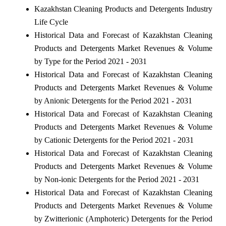
Kazakhstan Cleaning Products and Detergents Industry
Life Cycle
Historical Data and Forecast of Kazakhstan Cleaning
Products and Detergents Market Revenues & Volume
by Type for the Period 2021 - 2031
Historical Data and Forecast of Kazakhstan Cleaning
Products and Detergents Market Revenues & Volume
by Anionic Detergents for the Period 2021 - 2031
Historical Data and Forecast of Kazakhstan Cleaning
Products and Detergents Market Revenues & Volume
by Cationic Detergents for the Period 2021 - 2031
Historical Data and Forecast of Kazakhstan Cleaning
Products and Detergents Market Revenues & Volume
by Non-ionic Detergents for the Period 2021 - 2031
Historical Data and Forecast of Kazakhstan Cleaning
Products and Detergents Market Revenues & Volume
by Zwitterionic (Amphoteric) Detergents for the Period