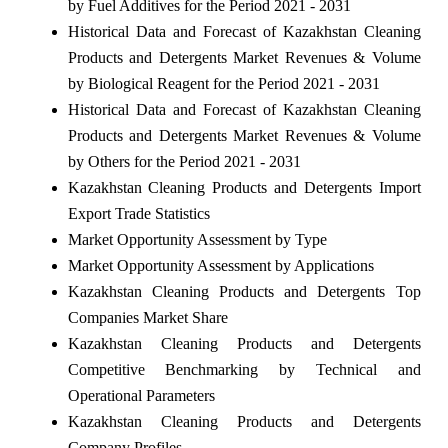
by Fuel Additives for the Period 2021 - 2031
Historical Data and Forecast of Kazakhstan Cleaning
Products and Detergents Market Revenues & Volume
by Biological Reagent for the Period 2021 - 2031
Historical Data and Forecast of Kazakhstan Cleaning
Products and Detergents Market Revenues & Volume
by Others for the Period 2021 - 2031
Kazakhstan Cleaning Products and Detergents Import
Export Trade Statistics
Market Opportunity Assessment by Type
Market Opportunity Assessment by Applications
Kazakhstan Cleaning Products and Detergents Top
Companies Market Share
Kazakhstan Cleaning Products and Detergents
Competitive Benchmarking by Technical and
Operational Parameters
Kazakhstan Cleaning Products and Detergents
Company Profiles