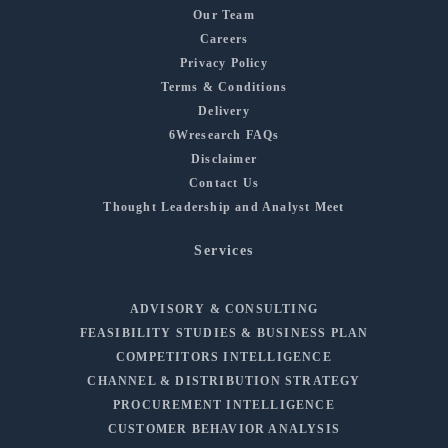
Our Team
Careers
Privacy Policy
Terms & Conditions
Delivery
6Wresearch FAQs
Disclaimer
Contact Us
Thought Leadership and Analyst Meet
Services
ADVISORY & CONSULTING
FEASIBILITY STUDIES & BUSINESS PLAN
COMPETITORS INTELLIGENCE
CHANNEL & DISTRIBUTION STRATEGY
PROCUREMENT INTELLIGENCE
CUSTOMER BEHAVIOR ANALYSIS