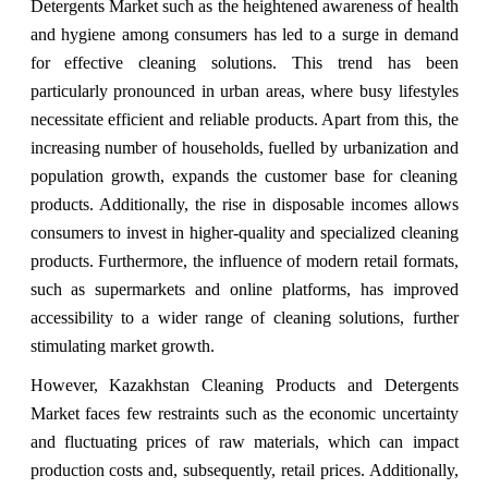
Detergents Market such as the heightened awareness of health
and hygiene among consumers has led to a surge in demand
for effective cleaning solutions. This trend has been
particularly pronounced in urban areas, where busy lifestyles
necessitate efficient and reliable products. Apart from this, the
increasing number of households, fuelled by urbanization and
population growth, expands the customer base for cleaning
products. Additionally, the rise in disposable incomes allows
consumers to invest in higher-quality and specialized cleaning
products. Furthermore, the influence of modern retail formats,
such as supermarkets and online platforms, has improved
accessibility to a wider range of cleaning solutions, further
stimulating market growth.
However, Kazakhstan Cleaning Products and Detergents
Market faces few restraints such as the economic uncertainty
and fluctuating prices of raw materials, which can impact
production costs and, subsequently, retail prices. Additionally,