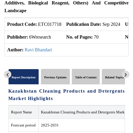
Additives, Biological Reagent, Others) And Competitive
Landscape
Product Code:
ETC017718
Publication Date:
Sep 2024
Upd
Publisher:
6Wresearch
No. of Pages:
70
No. 
Author:
Ravi Bhandari
Report Description
Previous Updates
Table of Content
Related Topics
Kazakhstan Cleaning Products and Detergents
Market Highlights
Report Name
Kazakhstan Cleaning Products and Detergents Market
Forecast period
2025-2031