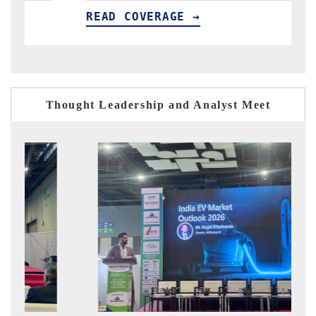
 →
READ COVERAGE →
Thought Leadership and Analyst Meet