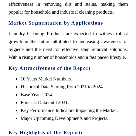
effectiveness in removing dirt and stains, making them
popular for household and industrial cleaning products.
Market Segmentation by Applications
Laundry Cleaning Products are expected to witness robust
growth in the future attributed to increasing awareness of
hygiene and the need for effective stain removal solutions.
With a rising number of households and a fast-paced lifestyle.
Key Attractiveness of the Report
10 Years Market Numbers.
Historical Data Starting from 2021 to 2024
Base Year: 2024.
Forecast Data until 2031.
Key Performance Indicators Impacting the Market.
Major Upcoming Developments and Projects.
Key Highlights of the Report: