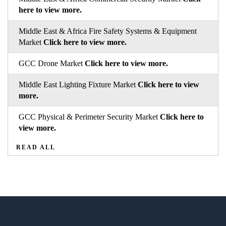
here to view more.
Middle East & Africa Fire Safety Systems & Equipment
Market
Click here to view more.
GCC Drone Market
Click here to view more.
Middle East Lighting Fixture Market
Click here to view
more.
GCC Physical & Perimeter Security Market
Click here to
view more.
READ ALL