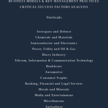
BUSINESS MODELS & KEY MANAGEMENT PRACTICES
CRITICAL SUCCESS FACTORS ANALYSIS
Verticals
Aerospace and Defense
Chemicals and Materials
Semiconductor and Electronics
Power, Utility and Oil & Gas
Heavy Industry
Telecom, Information & Communication Technology
Healthcare
Automotive
Consumer Staples
Banking, Financial and Legal Services
Metals and Minerals
Media and Entertainment
Miscellaneous
Agriculture