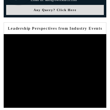
Any Query? Click Here
Leadership Perspectives from Industry Events