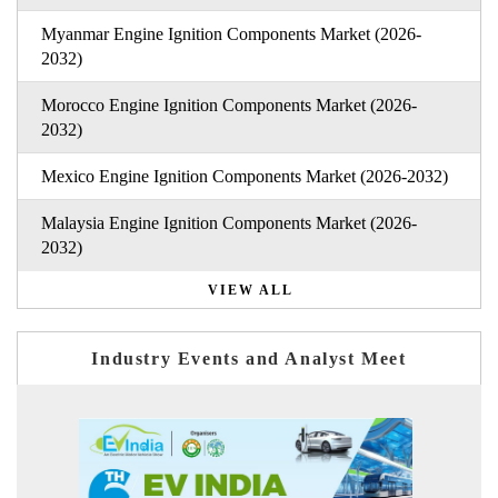
Myanmar Engine Ignition Components Market (2026-
2032)
Morocco Engine Ignition Components Market (2026-
2032)
Mexico Engine Ignition Components Market (2026-2032)
Malaysia Engine Ignition Components Market (2026-
2032)
VIEW ALL
Industry Events and Analyst Meet