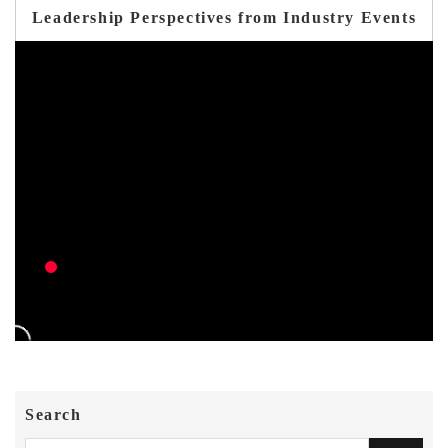
Leadership Perspectives from Industry Events
Search