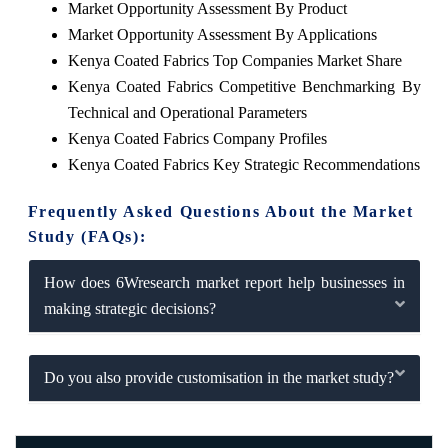
Market Opportunity Assessment By Product
Market Opportunity Assessment By Applications
Kenya Coated Fabrics Top Companies Market Share
Kenya Coated Fabrics Competitive Benchmarking By
Technical and Operational Parameters
Kenya Coated Fabrics Company Profiles
Kenya Coated Fabrics Key Strategic Recommendations
Frequently Asked Questions About the Market
Study (FAQs):
How does 6Wresearch market report help businesses in
making strategic decisions?
Do you also provide customisation in the market study?