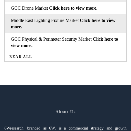
GCC Drone Market
Click here to view more.
Middle East Lighting Fixture Market
Click here to view
more.
GCC Physical & Perimeter Security Market
Click here to
view more.
READ ALL
About Us
6Wresearch, branded as 6W, is a commercial strategy and growth