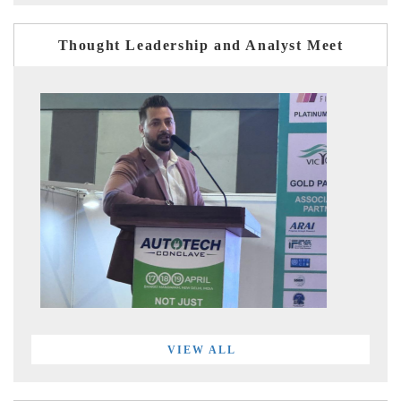
Thought Leadership and Analyst Meet
VIEW ALL