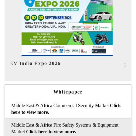
I
HIMTEX 2026
Whitepaper
Middle East & Africa Commercial Security Market
Click
here to view more.
Middle East & Africa Fire Safety Systems & Equipment
Market
Click here to view more.