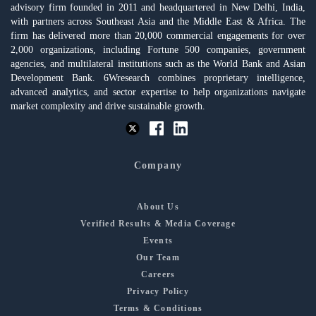
advisory firm founded in 2011 and headquartered in New Delhi, India,
with partners across Southeast Asia and the Middle East & Africa. The
firm has delivered more than 20,000 commercial engagements for over
2,000 organizations, including Fortune 500 companies, government
agencies, and multilateral institutions such as the World Bank and Asian
Development Bank. 6Wresearch combines proprietary intelligence,
advanced analytics, and sector expertise to help organizations navigate
market complexity and drive sustainable growth.
Company
About Us
Verified Results & Media Coverage
Events
Our Team
Careers
Privacy Policy
Terms & Conditions