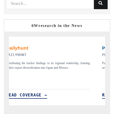
6Wresearch in the News
PR NEWSWIRE ORIGINAL RELEASE
aming
Publishing the full India Export Attractiveness Tracker 2026, detailing
new trade corridors across iron ore, LCVs and pharmaceuticals.
READ COVERAGE →