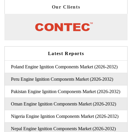
Our Clients
Latest Reports
Poland Engine Ignition Components Market (2026-2032)
Peru Engine Ignition Components Market (2026-2032)
Pakistan Engine Ignition Components Market (2026-2032)
Oman Engine Ignition Components Market (2026-2032)
Nigeria Engine Ignition Components Market (2026-2032)
Nepal Engine Ignition Components Market (2026-2032)