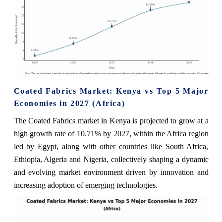
Coated Fabrics Market: Kenya vs Top 5 Major
Economies in 2027 (Africa)
The Coated Fabrics market in Kenya is projected to grow at a
high growth rate of 10.71% by 2027, within the Africa region
led by Egypt, along with other countries like South Africa,
Ethiopia, Algeria and Nigeria, collectively shaping a dynamic
and evolving market environment driven by innovation and
increasing adoption of emerging technologies.