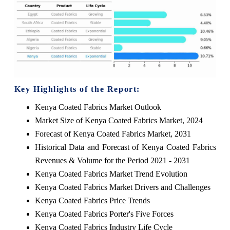
Key Highlights of the Report:
Kenya Coated Fabrics Market Outlook
Market Size of Kenya Coated Fabrics Market, 2024
Forecast of Kenya Coated Fabrics Market, 2031
Historical Data and Forecast of Kenya Coated Fabrics
Revenues & Volume for the Period 2021 - 2031
Kenya Coated Fabrics Market Trend Evolution
Kenya Coated Fabrics Market Drivers and Challenges
Kenya Coated Fabrics Price Trends
Kenya Coated Fabrics Porter's Five Forces
Kenya Coated Fabrics Industry Life Cycle