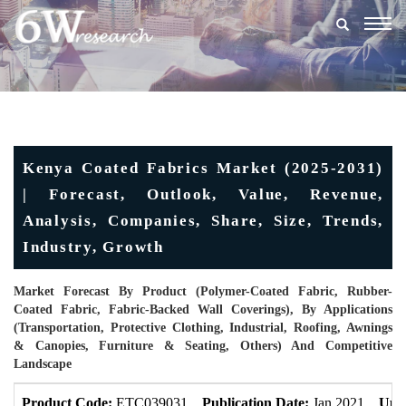
Togg
navig
Kenya Coated Fabrics Market (2025-2031)
| Forecast, Outlook, Value, Revenue,
Analysis, Companies, Share, Size, Trends,
Industry, Growth
Market Forecast By Product (Polymer-Coated Fabric, Rubber-
Coated Fabric, Fabric-Backed Wall Coverings), By Applications
(Transportation, Protective Clothing, Industrial, Roofing, Awnings
& Canopies, Furniture & Seating, Others) And Competitive
Landscape
Product Code:
ETC039031
Publication Date:
Jan 2021
Upd