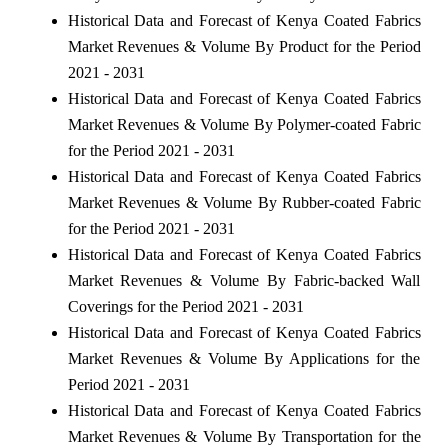
Historical Data and Forecast of Kenya Coated Fabrics
Market Revenues & Volume By Product for the Period
2021 - 2031
Historical Data and Forecast of Kenya Coated Fabrics
Market Revenues & Volume By Polymer-coated Fabric
for the Period 2021 - 2031
Historical Data and Forecast of Kenya Coated Fabrics
Market Revenues & Volume By Rubber-coated Fabric
for the Period 2021 - 2031
Historical Data and Forecast of Kenya Coated Fabrics
Market Revenues & Volume By Fabric-backed Wall
Coverings for the Period 2021 - 2031
Historical Data and Forecast of Kenya Coated Fabrics
Market Revenues & Volume By Applications for the
Period 2021 - 2031
Historical Data and Forecast of Kenya Coated Fabrics
Market Revenues & Volume By Transportation for the