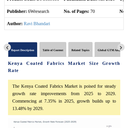
Publisher:
6Wresearch
No. of Pages:
70
No. 
Author:
Ravi Bhandari
Report Description
Table of Content
Related Topics
Global GTM Analytics
Kenya Coated Fabrics Market Size Growth
Rate
The Kenya Coated Fabrics Market is poised for steady
growth rate improvements from 2025 to 2029.
Commencing at 7.35% in 2025, growth builds up to
13.48% by 2029.