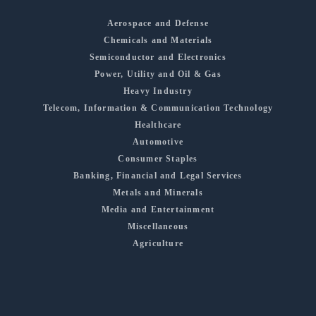
Aerospace and Defense
Chemicals and Materials
Semiconductor and Electronics
Power, Utility and Oil & Gas
Heavy Industry
Telecom, Information & Communication Technology
Healthcare
Automotive
Consumer Staples
Banking, Financial and Legal Services
Metals and Minerals
Media and Entertainment
Miscellaneous
Agriculture