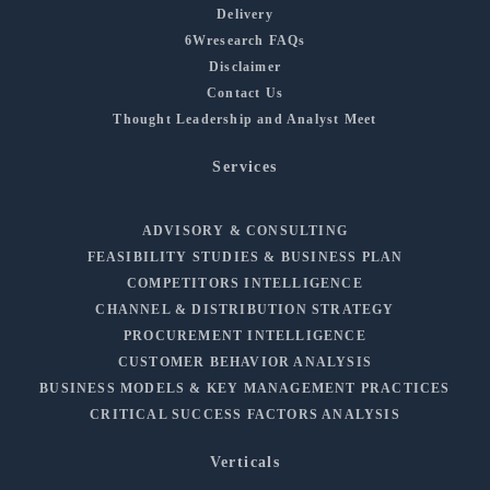
Delivery
6Wresearch FAQs
Disclaimer
Contact Us
Thought Leadership and Analyst Meet
Services
ADVISORY & CONSULTING
FEASIBILITY STUDIES & BUSINESS PLAN
COMPETITORS INTELLIGENCE
CHANNEL & DISTRIBUTION STRATEGY
PROCUREMENT INTELLIGENCE
CUSTOMER BEHAVIOR ANALYSIS
BUSINESS MODELS & KEY MANAGEMENT PRACTICES
CRITICAL SUCCESS FACTORS ANALYSIS
Verticals