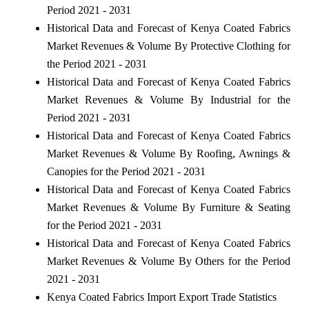
Period 2021 - 2031
Historical Data and Forecast of Kenya Coated Fabrics
Market Revenues & Volume By Protective Clothing for
the Period 2021 - 2031
Historical Data and Forecast of Kenya Coated Fabrics
Market Revenues & Volume By Industrial for the
Period 2021 - 2031
Historical Data and Forecast of Kenya Coated Fabrics
Market Revenues & Volume By Roofing, Awnings &
Canopies for the Period 2021 - 2031
Historical Data and Forecast of Kenya Coated Fabrics
Market Revenues & Volume By Furniture & Seating
for the Period 2021 - 2031
Historical Data and Forecast of Kenya Coated Fabrics
Market Revenues & Volume By Others for the Period
2021 - 2031
Kenya Coated Fabrics Import Export Trade Statistics