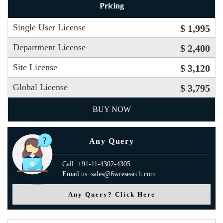
Pricing
Single User License
$ 1,995
Department License
$ 2,400
Site License
$ 3,120
Global License
$ 3,795
BUY NOW
Any Query
Call: +91-11-4302-4305
Email us: sales@6wresearch.com
Any Query? Click Here