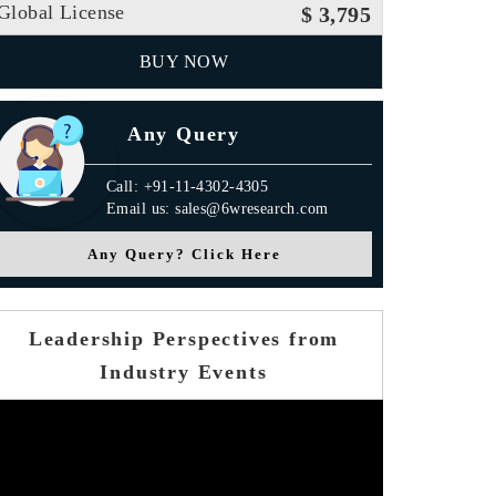
Global License
$ 3,795
BUY NOW
Any Query
Call: +91-11-4302-4305
Email us: sales@6wresearch.com
Any Query? Click Here
Leadership Perspectives from
Industry Events