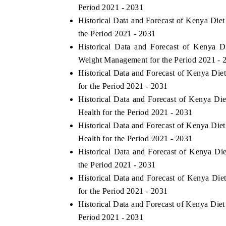
Period 2021 - 2031
Historical Data and Forecast of Kenya Die
the Period 2021 - 2031
Historical Data and Forecast of Kenya
Weight Management for the Period 2021 - 
Historical Data and Forecast of Kenya Di
for the Period 2021 - 2031
Historical Data and Forecast of Kenya D
Health for the Period 2021 - 2031
Historical Data and Forecast of Kenya Die
Health for the Period 2021 - 2031
Historical Data and Forecast of Kenya D
the Period 2021 - 2031
Historical Data and Forecast of Kenya Di
for the Period 2021 - 2031
Historical Data and Forecast of Kenya Die
Period 2021 - 2031