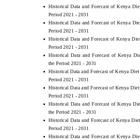
Historical Data and Forecast of Kenya Di
Period 2021 - 2031
Historical Data and Forecast of Kenya D
HE ECONOMIC TIMES
BUSINESS STANDA
Period 2021 - 2031
Historical Data and Forecast of Kenya Di
nchoring features on industrial IoT growth
Featuring strategic e
etrics and connected smart-grid devices.
Driver Assistance Syst
Period 2021 - 2031
safety.
Historical Data and Forecast of Kenya D
the Period 2021 - 2031
Historical Data and Forecast of Kenya Die
READ COVERAGE →
READ COVERAG
Period 2021 - 2031
Historical Data and Forecast of Kenya Di
Period 2021 - 2031
Historical Data and Forecast of Kenya 
the Period 2021 - 2031
Historical Data and Forecast of Kenya Di
Period 2021 - 2031
Historical Data and Forecast of Kenya Di