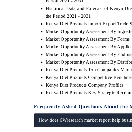
Period 2021 - 2031
Historical Data and Forecast of Kenya Di
the Period 2021 - 2031
Kenya Diet Products Import Export Trade St
Market Opportunity Assessment By Ingredi
Market Opportunity Assessment By Forms
Market Opportunity Assessment By Applica
Market Opportunity Assessment By End-us
Market Opportunity Assessment By Distrib
Kenya Diet Products Top Companies Marke
Kenya Diet Products Competitive Benchmar
Kenya Diet Products Company Profiles
Kenya Diet Products Key Strategic Recom
Frequently Asked Questions About the 
How does 6Wresearch market report help busine