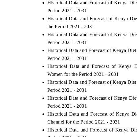
Historical Data and Forecast of Kenya Di
Period 2021 - 2031
Historical Data and Forecast of Kenya D
the Period 2021 - 2031
Historical Data and Forecast of Kenya Di
Period 2021 - 2031
Historical Data and Forecast of Kenya Die
Period 2021 - 2031
Historical Data and Forecast of Kenya
Women for the Period 2021 - 2031
Historical Data and Forecast of Kenya Die
Period 2021 - 2031
Historical Data and Forecast of Kenya Di
Period 2021 - 2031
Historical Data and Forecast of Kenya D
Channel for the Period 2021 - 2031
Historical Data and Forecast of Kenya 