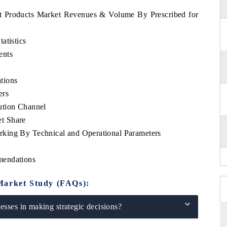
et Products Market Revenues & Volume By Prescribed for
atistics
ents
tions
ers
ution Channel
t Share
king By Technical and Operational Parameters
mendations
Market Study (FAQs):
sses in making strategic decisions?