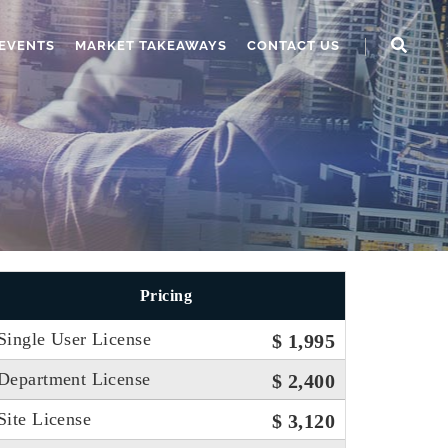
EVENTS
MARKET TAKEAWAYS
CONTACT US
Pricing
Single User License
$ 1,995
Department License
$ 2,400
Site License
$ 3,120