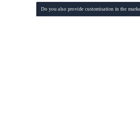
Do you also provide customisation in the marke
 tech India Expo 2026
EV India Expo 