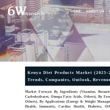
HOME
ABOUT US
Kenya Diet Products Market (2025-20
Trends, Companies, Outlook, Revenue
Market Forecast By Ingredients (Vitamins, Botani
Carbohydrates, Omega Fatty Acids, Others), By Form
Others), By Applications (Energy & Weight Managem
Health, Immunity, Cardiac Health, Diabetes, Ot