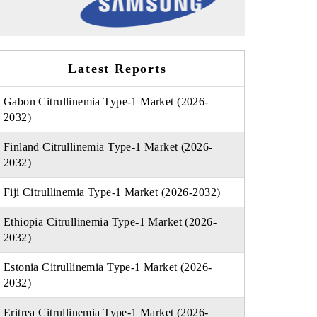
Latest Reports
Gabon Citrullinemia Type-1 Market (2026-
2032)
Finland Citrullinemia Type-1 Market (2026-
2032)
Fiji Citrullinemia Type-1 Market (2026-2032)
Ethiopia Citrullinemia Type-1 Market (2026-
2032)
Estonia Citrullinemia Type-1 Market (2026-
2032)
Eritrea Citrullinemia Type-1 Market (2026-