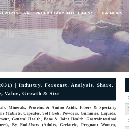
REPORTS
PR
PROPRIETARY INTELLIGENCE
6W NEWS
31) | Industry, Forecast, Analysis, Share,
, Value, Growth & Size
cals, Minerals, Proteins & Amino Acids, Fibers & Specialty
s (Tablets, Capsules, Soft Gels, Powders, Gummies, Liquids,
ent, General Health, Bone & Joint Health, Gastrointestinal
hers), By End-Users (Adults, Geriatric, Pregnant Women,