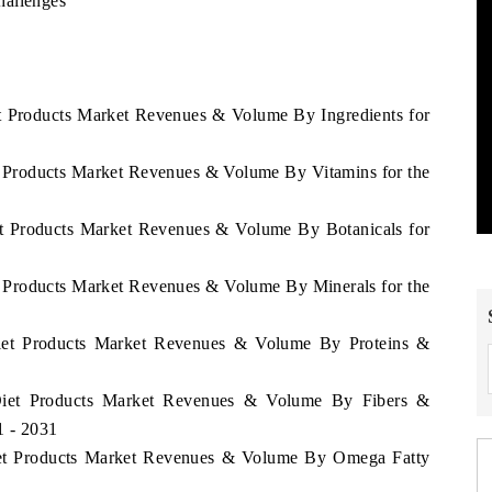
hallenges
et Products Market Revenues & Volume By Ingredients for
t Products Market Revenues & Volume By Vitamins for the
et Products Market Revenues & Volume By Botanicals for
t Products Market Revenues & Volume By Minerals for the
Diet Products Market Revenues & Volume By Proteins &
 Diet Products Market Revenues & Volume By Fibers &
1 - 2031
Diet Products Market Revenues & Volume By Omega Fatty