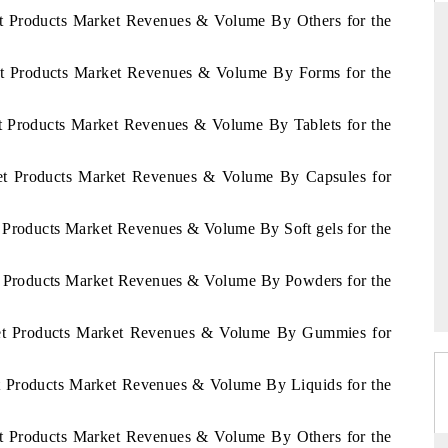
et Products Market Revenues & Volume By Others for the
iet Products Market Revenues & Volume By Forms for the
RD
THE HINDU
et Products Market Revenues & Volume By Tablets for the
valuations of Advanced
Spotlighting core commercial metrics rangin
ems (ADAS) and AI road
from unmanned aerial vehicles (UAVs) t
consumer durables.
iet Products Market Revenues & Volume By Capsules for
t Products Market Revenues & Volume By Soft gels for the
E →
READ COVERAGE →
et Products Market Revenues & Volume By Powders for the
Diet Products Market Revenues & Volume By Gummies for
et Products Market Revenues & Volume By Liquids for the
et Products Market Revenues & Volume By Others for the