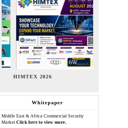
India Refining Summit 2026
India EV
Whitepaper
Middle East & Africa Commercial Security
Market
Click here to view more.