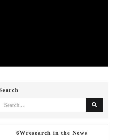
Search
6Wresearch in the News