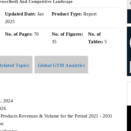
Prescribed) And Competitive Landscape
Updated Date:
Jan
Product Type:
Report
2025
No. of Pages:
70
No. of Figures:
No. of
35
Tables:
5
Related Topics
Global GTM Analytics
t, 2024
026
t Products Revenues & Volume for the Period 2021 - 2031
on