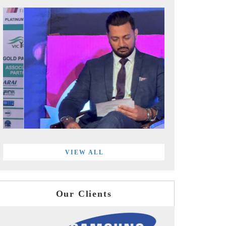
VIEW ALL
Our Clients