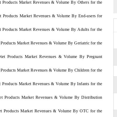
et Products Market Revenues & Volume By Others for the
iet Products Market Revenues & Volume By End-users for
et Products Market Revenues & Volume By Adults for the
t Products Market Revenues & Volume By Geriatric for the
 Diet Products Market Revenues & Volume By Pregnant
t Products Market Revenues & Volume By Children for the
et Products Market Revenues & Volume By Infants for the
iet Products Market Revenues & Volume By Distribution
Diet Products Market Revenues & Volume By OTC for the