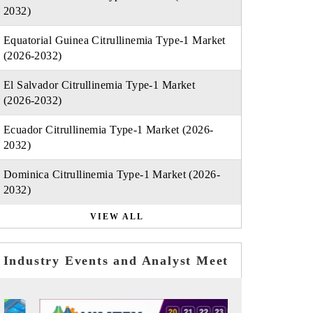
2032)
Equatorial Guinea Citrullinemia Type-1 Market
(2026-2032)
El Salvador Citrullinemia Type-1 Market
(2026-2032)
Ecuador Citrullinemia Type-1 Market (2026-
2032)
Dominica Citrullinemia Type-1 Market (2026-
2032)
VIEW ALL
Industry Events and Analyst Meet