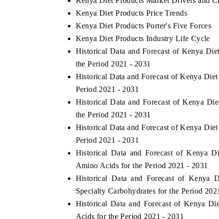
Kenya Diet Products Market Drivers and C
Kenya Diet Products Price Trends
Kenya Diet Products Porter's Five Forces
Kenya Diet Products Industry Life Cycle
Historical Data and Forecast of Kenya Di
the Period 2021 - 2031
Historical Data and Forecast of Kenya Die
Period 2021 - 2031
Historical Data and Forecast of Kenya Di
the Period 2021 - 2031
Historical Data and Forecast of Kenya Die
Period 2021 - 2031
Historical Data and Forecast of Kenya 
Amino Acids for the Period 2021 - 2031
Historical Data and Forecast of Kenya
Specialty Carbohydrates for the Period 202
Historical Data and Forecast of Kenya 
Acids for the Period 2021 - 2031