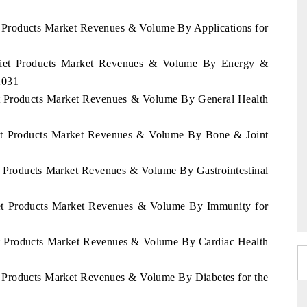
t Products Market Revenues & Volume By Applications for
 Diet Products Market Revenues & Volume By Energy &
2031
et Products Market Revenues & Volume By General Health
iet Products Market Revenues & Volume By Bone & Joint
t Products Market Revenues & Volume By Gastrointestinal
iet Products Market Revenues & Volume By Immunity for
et Products Market Revenues & Volume By Cardiac Health
t Products Market Revenues & Volume By Diabetes for the