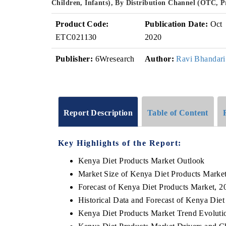
Children, Infants), By Distribution Channel (OTC, 
Product Code:
Publication Date:
Oct
ETC021130
2020
Publisher:
6Wresearch
Author:
Ravi Bhandari
Report Description
Table of Content
Key Highlights of the Report:
Kenya Diet Products Market Outlook
Market Size of Kenya Diet Products Marke
Forecast of Kenya Diet Products Market, 2
Historical Data and Forecast of Kenya Die
Kenya Diet Products Market Trend Evoluti