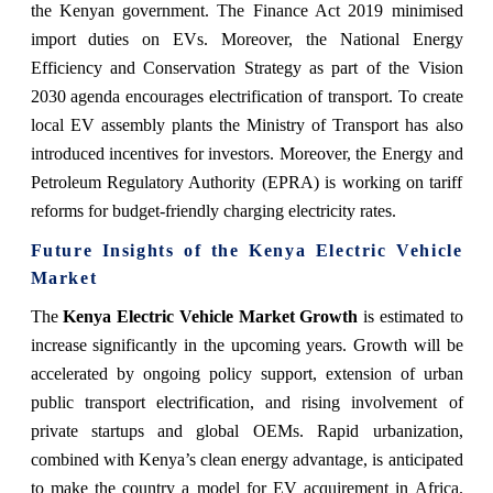
the Kenyan government. The Finance Act 2019 minimised
import duties on EVs. Moreover, the National Energy
Efficiency and Conservation Strategy as part of the Vision
2030 agenda encourages electrification of transport. To create
local EV assembly plants the Ministry of Transport has also
introduced incentives for investors. Moreover, the Energy and
Petroleum Regulatory Authority (EPRA) is working on tariff
reforms for budget-friendly charging electricity rates.
Future Insights of the Kenya Electric Vehicle
Market
The
Kenya Electric Vehicle Market Growth
is estimated to
increase significantly in the upcoming years. Growth will be
accelerated by ongoing policy support, extension of urban
public transport electrification, and rising involvement of
private startups and global OEMs. Rapid urbanization,
combined with Kenya’s clean energy advantage, is anticipated
to make the country a model for EV acquirement in Africa.