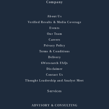
Company
About Us
Verified Results & Media Coverage
Events
Our Team
Careers
Privacy Policy
Terms & Conditions
Delivery
6Wresearch FAQs
Disclaimer
Contact Us
Thought Leadership and Analyst Meet
Services
ADVISORY & CONSULTING