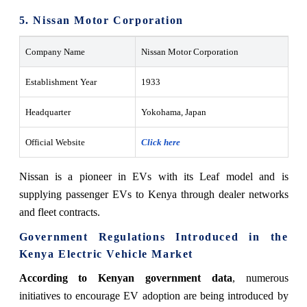
5. Nissan Motor Corporation
Company Name
Nissan Motor Corporation
Establishment Year
1933
Headquarter
Yokohama, Japan
Official Website
Click here
Nissan is a pioneer in EVs with its Leaf model and is
supplying passenger EVs to Kenya through dealer networks
and fleet contracts.
Government Regulations Introduced in the
Kenya Electric Vehicle Market
According to Kenyan government data
, numerous
initiatives to encourage EV adoption are being introduced by