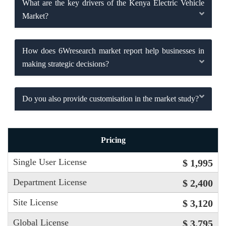
What are the key drivers of the Kenya Electric Vehicle
Market?
How does 6Wresearch market report help businesses in
making strategic decisions?
Do you also provide customisation in the market study?
Pricing
Single User License
$ 1,995
Department License
$ 2,400
Site License
$ 3,120
Global License
$ 3,795