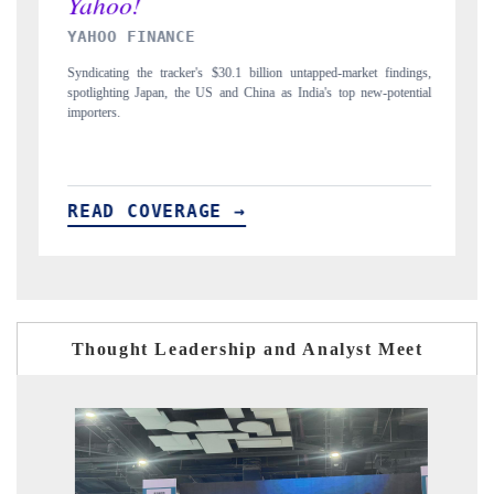
INDIA TODAY
ngs,
Carrying the release on smartphones leading India's export potential
tial
to $94 billion by 2031, per 6WExportGTM data.
I
READ COVERAGE →
Thought Leadership and Analyst Meet