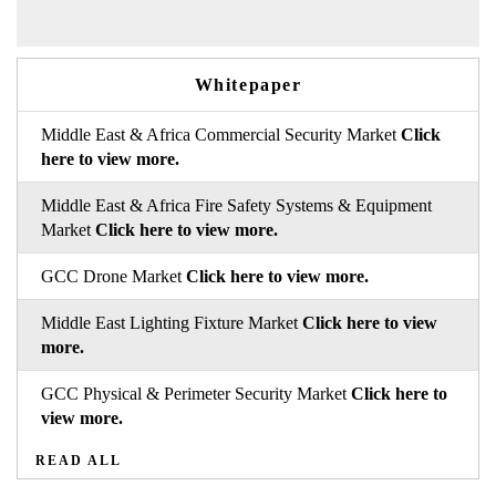
Whitepaper
Middle East & Africa Commercial Security Market
Click
here to view more.
Middle East & Africa Fire Safety Systems & Equipment
Market
Click here to view more.
GCC Drone Market
Click here to view more.
Middle East Lighting Fixture Market
Click here to view
more.
GCC Physical & Perimeter Security Market
Click here to
view more.
READ ALL