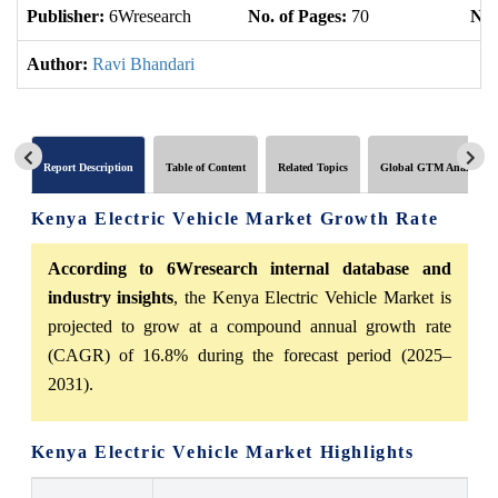
Publisher:
6Wresearch
No. of Pages:
70
No.
Author:
Ravi Bhandari
Report Description
Table of Content
Related Topics
Global GTM Analytics
Kenya Electric Vehicle Market Growth Rate
According to 6Wresearch internal database and
industry insights
, the Kenya Electric Vehicle Market is
projected to grow at a compound annual growth rate
(CAGR) of 16.8% during the forecast period (2025–
2031).
Kenya Electric Vehicle Market Highlights