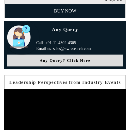
BUY NOW
Any Query
Call: +91-11-4302-4305
Email us: sales@6wresearch.com
Any Query? Click Here
Leadership Perspectives from Industry Events