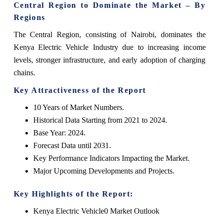
Central Region to Dominate the Market – By
Regions
The Central Region, consisting of Nairobi, dominates the
Kenya Electric Vehicle Industry due to increasing income
levels, stronger infrastructure, and early adoption of charging
chains.
Key Attractiveness of the Report
10 Years of Market Numbers.
Historical Data Starting from 2021 to 2024.
Base Year: 2024.
Forecast Data until 2031.
Key Performance Indicators Impacting the Market.
Major Upcoming Developments and Projects.
Key Highlights of the Report:
Kenya Electric Vehicle0 Market Outlook