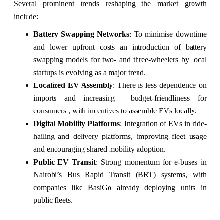
Several prominent trends reshaping the market growth
include:
Battery Swapping Networks
: To minimise downtime
and lower upfront costs an introduction of battery
swapping models for two- and three-wheelers by local
startups is evolving as a major trend.
Localized EV Assembly
: There is less dependence on
imports and increasing budget-friendliness for
consumers , with incentives to assemble EVs locally.
Digital Mobility Platforms
: Integration of EVs in ride-
hailing and delivery platforms, improving fleet usage
and encouraging shared mobility adoption.
Public EV Transit
: Strong momentum for e-buses in
Nairobi’s Bus Rapid Transit (BRT) systems, with
companies like BasiGo already deploying units in
public fleets.