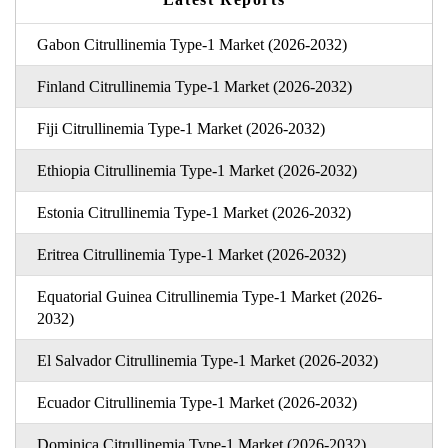
Gabon Citrullinemia Type-1 Market (2026-2032)
Finland Citrullinemia Type-1 Market (2026-2032)
Fiji Citrullinemia Type-1 Market (2026-2032)
Ethiopia Citrullinemia Type-1 Market (2026-2032)
Estonia Citrullinemia Type-1 Market (2026-2032)
Eritrea Citrullinemia Type-1 Market (2026-2032)
Equatorial Guinea Citrullinemia Type-1 Market (2026-
2032)
El Salvador Citrullinemia Type-1 Market (2026-2032)
Ecuador Citrullinemia Type-1 Market (2026-2032)
Dominica Citrullinemia Type-1 Market (2026-2032)