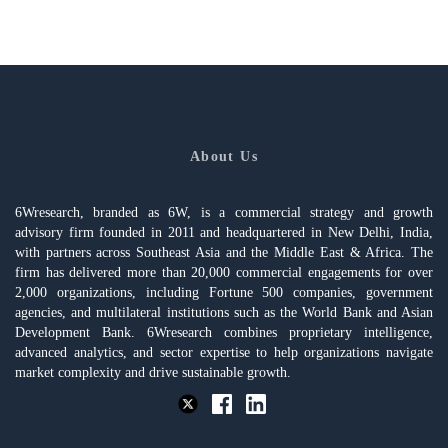
About Us
6Wresearch, branded as 6W, is a commercial strategy and growth
advisory firm founded in 2011 and headquartered in New Delhi, India,
with partners across Southeast Asia and the Middle East & Africa. The
firm has delivered more than 20,000 commercial engagements for over
2,000 organizations, including Fortune 500 companies, government
agencies, and multilateral institutions such as the World Bank and Asian
Development Bank. 6Wresearch combines proprietary intelligence,
advanced analytics, and sector expertise to help organizations navigate
market complexity and drive sustainable growth.