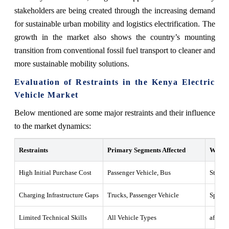
stakeholders are being created through the increasing demand
for sustainable urban mobility and logistics electrification. The
growth in the market also shows the country’s mounting
transition from conventional fossil fuel transport to cleaner and
more sustainable mobility solutions.
Evaluation of Restraints in the Kenya Electric
Vehicle Market
Below mentioned are some major restraints and their influence
to the market dynamics:
Restraints
Primary Segments Affected
What t
High Initial Purchase Cost
Passenger Vehicle, Bus
Strong
Charging Infrastructure Gaps
Trucks, Passenger Vehicle
Sparse 
Limited Technical Skills
All Vehicle Types
aftersa