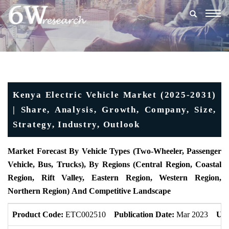
Togg
navig
Kenya Electric Vehicle Market (2025-2031)
| Share, Analysis, Growth, Company, Size,
Strategy, Industry, Outlook
Market Forecast By Vehicle Types (Two-Wheeler, Passenger
Vehicle, Bus, Trucks),
By Regions
(Central Region, Coastal
Region, Rift Valley, Eastern Region, Western Region,
Northern Region)
And Competitive Landscape
Product Code:
ETC002510
Publication Date:
Mar 2023
Upd