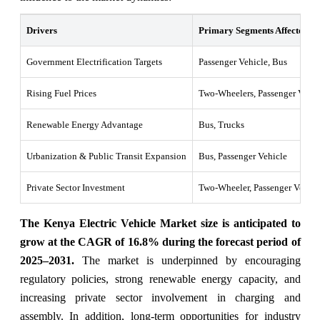
Drivers
Primary Segments Affected
Government Electrification Targets
Passenger Vehicle, Bus
Rising Fuel Prices
Two-Wheelers, Passenger Vehic
Renewable Energy Advantage
Bus, Trucks
Urbanization & Public Transit Expansion
Bus, Passenger Vehicle
Private Sector Investment
Two-Wheeler, Passenger Vehicl
The Kenya Electric Vehicle Market size is anticipated to
grow at the CAGR of 16.8% during the forecast period of
2025–2031.
The market is underpinned by encouraging
regulatory policies, strong renewable energy capacity, and
increasing private sector involvement in charging and
assembly. In addition, long-term opportunities for industry