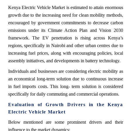
Kenya Electric Vehicle Market is estimated to attain enormous
growth due to the increasing need for clean mobility methods,
encouraged by government commitments to decrease carbon
emissions under its Climate Action Plan and Vision 2030
framework. The EV penetration is rising across Kenya’s
regions, specifically in Nairobi and other urban centres due to
increasing fuel prices, along with encouraging policies, local
assembly initiatives, and developments in battery technology.
Individuals and businesses are considering electric mobility as
an economical long-term solution due to continuous increase
in fuel imports costs. This long- term solution is considered
specifically for daily commuting and commercial operations.
Evaluation of Growth Drivers in the Kenya
Electric Vehicle Market
Below mentioned are some prominent drivers and their
influence to the market dynamics: