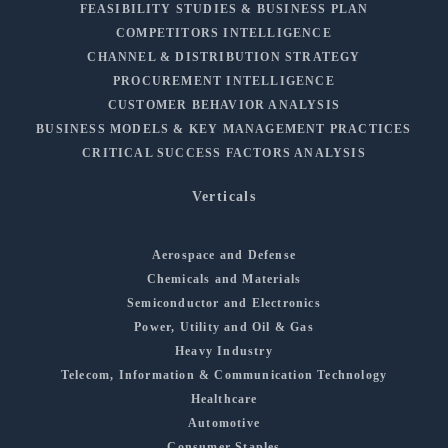
FEASIBILITY STUDIES & BUSINESS PLAN
COMPETITORS INTELLIGENCE
CHANNEL & DISTRIBUTION STRATEGY
PROCUREMENT INTELLIGENCE
CUSTOMER BEHAVIOR ANALYSIS
BUSINESS MODELS & KEY MANAGEMENT PRACTICES
CRITICAL SUCCESS FACTORS ANALYSIS
Verticals
Aerospace and Defense
Chemicals and Materials
Semiconductor and Electronics
Power, Utility and Oil & Gas
Heavy Industry
Telecom, Information & Communication Technology
Healthcare
Automotive
Consumer Staples