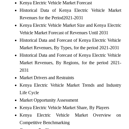
Kenya Electric Vehicle Market Forecast
Historical Data of Kenya Electric Vehicle Market
Revenues for the Period2021-2031
Kenya Electric Vehicle Market Size and Kenya Electric
Vehicle Market Forecast of Revenues Until 2031
Historical Data and Forecast of Kenya Electric Vehicle
Market Revenues, By Types, for the period 2021-2031
Historical Data and Forecast of Kenya Electric Vehicle
Market Revenues, By Regions, for the period 2021-
2031
Market Drivers and Restraints
Kenya Electric Vehicle Market Trends and Industry
Life Cycle
Market Opportunity Assessment
Kenya Electric Vehicle Market Share, By Players
Kenya Electric Vehicle Market Overview on
Competitive Benchmarking