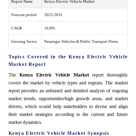
Report Name
Kenya Electric Vehicle Market
Forecast period
2025-2031
CAGR
16.8%
Growing Sector
Passenger Vehicles & Public Transport Fleets
Topics Covered in the Kenya Electric Vehicle
Market Report
The
Kenya Electric Vehicle Market
report thoroughly
covers the market by vehicle types and regions. The market
report provides an unbiased and detailed analysis of ongoing
market trends, opportunities/high growth areas, and market
drivers, which would help stakeholders to devise and align
their market strategies according to the current and future
market dynamics.
Kenya Electric Vehicle Market Synopsis