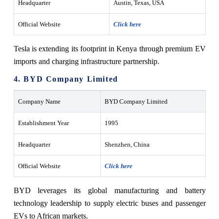
Headquarter
Austin, Texas, USA
Official Website
Click here
Tesla is extending its footprint in Kenya through premium EV
imports and charging infrastructure partnership.
4. BYD Company Limited
Company Name
BYD Company Limited
Establishment Year
1995
Headquarter
Shenzhen, China
Official Website
Click here
BYD leverages its global manufacturing and battery
technology leadership to supply electric buses and passenger
EVs to African markets.