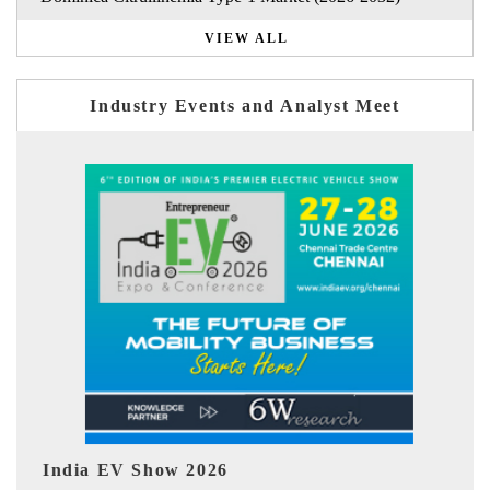
VIEW ALL
Industry Events and Analyst Meet
EV tech India Expo 2026
EV