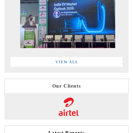
VIEW ALL
Our Clients
Latest Reports