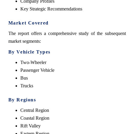
Company Profiles
Key Strategic Recommendations
Market Covered
The report offers a comprehensive study of the subsequent
market segments:
By Vehicle Types
Two-Wheeler
Passenger Vehicle
Bus
Trucks
By Regions
Central Region
Coastal Region
Rift Valley
Eastern Region