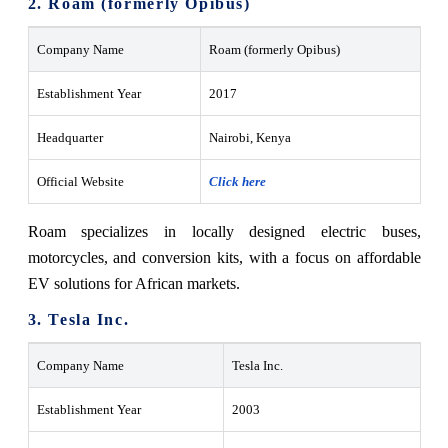
2. Roam (formerly Opibus)
Company Name
Roam (formerly Opibus)
Establishment Year
2017
Headquarter
Nairobi, Kenya
Official Website
Click here
Roam specializes in locally designed electric buses,
motorcycles, and conversion kits, with a focus on affordable
EV solutions for African markets.
3. Tesla Inc.
Company Name
Tesla Inc.
Establishment Year
2003