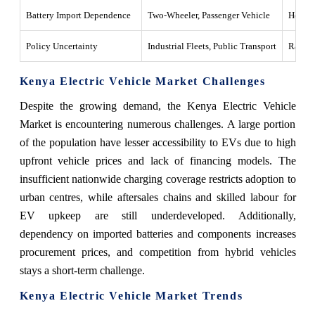
Battery Import Dependence
Two-Wheeler, Passenger Vehicle
Heavy d
Policy Uncertainty
Industrial Fleets, Public Transport
Rapid 
Kenya Electric Vehicle Market Challenges
Despite the growing demand, the Kenya Electric Vehicle
Market is encountering numerous challenges. A large portion
of the population have lesser accessibility to EVs due to high
upfront vehicle prices and lack of financing models. The
insufficient nationwide charging coverage restricts adoption to
urban centres, while aftersales chains and skilled labour for
EV upkeep are still underdeveloped. Additionally,
dependency on imported batteries and components increases
procurement prices, and competition from hybrid vehicles
stays a short-term challenge.
Kenya Electric Vehicle Market Trends