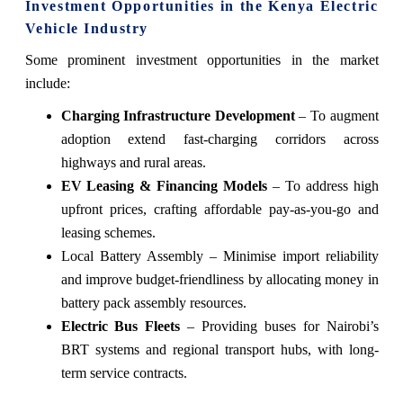
Investment Opportunities in the Kenya Electric
Vehicle Industry
Some prominent investment opportunities in the market
include:
Charging Infrastructure Development
– To augment
adoption extend fast-charging corridors across
highways and rural areas.
EV Leasing & Financing Models
– To address high
upfront prices, crafting affordable pay-as-you-go and
leasing schemes.
Local Battery Assembly – Minimise import reliability
and improve budget-friendliness by allocating money in
battery pack assembly resources.
Electric Bus Fleets
– Providing buses for Nairobi’s
BRT systems and regional transport hubs, with long-
term service contracts.