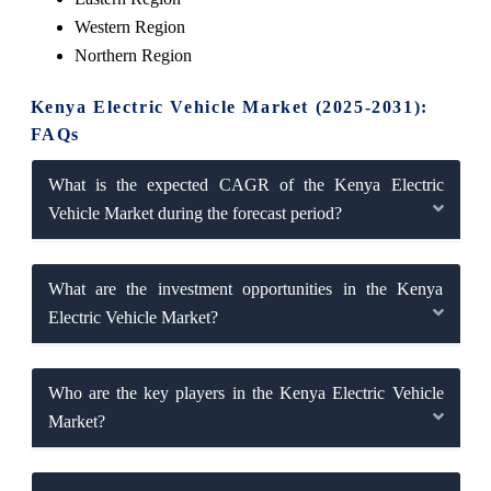
Western Region
Northern Region
Kenya Electric Vehicle Market (2025-2031):
FAQs
What is the expected CAGR of the Kenya Electric
Vehicle Market during the forecast period?
What are the investment opportunities in the Kenya
Electric Vehicle Market?
Who are the key players in the Kenya Electric Vehicle
Market?