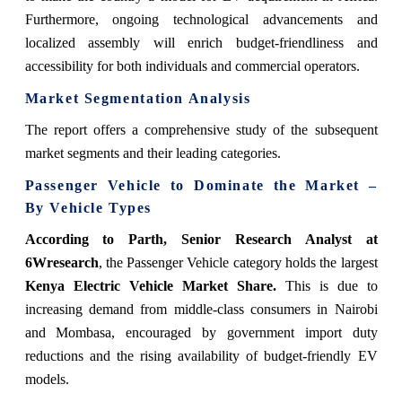
Furthermore, ongoing technological advancements and
localized assembly will enrich budget-friendliness and
accessibility for both individuals and commercial operators.
Market Segmentation Analysis
The report offers a comprehensive study of the subsequent
market segments and their leading categories.
Passenger Vehicle to Dominate the Market –
By Vehicle Types
According to Parth, Senior Research Analyst at
6Wresearch
, the Passenger Vehicle category holds the largest
Kenya Electric Vehicle Market Share.
This is due to
increasing demand from middle-class consumers in Nairobi
and Mombasa, encouraged by government import duty
reductions and the rising availability of budget-friendly EV
models.