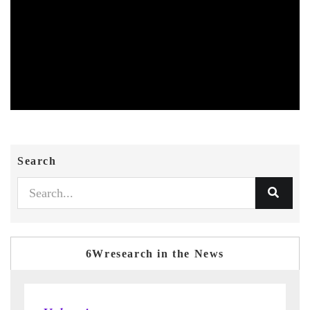
Search
6Wresearch in the News