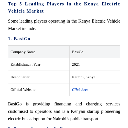
Top 5 Leading Players in the Kenya Electric
Vehicle Market
Some leading players operating in the Kenya Electric Vehicle
Market include:
1. BasiGo
Company Name
BasiGo
Establishment Year
2021
Headquarter
Nairobi, Kenya
Official Website
Click here
BasiGo is providing financing and charging services
customised to operators and is a Kenyan startup pioneering
electric bus adoption for Nairobi’s public transport.