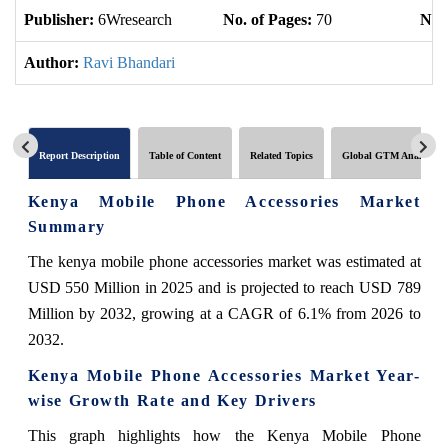
Publisher:
6Wresearch
No. of Pages:
70
No. 
Author:
Ravi Bhandari
Report Description
Table of Content
Related Topics
Global GTM Analytics
Kenya Mobile Phone Accessories Market
Summary
The kenya mobile phone accessories market was estimated at
USD 550 Million in 2025 and is projected to reach USD 789
Million by 2032, growing at a CAGR of 6.1% from 2026 to
2032.
Kenya Mobile Phone Accessories Market Year-
wise Growth Rate and Key Drivers
This graph highlights how the Kenya Mobile Phone