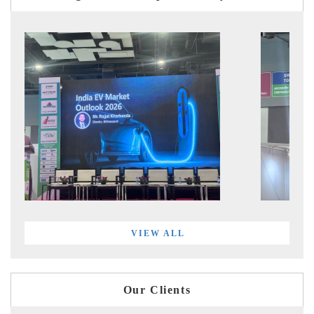
VIEW ALL
Our Clients