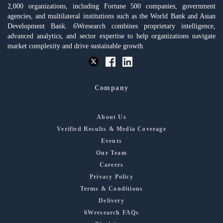
2,000 organizations, including Fortune 500 companies, government
agencies, and multilateral institutions such as the World Bank and Asian
Development Bank. 6Wresearch combines proprietary intelligence,
advanced analytics, and sector expertise to help organizations navigate
market complexity and drive sustainable growth.
Company
About Us
Verified Results & Media Coverage
Events
Our Team
Careers
Privacy Policy
Terms & Conditions
Delivery
6Wresearch FAQs