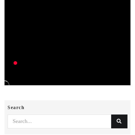
Search