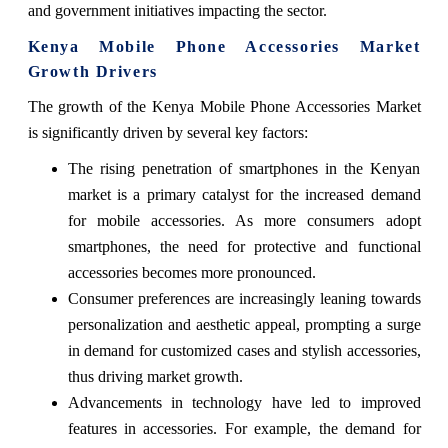
and government initiatives impacting the sector.
Kenya Mobile Phone Accessories Market
Growth Drivers
The growth of the Kenya Mobile Phone Accessories Market
is significantly driven by several key factors:
The rising penetration of smartphones in the Kenyan
market is a primary catalyst for the increased demand
for mobile accessories. As more consumers adopt
smartphones, the need for protective and functional
accessories becomes more pronounced.
Consumer preferences are increasingly leaning towards
personalization and aesthetic appeal, prompting a surge
in demand for customized cases and stylish accessories,
thus driving market growth.
Advancements in technology have led to improved
features in accessories. For example, the demand for