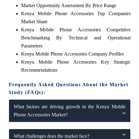
Market Opportunity Assessment By Price Range
Kenya Mobile Phone Accessories Top Companies
Market Share
Kenya Mobile Phone Accessories Competitive
Benchmarking By Technical and Operational
Parameters
Kenya Mobile Phone Accessories Company Profiles
Kenya Mobile Phone Accessories Key Strategic
Recommendations
Frequently Asked Questions About the Market
Study (FAQs):
What factors are driving growth in the Kenya Mobile
Phone Accessories Market?
What challenges does the market face?