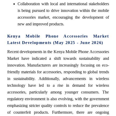
Collaboration with local and international stakeholders
is being pursued to drive innovation within the mobile
accessories market, encouraging the development of
new and improved products.
Kenya Mobile Phone Accessories Market
Latest Developments (May 2025 - June 2026)
Recent developments in the Kenya Mobile Phone Accessories
Market have indicated a shift towards sustainability and
innovation. Manufacturers are increasingly focusing on eco-
friendly materials for accessories, responding to global trends
in sustainability. Additionally, advancements in wireless
technology have led to a rise in demand for wireless
accessories, particularly among younger consumers. The
regulatory environment is also evolving, with the government
emphasizing stricter quality controls to reduce the prevalence
of counterfeit products. Furthermore, there are ongoing