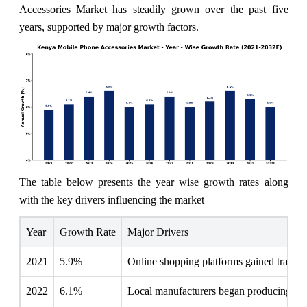
Accessories Market has steadily grown over the past five
years, supported by major growth factors.
The table below presents the year wise growth rates along
with the key drivers influencing the market
Year
Growth Rate
Major Drivers
2021
5.9%
Online shopping platforms gained traction
2022
6.1%
Local manufacturers began producing affo