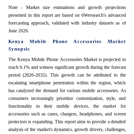
Note - Market size estimations and growth projections
presented in this report are based on 6Wresearch's advanced
forecasting approach, validated with industry datasets as of
June 2026.
Kenya Mobile Phone Accessories Market
Synopsis
The Kenya Mobile Phone Accessories Market is projected to
reach 6.1% and witness significant growth during the forecast
period (2026-2032). This growth can be attributed to the
escalating smartphone penetration within the region, which
has catalyzed the demand for various mobile accessories. As
consumers increasingly prioritize customization, style, and
functionality in their mobile devices, the market for
accessories such as cases, chargers, headphones, and screen
protectors is expanding. This report aims to provide a detailed
analysis of the market's dynamics, growth drivers, challenges,