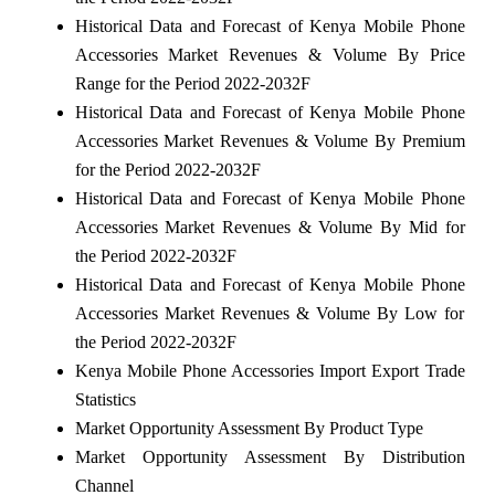
Historical Data and Forecast of Kenya Mobile Phone
Accessories Market Revenues & Volume By Price
Range for the Period 2022-2032F
Historical Data and Forecast of Kenya Mobile Phone
Accessories Market Revenues & Volume By Premium
for the Period 2022-2032F
Historical Data and Forecast of Kenya Mobile Phone
Accessories Market Revenues & Volume By Mid for
the Period 2022-2032F
Historical Data and Forecast of Kenya Mobile Phone
Accessories Market Revenues & Volume By Low for
the Period 2022-2032F
Kenya Mobile Phone Accessories Import Export Trade
Statistics
Market Opportunity Assessment By Product Type
Market Opportunity Assessment By Distribution
Channel