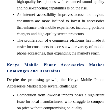
high-quality headphones with enhanced sound quality
and noise-canceling capabilities is on the rise.
As internet accessibility improves across the region,
consumers are more inclined to invest in accessories
that enhance their mobile experience, including portable
chargers and high-quality screen protectors.
The proliferation of e-commerce platforms has made it
easier for consumers to access a wider variety of mobile
phone accessories, thus expanding the market's reach.
Kenya Mobile Phone Accessories Market
Challenges and Restraints
Despite the promising growth, the Kenya Mobile Phone
Accessories Market faces several challenges:
Competition from low-cost imports poses a significant
issue for local manufacturers, who struggle to compete
on price without compromising on quality.