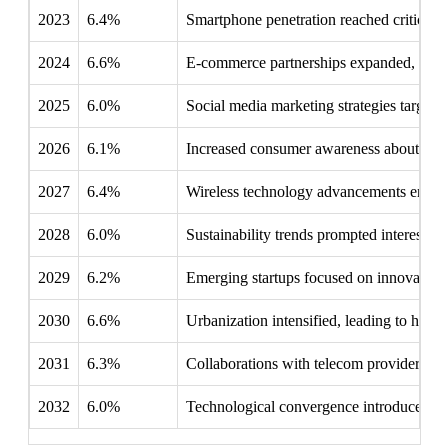
2023
6.4%
Smartphone penetration reached critical m
2024
6.6%
E-commerce partnerships expanded, enabli
2025
6.0%
Social media marketing strategies targete
2026
6.1%
Increased consumer awareness about devic
2027
6.4%
Wireless technology advancements encoura
2028
6.0%
Sustainability trends prompted interest i
2029
6.2%
Emerging startups focused on innovative d
2030
6.6%
Urbanization intensified, leading to high
2031
6.3%
Collaborations with telecom providers bun
2032
6.0%
Technological convergence introduced sma