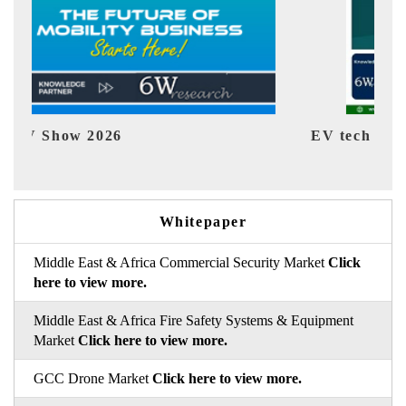
EV tech India Expo 2026
EV 
Whitepaper
Middle East & Africa Commercial Security Market
Click
here to view more.
Middle East & Africa Fire Safety Systems & Equipment
Market
Click here to view more.
GCC Drone Market
Click here to view more.