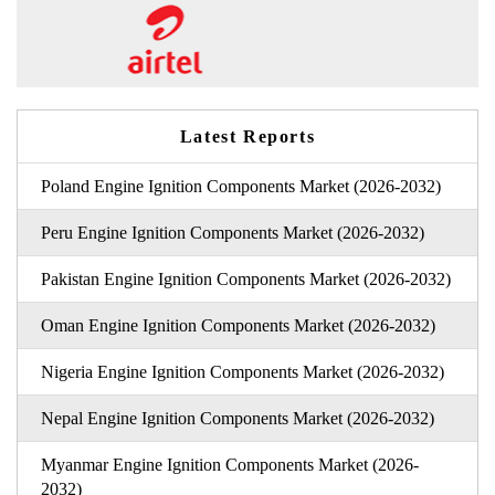
Latest Reports
Poland Engine Ignition Components Market (2026-2032)
Peru Engine Ignition Components Market (2026-2032)
Pakistan Engine Ignition Components Market (2026-2032)
Oman Engine Ignition Components Market (2026-2032)
Nigeria Engine Ignition Components Market (2026-2032)
Nepal Engine Ignition Components Market (2026-2032)
Myanmar Engine Ignition Components Market (2026-
2032)