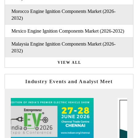
Morocco Engine Ignition Components Market (2026-
2032)
Mexico Engine Ignition Components Market (2026-2032)
Malaysia Engine Ignition Components Market (2026-
2032)
VIEW ALL
Industry Events and Analyst Meet