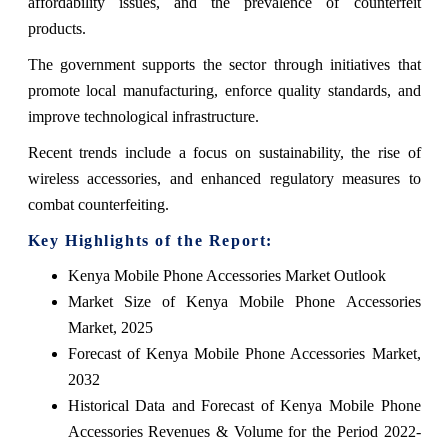
affordability issues, and the prevalence of counterfeit
products.
The government supports the sector through initiatives that
promote local manufacturing, enforce quality standards, and
improve technological infrastructure.
Recent trends include a focus on sustainability, the rise of
wireless accessories, and enhanced regulatory measures to
combat counterfeiting.
Key Highlights of the Report:
Kenya Mobile Phone Accessories Market Outlook
Market Size of Kenya Mobile Phone Accessories
Market, 2025
Forecast of Kenya Mobile Phone Accessories Market,
2032
Historical Data and Forecast of Kenya Mobile Phone
Accessories Revenues & Volume for the Period 2022-