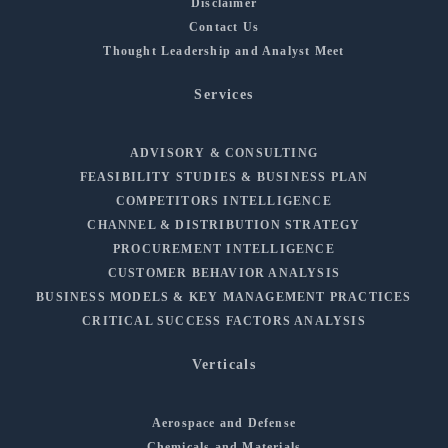
Disclaimer
Contact Us
Thought Leadership and Analyst Meet
Services
ADVISORY & CONSULTING
FEASIBILITY STUDIES & BUSINESS PLAN
COMPETITORS INTELLIGENCE
CHANNEL & DISTRIBUTION STRATEGY
PROCUREMENT INTELLIGENCE
CUSTOMER BEHAVIOR ANALYSIS
BUSINESS MODELS & KEY MANAGEMENT PRACTICES
CRITICAL SUCCESS FACTORS ANALYSIS
Verticals
Aerospace and Defense
Chemicals and Materials