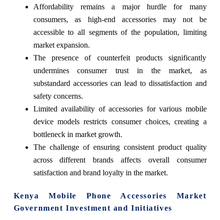
Affordability remains a major hurdle for many
consumers, as high-end accessories may not be
accessible to all segments of the population, limiting
market expansion.
The presence of counterfeit products significantly
undermines consumer trust in the market, as
substandard accessories can lead to dissatisfaction and
safety concerns.
Limited availability of accessories for various mobile
device models restricts consumer choices, creating a
bottleneck in market growth.
The challenge of ensuring consistent product quality
across different brands affects overall consumer
satisfaction and brand loyalty in the market.
Kenya Mobile Phone Accessories Market
Government Investment and Initiatives