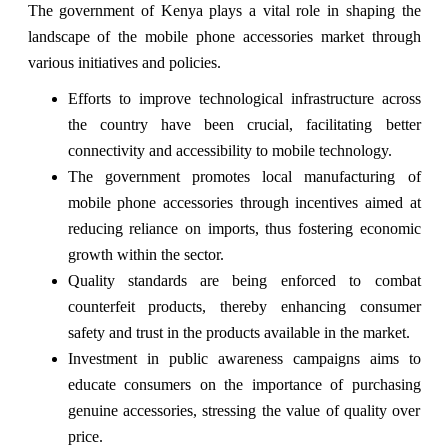
The government of Kenya plays a vital role in shaping the
landscape of the mobile phone accessories market through
various initiatives and policies.
Efforts to improve technological infrastructure across
the country have been crucial, facilitating better
connectivity and accessibility to mobile technology.
The government promotes local manufacturing of
mobile phone accessories through incentives aimed at
reducing reliance on imports, thus fostering economic
growth within the sector.
Quality standards are being enforced to combat
counterfeit products, thereby enhancing consumer
safety and trust in the products available in the market.
Investment in public awareness campaigns aims to
educate consumers on the importance of purchasing
genuine accessories, stressing the value of quality over
price.