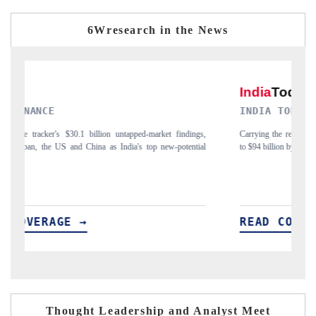
6Wresearch in the News
INDIA TODAY
D
gs,
Carrying the release on smartphones leading India's export potential
Di
ial
to $94 billion by 2031, per 6WExportGTM data.
In
READ COVERAGE →
R
Thought Leadership and Analyst Meet