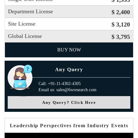
Department License
$ 2,400
Site License
$ 3,120
Global License
$ 3,795
BUY NOW
Any Query
Call: +91-11-4302-4305
Email us: sales@6wresearch.com
Any Query? Click Here
Leadership Perspectives from Industry Events