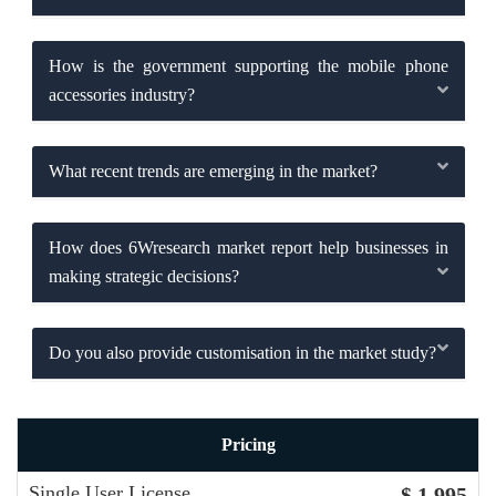
How is the government supporting the mobile phone
accessories industry?
What recent trends are emerging in the market?
How does 6Wresearch market report help businesses in
making strategic decisions?
Do you also provide customisation in the market study?
Pricing
Single User License
$ 1,995