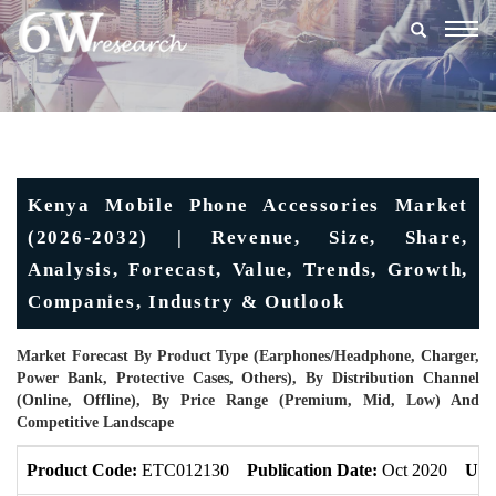
Togg
navig
Kenya Mobile Phone Accessories Market
(2026-2032) | Revenue, Size, Share,
Analysis, Forecast, Value, Trends, Growth,
Companies, Industry & Outlook
Market Forecast By Product Type (Earphones/Headphone, Charger,
Power Bank, Protective Cases, Others), By Distribution Channel
(Online, Offline), By Price Range (Premium, Mid, Low) And
Competitive Landscape
Product Code:
ETC012130
Publication Date:
Oct 2020
Upd