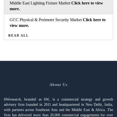
Middle East Lighting Fixture Market
Click here to view
more.
GCC Physical & Perimeter Security Market
Click here to
view more.
READ ALL
About Us
6Wresearch, branded as 6W, is a commercial strategy and growth
advisory firm founded in 2011 and headquartered in New Delhi, India,
with partners across Southeast Asia and the Middle East & Africa. The
firm has delivered more than 20,000 commercial engagements for over