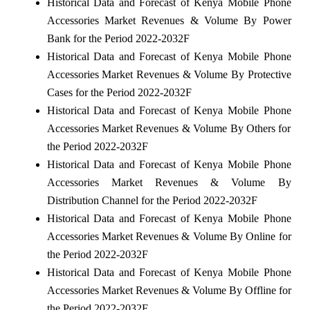
Historical Data and Forecast of Kenya Mobile Phone
Accessories Market Revenues & Volume By Power
Bank for the Period 2022-2032F
Historical Data and Forecast of Kenya Mobile Phone
Accessories Market Revenues & Volume By Protective
Cases for the Period 2022-2032F
Historical Data and Forecast of Kenya Mobile Phone
Accessories Market Revenues & Volume By Others for
the Period 2022-2032F
Historical Data and Forecast of Kenya Mobile Phone
Accessories Market Revenues & Volume By
Distribution Channel for the Period 2022-2032F
Historical Data and Forecast of Kenya Mobile Phone
Accessories Market Revenues & Volume By Online for
the Period 2022-2032F
Historical Data and Forecast of Kenya Mobile Phone
Accessories Market Revenues & Volume By Offline for
the Period 2022-2032F