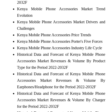
2032F
Kenya Mobile Phone Accessories Market Trend
Evolution
Kenya Mobile Phone Accessories Market Drivers and
Challenges
Kenya Mobile Phone Accessories Price Trends
Kenya Mobile Phone Accessories Porter's Five Forces
Kenya Mobile Phone Accessories Industry Life Cycle
Historical Data and Forecast of Kenya Mobile Phone
Accessories Market Revenues & Volume By Product
Type for the Period 2022-2032F
Historical Data and Forecast of Kenya Mobile Phone
Accessories Market Revenues & Volume By
Earphones/Headphone for the Period 2022-2032F
Historical Data and Forecast of Kenya Mobile Phone
Accessories Market Revenues & Volume By Charger
for the Period 2022-2032F