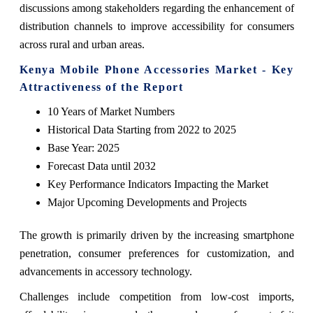
discussions among stakeholders regarding the enhancement of
distribution channels to improve accessibility for consumers
across rural and urban areas.
Kenya Mobile Phone Accessories Market - Key
Attractiveness of the Report
10 Years of Market Numbers
Historical Data Starting from 2022 to 2025
Base Year: 2025
Forecast Data until 2032
Key Performance Indicators Impacting the Market
Major Upcoming Developments and Projects
The growth is primarily driven by the increasing smartphone
penetration, consumer preferences for customization, and
advancements in accessory technology.
Challenges include competition from low-cost imports,