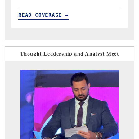
READ COVERAGE →
Thought Leadership and Analyst Meet