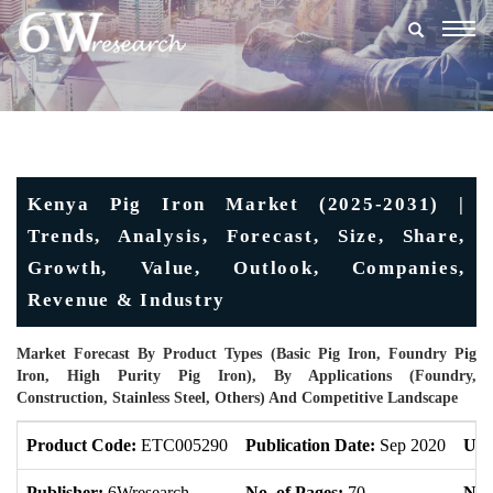
Togg
navig
Kenya Pig Iron Market (2025-2031) |
Trends, Analysis, Forecast, Size, Share,
Growth, Value, Outlook, Companies,
Revenue & Industry
Market Forecast By Product Types (Basic Pig Iron, Foundry Pig
Iron, High Purity Pig Iron), By Applications (Foundry,
Construction, Stainless Steel, Others) And Competitive Landscape
Product Code:
ETC005290
Publication Date:
Sep 2020
Upd
Publisher:
6Wresearch
No. of Pages:
70
No. 