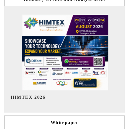
India Refining Summit 202
Whitepaper