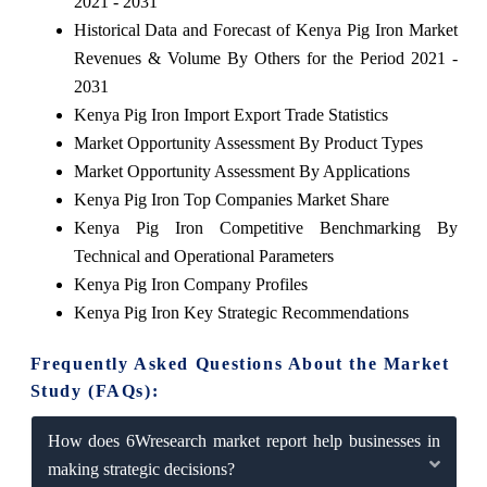
2021 - 2031
Historical Data and Forecast of Kenya Pig Iron Market
Revenues & Volume By Others for the Period 2021 -
2031
Kenya Pig Iron Import Export Trade Statistics
Market Opportunity Assessment By Product Types
Market Opportunity Assessment By Applications
Kenya Pig Iron Top Companies Market Share
Kenya Pig Iron Competitive Benchmarking By
Technical and Operational Parameters
Kenya Pig Iron Company Profiles
Kenya Pig Iron Key Strategic Recommendations
Frequently Asked Questions About the Market
Study (FAQs):
How does 6Wresearch market report help businesses in
making strategic decisions?