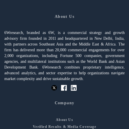
About Us
6Wresearch, branded as 6W, is a commercial strategy and growth
advisory firm founded in 2011 and headquartered in New Delhi, India,
with partners across Southeast Asia and the Middle East & Africa. The
firm has delivered more than 20,000 commercial engagements for over
2,000 organizations, including Fortune 500 companies, government
agencies, and multilateral institutions such as the World Bank and Asian
Development Bank. 6Wresearch combines proprietary intelligence,
advanced analytics, and sector expertise to help organizations navigate
market complexity and drive sustainable growth.
Company
About Us
Verified Results & Media Coverage