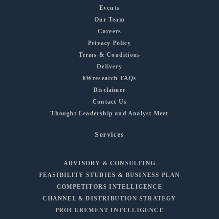
Events
Our Team
Careers
Privacy Policy
Terms & Conditions
Delivery
6Wresearch FAQs
Disclaimer
Contact Us
Thought Leadership and Analyst Meet
Services
ADVISORY & CONSULTING
FEASIBILITY STUDIES & BUSINESS PLAN
COMPETITORS INTELLIGENCE
CHANNEL & DISTRIBUTION STRATEGY
PROCUREMENT INTELLIGENCE