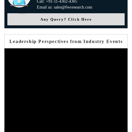
Call: +91-11-4302-4305
Email us: sales@6wresearch.com
Any Query? Click Here
Leadership Perspectives from Industry Events