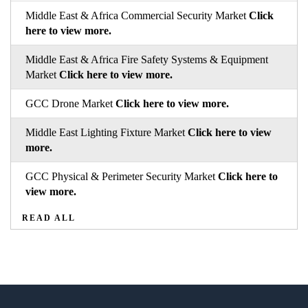
Middle East & Africa Commercial Security Market
Click
here to view more.
Middle East & Africa Fire Safety Systems & Equipment
Market
Click here to view more.
GCC Drone Market
Click here to view more.
Middle East Lighting Fixture Market
Click here to view
more.
GCC Physical & Perimeter Security Market
Click here to
view more.
READ ALL