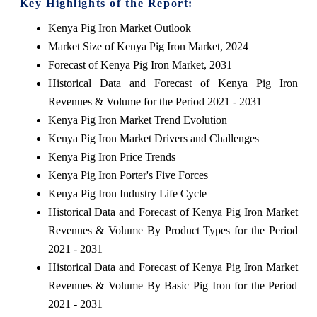
Key Highlights of the Report:
Kenya Pig Iron Market Outlook
Market Size of Kenya Pig Iron Market, 2024
Forecast of Kenya Pig Iron Market, 2031
Historical Data and Forecast of Kenya Pig Iron
Revenues & Volume for the Period 2021 - 2031
Kenya Pig Iron Market Trend Evolution
Kenya Pig Iron Market Drivers and Challenges
Kenya Pig Iron Price Trends
Kenya Pig Iron Porter's Five Forces
Kenya Pig Iron Industry Life Cycle
Historical Data and Forecast of Kenya Pig Iron Market
Revenues & Volume By Product Types for the Period
2021 - 2031
Historical Data and Forecast of Kenya Pig Iron Market
Revenues & Volume By Basic Pig Iron for the Period
2021 - 2031