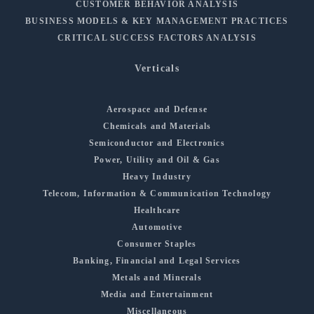
CUSTOMER BEHAVIOR ANALYSIS
BUSINESS MODELS & KEY MANAGEMENT PRACTICES
CRITICAL SUCCESS FACTORS ANALYSIS
Verticals
Aerospace and Defense
Chemicals and Materials
Semiconductor and Electronics
Power, Utility and Oil & Gas
Heavy Industry
Telecom, Information & Communication Technology
Healthcare
Automotive
Consumer Staples
Banking, Financial and Legal Services
Metals and Minerals
Media and Entertainment
Miscellaneous