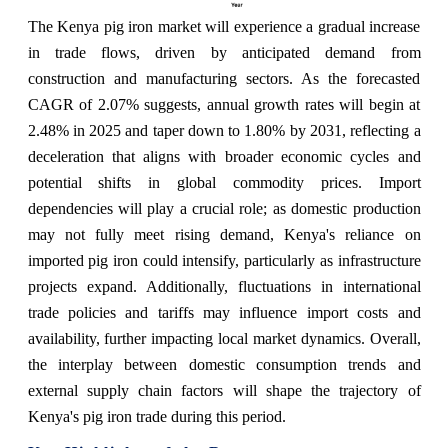
The Kenya pig iron market will experience a gradual increase
in trade flows, driven by anticipated demand from
construction and manufacturing sectors. As the forecasted
CAGR of 2.07% suggests, annual growth rates will begin at
2.48% in 2025 and taper down to 1.80% by 2031, reflecting a
deceleration that aligns with broader economic cycles and
potential shifts in global commodity prices. Import
dependencies will play a crucial role; as domestic production
may not fully meet rising demand, Kenya's reliance on
imported pig iron could intensify, particularly as infrastructure
projects expand. Additionally, fluctuations in international
trade policies and tariffs may influence import costs and
availability, further impacting local market dynamics. Overall,
the interplay between domestic consumption trends and
external supply chain factors will shape the trajectory of
Kenya's pig iron trade during this period.