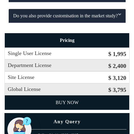
Do you also provide customisation in the market study?
Pricing
Single User License
$ 1,995
Department License
$ 2,400
Site License
$ 3,120
Global License
$ 3,795
BUY NOW
Any Query