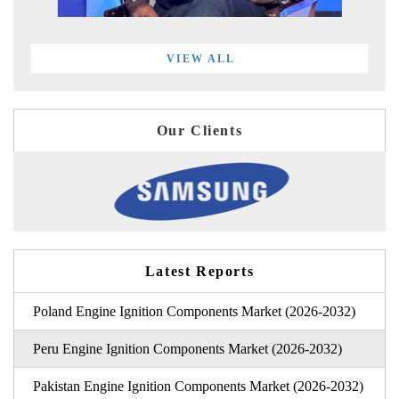
VIEW ALL
Our Clients
Latest Reports
Poland Engine Ignition Components Market (2026-2032)
Peru Engine Ignition Components Market (2026-2032)
Pakistan Engine Ignition Components Market (2026-2032)