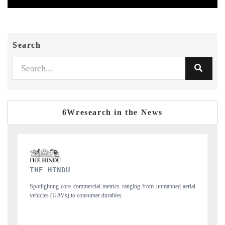
Search
6Wresearch in the News
FINANCIAL EXPRESS
ging from unmanned aerial
Anchoring quarterly reviews on cross-border real esta
structural hardware manufacturing.