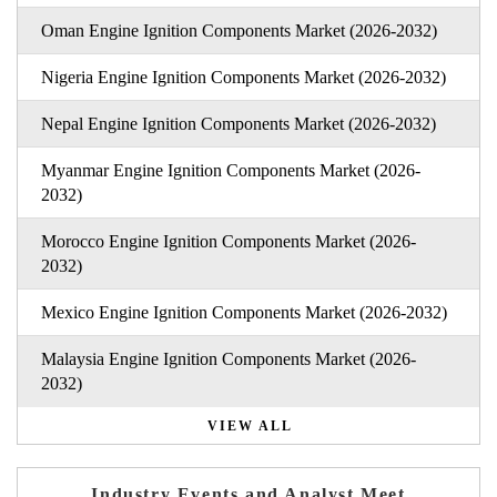
Oman Engine Ignition Components Market (2026-2032)
Nigeria Engine Ignition Components Market (2026-2032)
Nepal Engine Ignition Components Market (2026-2032)
Myanmar Engine Ignition Components Market (2026-
2032)
Morocco Engine Ignition Components Market (2026-
2032)
Mexico Engine Ignition Components Market (2026-2032)
Malaysia Engine Ignition Components Market (2026-
2032)
VIEW ALL
Industry Events and Analyst Meet