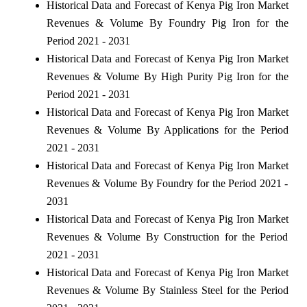
Historical Data and Forecast of Kenya Pig Iron Market
Revenues & Volume By Foundry Pig Iron for the
Period 2021 - 2031
Historical Data and Forecast of Kenya Pig Iron Market
Revenues & Volume By High Purity Pig Iron for the
Period 2021 - 2031
Historical Data and Forecast of Kenya Pig Iron Market
Revenues & Volume By Applications for the Period
2021 - 2031
Historical Data and Forecast of Kenya Pig Iron Market
Revenues & Volume By Foundry for the Period 2021 -
2031
Historical Data and Forecast of Kenya Pig Iron Market
Revenues & Volume By Construction for the Period
2021 - 2031
Historical Data and Forecast of Kenya Pig Iron Market
Revenues & Volume By Stainless Steel for the Period