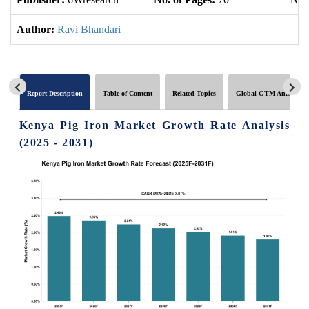
Author:
Ravi Bhandari
Report Description
Table of Content
Related Topics
Global GTM Analytics
Kenya Pig Iron Market Growth Rate Analysis
(2025 - 2031)