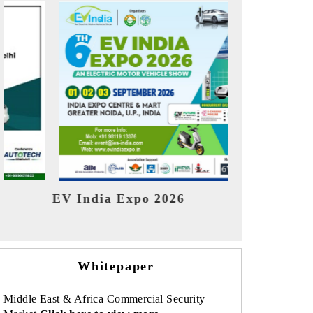
Ind
HIMTEX 2026
Whitepaper
Middle East & Africa Commercial Security