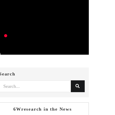
Search
6Wresearch in the News