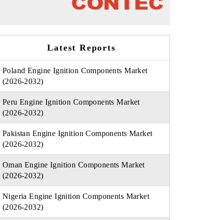
Latest Reports
Poland Engine Ignition Components Market
(2026-2032)
Peru Engine Ignition Components Market
(2026-2032)
Pakistan Engine Ignition Components Market
(2026-2032)
Oman Engine Ignition Components Market
(2026-2032)
Nigeria Engine Ignition Components Market
(2026-2032)