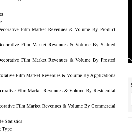
es
e
i Decorative Film Market Revenues & Volume By Product
i Decorative Film Market Revenues & Volume By Stained
i Decorative Film Market Revenues & Volume By Frosted
Decorative Film Market Revenues & Volume By Applications
Decorative Film Market Revenues & Volume By Residential
 Decorative Film Market Revenues & Volume By Commercial
e Statistics
t Type