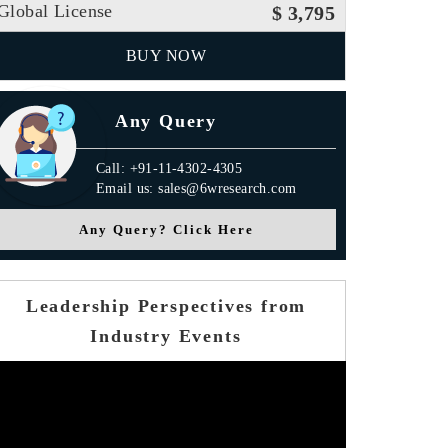
Global License
$ 3,795
BUY NOW
Any Query
Call: +91-11-4302-4305
Email us: sales@6wresearch.com
Any Query? Click Here
Leadership Perspectives from
Industry Events