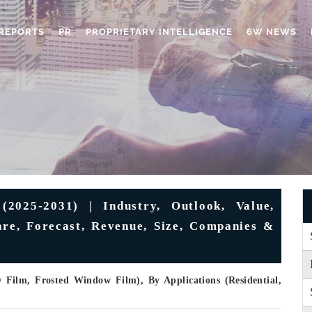
REPORTS
PR
PROPRIETARY INTELLIGENCE
6W NEWS
(2025-2031) | Industry, Outlook, Value,
are, Forecast, Revenue, Size, Companies &
Film, Frosted Window Film), By Applications (Residential,