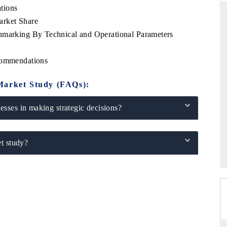
tions
arket Share
hmarking By Technical and Operational Parameters
DAILYHUNT
ecommendations
ease on smartphones leading
Distributing the tracker findings 
otential to $94 billion by
regional readership, framing India's
Market Study (FAQs):
ortGTM data.
diversification into Japan and Mexico.
sses in making strategic decisions?
RAGE →
READ COVERAGE →
t study?