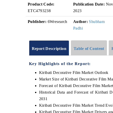
Product Code:
Publication Date:
No
ETC4793238
2023
Publisher:
6Wresearch
Author:
Shubham
Padhi
Report Description
Table of Content
Key Highlights of the Report:
Kiribati Decorative Film Market Outlook
Market Size of Kiribati Decorative Film Ma
Forecast of Kiribati Decorative Film Marke
Historical Data and Forecast of Kiribati
2031
Kiribati Decorative Film Market Trend Evo
Kiribati Decorative Film Market Drivers a