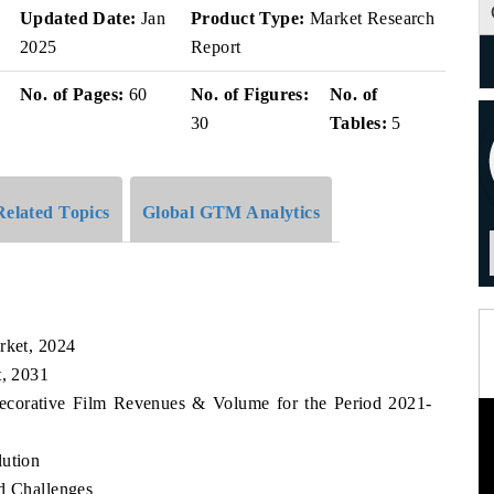
v
Updated Date:
Jan
Product Type:
Market Research
2025
Report
No. of Pages:
60
No. of Figures:
No. of
30
Tables:
5
Related Topics
Global GTM Analytics
rket, 2024
t, 2031
 Decorative Film Revenues & Volume for the Period 2021-
lution
nd Challenges