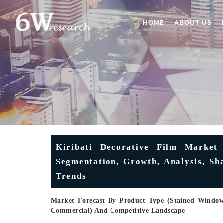
HOME
ABOUT US
Kiribati Decorative Film Market 
Segmentation, Growth, Analysis, Sh
Trends
Market Forecast By Product Type (Stained Window 
Commercial) And Competitive Landscape