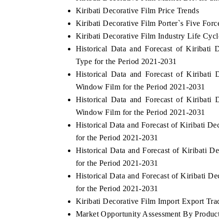
Kiribati Decorative Film Price Trends
Kiribati Decorative Film Porter`s Five Forc
Kiribati Decorative Film Industry Life Cycl
Historical Data and Forecast of Kiribat
Type for the Period 2021-2031
Historical Data and Forecast of Kiribat
Window Film for the Period 2021-2031
Historical Data and Forecast of Kiribat
Window Film for the Period 2021-2031
Historical Data and Forecast of Kiribati 
for the Period 2021-2031
Historical Data and Forecast of Kiribati 
for the Period 2021-2031
Historical Data and Forecast of Kiribati
for the Period 2021-2031
Kiribati Decorative Film Import Export Trad
Market Opportunity Assessment By Produc