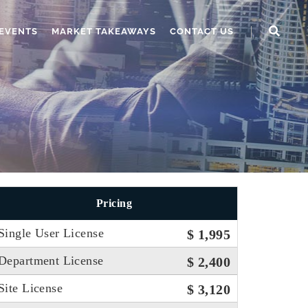
EVENTS
MARKET TAKEAWAYS
CONTACT US
Pricing
Single User License
$ 1,995
Department License
$ 2,400
Site License
$ 3,120