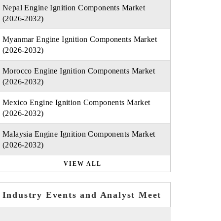
Nepal Engine Ignition Components Market
(2026-2032)
Myanmar Engine Ignition Components Market
(2026-2032)
Morocco Engine Ignition Components Market
(2026-2032)
Mexico Engine Ignition Components Market
(2026-2032)
Malaysia Engine Ignition Components Market
(2026-2032)
VIEW ALL
Industry Events and Analyst Meet