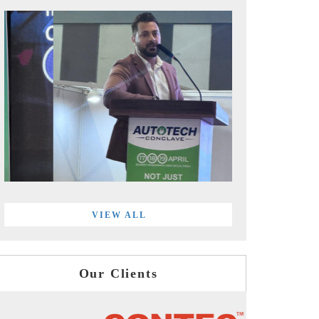
VIEW ALL
Our Clients