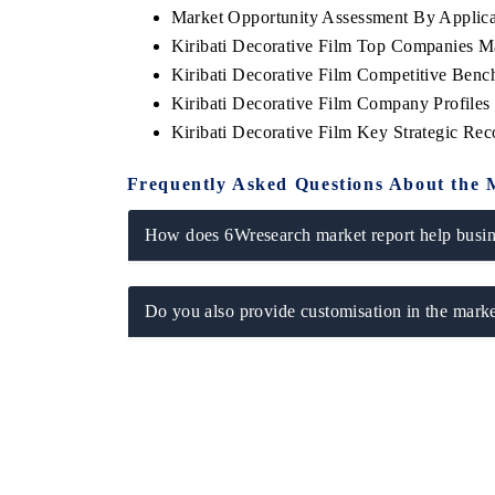
Market Opportunity Assessment By Applica
Kiribati Decorative Film Top Companies M
Kiribati Decorative Film Competitive Benc
Kiribati Decorative Film Company Profiles
YAHOO FINANCE
INDIA TODAY
Kiribati Decorative Film Key Strategic R
Syndicating the tracker's $30.1 billion
Carrying the rel
untapped-market findings, spotlighting Japan,
India's export p
Frequently Asked Questions About the 
the US and China as India's top new-potential
2031, per 6WExp
importers.
How does 6Wresearch market report help busine
READ COVERAGE →
READ COVE
Do you also provide customisation in the marke