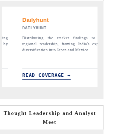
PR NEWSWIRE ORIGINAL RELEASE
THE 
to its
Publishing the full India Export Attractiveness
Highli
 export
Tracker 2026, detailing new trade corridors
semico
across iron ore, LCVs and pharmaceuticals.
assemb
READ COVERAGE →
REA
Thought Leadership and Analyst
Meet