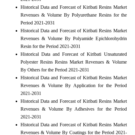
Historical Data and Forecast of Kiribati Resins Market
Revenues & Volume By Polyurethane Resins for the
Period 2021-2031
Historical Data and Forecast of Kiribati Resins Market
Revenues & Volume By Polyamide Epichlorohydrin
Resin for the Period 2021-2031
Historical Data and Forecast of Kiribati Unsaturated
Polyester Resins Resins Market Revenues & Volume
By Others for the Period 2021-2031
Historical Data and Forecast of Kiribati Resins Market
Revenues & Volume By Application for the Period
2021-2031
Historical Data and Forecast of Kiribati Resins Market
Revenues & Volume By Adhesives for the Period
2021-2031
Historical Data and Forecast of Kiribati Resins Market
Revenues & Volume By Coatings for the Period 2021-