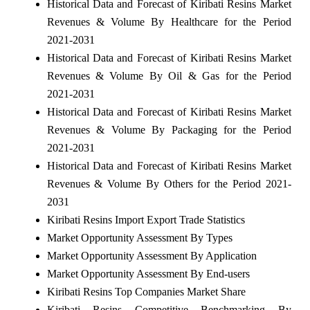
Historical Data and Forecast of Kiribati Resins Market
Revenues & Volume By Healthcare for the Period
2021-2031
Historical Data and Forecast of Kiribati Resins Market
Revenues & Volume By Oil & Gas for the Period
2021-2031
Historical Data and Forecast of Kiribati Resins Market
Revenues & Volume By Packaging for the Period
2021-2031
Historical Data and Forecast of Kiribati Resins Market
Revenues & Volume By Others for the Period 2021-
2031
Kiribati Resins Import Export Trade Statistics
Market Opportunity Assessment By Types
Market Opportunity Assessment By Application
Market Opportunity Assessment By End-users
Kiribati Resins Top Companies Market Share
Kiribati Resins Competitive Benchmarking By