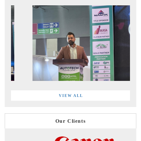
VIEW ALL
Our Clients