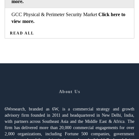
more.
GCC Physical & Perimeter Security Market
Click here to
view more.
READ ALL
About Us
6Wresearch, branded as 6W, is a commercial strategy and growth
advisory firm founded in 2011 and headquartered in New Delhi, India,
with partners across Southeast Asia and the Middle East & Africa. The
firm has delivered more than 20,000 commercial engagements for over
2,000 organizations, including Fortune 500 companies, government