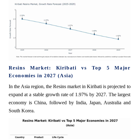
Resins Market: Kiribati vs Top 5 Major
Economies in 2027 (Asia)
In the Asia region, the Resins market in Kiribati is projected to
expand at a stable growth rate of 1.97% by 2027. The largest
economy is China, followed by India, Japan, Australia and
South Korea.