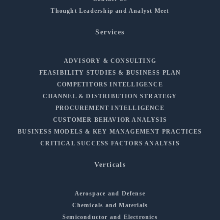
Thought Leadership and Analyst Meet
Services
ADVISORY & CONSULTING
FEASIBILITY STUDIES & BUSINESS PLAN
COMPETITORS INTELLIGENCE
CHANNEL & DISTRIBUTION STRATEGY
PROCUREMENT INTELLIGENCE
CUSTOMER BEHAVIOR ANALYSIS
BUSINESS MODELS & KEY MANAGEMENT PRACTICES
CRITICAL SUCCESS FACTORS ANALYSIS
Verticals
Aerospace and Defense
Chemicals and Materials
Semiconductor and Electronics