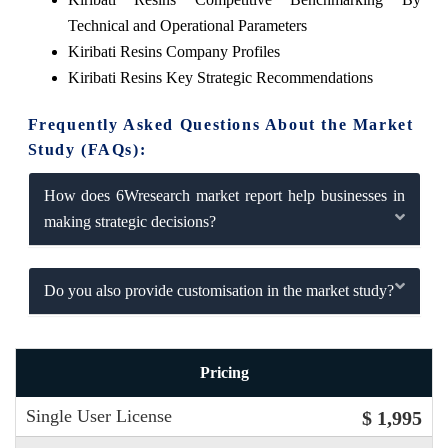
Technical and Operational Parameters
Kiribati Resins Company Profiles
Kiribati Resins Key Strategic Recommendations
Frequently Asked Questions About the Market
Study (FAQs):
How does 6Wresearch market report help businesses in
making strategic decisions?
Do you also provide customisation in the market study?
Pricing
Single User License
$ 1,995