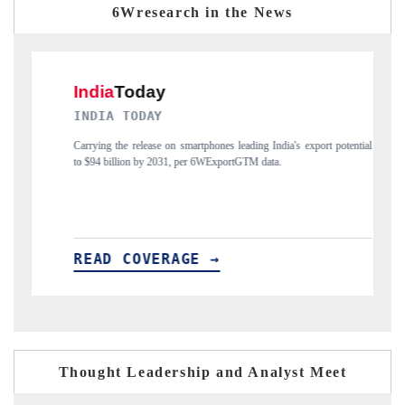
6Wresearch in the News
Y
DAILYHUNT
e on smartphones leading India's export potential
Distributing the tracker findings 
2031, per 6WExportGTM data.
India's export diversification into
ERAGE →
READ COVERAGE →
Thought Leadership and Analyst Meet