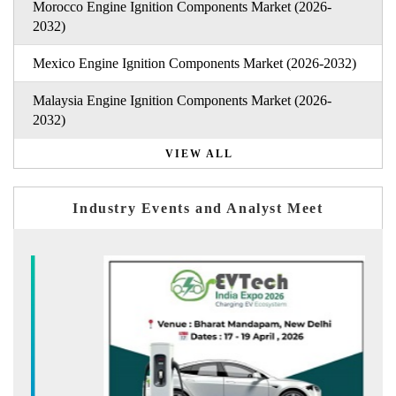
Morocco Engine Ignition Components Market (2026-
2032)
Mexico Engine Ignition Components Market (2026-2032)
Malaysia Engine Ignition Components Market (2026-
2032)
VIEW ALL
Industry Events and Analyst Meet