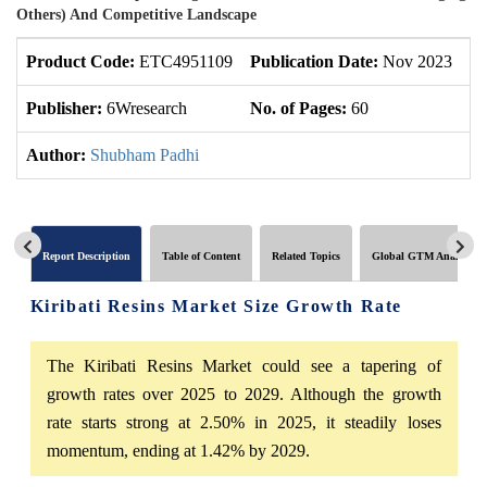
Others) And Competitive Landscape
Product Code:
ETC4951109
Publication Date:
Nov 2023
Up
Publisher:
6Wresearch
No. of Pages:
60
No
Author:
Shubham Padhi
Report Description
Table of Content
Related Topics
Global GTM Analytics
Kiribati Resins Market Size Growth Rate
The Kiribati Resins Market could see a tapering of
growth rates over 2025 to 2029. Although the growth
rate starts strong at 2.50% in 2025, it steadily loses
momentum, ending at 1.42% by 2029.