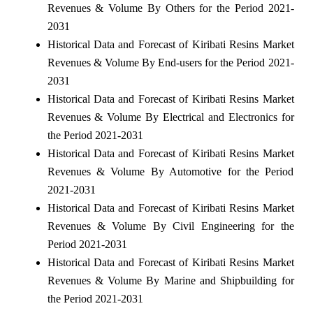
Revenues & Volume By Others for the Period 2021-
2031
Historical Data and Forecast of Kiribati Resins Market
Revenues & Volume By End-users for the Period 2021-
2031
Historical Data and Forecast of Kiribati Resins Market
Revenues & Volume By Electrical and Electronics for
the Period 2021-2031
Historical Data and Forecast of Kiribati Resins Market
Revenues & Volume By Automotive for the Period
2021-2031
Historical Data and Forecast of Kiribati Resins Market
Revenues & Volume By Civil Engineering for the
Period 2021-2031
Historical Data and Forecast of Kiribati Resins Market
Revenues & Volume By Marine and Shipbuilding for
the Period 2021-2031