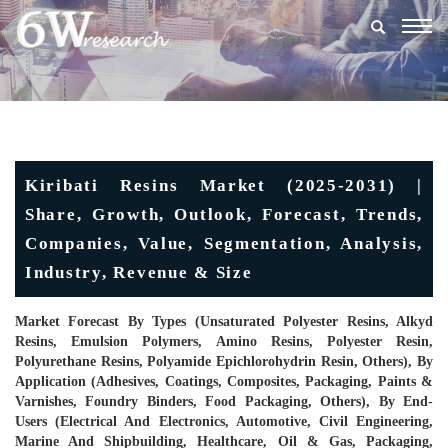
Togg
navig
Kiribati Resins Market (2025-2031) |
Share, Growth, Outlook, Forecast, Trends,
Companies, Value, Segmentation, Analysis,
Industry, Revenue & Size
Market Forecast By Types (Unsaturated Polyester Resins, Alkyd
Resins, Emulsion Polymers, Amino Resins, Polyester Resin,
Polyurethane Resins, Polyamide Epichlorohydrin Resin, Others), By
Application (Adhesives, Coatings, Composites, Packaging, Paints &
Varnishes, Foundry Binders, Food Packaging, Others), By End-
Users (Electrical And Electronics, Automotive, Civil Engineering,
Marine And Shipbuilding, Healthcare, Oil & Gas, Packaging,