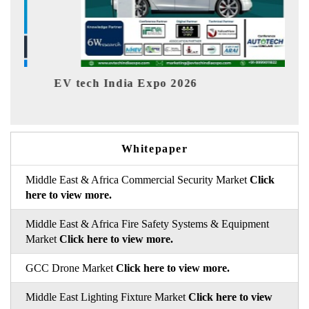
tech India Expo 2026
EV India Ex
Whitepaper
Middle East & Africa Commercial Security Market
Click
here to view more.
Middle East & Africa Fire Safety Systems & Equipment
Market
Click here to view more.
GCC Drone Market
Click here to view more.
Middle East Lighting Fixture Market
Click here to view