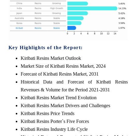
Key Highlights of the Report:
Kiribati Resins Market Outlook
Market Size of Kiribati Resins Market, 2024
Forecast of Kiribati Resins Market, 2031
Historical Data and Forecast of Kiribati Resins
Revenues & Volume for the Period 2021-2031
Kiribati Resins Market Trend Evolution
Kiribati Resins Market Drivers and Challenges
Kiribati Resins Price Trends
Kiribati Resins Porter`s Five Forces
Kiribati Resins Industry Life Cycle