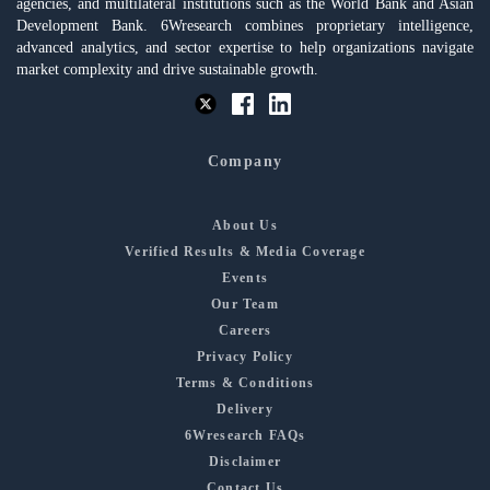
agencies, and multilateral institutions such as the World Bank and Asian
Development Bank. 6Wresearch combines proprietary intelligence,
advanced analytics, and sector expertise to help organizations navigate
market complexity and drive sustainable growth.
Company
About Us
Verified Results & Media Coverage
Events
Our Team
Careers
Privacy Policy
Terms & Conditions
Delivery
6Wresearch FAQs
Disclaimer
Contact Us