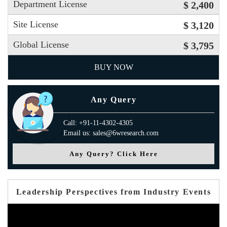
Department License
$ 2,400
Site License
$ 3,120
Global License
$ 3,795
BUY NOW
Any Query
Call: +91-11-4302-4305
Email us: sales@6wresearch.com
Any Query? Click Here
Leadership Perspectives from Industry Events