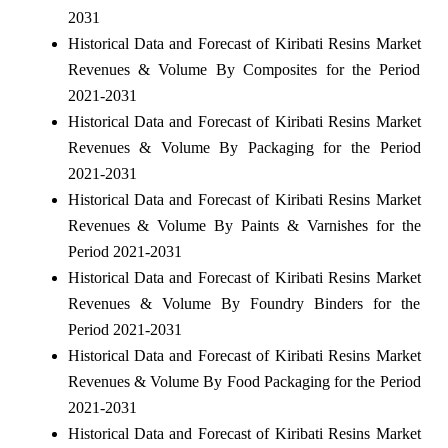
2031
Historical Data and Forecast of Kiribati Resins Market
Revenues & Volume By Composites for the Period
2021-2031
Historical Data and Forecast of Kiribati Resins Market
Revenues & Volume By Packaging for the Period
2021-2031
Historical Data and Forecast of Kiribati Resins Market
Revenues & Volume By Paints & Varnishes for the
Period 2021-2031
Historical Data and Forecast of Kiribati Resins Market
Revenues & Volume By Foundry Binders for the
Period 2021-2031
Historical Data and Forecast of Kiribati Resins Market
Revenues & Volume By Food Packaging for the Period
2021-2031
Historical Data and Forecast of Kiribati Resins Market