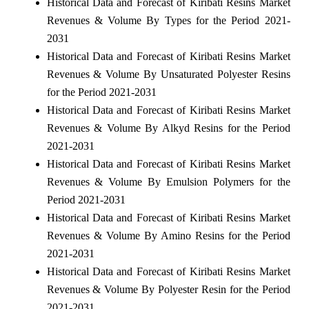
Historical Data and Forecast of Kiribati Resins Market
Revenues & Volume By Types for the Period 2021-
2031
Historical Data and Forecast of Kiribati Resins Market
Revenues & Volume By Unsaturated Polyester Resins
for the Period 2021-2031
Historical Data and Forecast of Kiribati Resins Market
Revenues & Volume By Alkyd Resins for the Period
2021-2031
Historical Data and Forecast of Kiribati Resins Market
Revenues & Volume By Emulsion Polymers for the
Period 2021-2031
Historical Data and Forecast of Kiribati Resins Market
Revenues & Volume By Amino Resins for the Period
2021-2031
Historical Data and Forecast of Kiribati Resins Market
Revenues & Volume By Polyester Resin for the Period
2021-2031