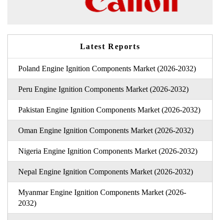
Latest Reports
Poland Engine Ignition Components Market (2026-2032)
Peru Engine Ignition Components Market (2026-2032)
Pakistan Engine Ignition Components Market (2026-2032)
Oman Engine Ignition Components Market (2026-2032)
Nigeria Engine Ignition Components Market (2026-2032)
Nepal Engine Ignition Components Market (2026-2032)
Myanmar Engine Ignition Components Market (2026-
2032)