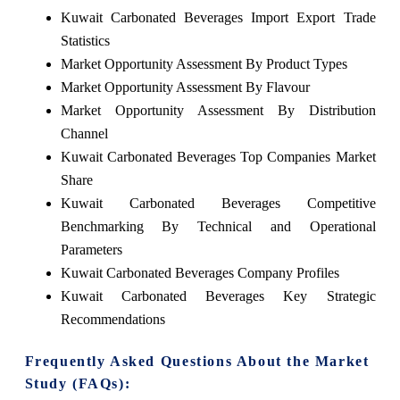
Kuwait Carbonated Beverages Import Export Trade
Statistics
Market Opportunity Assessment By Product Types
Market Opportunity Assessment By Flavour
Market Opportunity Assessment By Distribution
Channel
Kuwait Carbonated Beverages Top Companies Market
Share
Kuwait Carbonated Beverages Competitive
Benchmarking By Technical and Operational
Parameters
Kuwait Carbonated Beverages Company Profiles
Kuwait Carbonated Beverages Key Strategic
Recommendations
Frequently Asked Questions About the Market
Study (FAQs):