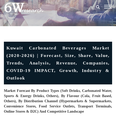
Togg
navig
Kuwait Carbonated Beverages Market
(2020-2026) | Forecast, Size, Share, Value,
Trends, Analysis, Revenue, Companies,
COVID-19 IMPACT, Growth, Industry &
Outlook
Market Forecast By Product Types (Soft Drinks, Carbonated Water,
Sports & Energy Drinks, Others), By Flavour (Cola, Fruit Based,
Others), By Distribution Channel (Hypermarkets & Supermarkets,
Convenience Stores, Food Service Outlets, Transport Terminals,
Online Stores & D2C) And Competitive Landscape