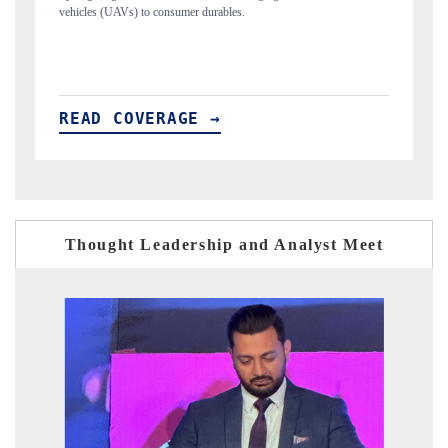
structural hardware manufacturing.
READ COVERAGE →
Thought Leadership and Analyst Meet