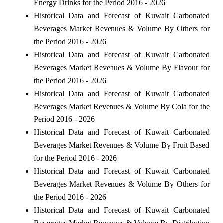
Energy Drinks for the Period 2016 - 2026
Historical Data and Forecast of Kuwait Carbonated
Beverages Market Revenues & Volume By Others for
the Period 2016 - 2026
Historical Data and Forecast of Kuwait Carbonated
Beverages Market Revenues & Volume By Flavour for
the Period 2016 - 2026
Historical Data and Forecast of Kuwait Carbonated
Beverages Market Revenues & Volume By Cola for the
Period 2016 - 2026
Historical Data and Forecast of Kuwait Carbonated
Beverages Market Revenues & Volume By Fruit Based
for the Period 2016 - 2026
Historical Data and Forecast of Kuwait Carbonated
Beverages Market Revenues & Volume By Others for
the Period 2016 - 2026
Historical Data and Forecast of Kuwait Carbonated
Beverages Market Revenues & Volume By Distribution