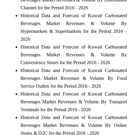
Channel for the Period 2016 - 2026
Historical Data and Forecast of Kuwait Carbonated
Beverages Market Revenues & Volume By
Hypermarkets & Supermarkets for the Period 2016 -
2026
Historical Data and Forecast of Kuwait Carbonated
Beverages Market Revenues & Volume By
Convenience Stores for the Period 2016 - 2026
Historical Data and Forecast of Kuwait Carbonated
Beverages Market Revenues & Volume By Food
Service Outlets for the Period 2016 - 2026
Historical Data and Forecast of Kuwait Carbonated
Beverages Market Revenues & Volume By Transport
Terminals for the Period 2016 - 2026
Historical Data and Forecast of Kuwait Carbonated
Beverages Market Revenues & Volume By Online
Stores & D2C for the Period 2016 - 2026