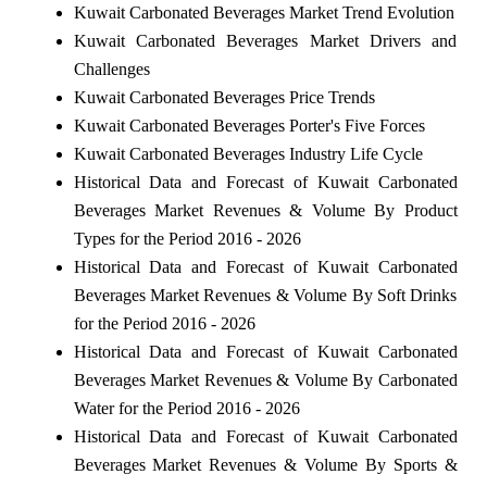
Kuwait Carbonated Beverages Market Trend Evolution
Kuwait Carbonated Beverages Market Drivers and
Challenges
Kuwait Carbonated Beverages Price Trends
Kuwait Carbonated Beverages Porter's Five Forces
Kuwait Carbonated Beverages Industry Life Cycle
Historical Data and Forecast of Kuwait Carbonated
Beverages Market Revenues & Volume By Product
Types for the Period 2016 - 2026
Historical Data and Forecast of Kuwait Carbonated
Beverages Market Revenues & Volume By Soft Drinks
for the Period 2016 - 2026
Historical Data and Forecast of Kuwait Carbonated
Beverages Market Revenues & Volume By Carbonated
Water for the Period 2016 - 2026
Historical Data and Forecast of Kuwait Carbonated
Beverages Market Revenues & Volume By Sports &