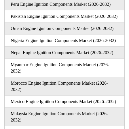
Peru Engine Ignition Components Market (2026-2032)
Pakistan Engine Ignition Components Market (2026-2032)
Oman Engine Ignition Components Market (2026-2032)
Nigeria Engine Ignition Components Market (2026-2032)
Nepal Engine Ignition Components Market (2026-2032)
Myanmar Engine Ignition Components Market (2026-
2032)
Morocco Engine Ignition Components Market (2026-
2032)
Mexico Engine Ignition Components Market (2026-2032)
Malaysia Engine Ignition Components Market (2026-
2032)