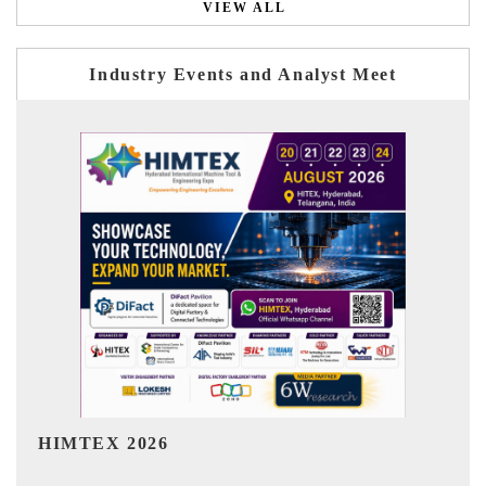
VIEW ALL
Industry Events and Analyst Meet
India Refining Summit 2026
I