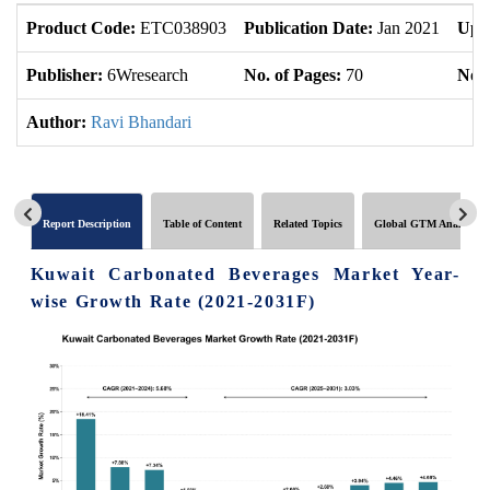
Product Code:
ETC038903
Publication Date:
Jan 2021
Upd
Publisher:
6Wresearch
No. of Pages:
70
No. 
Author:
Ravi Bhandari
Report Description
Table of Content
Related Topics
Global GTM Analytics
Kuwait Carbonated Beverages Market Year-
wise Growth Rate (2021-2031F)