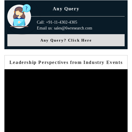
Any Query
Call: +91-11-4302-4305
Email us: sales@6wresearch.com
Any Query? Click Here
Leadership Perspectives from Industry Events