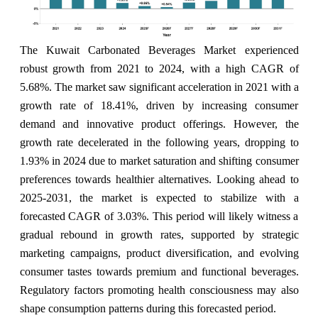
The Kuwait Carbonated Beverages Market experienced
robust growth from 2021 to 2024, with a high CAGR of
5.68%. The market saw significant acceleration in 2021 with a
growth rate of 18.41%, driven by increasing consumer
demand and innovative product offerings. However, the
growth rate decelerated in the following years, dropping to
1.93% in 2024 due to market saturation and shifting consumer
preferences towards healthier alternatives. Looking ahead to
2025-2031, the market is expected to stabilize with a
forecasted CAGR of 3.03%. This period will likely witness a
gradual rebound in growth rates, supported by strategic
marketing campaigns, product diversification, and evolving
consumer tastes towards premium and functional beverages.
Regulatory factors promoting health consciousness may also
shape consumption patterns during this forecasted period.