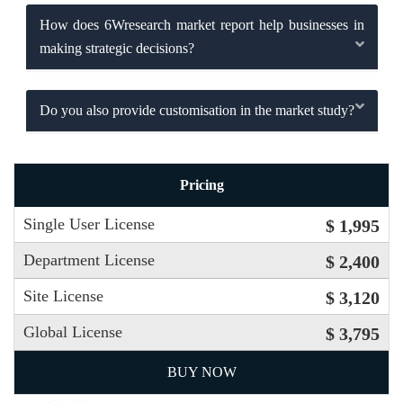
How does 6Wresearch market report help businesses in
making strategic decisions?
Do you also provide customisation in the market study?
Pricing
Single User License
$ 1,995
Department License
$ 2,400
Site License
$ 3,120
Global License
$ 3,795
BUY NOW