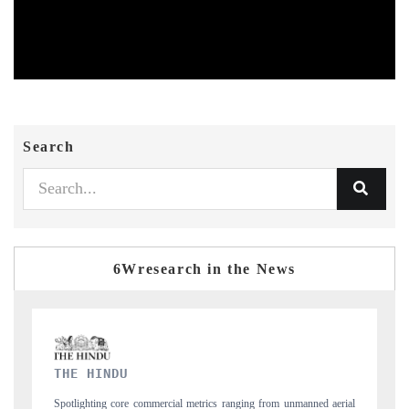
Search
6Wresearch in the News
FINANCIAL EXPRESS
 aerial
Anchoring quarterly reviews on cross-border real estate tech and