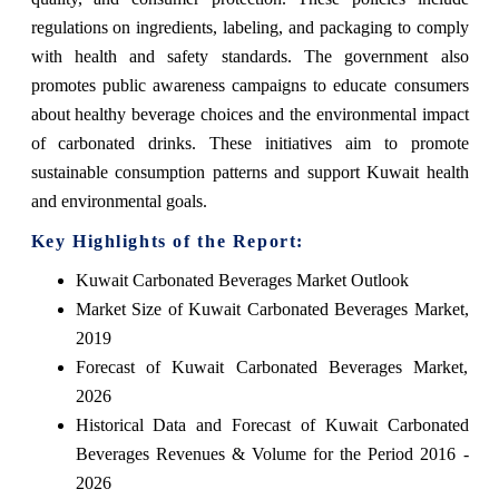
regulations on ingredients, labeling, and packaging to comply
with health and safety standards. The government also
promotes public awareness campaigns to educate consumers
about healthy beverage choices and the environmental impact
of carbonated drinks. These initiatives aim to promote
sustainable consumption patterns and support Kuwait health
and environmental goals.
Key Highlights of the Report:
Kuwait Carbonated Beverages Market Outlook
Market Size of Kuwait Carbonated Beverages Market,
2019
Forecast of Kuwait Carbonated Beverages Market,
2026
Historical Data and Forecast of Kuwait Carbonated
Beverages Revenues & Volume for the Period 2016 -
2026