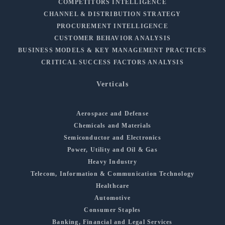
COMPETITORS INTELLIGENCE
CHANNEL & DISTRIBUTION STRATEGY
PROCUREMENT INTELLIGENCE
CUSTOMER BEHAVIOR ANALYSIS
BUSINESS MODELS & KEY MANAGEMENT PRACTICES
CRITICAL SUCCESS FACTORS ANALYSIS
Verticals
Aerospace and Defense
Chemicals and Materials
Semiconductor and Electronics
Power, Utility and Oil & Gas
Heavy Industry
Telecom, Information & Communication Technology
Healthcare
Automotive
Consumer Staples
Banking, Financial and Legal Services