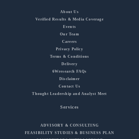
About Us
Verified Results & Media Coverage
Events
Our Team
Careers
Privacy Policy
Terms & Conditions
Delivery
6Wresearch FAQs
Disclaimer
Contact Us
Thought Leadership and Analyst Meet
Services
ADVISORY & CONSULTING
FEASIBILITY STUDIES & BUSINESS PLAN