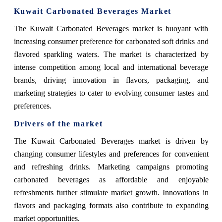
Kuwait Carbonated Beverages Market
The Kuwait Carbonated Beverages market is buoyant with
increasing consumer preference for carbonated soft drinks and
flavored sparkling waters. The market is characterized by
intense competition among local and international beverage
brands, driving innovation in flavors, packaging, and
marketing strategies to cater to evolving consumer tastes and
preferences.
Drivers of the market
The Kuwait Carbonated Beverages market is driven by
changing consumer lifestyles and preferences for convenient
and refreshing drinks. Marketing campaigns promoting
carbonated beverages as affordable and enjoyable
refreshments further stimulate market growth. Innovations in
flavors and packaging formats also contribute to expanding
market opportunities.