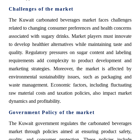
Challenges of the market
The Kuwait carbonated beverages market faces challenges
related to changing consumer preferences and health concerns
associated with sugary drinks. Market players must innovate
to develop healthier alternatives while maintaining taste and
quality. Regulatory pressures on sugar content and labeling
requirements add complexity to product development and
marketing strategies. Moreover, the market is affected by
environmental sustainability issues, such as packaging and
waste management. Economic factors, including fluctuating
raw material costs and taxation policies, also impact market
dynamics and profitability.
Government Policy of the market
The Kuwait government regulates the carbonated beverages
market through policies aimed at ensuring product safety,
quality, and consumer protection. These policies include