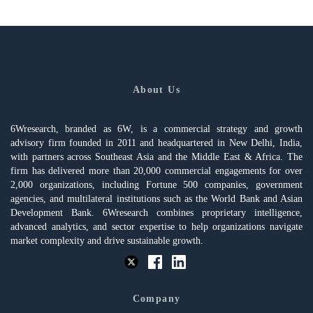
About Us
6Wresearch, branded as 6W, is a commercial strategy and growth
advisory firm founded in 2011 and headquartered in New Delhi, India,
with partners across Southeast Asia and the Middle East & Africa. The
firm has delivered more than 20,000 commercial engagements for over
2,000 organizations, including Fortune 500 companies, government
agencies, and multilateral institutions such as the World Bank and Asian
Development Bank. 6Wresearch combines proprietary intelligence,
advanced analytics, and sector expertise to help organizations navigate
market complexity and drive sustainable growth.
Company