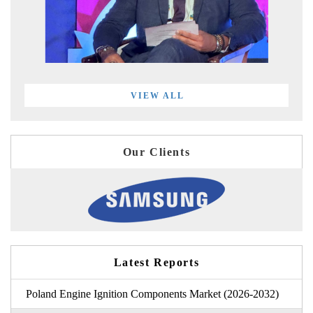
VIEW ALL
Our Clients
Latest Reports
Poland Engine Ignition Components Market (2026-2032)