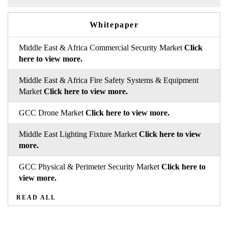
Whitepaper
Middle East & Africa Commercial Security Market
Click
here to view more.
Middle East & Africa Fire Safety Systems & Equipment
Market
Click here to view more.
GCC Drone Market
Click here to view more.
Middle East Lighting Fixture Market
Click here to view
more.
GCC Physical & Perimeter Security Market
Click here to
view more.
READ ALL