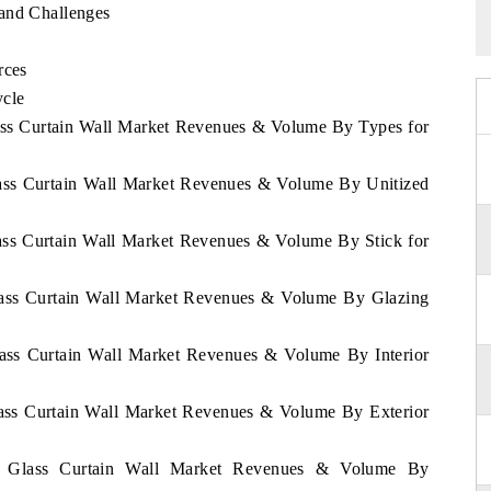
 and Challenges
rces
ycle
lass Curtain Wall Market Revenues & Volume By Types for
lass Curtain Wall Market Revenues & Volume By Unitized
lass Curtain Wall Market Revenues & Volume By Stick for
Glass Curtain Wall Market Revenues & Volume By Glazing
lass Curtain Wall Market Revenues & Volume By Interior
lass Curtain Wall Market Revenues & Volume By Exterior
it Glass Curtain Wall Market Revenues & Volume By