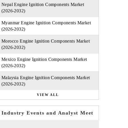
Nepal Engine Ignition Components Market
(2026-2032)
Myanmar Engine Ignition Components Market
(2026-2032)
Morocco Engine Ignition Components Market
(2026-2032)
Mexico Engine Ignition Components Market
(2026-2032)
Malaysia Engine Ignition Components Market
(2026-2032)
VIEW ALL
Industry Events and Analyst Meet