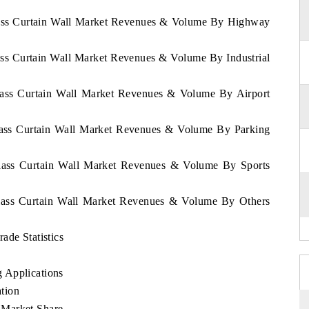
Glass Curtain Wall Market Revenues & Volume By Highway
ass Curtain Wall Market Revenues & Volume By Industrial
Glass Curtain Wall Market Revenues & Volume By Airport
Glass Curtain Wall Market Revenues & Volume By Parking
Glass Curtain Wall Market Revenues & Volume By Sports
Glass Curtain Wall Market Revenues & Volume By Others
ade Statistics
 Applications
tion
 Market Share