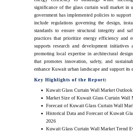
significance of the glass curtain wall market in
government has implemented policies to support 
include regulations governing the design, inst
standards to ensure structural integrity and sa
practices that prioritize energy efficiency and
supports research and development initiatives 
promoting local expertise in architectural desi
that promotes innovation, safety, and sustaina
enhance Kuwait urban landscape and support its 
Key Highlights of the Report:
Kuwait Glass Curtain Wall Market Outlook
Market Size of Kuwait Glass Curtain Wall 
Forecast of Kuwait Glass Curtain Wall Mar
Historical Data and Forecast of Kuwait Gl
2026
Kuwait Glass Curtain Wall Market Trend E