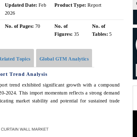
Updated Date:
Feb
Product Type:
Report
2026
No. of Pages:
70
No. of
No. of
Figures:
35
Tables:
5
Related Topics
Global GTM Analytics
ort Trend Analysis
mport trend exhibited significant growth with a compound
0-2024. This import momentum reflects a strong demand
icating market stability and potential for sustained trade