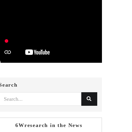
Search
6Wresearch in the News