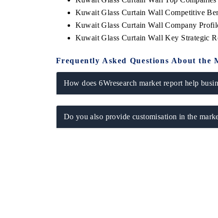
Kuwait Glass Curtain Wall Competitive Be
Kuwait Glass Curtain Wall Company Profil
Kuwait Glass Curtain Wall Key Strategic
Frequently Asked Questions About the 
How does 6Wresearch market report help busine
Do you also provide customisation in the marke
 tech India Expo 2026
EV India Expo 