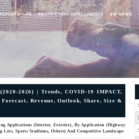
REPORTS
PR
PROPRIETARY INTELLIGENCE
6W NEWS
 (2020-2026) | Trends, COVID-19 IMPACT,
 Forecast, Revenue, Outlook, Share, Size &
ng Applications (Interior, Exterior), By Application (Highway
ng Lots, Sports Stadiums, Others) And Competitive Landscape