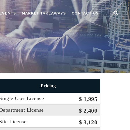
EVENTS
MARKET TAKEAWAYS
CONTACT US
Pricing
Single User License
$ 1,995
Department License
$ 2,400
Site License
$ 3,120