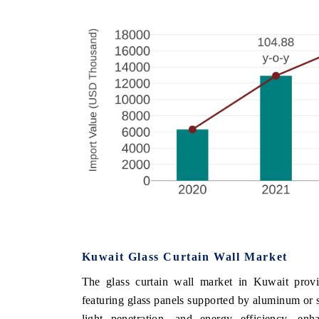
Kuwait Glass Curtain Wall Market
The glass curtain wall market in Kuwait provid
featuring glass panels supported by aluminum or st
light penetration, and energy efficiency, en