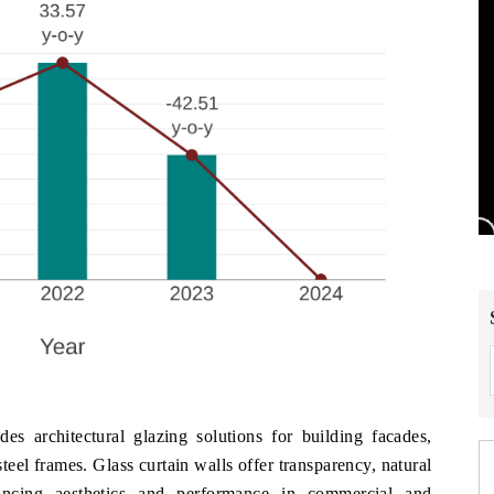
es architectural glazing solutions for building facades,
eel frames. Glass curtain walls offer transparency, natural
hancing aesthetics and performance in commercial and