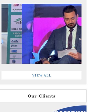
VIEW ALL
Our Clients