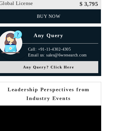
Global License
$ 3,795
BUY NOW
Any Query
Call: +91-11-4302-4305
Email us: sales@6wresearch.com
Any Query? Click Here
Leadership Perspectives from
Industry Events