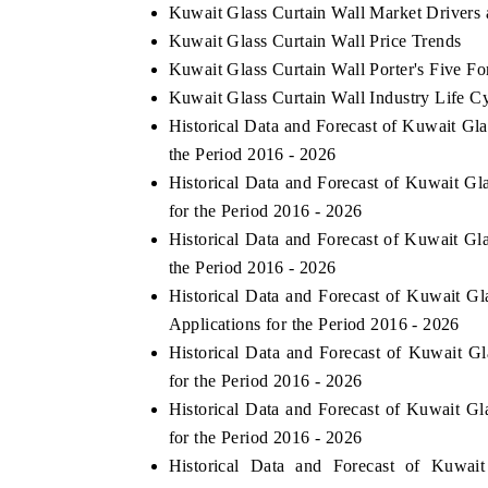
Kuwait Glass Curtain Wall Market Drivers
Kuwait Glass Curtain Wall Price Trends
Kuwait Glass Curtain Wall Porter's Five Fo
Kuwait Glass Curtain Wall Industry Life C
Historical Data and Forecast of Kuwait G
the Period 2016 - 2026
Historical Data and Forecast of Kuwait G
for the Period 2016 - 2026
Historical Data and Forecast of Kuwait G
the Period 2016 - 2026
Historical Data and Forecast of Kuwait 
Applications for the Period 2016 - 2026
Historical Data and Forecast of Kuwait G
for the Period 2016 - 2026
Historical Data and Forecast of Kuwait G
for the Period 2016 - 2026
Historical Data and Forecast of Kuwa