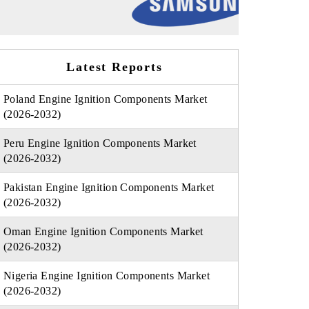
Latest Reports
Poland Engine Ignition Components Market
(2026-2032)
Peru Engine Ignition Components Market
(2026-2032)
Pakistan Engine Ignition Components Market
(2026-2032)
Oman Engine Ignition Components Market
(2026-2032)
Nigeria Engine Ignition Components Market
(2026-2032)