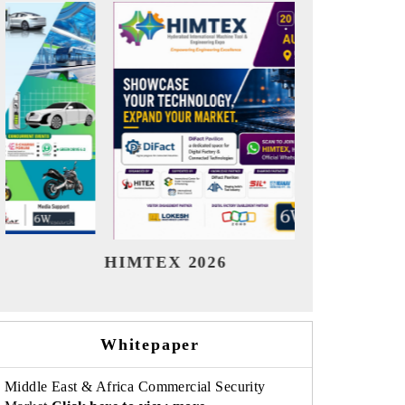
India Refining Summit 2026
India EV
Whitepaper
Middle East & Africa Commercial Security