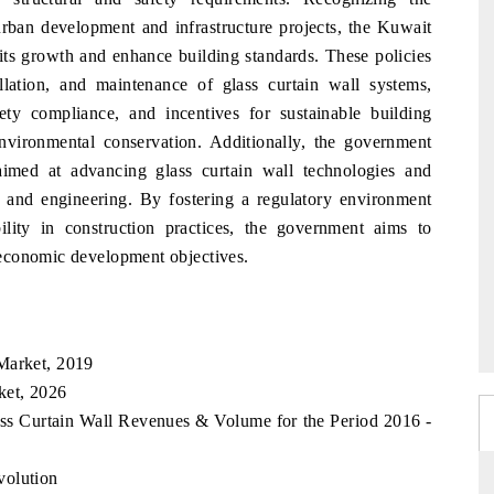
 urban development and infrastructure projects, the Kuwait
its growth and enhance building standards. These policies
allation, and maintenance of glass curtain wall systems,
fety compliance, and incentives for sustainable building
 environmental conservation. Additionally, the government
aimed at advancing glass curtain wall technologies and
gn and engineering. By fostering a regulatory environment
bility in construction practices, the government aims to
economic development objectives.
Market, 2019
ket, 2026
ass Curtain Wall Revenues & Volume for the Period 2016 -
volution