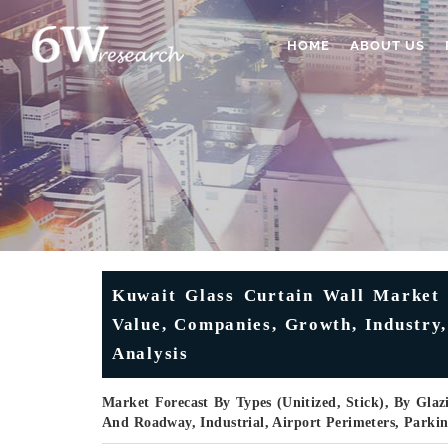
HOME
ABOUT US
Kuwait Glass Curtain Wall Market
Value, Companies, Growth, Industry,
Analysis
Market Forecast By Types (Unitized, Stick), By Glazi
And Roadway, Industrial, Airport Perimeters, Parki