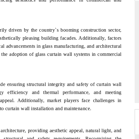
RD
THE HINDU
ily driven by the country`s booming construction sector,
hetically pleasing building facades. Additionally, factors
aluations of Advanced
Spotlighting core commercial metrics rangin
ems (ADAS) and AI road
from unmanned aerial vehicles (UAVs) t
cal advancements in glass manufacturing, and architectural
consumer durables.
 the adoption of glass curtain wall systems in commercial
 →
READ COVERAGE →
de ensuring structural integrity and safety of curtain wall
rgy efficiency and thermal performance, and meeting
 appeal. Additionally, market players face challenges in
to curtain wall installation and maintenance.
architecture, providing aesthetic appeal, natural light, and
 structural and safety requirements. Recognizing the