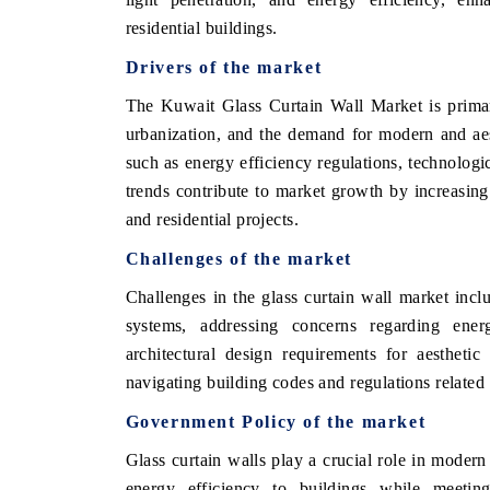
residential buildings.
Drivers of the market
HE ECONOMIC TIMES
BUSINESS STANDA
The Kuwait Glass Curtain Wall Market is primar
urbanization, and the demand for modern and aest
nchoring features on industrial IoT growth
Featuring strategic ev
trics and connected smart-grid devices.
Driver Assistance Syst
such as energy efficiency regulations, technologi
safety.
trends contribute to market growth by increasing
and residential projects.
Challenges of the market
EAD COVERAGE →
READ COVERAGE
Challenges in the glass curtain wall market inclu
systems, addressing concerns regarding ene
architectural design requirements for aesthetic
navigating building codes and regulations related 
Government Policy of the market
Glass curtain walls play a crucial role in modern 
energy efficiency to buildings while meeting