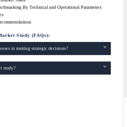
nchmarking By Technical and Operational Parameters
es
 Recommendations
Market Study (FAQs):
sses in making strategic decisions?
t study?
2026
HIMTEX 2026