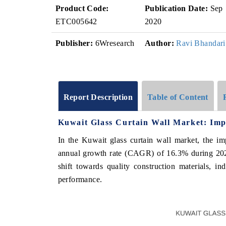
Product Code:
Publication Date:
Sep
ETC005642
2020
Publisher:
6Wresearch
Author:
Ravi Bhandari
Report Description
Table of Content
Kuwait Glass Curtain Wall Market: Imp
In the Kuwait glass curtain wall market, the i
annual growth rate (CAGR) of 16.3% during 202
shift towards quality construction materials, ind
performance.