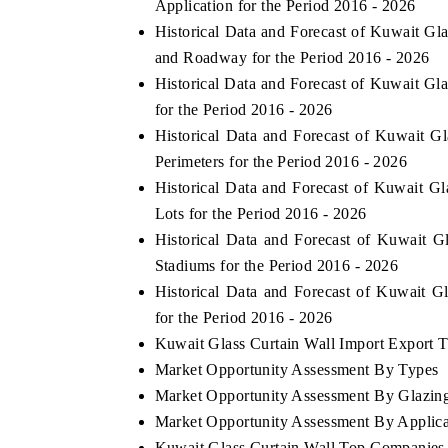
Application for the Period 2016 - 2026
Historical Data and Forecast of Kuwait 
and Roadway for the Period 2016 - 2026
Historical Data and Forecast of Kuwait Gl
for the Period 2016 - 2026
Historical Data and Forecast of Kuwait 
Perimeters for the Period 2016 - 2026
Historical Data and Forecast of Kuwait 
Lots for the Period 2016 - 2026
Historical Data and Forecast of Kuwait 
Stadiums for the Period 2016 - 2026
Historical Data and Forecast of Kuwait 
for the Period 2016 - 2026
Kuwait Glass Curtain Wall Import Export Tr
Market Opportunity Assessment By Types
Market Opportunity Assessment By Glazing
Market Opportunity Assessment By Applica
Kuwait Glass Curtain Wall Top Companies