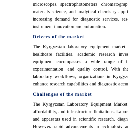
microscopes, spectrophotometers, chromatogra
materials science, and analytical chemistry app
increasing demand for diagnostic services, re
instrument innovation and automation.
Drivers of the market
The Kyrgyzstan laboratory equipment market i
healthcare facilities, academic research inv
equipment encompasses a wide range of ins
experimentation, and quality control. With t
laboratory workflows, organizations in Kyrgyz
enhance research capabilities and diagnostic accu
Challenges of the market
The Kyrgyzstan Laboratory Equipment Market fa
affordability, and infrastructure limitations. La
and apparatus used in scientific research, diagn
However, rapid advancements in technology an