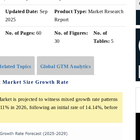
Updated Date:
Sep
Product Type:
Market Research
2025
Report
No. of Pages:
60
No. of Figures:
No. of
30
Tables:
5
Related Topics
Global GTM Analytics
 Market Size Growth Rate
ket is projected to witness mixed growth rate patterns
11% in 2026, following an initial rate of 14.14%, before