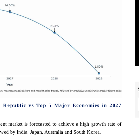
 Republic vs Top 5 Major Economies in 2027
t market is forecasted to achieve a high growth rate of
owed by India, Japan, Australia and South Korea.