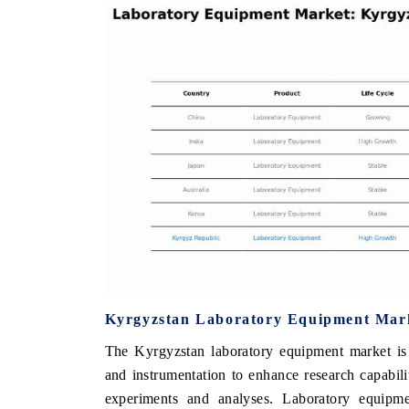
THE ECONOMIC TIMES
BUSINESS STAN
Anchoring features on industrial IoT growth
Featuring strategic
metrics and connected smart-grid devices.
Driver Assistance S
safety.
READ COVERAGE →
READ COVERA
Kyrgyzstan Laboratory Equipment Mark
The Kyrgyzstan laboratory equipment market is 
and instrumentation to enhance research capabilit
experiments and analyses. Laboratory equipm