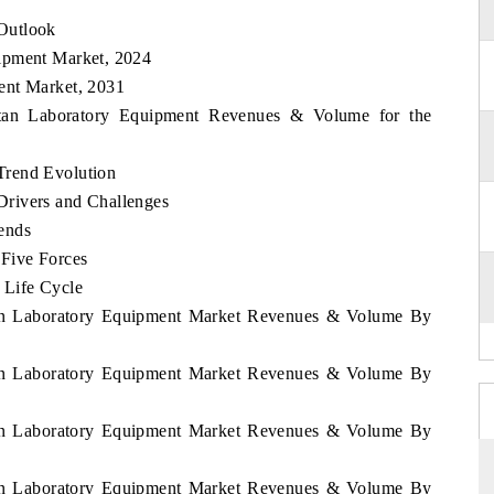
Outlook
ipment Market, 2024
ent Market, 2031
stan Laboratory Equipment Revenues & Volume for the
Trend Evolution
rivers and Challenges
ends
 Five Forces
 Life Cycle
stan Laboratory Equipment Market Revenues & Volume By
stan Laboratory Equipment Market Revenues & Volume By
stan Laboratory Equipment Market Revenues & Volume By
stan Laboratory Equipment Market Revenues & Volume By