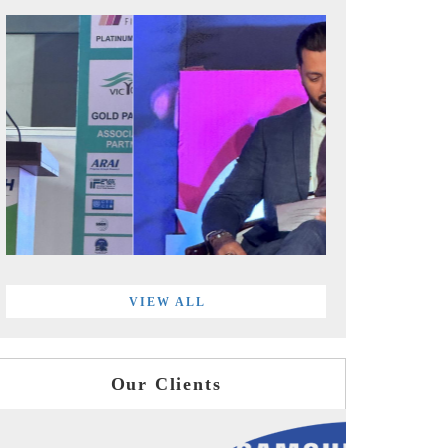
VIEW ALL
Our Clients