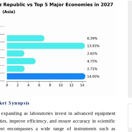
DARD
THE HINDU
 evaluations of Advanced
Spotlighting core commercial metrics ran
ystems (ADAS) and AI road
from unmanned aerial vehicles (UAVs
consumer durables.
GE →
READ COVERAGE →
et Synopsis
expanding as laboratories invest in advanced equipment
ies, improve efficiency, and ensure accuracy in scientific
ent encompasses a wide range of instruments such as