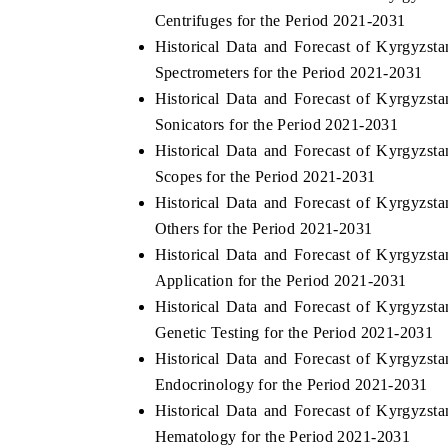
Centrifuges for the Period 2021-2031
Historical Data and Forecast of Kyrgyz
Spectrometers for the Period 2021-2031
Historical Data and Forecast of Kyrgyz
Sonicators for the Period 2021-2031
Historical Data and Forecast of Kyrgyz
Scopes for the Period 2021-2031
Historical Data and Forecast of Kyrgyz
Others for the Period 2021-2031
Historical Data and Forecast of Kyrgyz
EV tech India Expo 2026
EV India Expo
Application for the Period 2021-2031
Historical Data and Forecast of Kyrgyz
Genetic Testing for the Period 2021-2031
Historical Data and Forecast of Kyrgyz
Endocrinology for the Period 2021-2031
Historical Data and Forecast of Kyrgyz
Hematology for the Period 2021-2031