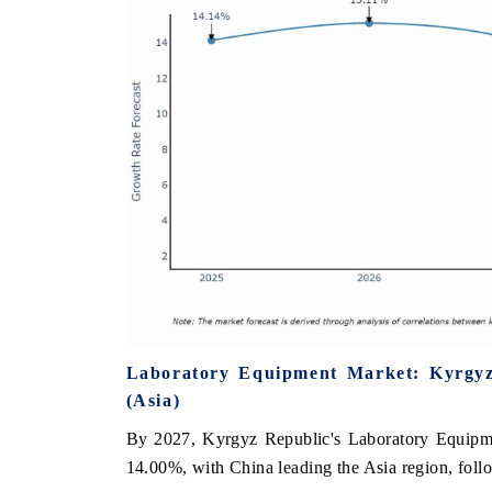
Laboratory Equipment Market: Kyrgyz
(Asia)
By 2027, Kyrgyz Republic's Laboratory Equipmen
14.00%, with China leading the Asia region, foll