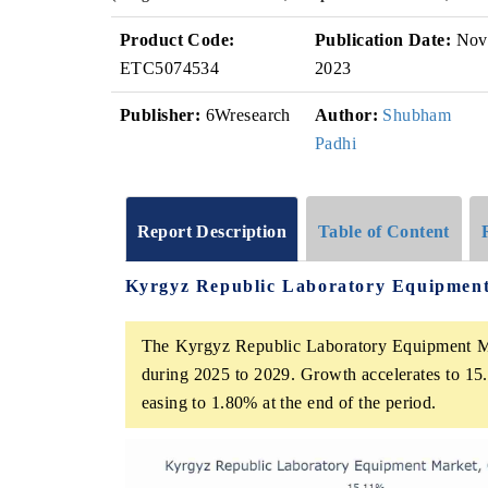
Product Code:
Publication Date:
Nov
ETC5074534
2023
Publisher:
6Wresearch
Author:
Shubham
Padhi
Report Description
Table of Content
Kyrgyz Republic Laboratory Equipment
The Kyrgyz Republic Laboratory Equipment Mar
during 2025 to 2029. Growth accelerates to 15.
easing to 1.80% at the end of the period.