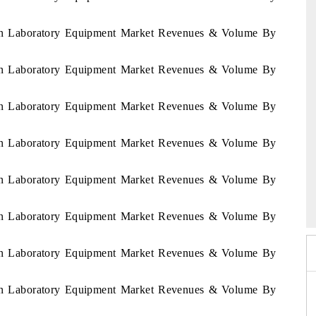
stan Laboratory Equipment Market Revenues & Volume By
stan Laboratory Equipment Market Revenues & Volume By
stan Laboratory Equipment Market Revenues & Volume By
stan Laboratory Equipment Market Revenues & Volume By
stan Laboratory Equipment Market Revenues & Volume By
 2026
HIMTEX 2026
stan Laboratory Equipment Market Revenues & Volume By
stan Laboratory Equipment Market Revenues & Volume By
stan Laboratory Equipment Market Revenues & Volume By