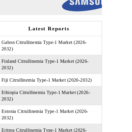
Latest Reports
Gabon Citrullinemia Type-1 Market (2026-
2032)
Finland Citrullinemia Type-1 Market (2026-
2032)
Fiji Citrullinemia Type-1 Market (2026-2032)
Ethiopia Citrullinemia Type-1 Market (2026-
2032)
Estonia Citrullinemia Type-1 Market (2026-
2032)
Eritrea Citrullinemia Type-1 Market (2026-