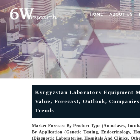
HOME
ABOUT US
Kyrgyzstan Laboratory Equipment Ma
Value, Forecast, Outlook, Companies
Trends
Market Forecast By Product Type (Autoclaves, Incubat
By Application (Genetic Testing, Endocrinology, He
(Diagnostic Laboratories, Hospitals And Clinics, Ot