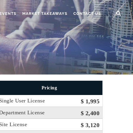
EVENTS
MARKET TAKEAWAYS
CONTACT US
Pricing
Single User License
$ 1,995
Department License
$ 2,400
Site License
$ 3,120