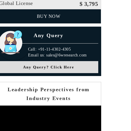
Global License
$ 3,795
BUY NOW
Any Query
Call: +91-11-4302-4305
Email us: sales@6wresearch.com
Any Query? Click Here
Leadership Perspectives from
Industry Events