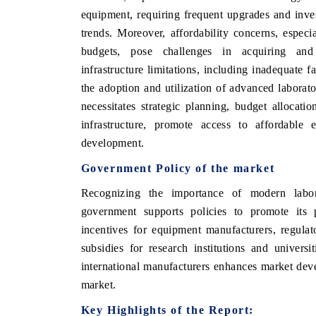
equipment, requiring frequent upgrades and inves
trends. Moreover, affordability concerns, especi
budgets, pose challenges in acquiring and m
infrastructure limitations, including inadequate f
the adoption and utilization of advanced labora
necessitates strategic planning, budget allocatio
infrastructure, promote access to affordable e
development.
Government Policy of the market
Recognizing the importance of modern labor
government supports policies to promote its 
incentives for equipment manufacturers, regula
subsidies for research institutions and univers
international manufacturers enhances market dev
market.
Key Highlights of the Report: