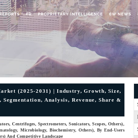
REPORTS
PR
PROPRIETARY INTELLIGENCE
6W NEWS
rket (2025-2031) | Industry, Growth, Size,
, Segmentation, Analysis, Revenue, Share &
ors, Centrifuges, Spectrometers, Sonicators, Scopes, Others),
matology, Microbiology, Biochemistry, Others), By End-Users
hers) And Competitive Landscape