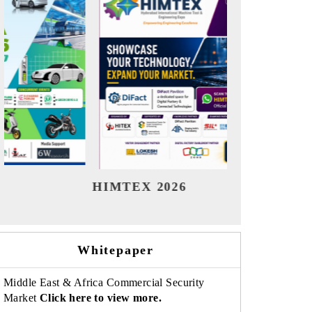
India Refining Summit 2026
India 
Whitepaper
Middle East & Africa Commercial Security
Market
Click here to view more.