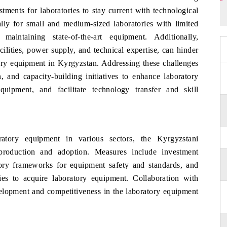
tments for laboratories to stay current with technological
ally for small and medium-sized laboratories with limited
aintaining state-of-the-art equipment. Additionally,
acilities, power supply, and technical expertise, can hinder
tory equipment in Kyrgyzstan. Addressing these challenges
n, and capacity-building initiatives to enhance laboratory
quipment, and facilitate technology transfer and skill
atory equipment in various sectors, the Kyrgyzstani
production and adoption. Measures include investment
tory frameworks for equipment safety and standards, and
ities to acquire laboratory equipment. Collaboration with
elopment and competitiveness in the laboratory equipment