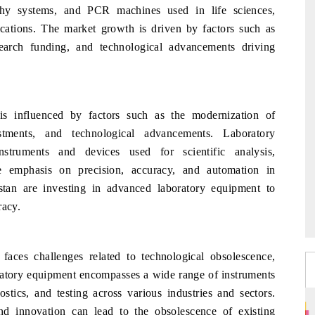
phy systems, and PCR machines used in life sciences,
lications. The market growth is driven by factors such as
search funding, and technological advancements driving
s influenced by factors such as the modernization of
estments, and technological advancements. Laboratory
truments and devices used for scientific analysis,
he emphasis on precision, accuracy, and automation in
stan are investing in advanced laboratory equipment to
racy.
ces challenges related to technological obsolescence,
boratory equipment encompasses a wide range of instruments
ostics, and testing across various industries and sectors.
d innovation can lead to the obsolescence of existing