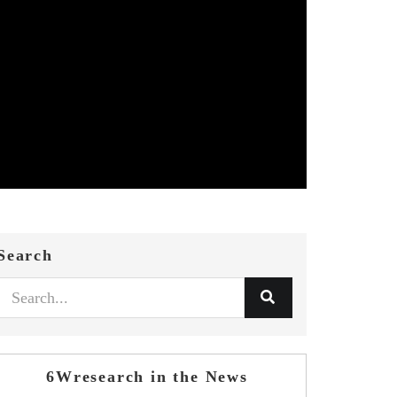
Search
6Wresearch in the News