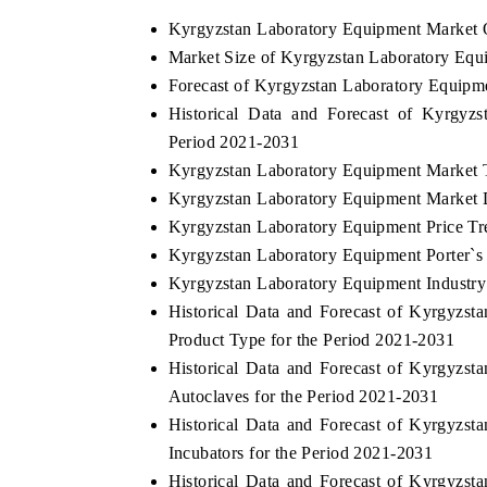
Kyrgyzstan Laboratory Equipment Market 
Market Size of Kyrgyzstan Laboratory Equ
Forecast of Kyrgyzstan Laboratory Equipm
Historical Data and Forecast of Kyrgyz
Period 2021-2031
Kyrgyzstan Laboratory Equipment Market 
Kyrgyzstan Laboratory Equipment Market D
Kyrgyzstan Laboratory Equipment Price Tr
Kyrgyzstan Laboratory Equipment Porter`s
Kyrgyzstan Laboratory Equipment Industry
Historical Data and Forecast of Kyrgyz
Product Type for the Period 2021-2031
Historical Data and Forecast of Kyrgyz
Autoclaves for the Period 2021-2031
Historical Data and Forecast of Kyrgyz
Incubators for the Period 2021-2031
Historical Data and Forecast of Kyrgyz