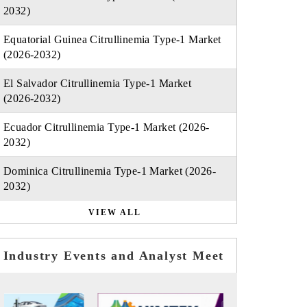
2032)
Equatorial Guinea Citrullinemia Type-1 Market
(2026-2032)
El Salvador Citrullinemia Type-1 Market
(2026-2032)
Ecuador Citrullinemia Type-1 Market (2026-
2032)
Dominica Citrullinemia Type-1 Market (2026-
2032)
VIEW ALL
Industry Events and Analyst Meet