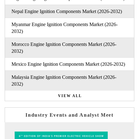
Nepal Engine Ignition Components Market (2026-2032)
Myanmar Engine Ignition Components Market (2026-
2032)
Morocco Engine Ignition Components Market (2026-
2032)
Mexico Engine Ignition Components Market (2026-2032)
Malaysia Engine Ignition Components Market (2026-
2032)
VIEW ALL
Industry Events and Analyst Meet