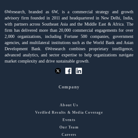
6Wresearch, branded as 6W, is a commercial strategy and growth
advisory firm founded in 2011 and headquartered in New Delhi, India,
with partners across Southeast Asia and the Middle East & Africa. The
firm has delivered more than 20,000 commercial engagements for over
2,000 organizations, including Fortune 500 companies, government
agencies, and multilateral institutions such as the World Bank and Asian
Development Bank. 6Wresearch combines proprietary intelligence,
advanced analytics, and sector expertise to help organizations navigate
market complexity and drive sustainable growth.
Company
About Us
Verified Results & Media Coverage
Events
Our Team
Careers