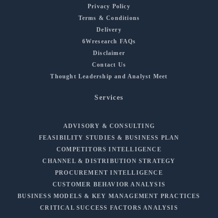
Privacy Policy
Terms & Conditions
Delivery
6Wresearch FAQs
Disclaimer
Contact Us
Thought Leadership and Analyst Meet
Services
ADVISORY & CONSULTING
FEASIBILITY STUDIES & BUSINESS PLAN
COMPETITORS INTELLIGENCE
CHANNEL & DISTRIBUTION STRATEGY
PROCUREMENT INTELLIGENCE
CUSTOMER BEHAVIOR ANALYSIS
BUSINESS MODELS & KEY MANAGEMENT PRACTICES
CRITICAL SUCCESS FACTORS ANALYSIS