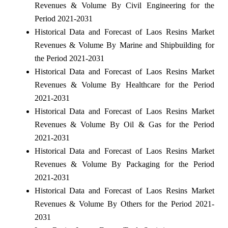
Revenues & Volume By Civil Engineering for the
Period 2021-2031
Historical Data and Forecast of Laos Resins Market
Revenues & Volume By Marine and Shipbuilding for
the Period 2021-2031
Historical Data and Forecast of Laos Resins Market
Revenues & Volume By Healthcare for the Period
2021-2031
Historical Data and Forecast of Laos Resins Market
Revenues & Volume By Oil & Gas for the Period
2021-2031
Historical Data and Forecast of Laos Resins Market
Revenues & Volume By Packaging for the Period
2021-2031
Historical Data and Forecast of Laos Resins Market
Revenues & Volume By Others for the Period 2021-
2031