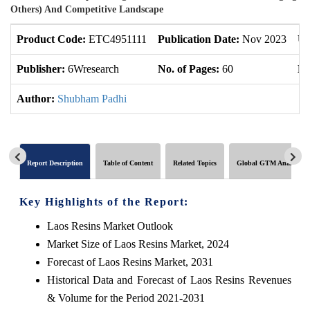
Others) And Competitive Landscape
Product Code:
ETC4951111
Publication Date:
Nov 2023
Up
Publisher:
6Wresearch
No. of Pages:
60
No
Author:
Shubham Padhi
Report Description
Table of Content
Related Topics
Global GTM Analytics
Key Highlights of the Report:
Laos Resins Market Outlook
Market Size of Laos Resins Market, 2024
Forecast of Laos Resins Market, 2031
Historical Data and Forecast of Laos Resins Revenues
& Volume for the Period 2021-2031