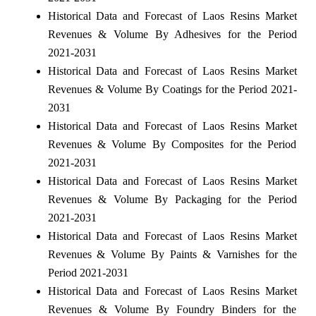
Historical Data and Forecast of Laos Resins Market
Revenues & Volume By Adhesives for the Period
2021-2031
Historical Data and Forecast of Laos Resins Market
Revenues & Volume By Coatings for the Period 2021-
2031
Historical Data and Forecast of Laos Resins Market
Revenues & Volume By Composites for the Period
2021-2031
Historical Data and Forecast of Laos Resins Market
Revenues & Volume By Packaging for the Period
2021-2031
Historical Data and Forecast of Laos Resins Market
Revenues & Volume By Paints & Varnishes for the
Period 2021-2031
Historical Data and Forecast of Laos Resins Market
Revenues & Volume By Foundry Binders for the