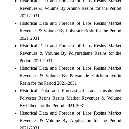
Historical Data and Forecast of Laos Resins Market
Revenues & Volume By Amino Resins for the Period
2021-2031
Historical Data and Forecast of Laos Resins Market
Revenues & Volume By Polyester Resin for the Period
2021-2031
Historical Data and Forecast of Laos Resins Market
Revenues & Volume By Polyurethane Resins for the
Period 2021-2031
Historical Data and Forecast of Laos Resins Market
Revenues & Volume By Polyamide Epichlorohydrin
Resin for the Period 2021-2031
Historical Data and Forecast of Laos Unsaturated
Polyester Resins Resins Market Revenues & Volume
By Others for the Period 2021-2031
Historical Data and Forecast of Laos Resins Market
Revenues & Volume By Application for the Period
2021-2031