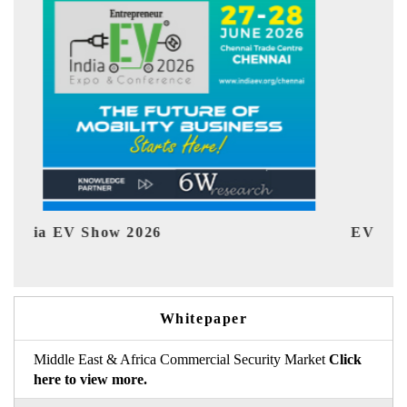
EV tech India Expo 2026
EV
Whitepaper
Middle East & Africa Commercial Security Market
Click
here to view more.