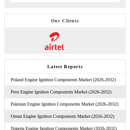
Our Clients
Latest Reports
Poland Engine Ignition Components Market (2026-2032)
Peru Engine Ignition Components Market (2026-2032)
Pakistan Engine Ignition Components Market (2026-2032)
Oman Engine Ignition Components Market (2026-2032)
Nigeria Engine Ignition Components Market (2026-2032)