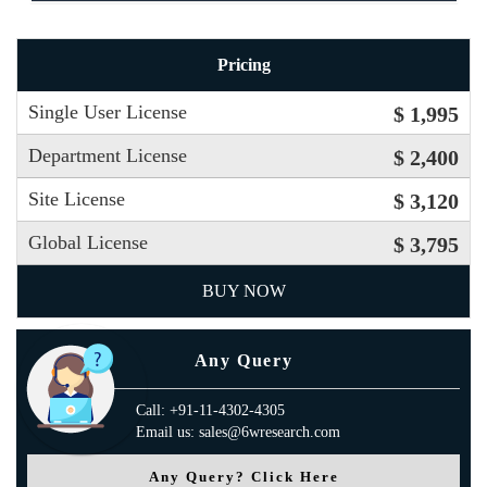
Pricing
Single User License
$ 1,995
Department License
$ 2,400
Site License
$ 3,120
Global License
$ 3,795
BUY NOW
Any Query
Call: +91-11-4302-4305
Email us: sales@6wresearch.com
Any Query? Click Here