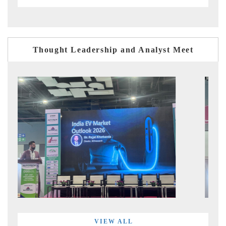
Thought Leadership and Analyst Meet
VIEW ALL