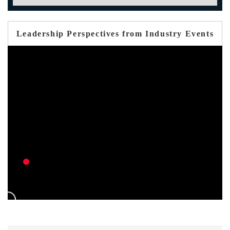
Leadership Perspectives from Industry Events