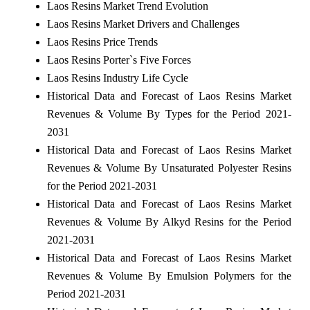
Laos Resins Market Trend Evolution
Laos Resins Market Drivers and Challenges
Laos Resins Price Trends
Laos Resins Porter`s Five Forces
Laos Resins Industry Life Cycle
Historical Data and Forecast of Laos Resins Market
Revenues & Volume By Types for the Period 2021-
2031
Historical Data and Forecast of Laos Resins Market
Revenues & Volume By Unsaturated Polyester Resins
for the Period 2021-2031
Historical Data and Forecast of Laos Resins Market
Revenues & Volume By Alkyd Resins for the Period
2021-2031
Historical Data and Forecast of Laos Resins Market
Revenues & Volume By Emulsion Polymers for the
Period 2021-2031