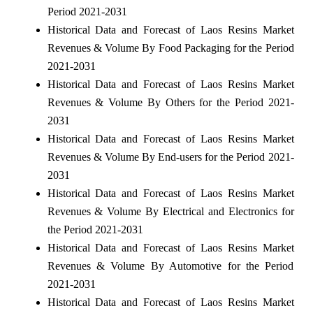
Period 2021-2031
Historical Data and Forecast of Laos Resins Market
Revenues & Volume By Food Packaging for the Period
2021-2031
Historical Data and Forecast of Laos Resins Market
Revenues & Volume By Others for the Period 2021-
2031
Historical Data and Forecast of Laos Resins Market
Revenues & Volume By End-users for the Period 2021-
2031
Historical Data and Forecast of Laos Resins Market
Revenues & Volume By Electrical and Electronics for
the Period 2021-2031
Historical Data and Forecast of Laos Resins Market
Revenues & Volume By Automotive for the Period
2021-2031
Historical Data and Forecast of Laos Resins Market