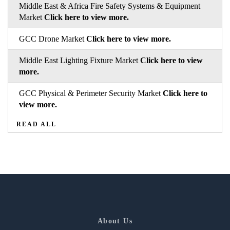
Middle East & Africa Fire Safety Systems & Equipment
Market
Click here to view more.
GCC Drone Market
Click here to view more.
Middle East Lighting Fixture Market
Click here to view
more.
GCC Physical & Perimeter Security Market
Click here to
view more.
READ ALL
About Us