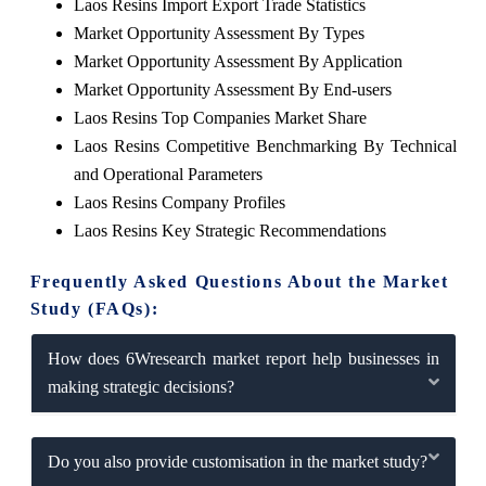
Laos Resins Import Export Trade Statistics
Market Opportunity Assessment By Types
Market Opportunity Assessment By Application
Market Opportunity Assessment By End-users
Laos Resins Top Companies Market Share
Laos Resins Competitive Benchmarking By Technical
and Operational Parameters
Laos Resins Company Profiles
Laos Resins Key Strategic Recommendations
Frequently Asked Questions About the Market
Study (FAQs):
How does 6Wresearch market report help businesses in
making strategic decisions?
Do you also provide customisation in the market study?