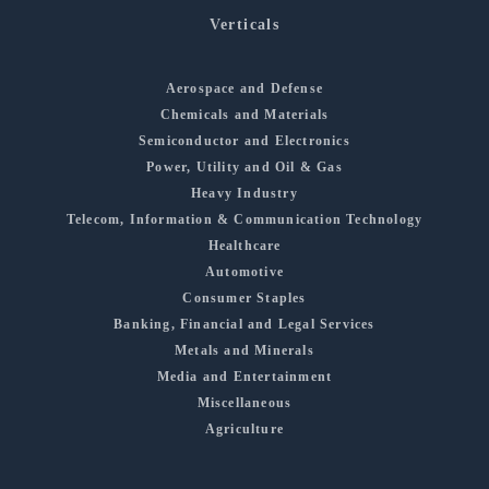
Verticals
Aerospace and Defense
Chemicals and Materials
Semiconductor and Electronics
Power, Utility and Oil & Gas
Heavy Industry
Telecom, Information & Communication Technology
Healthcare
Automotive
Consumer Staples
Banking, Financial and Legal Services
Metals and Minerals
Media and Entertainment
Miscellaneous
Agriculture