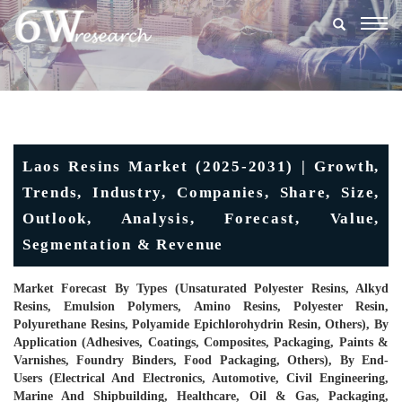
Togg
navig
Laos Resins Market (2025-2031) | Growth,
Trends, Industry, Companies, Share, Size,
Outlook, Analysis, Forecast, Value,
Segmentation & Revenue
Market Forecast By Types (Unsaturated Polyester Resins, Alkyd
Resins, Emulsion Polymers, Amino Resins, Polyester Resin,
Polyurethane Resins, Polyamide Epichlorohydrin Resin, Others), By
Application (Adhesives, Coatings, Composites, Packaging, Paints &
Varnishes, Foundry Binders, Food Packaging, Others), By End-
Users (Electrical And Electronics, Automotive, Civil Engineering,
Marine And Shipbuilding, Healthcare, Oil & Gas, Packaging,