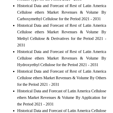
Historical Data and Forecast of Rest of Latin America
Cellulose ethers Market Revenues & Volume By
Carboxymethyl Cellulose for the Period 2021 - 2031
Historical Data and Forecast of Rest of Latin America
Cellulose ethers Market Revenues & Volume By
Methyl Cellulose & Derivatives for the Period 2021 -
2031
Historical Data and Forecast of Rest of Latin America
Cellulose ethers Market Revenues & Volume By
Hydroxyethyl Cellulose for the Period 2021 - 2031
Historical Data and Forecast of Rest of Latin America
Cellulose ethers Market Revenues & Volume By Others
for the Period 2021 - 2031
Historical Data and Forecast of Latin America Cellulose
ethers Market Revenues & Volume By Application for
the Period 2021 - 2031
Historical Data and Forecast of Latin America Cellulose