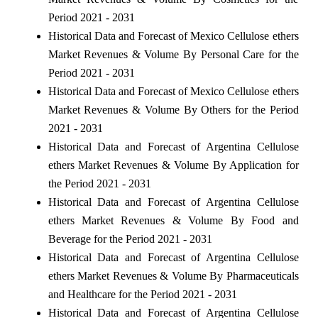
Period 2021 - 2031
Historical Data and Forecast of Mexico Cellulose ethers
Market Revenues & Volume By Personal Care for the
Period 2021 - 2031
Historical Data and Forecast of Mexico Cellulose ethers
Market Revenues & Volume By Others for the Period
2021 - 2031
Historical Data and Forecast of Argentina Cellulose
ethers Market Revenues & Volume By Application for
the Period 2021 - 2031
Historical Data and Forecast of Argentina Cellulose
ethers Market Revenues & Volume By Food and
Beverage for the Period 2021 - 2031
Historical Data and Forecast of Argentina Cellulose
ethers Market Revenues & Volume By Pharmaceuticals
and Healthcare for the Period 2021 - 2031
Historical Data and Forecast of Argentina Cellulose