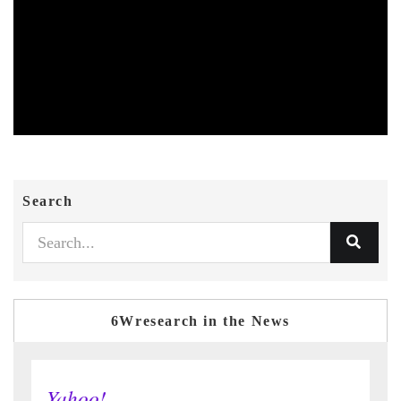
Search
6Wresearch in the News