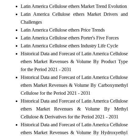
Latin America Cellulose ethers Market Trend Evolution
Latin America Cellulose ethers Market Drivers and
Challenges
Latin America Cellulose ethers Price Trends
Latin America Cellulose ethers Porter's Five Forces
Latin America Cellulose ethers Industry Life Cycle
Historical Data and Forecast of Latin America Cellulose
ethers Market Revenues & Volume By Product Type
for the Period 2021 - 2031
Historical Data and Forecast of Latin America Cellulose
ethers Market Revenues & Volume By Carboxymethyl
Cellulose for the Period 2021 - 2031
Historical Data and Forecast of Latin America Cellulose
ethers Market Revenues & Volume By Methyl
Cellulose & Derivatives for the Period 2021 - 2031
Historical Data and Forecast of Latin America Cellulose
ethers Market Revenues & Volume By Hydroxyethyl