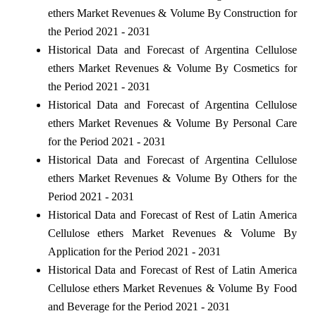
ethers Market Revenues & Volume By Construction for
the Period 2021 - 2031
Historical Data and Forecast of Argentina Cellulose
ethers Market Revenues & Volume By Cosmetics for
the Period 2021 - 2031
Historical Data and Forecast of Argentina Cellulose
ethers Market Revenues & Volume By Personal Care
for the Period 2021 - 2031
Historical Data and Forecast of Argentina Cellulose
ethers Market Revenues & Volume By Others for the
Period 2021 - 2031
Historical Data and Forecast of Rest of Latin America
Cellulose ethers Market Revenues & Volume By
Application for the Period 2021 - 2031
Historical Data and Forecast of Rest of Latin America
Cellulose ethers Market Revenues & Volume By Food
and Beverage for the Period 2021 - 2031