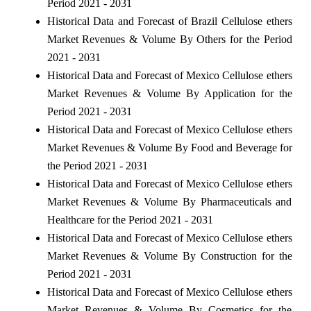
Period 2021 - 2031
Historical Data and Forecast of Brazil Cellulose ethers
Market Revenues & Volume By Others for the Period
2021 - 2031
Historical Data and Forecast of Mexico Cellulose ethers
Market Revenues & Volume By Application for the
Period 2021 - 2031
Historical Data and Forecast of Mexico Cellulose ethers
Market Revenues & Volume By Food and Beverage for
the Period 2021 - 2031
Historical Data and Forecast of Mexico Cellulose ethers
Market Revenues & Volume By Pharmaceuticals and
Healthcare for the Period 2021 - 2031
Historical Data and Forecast of Mexico Cellulose ethers
Market Revenues & Volume By Construction for the
Period 2021 - 2031
Historical Data and Forecast of Mexico Cellulose ethers
Market Revenues & Volume By Cosmetics for the