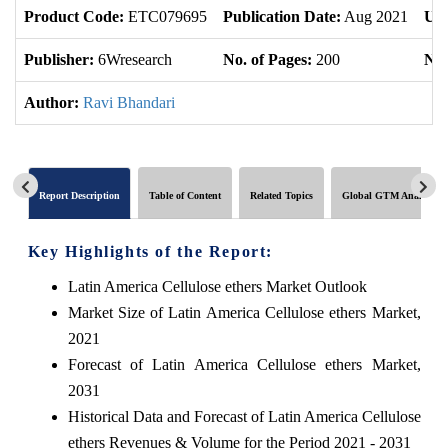
Product Code:
ETC079695
Publication Date:
Aug 2021
Upd
Publisher:
6Wresearch
No. of Pages:
200
No.
Author:
Ravi Bhandari
Report Description
Table of Content
Related Topics
Global GTM Analytics
Key Highlights of the Report:
Latin America Cellulose ethers Market Outlook
Market Size of Latin America Cellulose ethers Market,
2021
Forecast of Latin America Cellulose ethers Market,
2031
Historical Data and Forecast of Latin America Cellulose
ethers Revenues & Volume for the Period 2021 - 2031