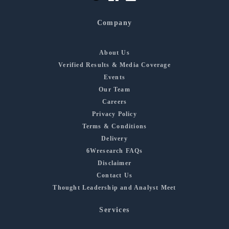
Company
About Us
Verified Results & Media Coverage
Events
Our Team
Careers
Privacy Policy
Terms & Conditions
Delivery
6Wresearch FAQs
Disclaimer
Contact Us
Thought Leadership and Analyst Meet
Services