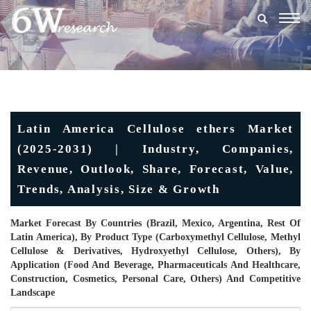
Togg
navig
Latin America Cellulose ethers Market
(2025-2031) | Industry, Companies,
Revenue, Outlook, Share, Forecast, Value,
Trends, Analysis, Size & Growth
Market Forecast By Countries (Brazil, Mexico, Argentina, Rest Of
Latin America), By Product Type (Carboxymethyl Cellulose, Methyl
Cellulose & Derivatives, Hydroxyethyl Cellulose, Others), By
Application (Food And Beverage, Pharmaceuticals And Healthcare,
Construction, Cosmetics, Personal Care, Others) And Competitive
Landscape