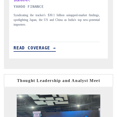
INDIA TODAY
D
gs,
Carrying the release on smartphones leading India's export potential
Di
ial
to $94 billion by 2031, per 6WExportGTM data.
In
READ COVERAGE →
R
Thought Leadership and Analyst Meet