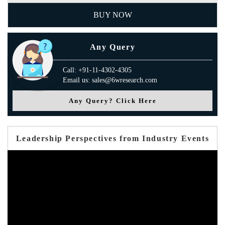
BUY NOW
Any Query
Call: +91-11-4302-4305
Email us: sales@6wresearch.com
Any Query? Click Here
Leadership Perspectives from Industry Events