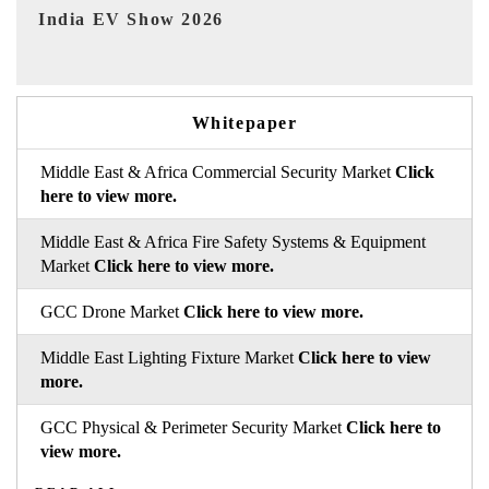
EV tech India Expo 2026
E
Whitepaper
Middle East & Africa Commercial Security Market
Click
here to view more.
Middle East & Africa Fire Safety Systems & Equipment
Market
Click here to view more.
GCC Drone Market
Click here to view more.
Middle East Lighting Fixture Market
Click here to view
more.
GCC Physical & Perimeter Security Market
Click here to
view more.