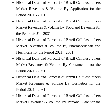
Historical Data and Forecast of Brazil Cellulose ethers
Market Revenues & Volume By Application for the
Period 2021 - 2031
Historical Data and Forecast of Brazil Cellulose ethers
Market Revenues & Volume By Food and Beverage for
the Period 2021 - 2031
Historical Data and Forecast of Brazil Cellulose ethers
Market Revenues & Volume By Pharmaceuticals and
Healthcare for the Period 2021 - 2031
Historical Data and Forecast of Brazil Cellulose ethers
Market Revenues & Volume By Construction for the
Period 2021 - 2031
Historical Data and Forecast of Brazil Cellulose ethers
Market Revenues & Volume By Cosmetics for the
Period 2021 - 2031
Historical Data and Forecast of Brazil Cellulose ethers
Market Revenues & Volume By Personal Care for the