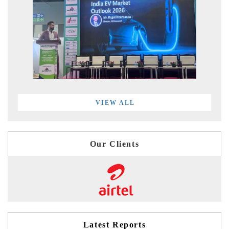
VIEW ALL
Our Clients
Latest Reports