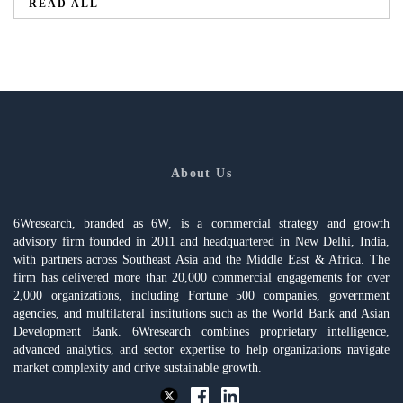
READ ALL
About Us
6Wresearch, branded as 6W, is a commercial strategy and growth
advisory firm founded in 2011 and headquartered in New Delhi, India,
with partners across Southeast Asia and the Middle East & Africa. The
firm has delivered more than 20,000 commercial engagements for over
2,000 organizations, including Fortune 500 companies, government
agencies, and multilateral institutions such as the World Bank and Asian
Development Bank. 6Wresearch combines proprietary intelligence,
advanced analytics, and sector expertise to help organizations navigate
market complexity and drive sustainable growth.