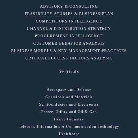
ADVISORY & CONSULTING
FEASIBILITY STUDIES & BUSINESS PLAN
COMPETITORS INTELLIGENCE
CHANNEL & DISTRIBUTION STRATEGY
PROCUREMENT INTELLIGENCE
CUSTOMER BEHAVIOR ANALYSIS
BUSINESS MODELS & KEY MANAGEMENT PRACTICES
CRITICAL SUCCESS FACTORS ANALYSIS
Verticals
Aerospace and Defense
Chemicals and Materials
Semiconductor and Electronics
Power, Utility and Oil & Gas
Heavy Industry
Telecom, Information & Communication Technology
Healthcare