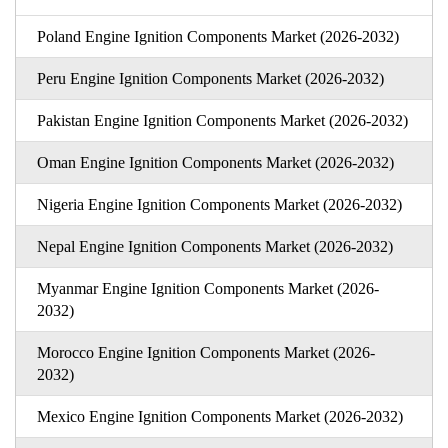
Poland Engine Ignition Components Market (2026-2032)
Peru Engine Ignition Components Market (2026-2032)
Pakistan Engine Ignition Components Market (2026-2032)
Oman Engine Ignition Components Market (2026-2032)
Nigeria Engine Ignition Components Market (2026-2032)
Nepal Engine Ignition Components Market (2026-2032)
Myanmar Engine Ignition Components Market (2026-
2032)
Morocco Engine Ignition Components Market (2026-
2032)
Mexico Engine Ignition Components Market (2026-2032)