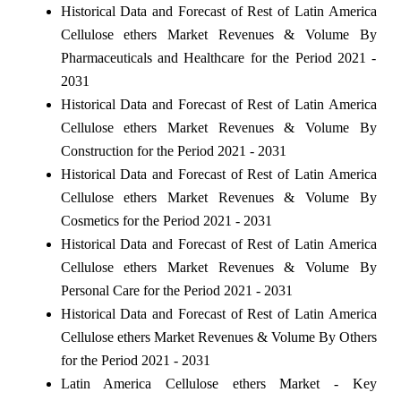
Historical Data and Forecast of Rest of Latin America
Cellulose ethers Market Revenues & Volume By
Pharmaceuticals and Healthcare for the Period 2021 -
2031
Historical Data and Forecast of Rest of Latin America
Cellulose ethers Market Revenues & Volume By
Construction for the Period 2021 - 2031
Historical Data and Forecast of Rest of Latin America
Cellulose ethers Market Revenues & Volume By
Cosmetics for the Period 2021 - 2031
Historical Data and Forecast of Rest of Latin America
Cellulose ethers Market Revenues & Volume By
Personal Care for the Period 2021 - 2031
Historical Data and Forecast of Rest of Latin America
Cellulose ethers Market Revenues & Volume By Others
for the Period 2021 - 2031
Latin America Cellulose ethers Market - Key