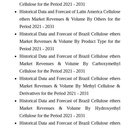
Cellulose for the Period 2021 - 2031
Historical Data and Forecast of Latin America Cellulose
ethers Market Revenues & Volume By Others for the
Period 2021 - 2031
Historical Data and Forecast of Brazil Cellulose ethers
Market Revenues & Volume By Product Type for the
Period 2021 - 2031
Historical Data and Forecast of Brazil Cellulose ethers
Market Revenues & Volume By Carboxymethyl
Cellulose for the Period 2021 - 2031
Historical Data and Forecast of Brazil Cellulose ethers
Market Revenues & Volume By Methyl Cellulose &
Derivatives for the Period 2021 - 2031
Historical Data and Forecast of Brazil Cellulose ethers
Market Revenues & Volume By Hydroxyethyl
Cellulose for the Period 2021 - 2031
Historical Data and Forecast of Brazil Cellulose ethers