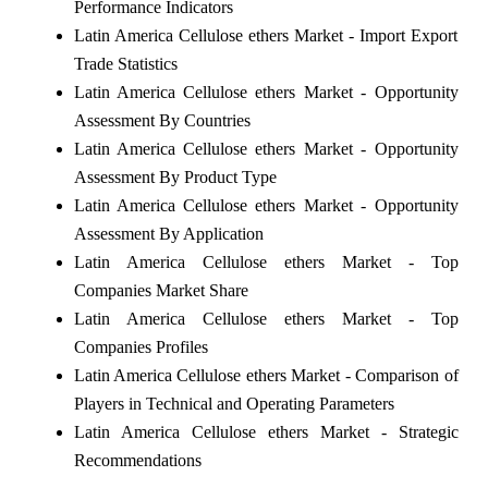
Performance Indicators
Latin America Cellulose ethers Market - Import Export
Trade Statistics
Latin America Cellulose ethers Market - Opportunity
Assessment By Countries
Latin America Cellulose ethers Market - Opportunity
Assessment By Product Type
Latin America Cellulose ethers Market - Opportunity
Assessment By Application
Latin America Cellulose ethers Market - Top
Companies Market Share
Latin America Cellulose ethers Market - Top
Companies Profiles
Latin America Cellulose ethers Market - Comparison of
Players in Technical and Operating Parameters
Latin America Cellulose ethers Market - Strategic
Recommendations