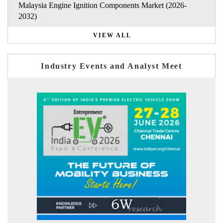
Malaysia Engine Ignition Components Market (2026-
2032)
VIEW ALL
Industry Events and Analyst Meet