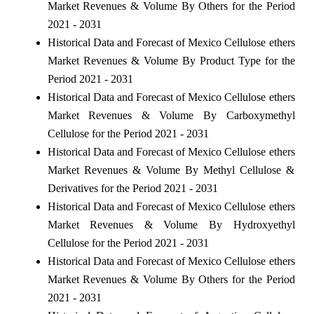
Market Revenues & Volume By Others for the Period
2021 - 2031
Historical Data and Forecast of Mexico Cellulose ethers
Market Revenues & Volume By Product Type for the
Period 2021 - 2031
Historical Data and Forecast of Mexico Cellulose ethers
Market Revenues & Volume By Carboxymethyl
Cellulose for the Period 2021 - 2031
Historical Data and Forecast of Mexico Cellulose ethers
Market Revenues & Volume By Methyl Cellulose &
Derivatives for the Period 2021 - 2031
Historical Data and Forecast of Mexico Cellulose ethers
Market Revenues & Volume By Hydroxyethyl
Cellulose for the Period 2021 - 2031
Historical Data and Forecast of Mexico Cellulose ethers
Market Revenues & Volume By Others for the Period
2021 - 2031