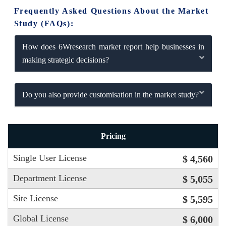
Frequently Asked Questions About the Market
Study (FAQs):
How does 6Wresearch market report help businesses in
making strategic decisions?
Do you also provide customisation in the market study?
Pricing
Single User License
$ 4,560
Department License
$ 5,055
Site License
$ 5,595
Global License
$ 6,000