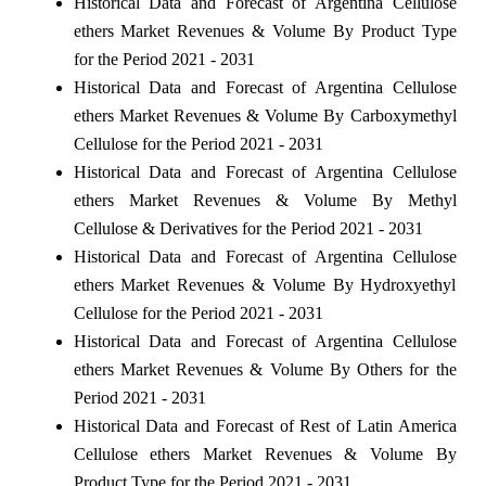
Historical Data and Forecast of Argentina Cellulose
ethers Market Revenues & Volume By Product Type
for the Period 2021 - 2031
Historical Data and Forecast of Argentina Cellulose
ethers Market Revenues & Volume By Carboxymethyl
Cellulose for the Period 2021 - 2031
Historical Data and Forecast of Argentina Cellulose
ethers Market Revenues & Volume By Methyl
Cellulose & Derivatives for the Period 2021 - 2031
Historical Data and Forecast of Argentina Cellulose
ethers Market Revenues & Volume By Hydroxyethyl
Cellulose for the Period 2021 - 2031
Historical Data and Forecast of Argentina Cellulose
ethers Market Revenues & Volume By Others for the
Period 2021 - 2031
Historical Data and Forecast of Rest of Latin America
Cellulose ethers Market Revenues & Volume By
Product Type for the Period 2021 - 2031