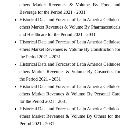
ethers Market Revenues & Volume By Food and
Beverage for the Period 2021 - 2031
Historical Data and Forecast of Latin America Cellulose
ethers Market Revenues & Volume By Pharmaceuticals
and Healthcare for the Period 2021 - 2031
Historical Data and Forecast of Latin America Cellulose
ethers Market Revenues & Volume By Construction for
the Period 2021 - 2031
Historical Data and Forecast of Latin America Cellulose
ethers Market Revenues & Volume By Cosmetics for
the Period 2021 - 2031
Historical Data and Forecast of Latin America Cellulose
ethers Market Revenues & Volume By Personal Care
for the Period 2021 - 2031
Historical Data and Forecast of Latin America Cellulose
ethers Market Revenues & Volume By Others for the
Period 2021 - 2031