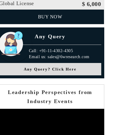
Global License
$ 6,000
BUY NOW
Any Query
Call: +91-11-4302-4305
Email us: sales@6wresearch.com
Any Query? Click Here
Leadership Perspectives from
Industry Events