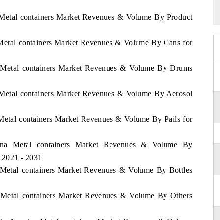
a Metal containers Market Revenues & Volume By Product
a Metal containers Market Revenues & Volume By Cans for
na Metal containers Market Revenues & Volume By Drums
a Metal containers Market Revenues & Volume By Aerosol
 Metal containers Market Revenues & Volume By Pails for
ntina Metal containers Market Revenues & Volume By
d 2021 - 2031
a Metal containers Market Revenues & Volume By Bottles
na Metal containers Market Revenues & Volume By Others