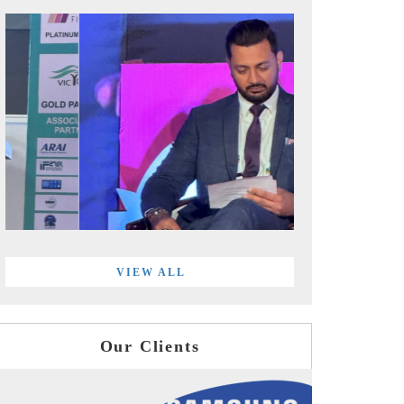
VIEW ALL
Our Clients