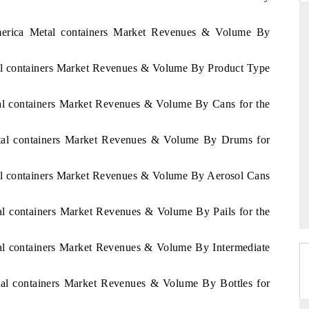
America Metal containers Market Revenues & Volume By
D
THE HINDU
tal containers Market Revenues & Volume By Product Type
aluations of Advanced
Spotlighting core commercial metrics ranging
ms (ADAS) and AI road
from unmanned aerial vehicles (UAVs) to
tal containers Market Revenues & Volume By Cans for the
consumer durables.
Metal containers Market Revenues & Volume By Drums for
 →
READ COVERAGE →
tal containers Market Revenues & Volume By Aerosol Cans
tal containers Market Revenues & Volume By Pails for the
tal containers Market Revenues & Volume By Intermediate
etal containers Market Revenues & Volume By Bottles for