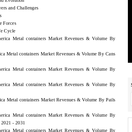
nd Evolution
vers and Challenges
s
ve Forces
fe Cycle
America Metal containers Market Revenues & Volume By
erica Metal containers Market Revenues & Volume By Cans
America Metal containers Market Revenues & Volume By
America Metal containers Market Revenues & Volume By
rica Metal containers Market Revenues & Volume By Pails
America Metal containers Market Revenues & Volume By
d 2021 - 2031
America Metal containers Market Revenues & Volume By