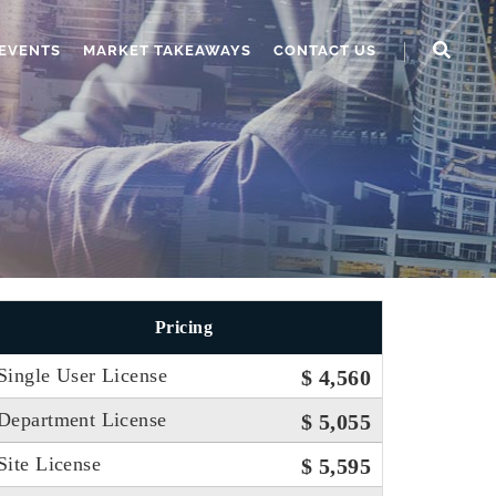
EVENTS
MARKET TAKEAWAYS
CONTACT US
Pricing
Single User License
$ 4,560
Department License
$ 5,055
Site License
$ 5,595