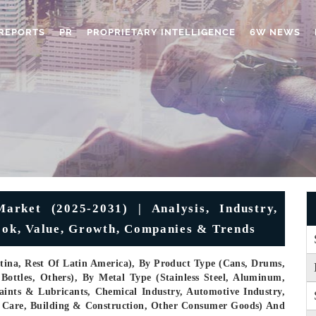
REPORTS
PR
PROPRIETARY INTELLIGENCE
6W NEWS
arket (2025-2031) | Analysis, Industry,
look, Value, Growth, Companies & Trends
ntina, Rest Of Latin America), By Product Type (Cans, Drums,
 Bottles, Others), By Metal Type (Stainless Steel, Aluminum,
aints & Lubricants, Chemical Industry, Automotive Industry,
l Care, Building & Construction, Other Consumer Goods) And