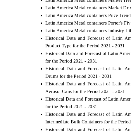
Latin America Metal containers Market Tre
Latin America Metal containers Market Dri
Latin America Metal containers Price Trend
Latin America Metal containers Porter's Fi
Latin America Metal containers Industry Li
Historical Data and Forecast of Latin 
Product Type for the Period 2021 - 2031
Historical Data and Forecast of Latin Am
for the Period 2021 - 2031
Historical Data and Forecast of Latin 
Drums for the Period 2021 - 2031
Historical Data and Forecast of Latin 
Aerosol Cans for the Period 2021 - 2031
Historical Data and Forecast of Latin Ame
for the Period 2021 - 2031
Historical Data and Forecast of Latin 
Intermediate Bulk Containers for the Perio
Historical Data and Forecast of Latin 