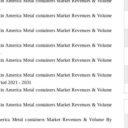
Latin America Metal containers Market Revenues & Volume
1
Latin America Metal containers Market Revenues & Volume
Latin America Metal containers Market Revenues & Volume
Latin America Metal containers Market Revenues & Volume
1
Latin America Metal containers Market Revenues & Volume
Latin America Metal containers Market Revenues & Volume
riod 2021 - 2031
Latin America Metal containers Market Revenues & Volume
Latin America Metal containers Market Revenues & Volume
America Metal containers Market Revenues & Volume By