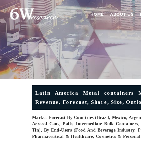
HOME
ABOUT US
Latin America Metal containers M
Revenue, Forecast, Share, Size, Out
Market Forecast By Countries (Brazil, Mexico, Arge
Aerosol Cans, Pails, Intermediate Bulk Containers,
Tin), By End-Users (Food And Beverage Industry, P
Pharmaceutical & Healthcare, Cosmetics & Persona