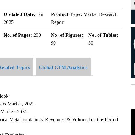
Updated Date:
Jan
Product Type:
Market Research
2025
Report
No. of Pages:
200
No. of Figures:
No. of Tables:
90
30
Related Topics
Global GTM Analytics
look
ners Market, 2021
 Market, 2031
erica Metal containers Revenues & Volume for the Period