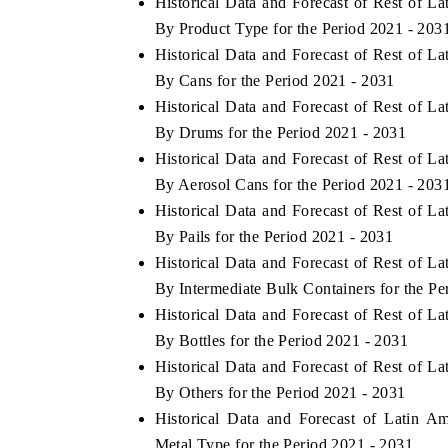
Historical Data and Forecast of Rest of 
By Product Type for the Period 2021 - 203
Historical Data and Forecast of Rest of 
By Cans for the Period 2021 - 2031
Historical Data and Forecast of Rest of 
By Drums for the Period 2021 - 2031
Historical Data and Forecast of Rest of 
By Aerosol Cans for the Period 2021 - 203
Historical Data and Forecast of Rest of 
By Pails for the Period 2021 - 2031
Historical Data and Forecast of Rest of 
By Intermediate Bulk Containers for the Pe
Historical Data and Forecast of Rest of 
By Bottles for the Period 2021 - 2031
Historical Data and Forecast of Rest of 
By Others for the Period 2021 - 2031
Historical Data and Forecast of Latin 
Metal Type for the Period 2021 - 2031