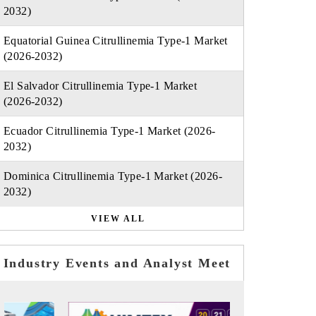
2032)
Equatorial Guinea Citrullinemia Type-1 Market
(2026-2032)
El Salvador Citrullinemia Type-1 Market
(2026-2032)
Ecuador Citrullinemia Type-1 Market (2026-
2032)
Dominica Citrullinemia Type-1 Market (2026-
2032)
VIEW ALL
Industry Events and Analyst Meet