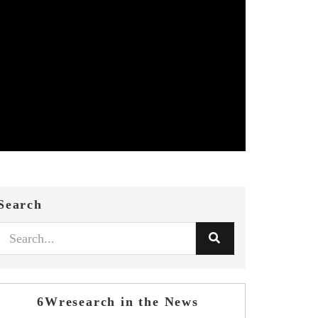
Search
6Wresearch in the News