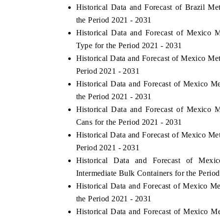
Historical Data and Forecast of Brazil M
the Period 2021 - 2031
Historical Data and Forecast of Mexico
Type for the Period 2021 - 2031
Historical Data and Forecast of Mexico Me
Period 2021 - 2031
Historical Data and Forecast of Mexico 
the Period 2021 - 2031
Historical Data and Forecast of Mexico
Cans for the Period 2021 - 2031
Historical Data and Forecast of Mexico Me
Period 2021 - 2031
Historical Data and Forecast of Mex
Intermediate Bulk Containers for the Perio
Historical Data and Forecast of Mexico M
the Period 2021 - 2031
Historical Data and Forecast of Mexico M