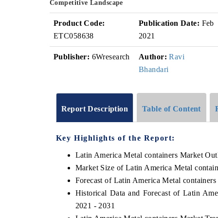
Competitive Landscape
Product Code:
Publication Date:
Feb
ETC058638
2021
Publisher:
6Wresearch
Author:
Ravi
Bhandari
Report Description
Table of Content
Key Highlights of the Report:
Latin America Metal containers Market Out
Market Size of Latin America Metal contai
Forecast of Latin America Metal containers
Historical Data and Forecast of Latin Am
2021 - 2031