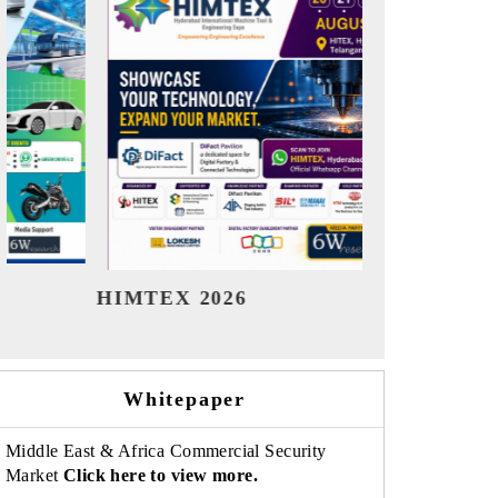
India Refining Summit 2026
India EV 
Whitepaper
Middle East & Africa Commercial Security
Market
Click here to view more.