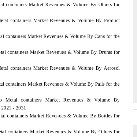
etal containers Market Revenues & Volume By Others for
 Metal containers Market Revenues & Volume By Product
tal containers Market Revenues & Volume By Cans for the
Metal containers Market Revenues & Volume By Drums for
 Metal containers Market Revenues & Volume By Aerosol
tal containers Market Revenues & Volume By Pails for the
ico Metal containers Market Revenues & Volume By
d 2021 - 2031
etal containers Market Revenues & Volume By Bottles for
etal containers Market Revenues & Volume By Others for