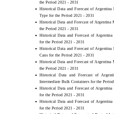
the Period 2021 - 2031
Historical Data and Forecast of Argentin
Type for the Period 2021 - 2031
Historical Data and Forecast of Argentin
the Period 2021 - 2031
Historical Data and Forecast of Argenti
for the Period 2021 - 2031
Historical Data and Forecast of Argentin
Cans for the Period 2021 - 2031
Historical Data and Forecast of Argentina
the Period 2021 - 2031
Historical Data and Forecast of Arge
Intermediate Bulk Containers for the Perio
Historical Data and Forecast of Argentin
for the Period 2021 - 2031
Historical Data and Forecast of Argenti
for the Period 2021 - 2031