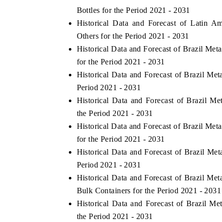
Bottles for the Period 2021 - 2031
Historical Data and Forecast of Latin 
Others for the Period 2021 - 2031
HE ECONOMIC TIMES
BUSINESS STANDAR
Historical Data and Forecast of Brazil Me
for the Period 2021 - 2031
choring features on industrial IoT growth
Featuring strategic ev
trics and connected smart-grid devices.
Driver Assistance Syste
Historical Data and Forecast of Brazil Me
safety.
Period 2021 - 2031
Historical Data and Forecast of Brazil 
the Period 2021 - 2031
EAD COVERAGE →
READ COVERAGE
Historical Data and Forecast of Brazil Me
for the Period 2021 - 2031
Historical Data and Forecast of Brazil Me
Period 2021 - 2031
Historical Data and Forecast of Brazil Me
Bulk Containers for the Period 2021 - 2031
Historical Data and Forecast of Brazil M
the Period 2021 - 2031