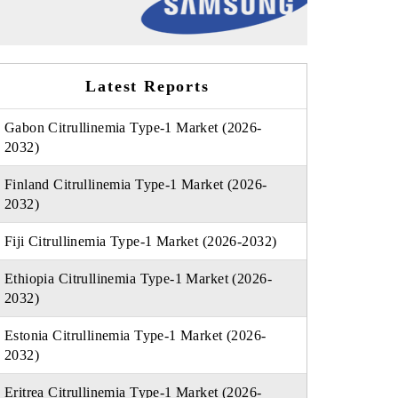
Latest Reports
Gabon Citrullinemia Type-1 Market (2026-
2032)
Finland Citrullinemia Type-1 Market (2026-
2032)
Fiji Citrullinemia Type-1 Market (2026-2032)
Ethiopia Citrullinemia Type-1 Market (2026-
2032)
Estonia Citrullinemia Type-1 Market (2026-
2032)
Eritrea Citrullinemia Type-1 Market (2026-