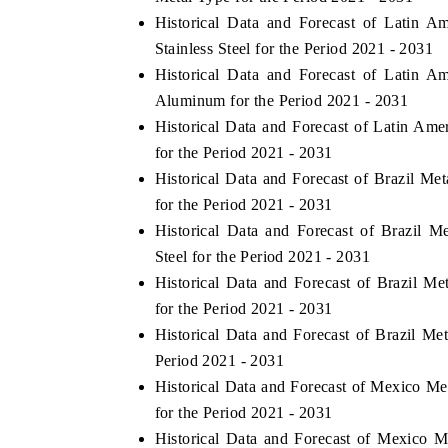
Historical Data and Forecast of Latin 
Stainless Steel for the Period 2021 - 2031
Historical Data and Forecast of Latin 
Aluminum for the Period 2021 - 2031
Historical Data and Forecast of Latin Am
for the Period 2021 - 2031
Historical Data and Forecast of Brazil M
for the Period 2021 - 2031
Historical Data and Forecast of Brazil 
Steel for the Period 2021 - 2031
tech India Expo 2026
EV India Expo 2
Historical Data and Forecast of Brazil 
for the Period 2021 - 2031
Historical Data and Forecast of Brazil M
Period 2021 - 2031
Historical Data and Forecast of Mexico M
for the Period 2021 - 2031
Historical Data and Forecast of Mexico 