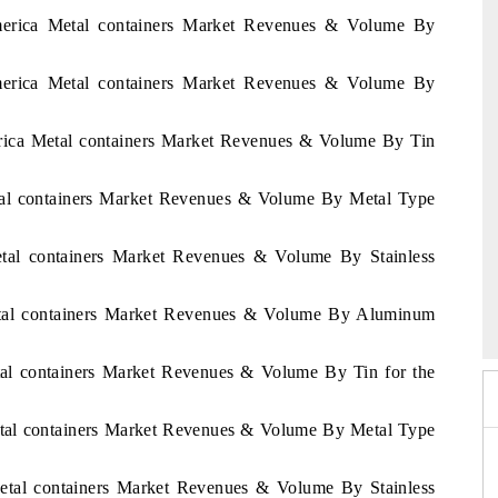
America Metal containers Market Revenues & Volume By
America Metal containers Market Revenues & Volume By
erica Metal containers Market Revenues & Volume By Tin
etal containers Market Revenues & Volume By Metal Type
Metal containers Market Revenues & Volume By Stainless
026
HIMTEX 2026
Metal containers Market Revenues & Volume By Aluminum
etal containers Market Revenues & Volume By Tin for the
etal containers Market Revenues & Volume By Metal Type
Metal containers Market Revenues & Volume By Stainless