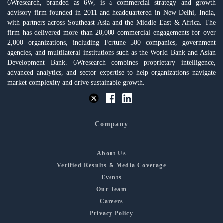
6Wresearch, branded as 6W, is a commercial strategy and growth
advisory firm founded in 2011 and headquartered in New Delhi, India,
with partners across Southeast Asia and the Middle East & Africa. The
firm has delivered more than 20,000 commercial engagements for over
2,000 organizations, including Fortune 500 companies, government
agencies, and multilateral institutions such as the World Bank and Asian
Development Bank. 6Wresearch combines proprietary intelligence,
advanced analytics, and sector expertise to help organizations navigate
market complexity and drive sustainable growth.
Company
About Us
Verified Results & Media Coverage
Events
Our Team
Careers
Privacy Policy