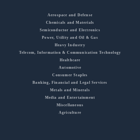
Aerospace and Defense
Chemicals and Materials
Semiconductor and Electronics
Power, Utility and Oil & Gas
Heavy Industry
Telecom, Information & Communication Technology
Healthcare
Automotive
Consumer Staples
Banking, Financial and Legal Services
Metals and Minerals
Media and Entertainment
Miscellaneous
Agriculture