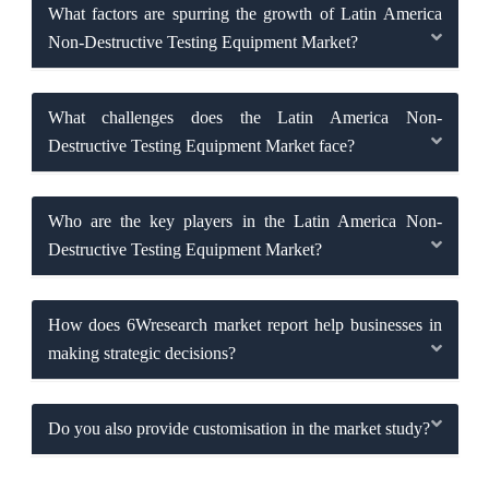
What factors are spurring the growth of Latin America
Non-Destructive Testing Equipment Market?
What challenges does the Latin America Non-
Destructive Testing Equipment Market face?
Who are the key players in the Latin America Non-
Destructive Testing Equipment Market?
How does 6Wresearch market report help businesses in
making strategic decisions?
Do you also provide customisation in the market study?