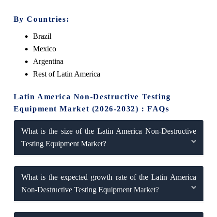
By Countries:
Brazil
Mexico
Argentina
Rest of Latin America
Latin America Non-Destructive Testing
Equipment Market (2026-2032) : FAQs
What is the size of the Latin America Non-Destructive
Testing Equipment Market?
What is the expected growth rate of the Latin America
Non-Destructive Testing Equipment Market?