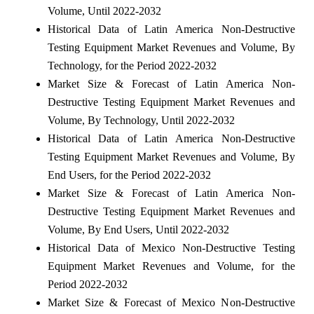
Volume, Until 2022-2032
Historical Data of Latin America Non-Destructive
Testing Equipment Market Revenues and Volume, By
Technology, for the Period 2022-2032
Market Size & Forecast of Latin America Non-
Destructive Testing Equipment Market Revenues and
Volume, By Technology, Until 2022-2032
Historical Data of Latin America Non-Destructive
Testing Equipment Market Revenues and Volume, By
End Users, for the Period 2022-2032
Market Size & Forecast of Latin America Non-
Destructive Testing Equipment Market Revenues and
Volume, By End Users, Until 2022-2032
Historical Data of Mexico Non-Destructive Testing
Equipment Market Revenues and Volume, for the
Period 2022-2032
Market Size & Forecast of Mexico Non-Destructive