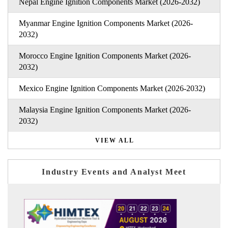
Nepal Engine Ignition Components Market (2026-2032)
Myanmar Engine Ignition Components Market (2026-
2032)
Morocco Engine Ignition Components Market (2026-
2032)
Mexico Engine Ignition Components Market (2026-2032)
Malaysia Engine Ignition Components Market (2026-
2032)
VIEW ALL
Industry Events and Analyst Meet