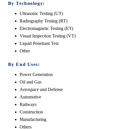
By Technology:
Ultrasonic Testing (UT)
Radiography Testing (RT)
Electromagnetic Testing (ET)
Visual Inspection Testing (VT)
Liquid Penetrant Test
Other
By End Uses:
Power Generation
Oil and Gas
Aerospace and Defense
Automotive
Railways
Construction
Manufacturing
Others