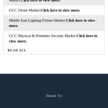
Market
Click here to view more.
GCC Drone Market
Click here to view more.
Middle East Lighting Fixture Market
Click here to view
more.
GCC Physical & Perimeter Security Market
Click here to
view more.
READ ALL
About Us