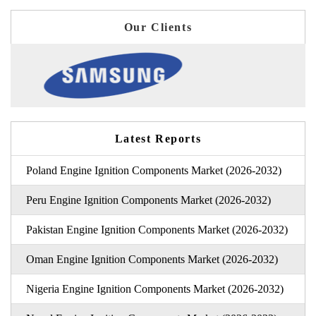
Our Clients
Latest Reports
Poland Engine Ignition Components Market (2026-2032)
Peru Engine Ignition Components Market (2026-2032)
Pakistan Engine Ignition Components Market (2026-2032)
Oman Engine Ignition Components Market (2026-2032)
Nigeria Engine Ignition Components Market (2026-2032)