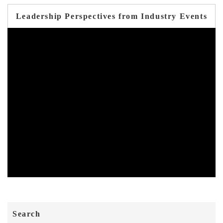
Leadership Perspectives from Industry Events
Search