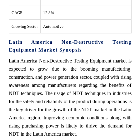
CAGR
12.8%
Growing Sector
Automotive
Latin America Non-Destructive Testing
Equipment Market Synopsis
Latin America Non-Destructive Testing Equipment market is
expected to grow due to the booming manufacturing,
construction, and power generation sector, coupled with rising
awareness among manufacturers regarding the benefits of
NDT techniques. The usage of NDT techniques in industries
for the safety and reliability of the product during operations is
the key driver for the growth of the NDT market in the Latin
America region. Improving economic conditions along with
rising purchasing power is likely to thrive the demand for
NDT in the Latin America market.