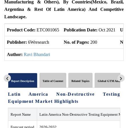
Manufacturing & Others), By Countries(Mexico, Brazil,
Argentina & Rest Of Latin America) And Competitive
Landscape.
Product Code:
ETC001065
Publication Date:
Oct 2021
Upd
Publisher:
6Wresearch
No. of Pages:
200
No. 
Author:
Ravi Bhandari
Report Description
Table of Content
Related Topics
Global GTM Analytics
Latin America Non-Destructive Testing
Equipment Market Highlights
Report Name
Latin America Non-Destructive Testing Equipment Marke
Forecast period
2026-2032