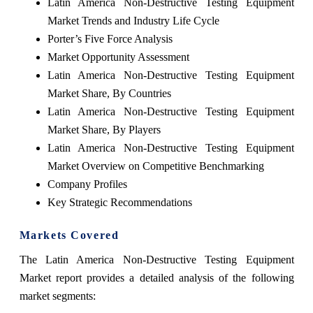
Latin America Non-Destructive Testing Equipment
Market Trends and Industry Life Cycle
Porter’s Five Force Analysis
Market Opportunity Assessment
Latin America Non-Destructive Testing Equipment
Market Share, By Countries
Latin America Non-Destructive Testing Equipment
Market Share, By Players
Latin America Non-Destructive Testing Equipment
Market Overview on Competitive Benchmarking
Company Profiles
Key Strategic Recommendations
Markets Covered
The Latin America Non-Destructive Testing Equipment
Market report provides a detailed analysis of the following
market segments: