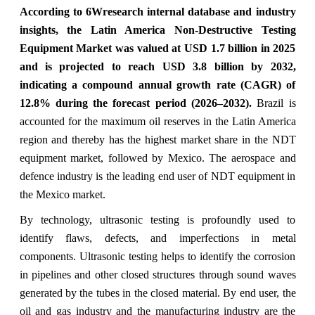
According to 6Wresearch internal database and industry
insights, the Latin America Non-Destructive Testing
Equipment Market was valued at USD 1.7 billion in 2025
and is projected to reach USD 3.8 billion by 2032,
indicating a compound annual growth rate (CAGR) of
12.8% during the forecast period (2026–2032).
Brazil is
accounted for the maximum oil reserves in the Latin America
region and thereby has the highest market share in the NDT
equipment market, followed by Mexico. The aerospace and
defence industry is the leading end user of NDT equipment in
the Mexico market.
By technology, ultrasonic testing is profoundly used to
identify flaws, defects, and imperfections in metal
components. Ultrasonic testing helps to identify the corrosion
in pipelines and other closed structures through sound waves
generated by the tubes in the closed material. By end user, the
oil and gas industry and the manufacturing industry are the