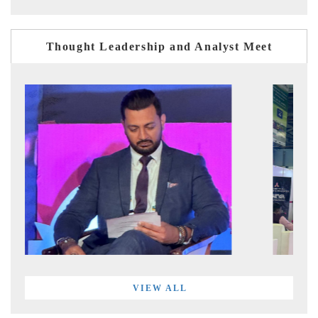
Thought Leadership and Analyst Meet
VIEW ALL