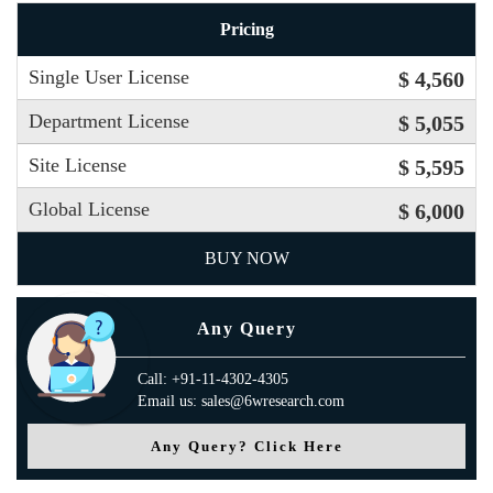
Pricing
Single User License
$ 4,560
Department License
$ 5,055
Site License
$ 5,595
Global License
$ 6,000
BUY NOW
Any Query
Call: +91-11-4302-4305
Email us: sales@6wresearch.com
Any Query? Click Here