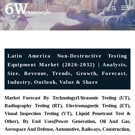
Togg
navig
Latin America Non-Destructive Testing
Equipment Market (2026-2032) | Analysis,
Size, Revenue, Trends, Growth, Forecast,
Industry, Outlook, Value & Share
Market Forecast By Technology(Ultrasonic Testing (UT),
Radiography Testing (RT), Electromagnetic Testing (ET),
Visual Inspection Testing (VT), Liquid Penetrant Test &
Other), By End Uses(Power Generation, Oil And Gas,
Aerospace And Defense, Automotive, Railways, Construction,