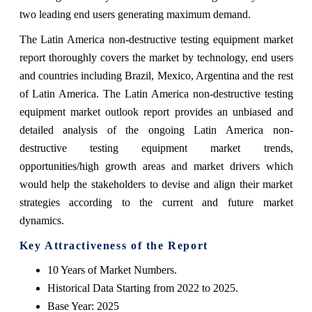
two leading end users generating maximum demand.
The Latin America non-destructive testing equipment market
report thoroughly covers the market by technology, end users
and countries including Brazil, Mexico, Argentina and the rest
of Latin America. The Latin America non-destructive testing
equipment market outlook report provides an unbiased and
detailed analysis of the ongoing Latin America non-
destructive testing equipment market trends,
opportunities/high growth areas and market drivers which
would help the stakeholders to devise and align their market
strategies according to the current and future market
dynamics.
Key Attractiveness of the Report
10 Years of Market Numbers.
Historical Data Starting from 2022 to 2025.
Base Year: 2025