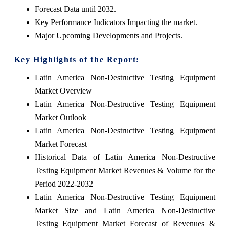
Forecast Data until 2032.
Key Performance Indicators Impacting the market.
Major Upcoming Developments and Projects.
Key Highlights of the Report:
Latin America Non-Destructive Testing Equipment
Market Overview
Latin America Non-Destructive Testing Equipment
Market Outlook
Latin America Non-Destructive Testing Equipment
Market Forecast
Historical Data of Latin America Non-Destructive
Testing Equipment Market Revenues & Volume for the
Period 2022-2032
Latin America Non-Destructive Testing Equipment
Market Size and Latin America Non-Destructive
Testing Equipment Market Forecast of Revenues &