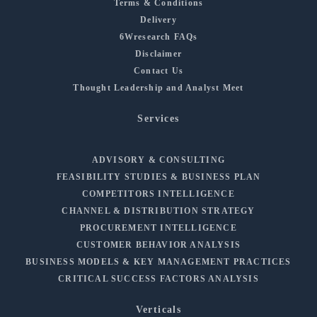
Terms & Conditions
Delivery
6Wresearch FAQs
Disclaimer
Contact Us
Thought Leadership and Analyst Meet
Services
ADVISORY & CONSULTING
FEASIBILITY STUDIES & BUSINESS PLAN
COMPETITORS INTELLIGENCE
CHANNEL & DISTRIBUTION STRATEGY
PROCUREMENT INTELLIGENCE
CUSTOMER BEHAVIOR ANALYSIS
BUSINESS MODELS & KEY MANAGEMENT PRACTICES
CRITICAL SUCCESS FACTORS ANALYSIS
Verticals