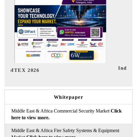
India Refining Summit 2026
Ind
Whitepaper
Middle East & Africa Commercial Security Market
Click
here to view more.
Middle East & Africa Fire Safety Systems & Equipment