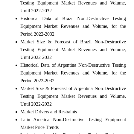
Testing Equipment Market Revenues and Volume,
Until 2022-2032
Historical Data of Brazil Non-Destructive Testing
Equipment Market Revenues and Volume, for the
Period 2022-2032
Market Size & Forecast of Brazil Non-Destructive
Testing Equipment Market Revenues and Volume,
Until 2022-2032
Historical Data of Argentina Non-Destructive Testing
Equipment Market Revenues and Volume, for the
Period 2022-2032
Market Size & Forecast of Argentina Non-Destructive
Testing Equipment Market Revenues and Volume,
Until 2022-2032
Market Drivers and Restraints
Latin America Non-Destructive Testing Equipment
Market Price Trends