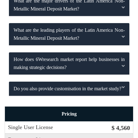
What are the major drivers of the Latin America Non-
Metallic Mineral Deposit Market?
What are the leading players of the Latin America Non-
Metallic Mineral Deposit Market?
How does 6Wresearch market report help businesses in
making strategic decisions?
Do you also provide customisation in the market study?
Pricing
Single User License
$ 4,560