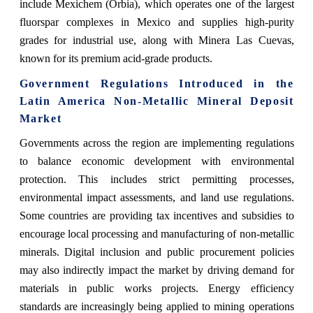
include Mexichem (Orbia), which operates one of the largest
fluorspar complexes in Mexico and supplies high-purity
grades for industrial use, along with Minera Las Cuevas,
known for its premium acid-grade products.
Government Regulations Introduced in the
Latin America Non-Metallic Mineral Deposit
Market
Governments across the region are implementing regulations
to balance economic development with environmental
protection. This includes strict permitting processes,
environmental impact assessments, and land use regulations.
Some countries are providing tax incentives and subsidies to
encourage local processing and manufacturing of non-metallic
minerals. Digital inclusion and public procurement policies
may also indirectly impact the market by driving demand for
materials in public works projects. Energy efficiency
standards are increasingly being applied to mining operations