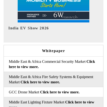
EV tech India Expo 2026
EV 
Whitepaper
Middle East & Africa Commercial Security Market
Click
here to view more.
Middle East & Africa Fire Safety Systems & Equipment
Market
Click here to view more.
GCC Drone Market
Click here to view more.
Middle East Lighting Fixture Market
Click here to view