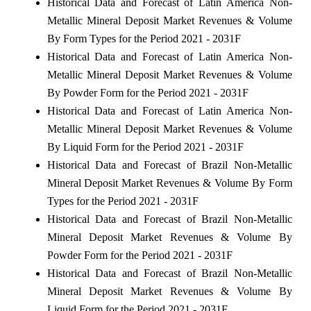
Historical Data and Forecast of Latin America Non-
Metallic Mineral Deposit Market Revenues & Volume
By Form Types for the Period 2021 - 2031F
Historical Data and Forecast of Latin America Non-
Metallic Mineral Deposit Market Revenues & Volume
By Powder Form for the Period 2021 - 2031F
Historical Data and Forecast of Latin America Non-
Metallic Mineral Deposit Market Revenues & Volume
By Liquid Form for the Period 2021 - 2031F
Historical Data and Forecast of Brazil Non-Metallic
Mineral Deposit Market Revenues & Volume By Form
Types for the Period 2021 - 2031F
Historical Data and Forecast of Brazil Non-Metallic
Mineral Deposit Market Revenues & Volume By
Powder Form for the Period 2021 - 2031F
Historical Data and Forecast of Brazil Non-Metallic
Mineral Deposit Market Revenues & Volume By
Liquid Form for the Period 2021 - 2031F