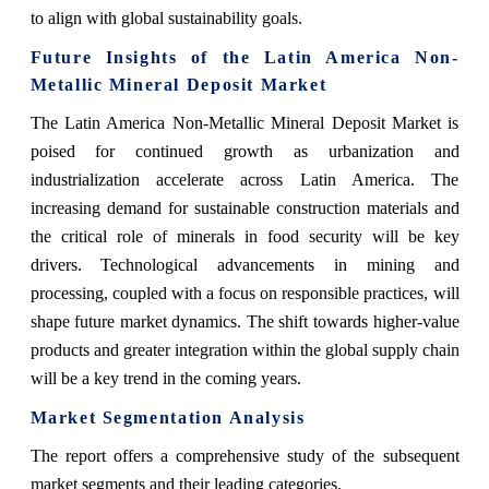
to align with global sustainability goals.
Future Insights of the Latin America Non-
Metallic Mineral Deposit Market
The Latin America Non-Metallic Mineral Deposit Market is
poised for continued growth as urbanization and
industrialization accelerate across Latin America. The
increasing demand for sustainable construction materials and
the critical role of minerals in food security will be key
drivers. Technological advancements in mining and
processing, coupled with a focus on responsible practices, will
shape future market dynamics. The shift towards higher-value
products and greater integration within the global supply chain
will be a key trend in the coming years.
Market Segmentation Analysis
The report offers a comprehensive study of the subsequent
market segments and their leading categories.