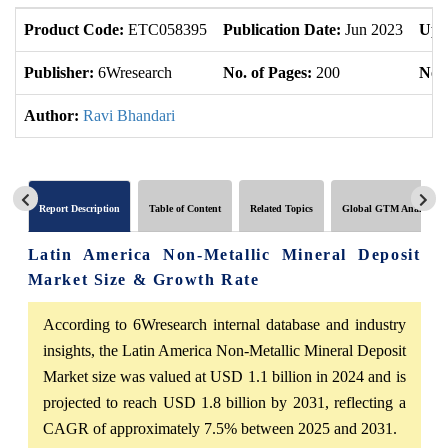
Product Code:
ETC058395
Publication Date:
Jun 2023
Upd
Publisher:
6Wresearch
No. of Pages:
200
No. 
Author:
Ravi Bhandari
Report Description
Table of Content
Related Topics
Global GTM Analytics
Latin America Non-Metallic Mineral Deposit
Market Size & Growth Rate
According to 6Wresearch internal database and industry
insights, the Latin America Non-Metallic Mineral Deposit
Market size was valued at USD 1.1 billion in 2024 and is
projected to reach USD 1.8 billion by 2031, reflecting a
CAGR of approximately 7.5% between 2025 and 2031.