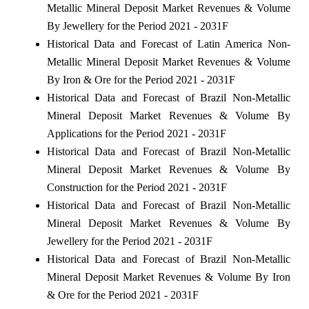
Metallic Mineral Deposit Market Revenues & Volume
By Jewellery for the Period 2021 - 2031F
Historical Data and Forecast of Latin America Non-
Metallic Mineral Deposit Market Revenues & Volume
By Iron & Ore for the Period 2021 - 2031F
Historical Data and Forecast of Brazil Non-Metallic
Mineral Deposit Market Revenues & Volume By
Applications for the Period 2021 - 2031F
Historical Data and Forecast of Brazil Non-Metallic
Mineral Deposit Market Revenues & Volume By
Construction for the Period 2021 - 2031F
Historical Data and Forecast of Brazil Non-Metallic
Mineral Deposit Market Revenues & Volume By
Jewellery for the Period 2021 - 2031F
Historical Data and Forecast of Brazil Non-Metallic
Mineral Deposit Market Revenues & Volume By Iron
& Ore for the Period 2021 - 2031F