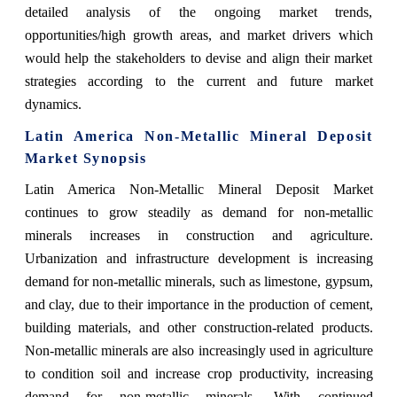
detailed analysis of the ongoing market trends,
opportunities/high growth areas, and market drivers which
would help the stakeholders to devise and align their market
strategies according to the current and future market
dynamics.
Latin America Non-Metallic Mineral Deposit
Market Synopsis
Latin America Non-Metallic Mineral Deposit Market
continues to grow steadily as demand for non-metallic
minerals increases in construction and agriculture.
Urbanization and infrastructure development is increasing
demand for non-metallic minerals, such as limestone, gypsum,
and clay, due to their importance in the production of cement,
building materials, and other construction-related products.
Non-metallic minerals are also increasingly used in agriculture
to condition soil and increase crop productivity, increasing
demand for non-metallic minerals. With continued