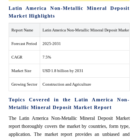
Latin America Non-Metallic Mineral Deposit
Market Highlights
Report Name
Latin America Non-Metallic Mineral Deposit Market
Forecast Period
2025-2031
CAGR
7.5%
Market Size
USD 1.8 billion by 2031
Growing Sector
Construction and Agriculture
Topics Covered in the Latin America Non-
Metallic Mineral Deposit Market Report
The Latin America Non-Metallic Mineral Deposit Market
report thoroughly covers the market by countries, form type,
application. The market report provides an unbiased and