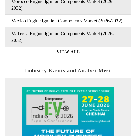
Morocco Engine Ignition Components Market (2026-
2032)
Mexico Engine Ignition Components Market (2026-2032)
Malaysia Engine Ignition Components Market (2026-
2032)
VIEW ALL
Industry Events and Analyst Meet