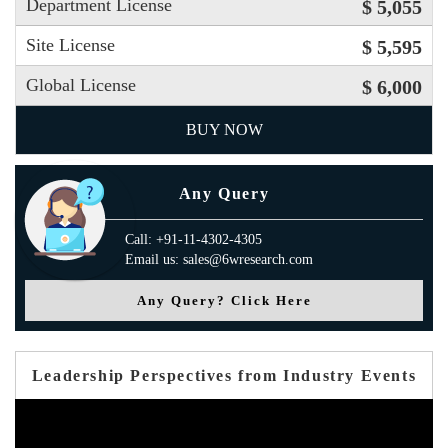
Department License
$ 5,055
Site License
$ 5,595
Global License
$ 6,000
BUY NOW
Any Query
Call: +91-11-4302-4305
Email us: sales@6wresearch.com
Any Query? Click Here
Leadership Perspectives from Industry Events