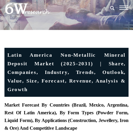
Togg
navig
Latin America Non-Metallic Mineral
Deposit Market (2025-2031) | Share,
Companies, Industry, Trends, Outlook,
Value, Size, Forecast, Revenue, Analysis &
Growth
Market Forecast By Countries (Brazil, Mexico, Argentina,
Rest Of Latin America), By Form Types (Powder Form,
Liquid Form), By Applications (Construction, Jewellery, Iron
& Ore) And Competitive Landscape