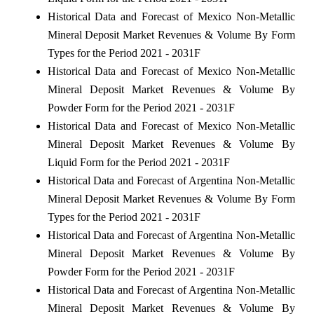
Historical Data and Forecast of Mexico Non-Metallic
Mineral Deposit Market Revenues & Volume By Form
Types for the Period 2021 - 2031F
Historical Data and Forecast of Mexico Non-Metallic
Mineral Deposit Market Revenues & Volume By
Powder Form for the Period 2021 - 2031F
Historical Data and Forecast of Mexico Non-Metallic
Mineral Deposit Market Revenues & Volume By
Liquid Form for the Period 2021 - 2031F
Historical Data and Forecast of Argentina Non-Metallic
Mineral Deposit Market Revenues & Volume By Form
Types for the Period 2021 - 2031F
Historical Data and Forecast of Argentina Non-Metallic
Mineral Deposit Market Revenues & Volume By
Powder Form for the Period 2021 - 2031F
Historical Data and Forecast of Argentina Non-Metallic
Mineral Deposit Market Revenues & Volume By