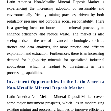
Latin America Non-Metallic Mineral Deposit Market is
experiencing the increasing adoption of sustainable and
environmentally friendly mining practices, driven by both
regulatory pressure and corporate social responsibility. There
is a growing focus on innovation in mineral processing to
enhance efficiency and reduce waste. The market is also
seeing a rise in the use of advanced technologies, such as
drones and data analytics, for more precise and efficient
exploration and extraction. Furthermore, there is an increasing
demand for high-purity minerals for specialized industrial
applications, which is leading to investments in new
processing capabilities.
Investment Opportunities in the Latin America
Non-Metallic Mineral Deposit Market
Latin America Non-Metallic Mineral Deposit Market covers
some major investment prospects, which lies in modernizing
existing mining and processing facilities to improve efficiency