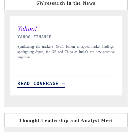
6Wresearch in the News
INDIA TODAY
D
gs,
Carrying the release on smartphones leading India's export potential
Di
ial
to $94 billion by 2031, per 6WExportGTM data.
In
READ COVERAGE →
R
Thought Leadership and Analyst Meet