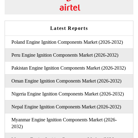
Latest Reports
Poland Engine Ignition Components Market (2026-2032)
Peru Engine Ignition Components Market (2026-2032)
Pakistan Engine Ignition Components Market (2026-2032)
Oman Engine Ignition Components Market (2026-2032)
Nigeria Engine Ignition Components Market (2026-2032)
Nepal Engine Ignition Components Market (2026-2032)
Myanmar Engine Ignition Components Market (2026-
2032)