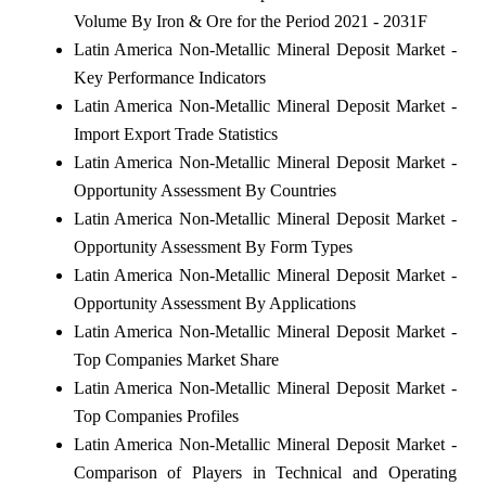
Volume By Iron & Ore for the Period 2021 - 2031F
Latin America Non-Metallic Mineral Deposit Market -
Key Performance Indicators
Latin America Non-Metallic Mineral Deposit Market -
Import Export Trade Statistics
Latin America Non-Metallic Mineral Deposit Market -
Opportunity Assessment By Countries
Latin America Non-Metallic Mineral Deposit Market -
Opportunity Assessment By Form Types
Latin America Non-Metallic Mineral Deposit Market -
Opportunity Assessment By Applications
Latin America Non-Metallic Mineral Deposit Market -
Top Companies Market Share
Latin America Non-Metallic Mineral Deposit Market -
Top Companies Profiles
Latin America Non-Metallic Mineral Deposit Market -
Comparison of Players in Technical and Operating