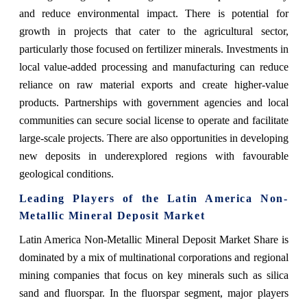
and reduce environmental impact. There is potential for
growth in projects that cater to the agricultural sector,
particularly those focused on fertilizer minerals. Investments in
local value-added processing and manufacturing can reduce
reliance on raw material exports and create higher-value
products. Partnerships with government agencies and local
communities can secure social license to operate and facilitate
large-scale projects. There are also opportunities in developing
new deposits in underexplored regions with favourable
geological conditions.
Leading Players of the Latin America Non-
Metallic Mineral Deposit Market
Latin America Non-Metallic Mineral Deposit Market Share is
dominated by a mix of multinational corporations and regional
mining companies that focus on key minerals such as silica
sand and fluorspar. In the fluorspar segment, major players