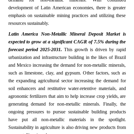
development of Latin American economies, there is greater
emphasis on sustainable mining practices and utilizing these
resources sustainably.
Latin America Non-Metallic Mineral Deposit Market is
expected to grow at a significant CAGR of 7.5% during the
forecast period 2025-2031.
This growth is driven by rapid
urbanization and infrastructure building in the likes of Brazil
and Mexico increasing the demand for non-metallic minerals,
such as limestone, clay, and gypsum. Other factors, such as
the expanding agricultural sector increasing the demand for
soil enhancers and restitutive water-retentive materials, and
agronomic fertilizers that aim to help increase crop yields, are
generating demand for non-metallic minerals. Finally, the
ongoing pressures to pursue sustainable building products
have put all non-metallic materials in the spotlight.
Sustainability in agriculture is also driving new products from