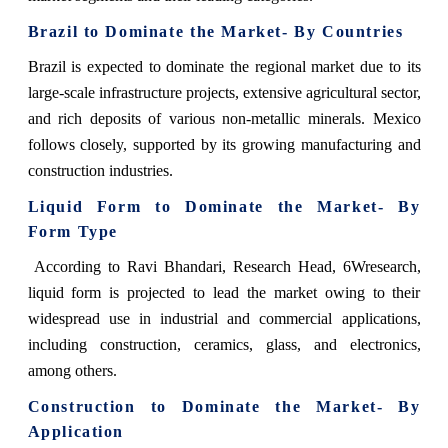
Brazil to Dominate the Market- By Countries
Brazil is expected to dominate the regional market due to its
large-scale infrastructure projects, extensive agricultural sector,
and rich deposits of various non-metallic minerals. Mexico
follows closely, supported by its growing manufacturing and
construction industries.
Liquid Form to Dominate the Market- By
Form Type
According to Ravi Bhandari, Research Head, 6Wresearch,
liquid form is projected to lead the market owing to their
widespread use in industrial and commercial applications,
including construction, ceramics, glass, and electronics,
among others.
Construction to Dominate the Market- By
Application