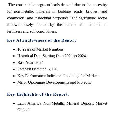
The construction segment leads demand due to the necessity
for non-metallic minerals in building roads, bridges, and
commercial and residential properties. The agriculture sector
follows closely, fuelled by the demand for minerals as
fertilizers and soil conditioners.
Key Attractiveness of the Report
10 Years of Market Numbers.
Historical Data Starting from 2021 to 2024.
Base Year: 2024
Forecast Data until 2031.
Key Performance Indicators Impacting the Market.
Major Upcoming Developments and Projects.
Key Highlights of the Report:
Latin America Non-Metallic Mineral Deposit Market
Outlook