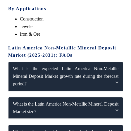
By Applications
Construction
Jeweler
Iron & Ore
Latin America Non-Metallic Mineral Deposit
Market (2025-2031): FAQs
What is the expected Latin America Non-Metallic
Mineral Deposit Market growth rate during the forecast
period?
What is the Latin America Non-Metallic Mineral Deposit
Market size?