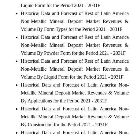
Liquid Form for the Period 2021 - 2031F
Historical Data and Forecast of Rest of Latin America
Non-Metallic Mineral Deposit Market Revenues &
Volume By Form Types for the Period 2021 - 2031F
Historical Data and Forecast of Rest of Latin America
Non-Metallic Mineral Deposit Market Revenues &
Volume By Powder Form for the Period 2021 - 2031F
Historical Data and Forecast of Rest of Latin America
Non-Metallic Mineral Deposit Market Revenues &
Volume By Liquid Form for the Period 2021 - 2031F
Historical Data and Forecast of Latin America Non-
Metallic Mineral Deposit Market Revenues & Volume
By Applications for the Period 2021 - 2031F
Historical Data and Forecast of Latin America Non-
Metallic Mineral Deposit Market Revenues & Volume
By Construction for the Period 2021 - 2031F
Historical Data and Forecast of Latin America Non-