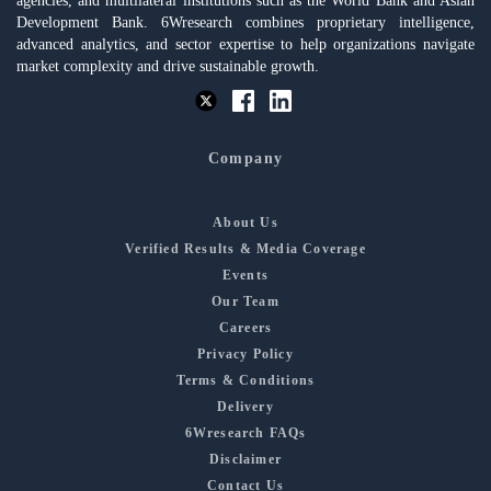
agencies, and multilateral institutions such as the World Bank and Asian
Development Bank. 6Wresearch combines proprietary intelligence,
advanced analytics, and sector expertise to help organizations navigate
market complexity and drive sustainable growth.
Company
About Us
Verified Results & Media Coverage
Events
Our Team
Careers
Privacy Policy
Terms & Conditions
Delivery
6Wresearch FAQs
Disclaimer
Contact Us