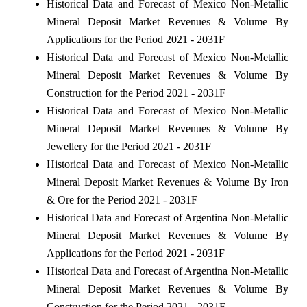
Historical Data and Forecast of Mexico Non-Metallic
Mineral Deposit Market Revenues & Volume By
Applications for the Period 2021 - 2031F
Historical Data and Forecast of Mexico Non-Metallic
Mineral Deposit Market Revenues & Volume By
Construction for the Period 2021 - 2031F
Historical Data and Forecast of Mexico Non-Metallic
Mineral Deposit Market Revenues & Volume By
Jewellery for the Period 2021 - 2031F
Historical Data and Forecast of Mexico Non-Metallic
Mineral Deposit Market Revenues & Volume By Iron
& Ore for the Period 2021 - 2031F
Historical Data and Forecast of Argentina Non-Metallic
Mineral Deposit Market Revenues & Volume By
Applications for the Period 2021 - 2031F
Historical Data and Forecast of Argentina Non-Metallic
Mineral Deposit Market Revenues & Volume By
Construction for the Period 2021 - 2031F