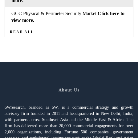
more.
GCC Physical & Perimeter Security Market
Click here to
view more.
READ ALL
About Us
6Wresearch, branded as 6W, is a commercial strategy and growth
advisory firm founded in 2011 and headquartered in New Delhi, India,
with partners across Southeast Asia and the Middle East & Africa. The
firm has delivered more than 20,000 commercial engagements for over
2,000 organizations, including Fortune 500 companies, government