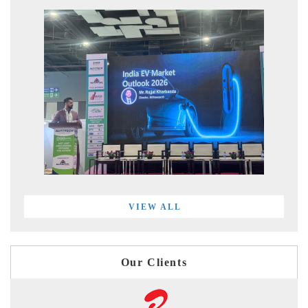
VIEW ALL
Our Clients