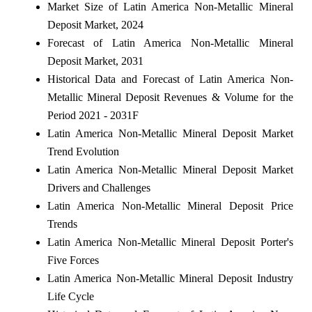
Market Size of Latin America Non-Metallic Mineral
Deposit Market, 2024
Forecast of Latin America Non-Metallic Mineral
Deposit Market, 2031
Historical Data and Forecast of Latin America Non-
Metallic Mineral Deposit Revenues & Volume for the
Period 2021 - 2031F
Latin America Non-Metallic Mineral Deposit Market
Trend Evolution
Latin America Non-Metallic Mineral Deposit Market
Drivers and Challenges
Latin America Non-Metallic Mineral Deposit Price
Trends
Latin America Non-Metallic Mineral Deposit Porter's
Five Forces
Latin America Non-Metallic Mineral Deposit Industry
Life Cycle