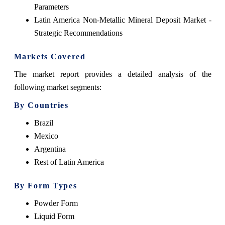
Parameters
Latin America Non-Metallic Mineral Deposit Market -
Strategic Recommendations
Markets Covered
The market report provides a detailed analysis of the
following market segments:
By Countries
Brazil
Mexico
Argentina
Rest of Latin America
By Form Types
Powder Form
Liquid Form