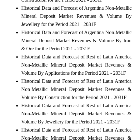
Historical Data and Forecast of Argentina Non-Metallic
Mineral Deposit Market Revenues & Volume By
Jewellery for the Period 2021 - 2031F
Historical Data and Forecast of Argentina Non-Metallic
Mineral Deposit Market Revenues & Volume By Iron
& Ore for the Period 2021 - 2031F
Historical Data and Forecast of Rest of Latin America
Non-Metallic Mineral Deposit Market Revenues &
Volume By Applications for the Period 2021 - 2031F
Historical Data and Forecast of Rest of Latin America
Non-Metallic Mineral Deposit Market Revenues &
Volume By Construction for the Period 2021 - 2031F
Historical Data and Forecast of Rest of Latin America
Non-Metallic Mineral Deposit Market Revenues &
Volume By Jewellery for the Period 2021 - 2031F
Historical Data and Forecast of Rest of Latin America
Non-Metallic Mineral Deposit Market Revenues &