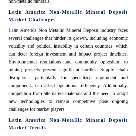
non-metallic minerals.
Latin America Non-Metallic Mineral Deposit
Market Challenges
Latin America Non-Metallic Mineral Deposit Industry faces
several challenges that hinder its growth, including economic
volatility and political instability in certain countries, which
can deter foreign investment and impact project timelines.
Environmental regulations and community opposition to
mining projects present significant hurdles. Supply chain
disruptions, particularly for specialized equipment and
components, can affect operational efficiency. Additionally,
competition from alternative materials and the need to adopt
new technologies to remain competitive pose ongoing
challenges for market players.
Latin America Non-Metallic Mineral Deposit
Market Trends