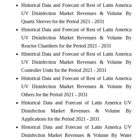
Historical Data and Forecast of Rest of Latin America
UV Disinfection Market Revenues & Volume By
Quartz Sleeves for the Period 2021 - 2031
Historical Data and Forecast of Rest of Latin America
UV Disinfection Market Revenues & Volume By
Reactor Chambers for the Period 2021 - 2031
Historical Data and Forecast of Rest of Latin America
UV Disinfection Market Revenues & Volume By
Controller Units for the Period 2021 - 2031
Historical Data and Forecast of Rest of Latin America
UV Disinfection Market Revenues & Volume By
Others for the Period 2021 - 2031
Historical Data and Forecast of Latin America UV
Disinfection Market Revenues & Volume By
Applications for the Period 2021 - 2031
Historical Data and Forecast of Latin America UV
Disinfection Market Revenues & Volume By Water