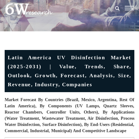
Togg
navig
Latin America UV Disinfection Market
(2025-2031) | Value, Trends, Share,
Outlook, Growth, Forecast, Analysis, Size,
Revenue, Industry, Companies
Market Forecast By Countries (Brazil, Mexico, Argentina, Rest Of
Latin America), By Components (UV Lamps, Quartz Sleeves,
Reactor Chambers, Controller Units, Others), By Applications
(Water Treatment, Wastewater Treatment, Air Disinfection, Process
Water Disinfection, Surface Disinfection), By End-Users (Residential,
Commercial, Industrial, Municipal) And Competitive Landscape