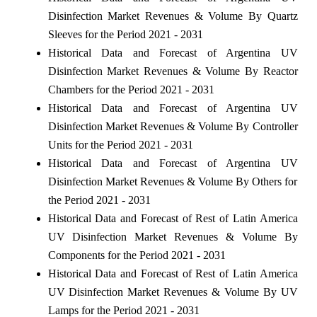
Disinfection Market Revenues & Volume By Quartz
Sleeves for the Period 2021 - 2031
Historical Data and Forecast of Argentina UV
Disinfection Market Revenues & Volume By Reactor
Chambers for the Period 2021 - 2031
Historical Data and Forecast of Argentina UV
Disinfection Market Revenues & Volume By Controller
Units for the Period 2021 - 2031
Historical Data and Forecast of Argentina UV
Disinfection Market Revenues & Volume By Others for
the Period 2021 - 2031
Historical Data and Forecast of Rest of Latin America
UV Disinfection Market Revenues & Volume By
Components for the Period 2021 - 2031
Historical Data and Forecast of Rest of Latin America
UV Disinfection Market Revenues & Volume By UV
Lamps for the Period 2021 - 2031