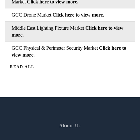
Market
Click here to view more.
GCC Drone Market
Click here to view more.
Middle East Lighting Fixture Market
Click here to view
more.
GCC Physical & Perimeter Security Market
Click here to
view more.
READ ALL
About Us