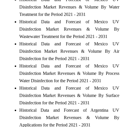
Disinfection Market Revenues & Volume By Water
Treatment for the Period 2021 - 2031
Historical Data and Forecast of Mexico UV
Disinfection Market Revenues & Volume By
Wastewater Treatment for the Period 2021 - 2031
Historical Data and Forecast of Mexico UV
Disinfection Market Revenues & Volume By Air
Disinfection for the Period 2021 - 2031
Historical Data and Forecast of Mexico UV
Disinfection Market Revenues & Volume By Process
Water Disinfection for the Period 2021 - 2031
Historical Data and Forecast of Mexico UV
Disinfection Market Revenues & Volume By Surface
Disinfection for the Period 2021 - 2031
Historical Data and Forecast of Argentina UV
Disinfection Market Revenues & Volume By
Applications for the Period 2021 - 2031