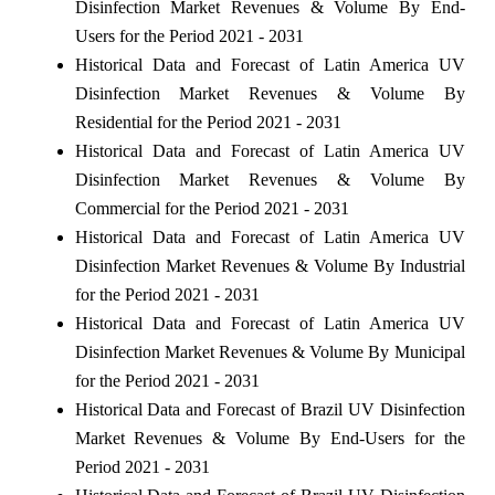
Disinfection Market Revenues & Volume By End-
Users for the Period 2021 - 2031
Historical Data and Forecast of Latin America UV
Disinfection Market Revenues & Volume By
Residential for the Period 2021 - 2031
Historical Data and Forecast of Latin America UV
Disinfection Market Revenues & Volume By
Commercial for the Period 2021 - 2031
Historical Data and Forecast of Latin America UV
Disinfection Market Revenues & Volume By Industrial
for the Period 2021 - 2031
Historical Data and Forecast of Latin America UV
Disinfection Market Revenues & Volume By Municipal
for the Period 2021 - 2031
Historical Data and Forecast of Brazil UV Disinfection
Market Revenues & Volume By End-Users for the
Period 2021 - 2031