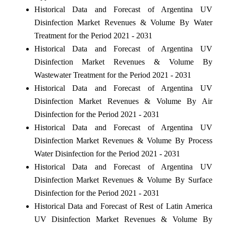
Historical Data and Forecast of Argentina UV
Disinfection Market Revenues & Volume By Water
Treatment for the Period 2021 - 2031
Historical Data and Forecast of Argentina UV
Disinfection Market Revenues & Volume By
Wastewater Treatment for the Period 2021 - 2031
Historical Data and Forecast of Argentina UV
Disinfection Market Revenues & Volume By Air
Disinfection for the Period 2021 - 2031
Historical Data and Forecast of Argentina UV
Disinfection Market Revenues & Volume By Process
Water Disinfection for the Period 2021 - 2031
Historical Data and Forecast of Argentina UV
Disinfection Market Revenues & Volume By Surface
Disinfection for the Period 2021 - 2031
Historical Data and Forecast of Rest of Latin America
UV Disinfection Market Revenues & Volume By