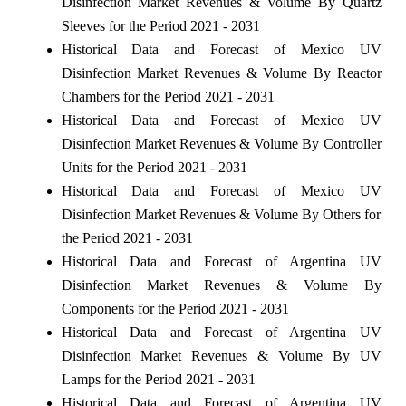
Disinfection Market Revenues & Volume By Quartz
Sleeves for the Period 2021 - 2031
Historical Data and Forecast of Mexico UV
Disinfection Market Revenues & Volume By Reactor
Chambers for the Period 2021 - 2031
Historical Data and Forecast of Mexico UV
Disinfection Market Revenues & Volume By Controller
Units for the Period 2021 - 2031
Historical Data and Forecast of Mexico UV
Disinfection Market Revenues & Volume By Others for
the Period 2021 - 2031
Historical Data and Forecast of Argentina UV
Disinfection Market Revenues & Volume By
Components for the Period 2021 - 2031
Historical Data and Forecast of Argentina UV
Disinfection Market Revenues & Volume By UV
Lamps for the Period 2021 - 2031
Historical Data and Forecast of Argentina UV