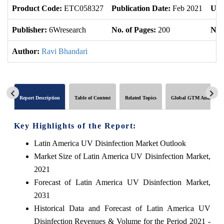
Product Code:
ETC058327
Publication Date:
Feb 2021
Upd
Publisher:
6Wresearch
No. of Pages:
200
No. 
Author:
Ravi Bhandari
Report Description
Table of Content
Related Topics
Global GTM Analytics
Key Highlights of the Report:
Latin America UV Disinfection Market Outlook
Market Size of Latin America UV Disinfection Market,
2021
Forecast of Latin America UV Disinfection Market,
2031
Historical Data and Forecast of Latin America UV
Disinfection Revenues & Volume for the Period 2021 -