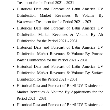
Treatment for the Period 2021 - 2031
Historical Data and Forecast of Latin America UV
Disinfection Market Revenues & Volume By
Wastewater Treatment for the Period 2021 - 2031
Historical Data and Forecast of Latin America UV
Disinfection Market Revenues & Volume By Air
Disinfection for the Period 2021 - 2031
Historical Data and Forecast of Latin America UV
Disinfection Market Revenues & Volume By Process
Water Disinfection for the Period 2021 - 2031
Historical Data and Forecast of Latin America UV
Disinfection Market Revenues & Volume By Surface
Disinfection for the Period 2021 - 2031
Historical Data and Forecast of Brazil UV Disinfection
Market Revenues & Volume By Applications for the
Period 2021 - 2031
Historical Data and Forecast of Brazil UV Disinfection