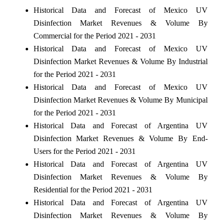
Historical Data and Forecast of Mexico UV
Disinfection Market Revenues & Volume By
Commercial for the Period 2021 - 2031
Historical Data and Forecast of Mexico UV
Disinfection Market Revenues & Volume By Industrial
for the Period 2021 - 2031
Historical Data and Forecast of Mexico UV
Disinfection Market Revenues & Volume By Municipal
for the Period 2021 - 2031
Historical Data and Forecast of Argentina UV
Disinfection Market Revenues & Volume By End-
Users for the Period 2021 - 2031
Historical Data and Forecast of Argentina UV
Disinfection Market Revenues & Volume By
Residential for the Period 2021 - 2031
Historical Data and Forecast of Argentina UV
Disinfection Market Revenues & Volume By