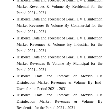
Historical Data and Forecast of Brazil UV Disinfection
Market Revenues & Volume By Residential for the
Period 2021 - 2031
Historical Data and Forecast of Brazil UV Disinfection
Market Revenues & Volume By Commercial for the
Period 2021 - 2031
Historical Data and Forecast of Brazil UV Disinfection
Market Revenues & Volume By Industrial for the
Period 2021 - 2031
Historical Data and Forecast of Brazil UV Disinfection
Market Revenues & Volume By Municipal for the
Period 2021 - 2031
Historical Data and Forecast of Mexico UV
Disinfection Market Revenues & Volume By End-
Users for the Period 2021 - 2031
Historical Data and Forecast of Mexico UV
Disinfection Market Revenues & Volume By
Residential for the Period 2021 - 2031