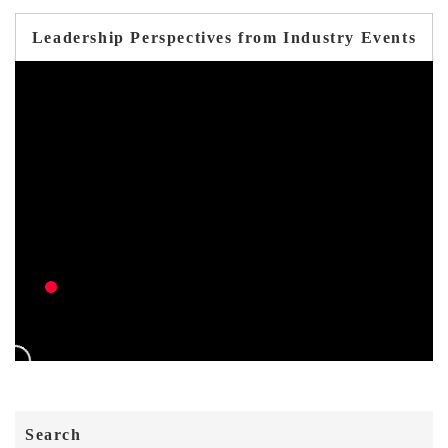
Leadership Perspectives from Industry Events
Search