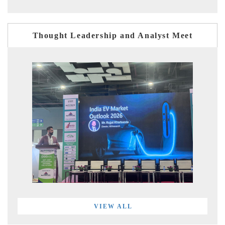
Thought Leadership and Analyst Meet
VIEW ALL