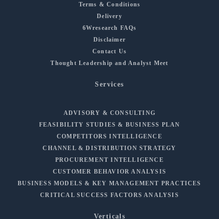
Terms & Conditions
Delivery
6Wresearch FAQs
Disclaimer
Contact Us
Thought Leadership and Analyst Meet
Services
ADVISORY & CONSULTING
FEASIBILITY STUDIES & BUSINESS PLAN
COMPETITORS INTELLIGENCE
CHANNEL & DISTRIBUTION STRATEGY
PROCUREMENT INTELLIGENCE
CUSTOMER BEHAVIOR ANALYSIS
BUSINESS MODELS & KEY MANAGEMENT PRACTICES
CRITICAL SUCCESS FACTORS ANALYSIS
Verticals