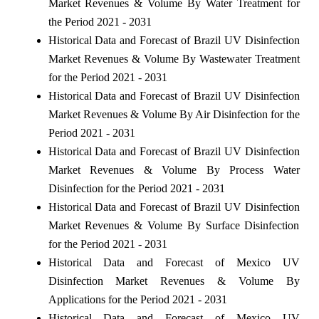
Market Revenues & Volume By Water Treatment for
the Period 2021 - 2031
Historical Data and Forecast of Brazil UV Disinfection
Market Revenues & Volume By Wastewater Treatment
for the Period 2021 - 2031
Historical Data and Forecast of Brazil UV Disinfection
Market Revenues & Volume By Air Disinfection for the
Period 2021 - 2031
Historical Data and Forecast of Brazil UV Disinfection
Market Revenues & Volume By Process Water
Disinfection for the Period 2021 - 2031
Historical Data and Forecast of Brazil UV Disinfection
Market Revenues & Volume By Surface Disinfection
for the Period 2021 - 2031
Historical Data and Forecast of Mexico UV
Disinfection Market Revenues & Volume By
Applications for the Period 2021 - 2031
Historical Data and Forecast of Mexico UV