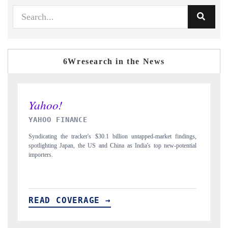
6Wresearch in the News
INDIA TODAY
D
gs,
Carrying the release on smartphones leading India's export potential
Di
ial
to $94 billion by 2031, per 6WExportGTM data.
In
READ COVERAGE →
R