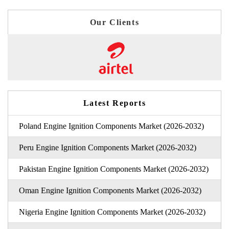
Our Clients
Latest Reports
Poland Engine Ignition Components Market (2026-2032)
Peru Engine Ignition Components Market (2026-2032)
Pakistan Engine Ignition Components Market (2026-2032)
Oman Engine Ignition Components Market (2026-2032)
Nigeria Engine Ignition Components Market (2026-2032)