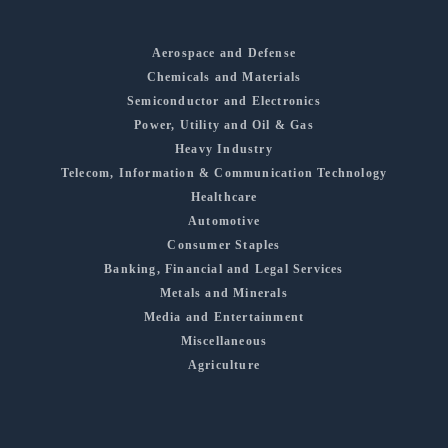
Aerospace and Defense
Chemicals and Materials
Semiconductor and Electronics
Power, Utility and Oil & Gas
Heavy Industry
Telecom, Information & Communication Technology
Healthcare
Automotive
Consumer Staples
Banking, Financial and Legal Services
Metals and Minerals
Media and Entertainment
Miscellaneous
Agriculture