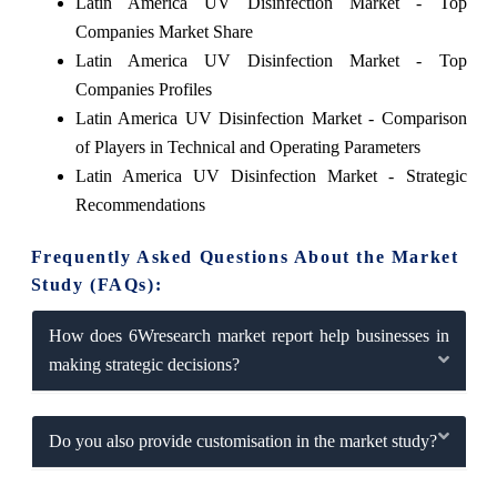
Latin America UV Disinfection Market - Top
Companies Market Share
Latin America UV Disinfection Market - Top
Companies Profiles
Latin America UV Disinfection Market - Comparison
of Players in Technical and Operating Parameters
Latin America UV Disinfection Market - Strategic
Recommendations
Frequently Asked Questions About the Market
Study (FAQs):
How does 6Wresearch market report help businesses in
making strategic decisions?
Do you also provide customisation in the market study?