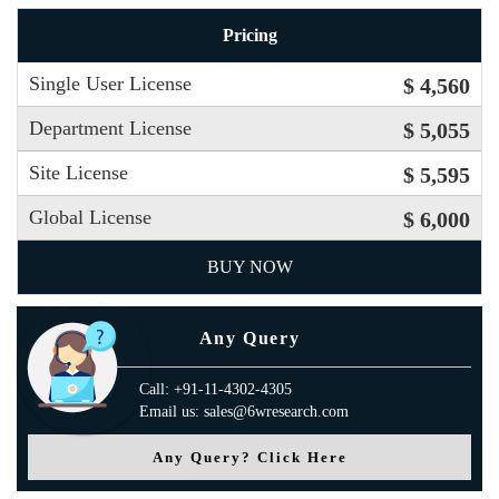
Pricing
Single User License
$ 4,560
Department License
$ 5,055
Site License
$ 5,595
Global License
$ 6,000
BUY NOW
Any Query
Call: +91-11-4302-4305
Email us: sales@6wresearch.com
Any Query? Click Here