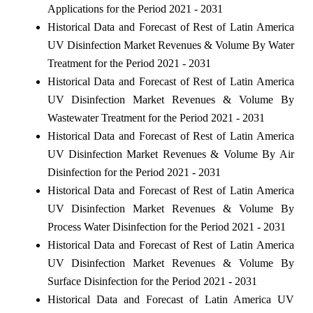
Applications for the Period 2021 - 2031
Historical Data and Forecast of Rest of Latin America
UV Disinfection Market Revenues & Volume By Water
Treatment for the Period 2021 - 2031
Historical Data and Forecast of Rest of Latin America
UV Disinfection Market Revenues & Volume By
Wastewater Treatment for the Period 2021 - 2031
Historical Data and Forecast of Rest of Latin America
UV Disinfection Market Revenues & Volume By Air
Disinfection for the Period 2021 - 2031
Historical Data and Forecast of Rest of Latin America
UV Disinfection Market Revenues & Volume By
Process Water Disinfection for the Period 2021 - 2031
Historical Data and Forecast of Rest of Latin America
UV Disinfection Market Revenues & Volume By
Surface Disinfection for the Period 2021 - 2031
Historical Data and Forecast of Latin America UV