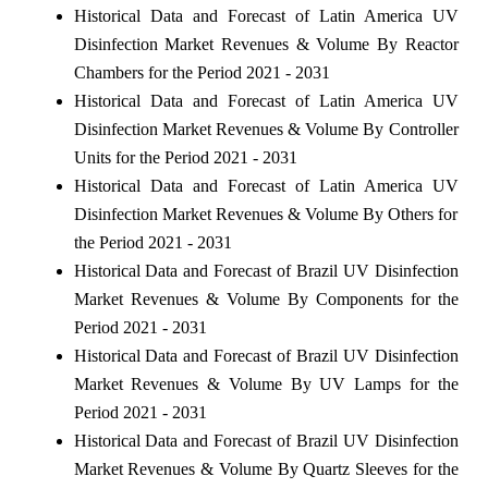
Historical Data and Forecast of Latin America UV
Disinfection Market Revenues & Volume By Reactor
Chambers for the Period 2021 - 2031
Historical Data and Forecast of Latin America UV
Disinfection Market Revenues & Volume By Controller
Units for the Period 2021 - 2031
Historical Data and Forecast of Latin America UV
Disinfection Market Revenues & Volume By Others for
the Period 2021 - 2031
Historical Data and Forecast of Brazil UV Disinfection
Market Revenues & Volume By Components for the
Period 2021 - 2031
Historical Data and Forecast of Brazil UV Disinfection
Market Revenues & Volume By UV Lamps for the
Period 2021 - 2031
Historical Data and Forecast of Brazil UV Disinfection
Market Revenues & Volume By Quartz Sleeves for the