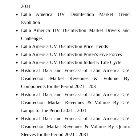
2031
Latin America UV Disinfection Market Trend
Evolution
Latin America UV Disinfection Market Drivers and
Challenges
Latin America UV Disinfection Price Trends
Latin America UV Disinfection Porter's Five Forces
Latin America UV Disinfection Industry Life Cycle
Historical Data and Forecast of Latin America UV
Disinfection Market Revenues & Volume By
Components for the Period 2021 - 2031
Historical Data and Forecast of Latin America UV
Disinfection Market Revenues & Volume By UV
Lamps for the Period 2021 - 2031
Historical Data and Forecast of Latin America UV
Disinfection Market Revenues & Volume By Quartz
Sleeves for the Period 2021 - 2031