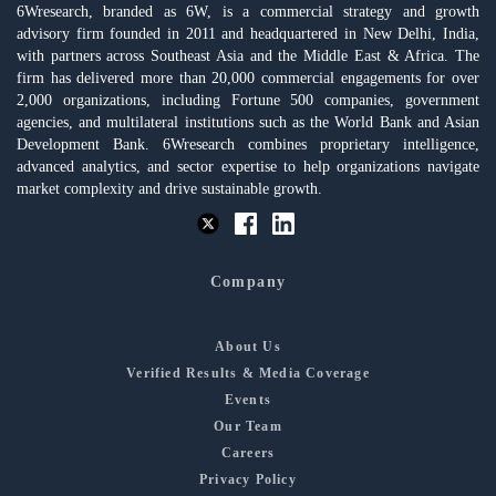
6Wresearch, branded as 6W, is a commercial strategy and growth
advisory firm founded in 2011 and headquartered in New Delhi, India,
with partners across Southeast Asia and the Middle East & Africa. The
firm has delivered more than 20,000 commercial engagements for over
2,000 organizations, including Fortune 500 companies, government
agencies, and multilateral institutions such as the World Bank and Asian
Development Bank. 6Wresearch combines proprietary intelligence,
advanced analytics, and sector expertise to help organizations navigate
market complexity and drive sustainable growth.
Company
About Us
Verified Results & Media Coverage
Events
Our Team
Careers
Privacy Policy