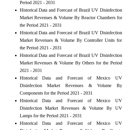
Period 2021 - 2031
Historical Data and Forecast of Brazil UV Disinfection
Market Revenues & Volume By Reactor Chambers for
the Period 2021 - 2031
Historical Data and Forecast of Brazil UV Disinfection
Market Revenues & Volume By Controller Units for
the Period 2021 - 2031
Historical Data and Forecast of Brazil UV Disinfection
Market Revenues & Volume By Others for the Period
2021 - 2031
Historical Data and Forecast of Mexico UV
Disinfection Market Revenues & Volume By
Components for the Period 2021 - 2031
Historical Data and Forecast of Mexico UV
Disinfection Market Revenues & Volume By UV
Lamps for the Period 2021 - 2031
Historical Data and Forecast of Mexico UV