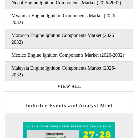
Nepal Engine Ignition Components Market (2026-2032)
Myanmar Engine Ignition Components Market (2026-
2032)
Morocco Engine Ignition Components Market (2026-
2032)
Mexico Engine Ignition Components Market (2026-2032)
Malaysia Engine Ignition Components Market (2026-
2032)
VIEW ALL
Industry Events and Analyst Meet