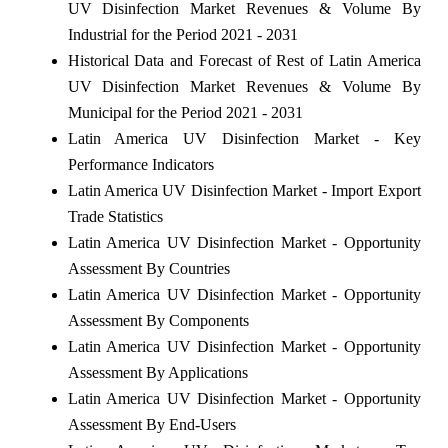
UV Disinfection Market Revenues & Volume By
Industrial for the Period 2021 - 2031
Historical Data and Forecast of Rest of Latin America
UV Disinfection Market Revenues & Volume By
Municipal for the Period 2021 - 2031
Latin America UV Disinfection Market - Key
Performance Indicators
Latin America UV Disinfection Market - Import Export
Trade Statistics
Latin America UV Disinfection Market - Opportunity
Assessment By Countries
Latin America UV Disinfection Market - Opportunity
Assessment By Components
Latin America UV Disinfection Market - Opportunity
Assessment By Applications
Latin America UV Disinfection Market - Opportunity
Assessment By End-Users