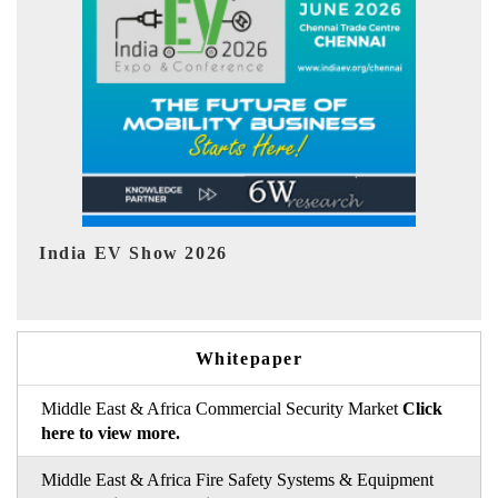
EV tech India Expo 2026
EV 
Whitepaper
Middle East & Africa Commercial Security Market
Click
here to view more.
Middle East & Africa Fire Safety Systems & Equipment