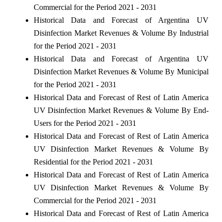
Commercial for the Period 2021 - 2031
Historical Data and Forecast of Argentina UV
Disinfection Market Revenues & Volume By Industrial
for the Period 2021 - 2031
Historical Data and Forecast of Argentina UV
Disinfection Market Revenues & Volume By Municipal
for the Period 2021 - 2031
Historical Data and Forecast of Rest of Latin America
UV Disinfection Market Revenues & Volume By End-
Users for the Period 2021 - 2031
Historical Data and Forecast of Rest of Latin America
UV Disinfection Market Revenues & Volume By
Residential for the Period 2021 - 2031
Historical Data and Forecast of Rest of Latin America
UV Disinfection Market Revenues & Volume By
Commercial for the Period 2021 - 2031
Historical Data and Forecast of Rest of Latin America