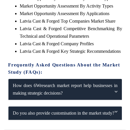
Market Opportunity Assessment By Activity Types
Market Opportunity Assessment By Applications
Latvia Cast & Forged Top Companies Market Share
Latvia Cast & Forged Competitive Benchmarking By
Technical and Operational Parameters
Latvia Cast & Forged Company Profiles
Latvia Cast & Forged Key Strategic Recommendations
Frequently Asked Questions About the Market
Study (FAQs):
How does 6Wresearch market report help businesses in
making strategic decisions?
Do you also provide customisation in the market study?