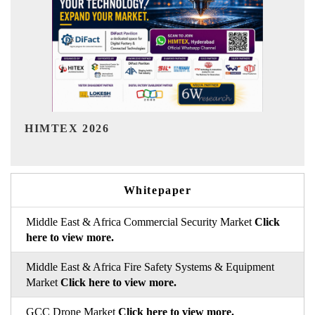
India Refining Summit 2026
Whitepaper
Middle East & Africa Commercial Security Market
Click
here to view more.
Middle East & Africa Fire Safety Systems & Equipment
Market
Click here to view more.
GCC Drone Market
Click here to view more.