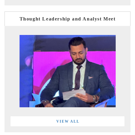
Thought Leadership and Analyst Meet
VIEW ALL