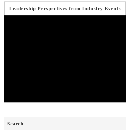
Leadership Perspectives from Industry Events
Search