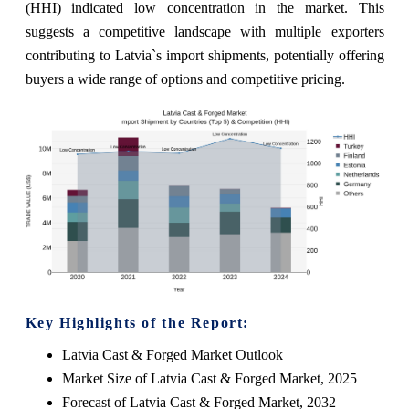
(HHI) indicated low concentration in the market. This
suggests a competitive landscape with multiple exporters
contributing to Latvia`s import shipments, potentially offering
buyers a wide range of options and competitive pricing.
Key Highlights of the Report:
Latvia Cast & Forged Market Outlook
Market Size of Latvia Cast & Forged Market, 2025
Forecast of Latvia Cast & Forged Market, 2032