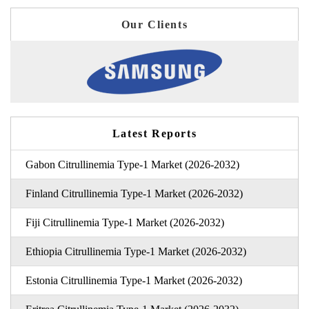
Our Clients
Latest Reports
Gabon Citrullinemia Type-1 Market (2026-2032)
Finland Citrullinemia Type-1 Market (2026-2032)
Fiji Citrullinemia Type-1 Market (2026-2032)
Ethiopia Citrullinemia Type-1 Market (2026-2032)
Estonia Citrullinemia Type-1 Market (2026-2032)