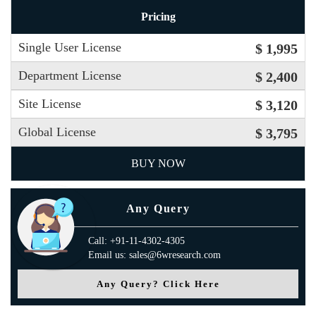
Pricing
Single User License
$ 1,995
Department License
$ 2,400
Site License
$ 3,120
Global License
$ 3,795
BUY NOW
Any Query
Call: +91-11-4302-4305
Email us: sales@6wresearch.com
Any Query? Click Here