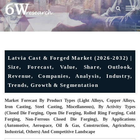
Togg
navig
Latvia Cast & Forged Market (2026-2032) |
Size, Forecast, Value, Share, Outlook,
Revenue, Companies, Analysis, Industry,
Trends, Growth & Segmentation
Market Forecast By Product Types (Light Alloys, Copper Alloys,
Iron Casting, Steel Casting, Miscellaneous), By Activity Types
(Closed Die Forging, Open Die Forging, Rolled Ring Forging, Cold
Forging, Non-Ferrous Closed Die Forging), By Applications
(Automotive, Aerospace, Oil & Gas, Construction, Agriculture,
Industrial, Others) And Competitive Landscape