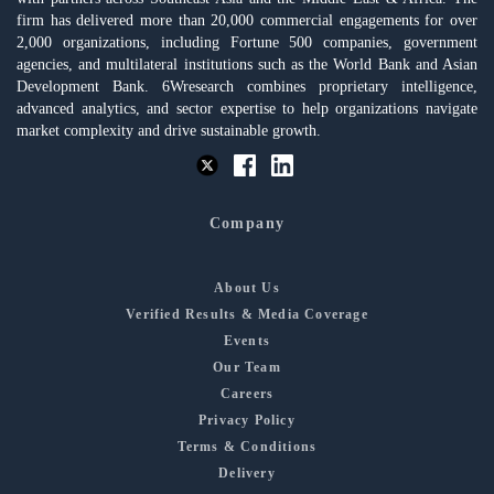
firm has delivered more than 20,000 commercial engagements for over
2,000 organizations, including Fortune 500 companies, government
agencies, and multilateral institutions such as the World Bank and Asian
Development Bank. 6Wresearch combines proprietary intelligence,
advanced analytics, and sector expertise to help organizations navigate
market complexity and drive sustainable growth.
Company
About Us
Verified Results & Media Coverage
Events
Our Team
Careers
Privacy Policy
Terms & Conditions
Delivery