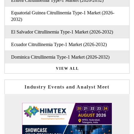
Eritrea Citrullinemia Type-1 Market (2026-2032)
Equatorial Guinea Citrullinemia Type-1 Market (2026-
2032)
El Salvador Citrullinemia Type-1 Market (2026-2032)
Ecuador Citrullinemia Type-1 Market (2026-2032)
Dominica Citrullinemia Type-1 Market (2026-2032)
VIEW ALL
Industry Events and Analyst Meet