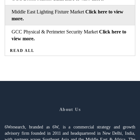
Middle East Lighting Fixture Market
Click here to view
more.
GCC Physical & Perimeter Security Market
Click here to
view more.
READ ALL
About Us
6Wresearch, branded as 6W, is a commercial strategy and growth
advisory firm founded in 2011 and headquartered in New Delhi, India,
with partners across Southeast Asia and the Middle East & Africa. The