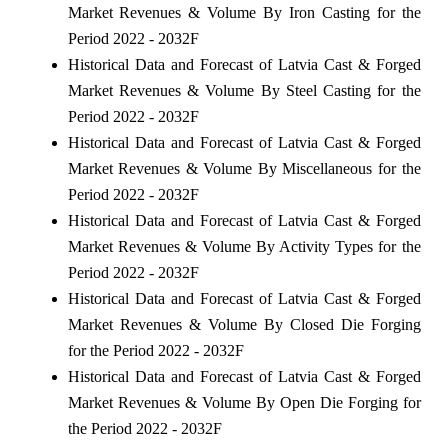
Market Revenues & Volume By Iron Casting for the
Period 2022 - 2032F
Historical Data and Forecast of Latvia Cast & Forged
Market Revenues & Volume By Steel Casting for the
Period 2022 - 2032F
Historical Data and Forecast of Latvia Cast & Forged
Market Revenues & Volume By Miscellaneous for the
Period 2022 - 2032F
Historical Data and Forecast of Latvia Cast & Forged
Market Revenues & Volume By Activity Types for the
Period 2022 - 2032F
Historical Data and Forecast of Latvia Cast & Forged
Market Revenues & Volume By Closed Die Forging
for the Period 2022 - 2032F
Historical Data and Forecast of Latvia Cast & Forged
Market Revenues & Volume By Open Die Forging for
the Period 2022 - 2032F