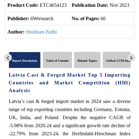
Product Code:
ETC4654123
Publication Date:
Nov 2023
U
Publisher:
6Wresearch
No. of Pages:
60
No
Author:
Shubham Padhi
Report Description
Table of Content
Related Topics
Global GTM Analytics
Latvia Cast & Forged Market Top 5 Importing
Countries and Market Competition (HHI)
Analysis
Latvia`s cast & forged import market in 2024 saw a diverse
range of top exporting countries including Germany, Estonia,
UK, India, and Poland. Despite the negative CAGR of
-5.98% from 2020-24 and a significant growth rate decline of
-22.79% from 2023-24, the Herfindahl-Hirschman Index