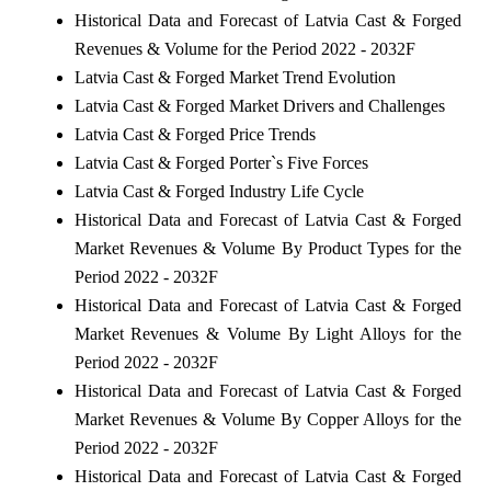
Historical Data and Forecast of Latvia Cast & Forged
Revenues & Volume for the Period 2022 - 2032F
Latvia Cast & Forged Market Trend Evolution
Latvia Cast & Forged Market Drivers and Challenges
Latvia Cast & Forged Price Trends
Latvia Cast & Forged Porter`s Five Forces
Latvia Cast & Forged Industry Life Cycle
Historical Data and Forecast of Latvia Cast & Forged
Market Revenues & Volume By Product Types for the
Period 2022 - 2032F
Historical Data and Forecast of Latvia Cast & Forged
Market Revenues & Volume By Light Alloys for the
Period 2022 - 2032F
Historical Data and Forecast of Latvia Cast & Forged
Market Revenues & Volume By Copper Alloys for the
Period 2022 - 2032F
Historical Data and Forecast of Latvia Cast & Forged