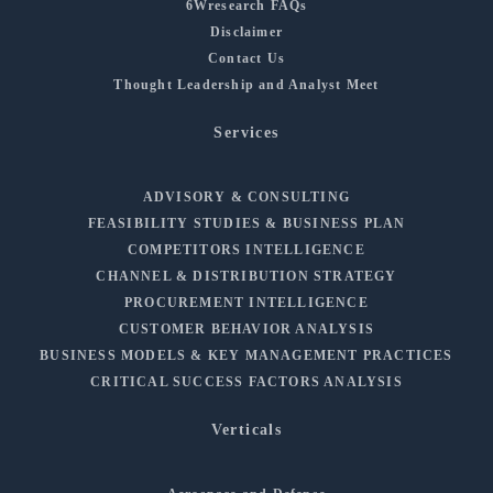
6Wresearch FAQs
Disclaimer
Contact Us
Thought Leadership and Analyst Meet
Services
ADVISORY & CONSULTING
FEASIBILITY STUDIES & BUSINESS PLAN
COMPETITORS INTELLIGENCE
CHANNEL & DISTRIBUTION STRATEGY
PROCUREMENT INTELLIGENCE
CUSTOMER BEHAVIOR ANALYSIS
BUSINESS MODELS & KEY MANAGEMENT PRACTICES
CRITICAL SUCCESS FACTORS ANALYSIS
Verticals