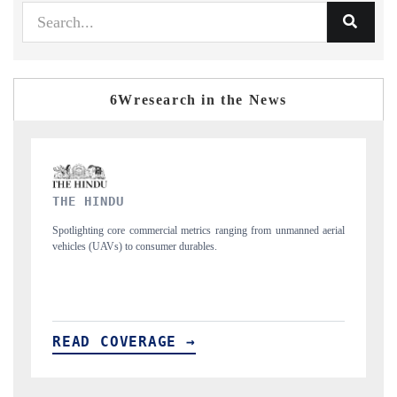
6Wresearch in the News
FINANCIAL EXPRESS
manned aerial
Anchoring quarterly reviews on cross-border real estate tech and
structural hardware manufacturing.
READ COVERAGE →