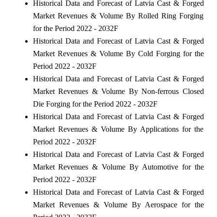
Historical Data and Forecast of Latvia Cast & Forged
Market Revenues & Volume By Rolled Ring Forging
for the Period 2022 - 2032F
Historical Data and Forecast of Latvia Cast & Forged
Market Revenues & Volume By Cold Forging for the
Period 2022 - 2032F
Historical Data and Forecast of Latvia Cast & Forged
Market Revenues & Volume By Non-ferrous Closed
Die Forging for the Period 2022 - 2032F
Historical Data and Forecast of Latvia Cast & Forged
Market Revenues & Volume By Applications for the
Period 2022 - 2032F
Historical Data and Forecast of Latvia Cast & Forged
Market Revenues & Volume By Automotive for the
Period 2022 - 2032F
Historical Data and Forecast of Latvia Cast & Forged
Market Revenues & Volume By Aerospace for the