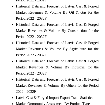
Period 2022 - 2032F
Historical Data and Forecast of Latvia Cast & Forged
Market Revenues & Volume By Oil & Gas for the
Period 2022 - 2032F
Historical Data and Forecast of Latvia Cast & Forged
Market Revenues & Volume By Construction for the
Period 2022 - 2032F
Historical Data and Forecast of Latvia Cast & Forged
Market Revenues & Volume By Agriculture for the
Period 2022 - 2032F
Historical Data and Forecast of Latvia Cast & Forged
Market Revenues & Volume By Industrial for the
Period 2022 - 2032F
Historical Data and Forecast of Latvia Cast & Forged
Market Revenues & Volume By Others for the Period
2022 - 2032F
Latvia Cast & Forged Import Export Trade Statistics
Market Opportunity Assessment By Product Types