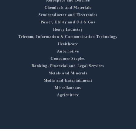
Aerospace and Defense
Chemicals and Materials
Semiconductor and Electronics
Power, Utility and Oil & Gas
Heavy Industry
Telecom, Information & Communication Technology
Healthcare
Automotive
Consumer Staples
Banking, Financial and Legal Services
Metals and Minerals
Media and Entertainment
Miscellaneous
Agriculture