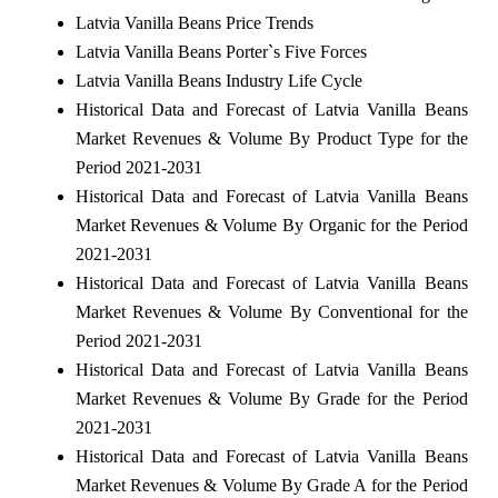
Latvia Vanilla Beans Price Trends
Latvia Vanilla Beans Porter`s Five Forces
Latvia Vanilla Beans Industry Life Cycle
Historical Data and Forecast of Latvia Vanilla Beans
Market Revenues & Volume By Product Type for the
Period 2021-2031
Historical Data and Forecast of Latvia Vanilla Beans
Market Revenues & Volume By Organic for the Period
2021-2031
Historical Data and Forecast of Latvia Vanilla Beans
Market Revenues & Volume By Conventional for the
Period 2021-2031
Historical Data and Forecast of Latvia Vanilla Beans
Market Revenues & Volume By Grade for the Period
2021-2031
Historical Data and Forecast of Latvia Vanilla Beans
Market Revenues & Volume By Grade A for the Period