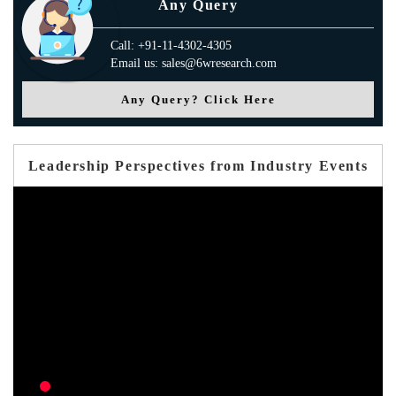
Any Query
Call: +91-11-4302-4305
Email us: sales@6wresearch.com
Any Query? Click Here
Leadership Perspectives from Industry Events