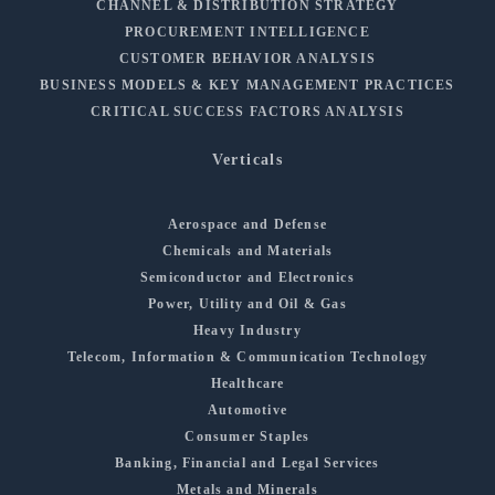
CHANNEL & DISTRIBUTION STRATEGY
PROCUREMENT INTELLIGENCE
CUSTOMER BEHAVIOR ANALYSIS
BUSINESS MODELS & KEY MANAGEMENT PRACTICES
CRITICAL SUCCESS FACTORS ANALYSIS
Verticals
Aerospace and Defense
Chemicals and Materials
Semiconductor and Electronics
Power, Utility and Oil & Gas
Heavy Industry
Telecom, Information & Communication Technology
Healthcare
Automotive
Consumer Staples
Banking, Financial and Legal Services
Metals and Minerals