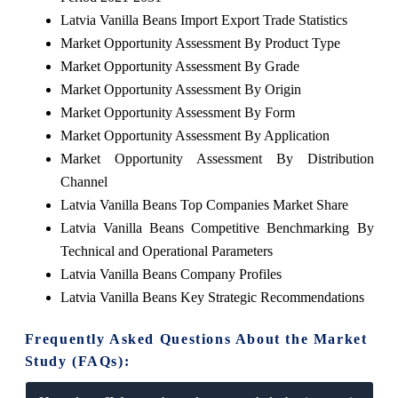
Latvia Vanilla Beans Import Export Trade Statistics
Market Opportunity Assessment By Product Type
Market Opportunity Assessment By Grade
Market Opportunity Assessment By Origin
Market Opportunity Assessment By Form
Market Opportunity Assessment By Application
Market Opportunity Assessment By Distribution
Channel
Latvia Vanilla Beans Top Companies Market Share
Latvia Vanilla Beans Competitive Benchmarking By
Technical and Operational Parameters
Latvia Vanilla Beans Company Profiles
Latvia Vanilla Beans Key Strategic Recommendations
Frequently Asked Questions About the Market
Study (FAQs):