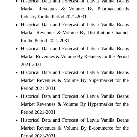
Historical Data and Forecast of Latvia Vanilla Beans
Market Revenues & Volume By Pharmaceuticals
Industry for the Period 2021-2031
Historical Data and Forecast of Latvia Vanilla Beans
Market Revenues & Volume By Distribution Channel
for the Period 2021-2031
Historical Data and Forecast of Latvia Vanilla Beans
Market Revenues & Volume By Retailers for the Period
2021-2031
Historical Data and Forecast of Latvia Vanilla Beans
Market Revenues & Volume By Supermarket for the
Period 2021-2031
Historical Data and Forecast of Latvia Vanilla Beans
Market Revenues & Volume By Hypermarket for the
Period 2021-2031
Historical Data and Forecast of Latvia Vanilla Beans
Market Revenues & Volume By E-commerce for the
Period 2021-2031