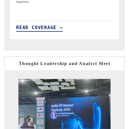
READ COVERAGE →
Thought Leadership and Analyst Meet