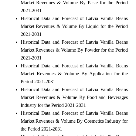
Market Revenues & Volume By Paste for the Period
2021-2031
Historical Data and Forecast of Latvia Vanilla Beans
Market Revenues & Volume By Liquid for the Period
2021-2031
Historical Data and Forecast of Latvia Vanilla Beans
Market Revenues & Volume By Powder for the Period
2021-2031
Historical Data and Forecast of Latvia Vanilla Beans
Market Revenues & Volume By Application for the
Period 2021-2031
Historical Data and Forecast of Latvia Vanilla Beans
Market Revenues & Volume By Food and Beverages
Industry for the Period 2021-2031
Historical Data and Forecast of Latvia Vanilla Beans
Market Revenues & Volume By Cosmetics Industry for
the Period 2021-2031