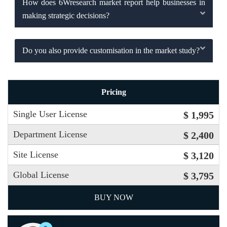
How does 6Wresearch market report help businesses in
making strategic decisions?
Do you also provide customisation in the market study?
Pricing
Single User License
$ 1,995
Department License
$ 2,400
Site License
$ 3,120
Global License
$ 3,795
BUY NOW