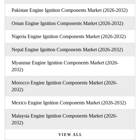
Pakistan Engine Ignition Components Market (2026-2032)
Oman Engine Ignition Components Market (2026-2032)
Nigeria Engine Ignition Components Market (2026-2032)
Nepal Engine Ignition Components Market (2026-2032)
Myanmar Engine Ignition Components Market (2026-
2032)
Morocco Engine Ignition Components Market (2026-
2032)
Mexico Engine Ignition Components Market (2026-2032)
Malaysia Engine Ignition Components Market (2026-
2032)
VIEW ALL