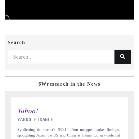
Search
6Wresearch in the News
INDIA TODAY
ndings,
Carrying the release on smartphones leading India's export potential
tential
to $94 billion by 2031, per 6WExportGTM data.