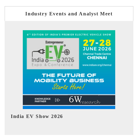
Industry Events and Analyst Meet
EV tech India Expo 2026