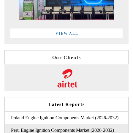
VIEW ALL
Our Clients
Latest Reports
Poland Engine Ignition Components Market (2026-2032)
Peru Engine Ignition Components Market (2026-2032)