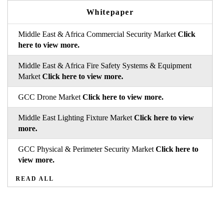
Whitepaper
Middle East & Africa Commercial Security Market
Click
here to view more.
Middle East & Africa Fire Safety Systems & Equipment
Market
Click here to view more.
GCC Drone Market
Click here to view more.
Middle East Lighting Fixture Market
Click here to view
more.
GCC Physical & Perimeter Security Market
Click here to
view more.
READ ALL