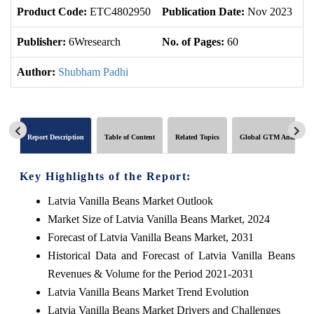
Product Code:
ETC4802950
Publication Date:
Nov 2023
U
Publisher:
6Wresearch
No. of Pages:
60
No
Author:
Shubham Padhi
Report Description
Table of Content
Related Topics
Global GTM Analytics
Key Highlights of the Report:
Latvia Vanilla Beans Market Outlook
Market Size of Latvia Vanilla Beans Market, 2024
Forecast of Latvia Vanilla Beans Market, 2031
Historical Data and Forecast of Latvia Vanilla Beans
Revenues & Volume for the Period 2021-2031
Latvia Vanilla Beans Market Trend Evolution
Latvia Vanilla Beans Market Drivers and Challenges