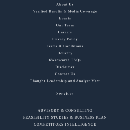
About Us
Verified Results & Media Coverage
Events
Our Team
Careers
Privacy Policy
Terms & Conditions
Delivery
6Wresearch FAQs
Disclaimer
Contact Us
Thought Leadership and Analyst Meet
Services
ADVISORY & CONSULTING
FEASIBILITY STUDIES & BUSINESS PLAN
COMPETITORS INTELLIGENCE