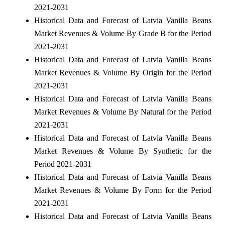
2021-2031
Historical Data and Forecast of Latvia Vanilla Beans
Market Revenues & Volume By Grade B for the Period
2021-2031
Historical Data and Forecast of Latvia Vanilla Beans
Market Revenues & Volume By Origin for the Period
2021-2031
Historical Data and Forecast of Latvia Vanilla Beans
Market Revenues & Volume By Natural for the Period
2021-2031
Historical Data and Forecast of Latvia Vanilla Beans
Market Revenues & Volume By Synthetic for the
Period 2021-2031
Historical Data and Forecast of Latvia Vanilla Beans
Market Revenues & Volume By Form for the Period
2021-2031
Historical Data and Forecast of Latvia Vanilla Beans