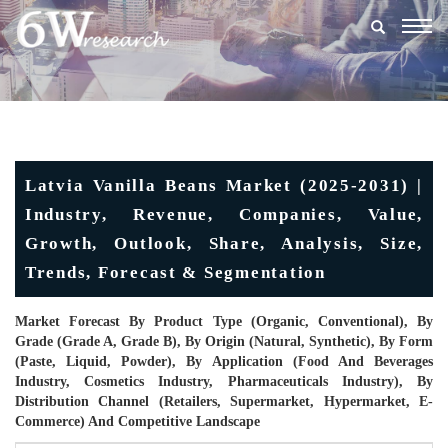
Togg
navig
Latvia Vanilla Beans Market (2025-2031) |
Industry, Revenue, Companies, Value,
Growth, Outlook, Share, Analysis, Size,
Trends, Forecast & Segmentation
Market Forecast By Product Type (Organic, Conventional), By
Grade (Grade A, Grade B), By Origin (Natural, Synthetic), By Form
(Paste, Liquid, Powder), By Application (Food And Beverages
Industry, Cosmetics Industry, Pharmaceuticals Industry), By
Distribution Channel (Retailers, Supermarket, Hypermarket, E-
Commerce) And Competitive Landscape