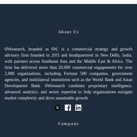
About Us
6Wresearch, branded as 6W, is a commercial strategy and growth
advisory firm founded in 2011 and headquartered in New Delhi, India,
with partners across Southeast Asia and the Middle East & Africa. The
firm has delivered more than 20,000 commercial engagements for over
2,000 organizations, including Fortune 500 companies, government
agencies, and multilateral institutions such as the World Bank and Asian
Development Bank. 6Wresearch combines proprietary intelligence,
advanced analytics, and sector expertise to help organizations navigate
market complexity and drive sustainable growth.
Company