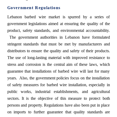
Government Regulations
Lebanon barbed wire market is spurred by a series of
government legislations aimed at ensuring the quality of the
product, safety standards, and environmental accountability.
The government authorities in Lebanon have formulated
stringent standards that must be met by manufacturers and
distributors to ensure the quality and safety of their products.
The use of long-lasting material with improved resistance to
stress and corrosion is the central aim of these laws, which
guarantee that installations of barbed wire will last for many
years. Also, the government policies focus on the installation
of safety measures for barbed wire installation, especially in
public works, industrial establishments, and agricultural
sectors. It is the objective of this measure to protect both
persons and property. Regulations have also been put in place
on imports to further guarantee that quality standards are