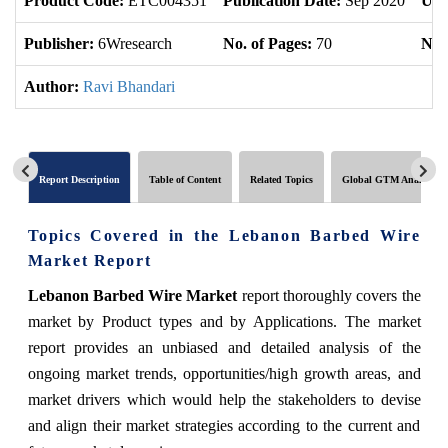
Product Code:
ETC004351
Publication Date:
Sep 2020
Upd
Publisher:
6Wresearch
No. of Pages:
70
No. 
Author:
Ravi Bhandari
Report Description
Table of Content
Related Topics
Global GTM Analytics
Topics Covered in the Lebanon Barbed Wire
Market Report
Lebanon Barbed Wire Market
report thoroughly covers the
market by Product types and by Applications. The market
report provides an unbiased and detailed analysis of the
ongoing market trends, opportunities/high growth areas, and
market drivers which would help the stakeholders to devise
and align their market strategies according to the current and