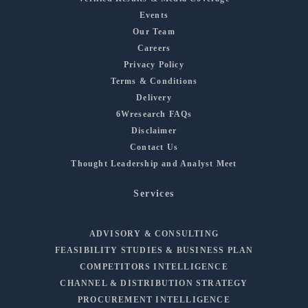
Events
Our Team
Careers
Privacy Policy
Terms & Conditions
Delivery
6Wresearch FAQs
Disclaimer
Contact Us
Thought Leadership and Analyst Meet
Services
ADVISORY & CONSULTING
FEASIBILITY STUDIES & BUSINESS PLAN
COMPETITORS INTELLIGENCE
CHANNEL & DISTRIBUTION STRATEGY
PROCUREMENT INTELLIGENCE