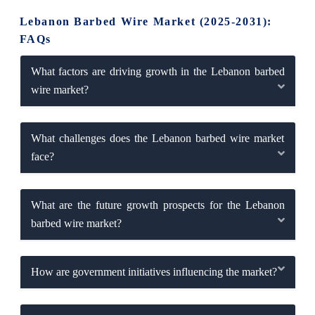
Lebanon Barbed Wire Market (2025-2031):
FAQs
What factors are driving growth in the Lebanon barbed
wire market?
What challenges does the Lebanon barbed wire market
face?
What are the future growth prospects for the Lebanon
barbed wire market?
How are government initiatives influencing the market?