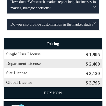
How does 6Wresearch market report help businesses in
making strategic decisions?
Do you also provide customisation in the market study?
Pricing
Single User License
$ 1,995
Department License
$ 2,400
Site License
$ 3,120
Global License
$ 3,795
BUY NOW