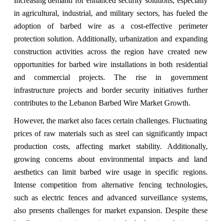
Increasing demand for enhanced security solutions, especially
in agricultural, industrial, and military sectors, has fueled the
adoption of barbed wire as a cost-effective perimeter
protection solution. Additionally, urbanization and expanding
construction activities across the region have created new
opportunities for barbed wire installations in both residential
and commercial projects. The rise in government
infrastructure projects and border security initiatives further
contributes to the Lebanon Barbed Wire Market Growth.
However, the market also faces certain challenges. Fluctuating
prices of raw materials such as steel can significantly impact
production costs, affecting market stability. Additionally,
growing concerns about environmental impacts and land
aesthetics can limit barbed wire usage in specific regions.
Intense competition from alternative fencing technologies,
such as electric fences and advanced surveillance systems,
also presents challenges for market expansion. Despite these