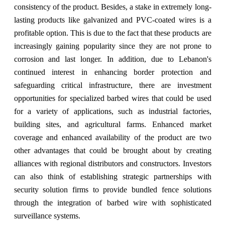
consistency of the product. Besides, a stake in extremely long-
lasting products like galvanized and PVC-coated wires is a
profitable option. This is due to the fact that these products are
increasingly gaining popularity since they are not prone to
corrosion and last longer. In addition, due to Lebanon's
continued interest in enhancing border protection and
safeguarding critical infrastructure, there are investment
opportunities for specialized barbed wires that could be used
for a variety of applications, such as industrial factories,
building sites, and agricultural farms. Enhanced market
coverage and enhanced availability of the product are two
other advantages that could be brought about by creating
alliances with regional distributors and constructors. Investors
can also think of establishing strategic partnerships with
security solution firms to provide bundled fence solutions
through the integration of barbed wire with sophisticated
surveillance systems.