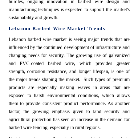
hurdles, ongoing innovation in barbed wire design and
manufacturing techniques is expected to support the market's
sustainability and growth.
Lebanon Barbed Wire Market Trends
Lebanon barbed wire market is seeing major trends that are
influenced by the continued development of infrastructure and
changing needs for security. The growing use of galvanized
and PVC-coated barbed wire, which provides greater
strength, corrosion resistance, and longer lifespan, is one of
the major trends shaping the market. Such types of premium
products are especially making waves in areas that are
exposed to harsh environmental conditions, which allows
them to provide consistent product performance. As another
factor, the growing emphasis given to land security and
agricultural protection has seen an increase in the demand for
barbed wire fencing, especially in rural regions.