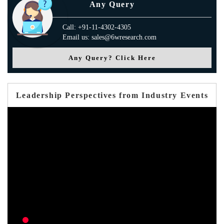
Any Query
Call: +91-11-4302-4305
Email us: sales@6wresearch.com
Any Query? Click Here
Leadership Perspectives from Industry Events