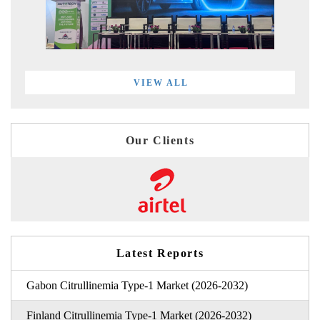
VIEW ALL
Our Clients
Latest Reports
Gabon Citrullinemia Type-1 Market (2026-2032)
Finland Citrullinemia Type-1 Market (2026-2032)