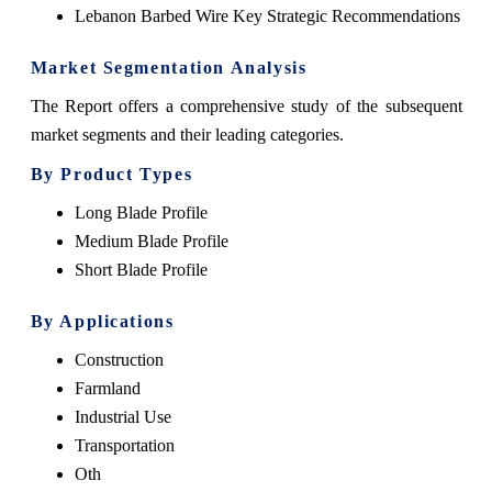
Lebanon Barbed Wire Key Strategic Recommendations
Market Segmentation Analysis
The Report offers a comprehensive study of the subsequent
market segments and their leading categories.
By Product Types
Long Blade Profile
Medium Blade Profile
Short Blade Profile
By Applications
Construction
Farmland
Industrial Use
Transportation
Oth