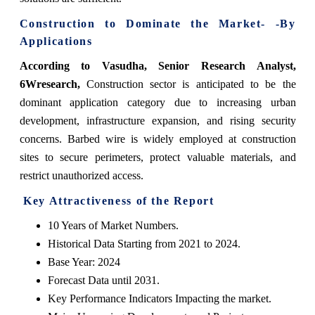
Construction to Dominate the Market- -By
Applications
According to Vasudha, Senior Research Analyst,
6Wresearch,
Construction sector is anticipated to be the
dominant application category due to increasing urban
development, infrastructure expansion, and rising security
concerns. Barbed wire is widely employed at construction
sites to secure perimeters, protect valuable materials, and
restrict unauthorized access.
Key Attractiveness of the Report
10 Years of Market Numbers.
Historical Data Starting from 2021 to 2024.
Base Year: 2024
Forecast Data until 2031.
Key Performance Indicators Impacting the market.