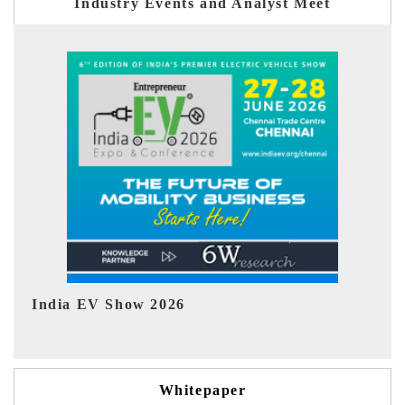
Industry Events and Analyst Meet
EV tech India Expo 2026
EV 
Whitepaper