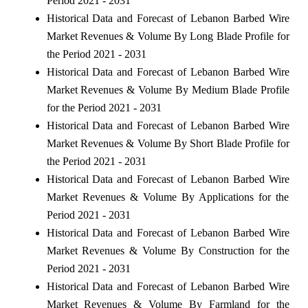
Period 2021 - 2031
Historical Data and Forecast of Lebanon Barbed Wire
Market Revenues & Volume By Long Blade Profile for
the Period 2021 - 2031
Historical Data and Forecast of Lebanon Barbed Wire
Market Revenues & Volume By Medium Blade Profile
for the Period 2021 - 2031
Historical Data and Forecast of Lebanon Barbed Wire
Market Revenues & Volume By Short Blade Profile for
the Period 2021 - 2031
Historical Data and Forecast of Lebanon Barbed Wire
Market Revenues & Volume By Applications for the
Period 2021 - 2031
Historical Data and Forecast of Lebanon Barbed Wire
Market Revenues & Volume By Construction for the
Period 2021 - 2031
Historical Data and Forecast of Lebanon Barbed Wire
Market Revenues & Volume By Farmland for the