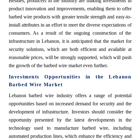
Besides, producers in the industry are making investments in
product innovation and improvements, enabling them to offer
barbed wire products with greater tensile strength and easy-to-
install attributes in an effort to meet the diverse expectations of
consumers. As a result of the ongoing construction of the
infrastructure in Lebanon, it is anticipated that the market for
security solutions, which are both efficient and available at
reasonable prices, will be strongly supported, which will push
the growth of the barbed wire market even further.
Investments Opportunities in the Lebanon
Barbed Wire Market
Lebanon barbed wire industry offers a range of potential
opportunities based on increased demand for security and the
development of infrastructure. Investors should consider the
opportunity presented by the latest developments in the
technology used to manufacture barbed wire, including
automated production lines, which enhance the efficiency and