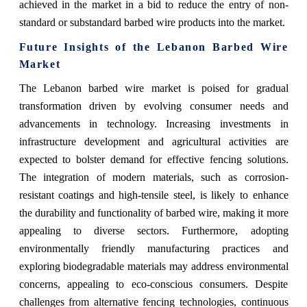
achieved in the market in a bid to reduce the entry of non-
standard or substandard barbed wire products into the market.
Future Insights of the Lebanon Barbed Wire
Market
The Lebanon barbed wire market is poised for gradual
transformation driven by evolving consumer needs and
advancements in technology. Increasing investments in
infrastructure development and agricultural activities are
expected to bolster demand for effective fencing solutions.
The integration of modern materials, such as corrosion-
resistant coatings and high-tensile steel, is likely to enhance
the durability and functionality of barbed wire, making it more
appealing to diverse sectors. Furthermore, adopting
environmentally friendly manufacturing practices and
exploring biodegradable materials may address environmental
concerns, appealing to eco-conscious consumers. Despite
challenges from alternative fencing technologies, continuous