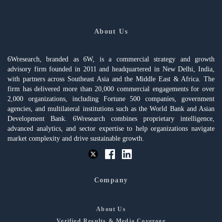
About Us
6Wresearch, branded as 6W, is a commercial strategy and growth
advisory firm founded in 2011 and headquartered in New Delhi, India,
with partners across Southeast Asia and the Middle East & Africa. The
firm has delivered more than 20,000 commercial engagements for over
2,000 organizations, including Fortune 500 companies, government
agencies, and multilateral institutions such as the World Bank and Asian
Development Bank. 6Wresearch combines proprietary intelligence,
advanced analytics, and sector expertise to help organizations navigate
market complexity and drive sustainable growth.
Company
About Us
Verified Results & Media Coverage