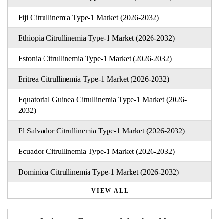
Fiji Citrullinemia Type-1 Market (2026-2032)
Ethiopia Citrullinemia Type-1 Market (2026-2032)
Estonia Citrullinemia Type-1 Market (2026-2032)
Eritrea Citrullinemia Type-1 Market (2026-2032)
Equatorial Guinea Citrullinemia Type-1 Market (2026-
2032)
El Salvador Citrullinemia Type-1 Market (2026-2032)
Ecuador Citrullinemia Type-1 Market (2026-2032)
Dominica Citrullinemia Type-1 Market (2026-2032)
VIEW ALL