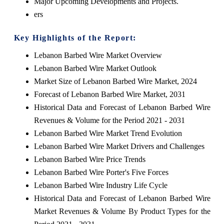
Major Upcoming Developments and Projects.
ers
Key Highlights of the Report:
Lebanon Barbed Wire Market Overview
Lebanon Barbed Wire Market Outlook
Market Size of Lebanon Barbed Wire Market, 2024
Forecast of Lebanon Barbed Wire Market, 2031
Historical Data and Forecast of Lebanon Barbed Wire
Revenues & Volume for the Period 2021 - 2031
Lebanon Barbed Wire Market Trend Evolution
Lebanon Barbed Wire Market Drivers and Challenges
Lebanon Barbed Wire Price Trends
Lebanon Barbed Wire Porter's Five Forces
Lebanon Barbed Wire Industry Life Cycle
Historical Data and Forecast of Lebanon Barbed Wire
Market Revenues & Volume By Product Types for the