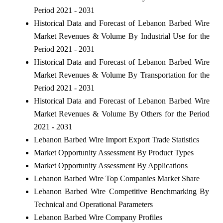
Period 2021 - 2031
Historical Data and Forecast of Lebanon Barbed Wire
Market Revenues & Volume By Industrial Use for the
Period 2021 - 2031
Historical Data and Forecast of Lebanon Barbed Wire
Market Revenues & Volume By Transportation for the
Period 2021 - 2031
Historical Data and Forecast of Lebanon Barbed Wire
Market Revenues & Volume By Others for the Period
2021 - 2031
Lebanon Barbed Wire Import Export Trade Statistics
Market Opportunity Assessment By Product Types
Market Opportunity Assessment By Applications
Lebanon Barbed Wire Top Companies Market Share
Lebanon Barbed Wire Competitive Benchmarking By
Technical and Operational Parameters
Lebanon Barbed Wire Company Profiles