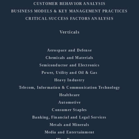
CUSTOMER BEHAVIOR ANALYSIS
BUSINESS MODELS & KEY MANAGEMENT PRACTICES
CRITICAL SUCCESS FACTORS ANALYSIS
Verticals
Aerospace and Defense
Chemicals and Materials
Semiconductor and Electronics
Power, Utility and Oil & Gas
Heavy Industry
Telecom, Information & Communication Technology
Healthcare
Automotive
Consumer Staples
Banking, Financial and Legal Services
Metals and Minerals
Media and Entertainment