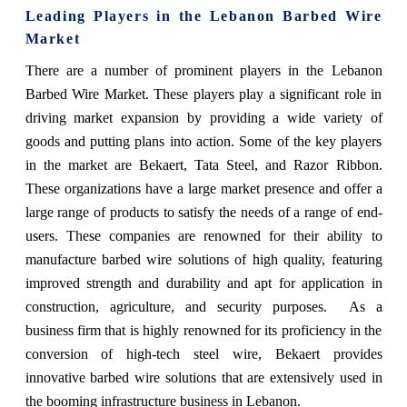
Leading Players in the Lebanon Barbed Wire
Market
There are a number of prominent players in the Lebanon
Barbed Wire Market. These players play a significant role in
driving market expansion by providing a wide variety of
goods and putting plans into action. Some of the key players
in the market are Bekaert, Tata Steel, and Razor Ribbon.
These organizations have a large market presence and offer a
large range of products to satisfy the needs of a range of end-
users. These companies are renowned for their ability to
manufacture barbed wire solutions of high quality, featuring
improved strength and durability and apt for application in
construction, agriculture, and security purposes. As a
business firm that is highly renowned for its proficiency in the
conversion of high-tech steel wire, Bekaert provides
innovative barbed wire solutions that are extensively used in
the booming infrastructure business in Lebanon.