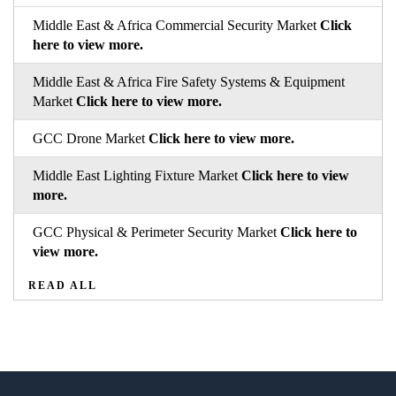
Middle East & Africa Commercial Security Market
Click
here to view more.
Middle East & Africa Fire Safety Systems & Equipment
Market
Click here to view more.
GCC Drone Market
Click here to view more.
Middle East Lighting Fixture Market
Click here to view
more.
GCC Physical & Perimeter Security Market
Click here to
view more.
READ ALL