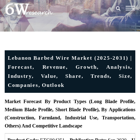
Togg
navig
Lebanon Barbed Wire Market (2025-2031) |
Forecast, Revenue, Growth, Analysis,
Industry, Value, Share, Trends, Size,
Companies, Outlook
Market Forecast By Product Types (Long Blade Profile,
Medium Blade Profile, Short Blade Profile), By Applications
(Construction, Farmland, Industrial Use, Transportation,
Others) And Competitive Landscape