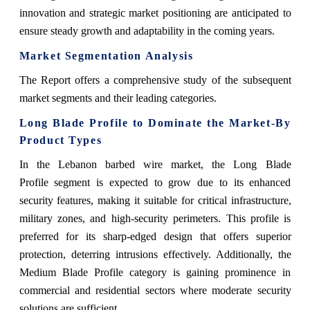
innovation and strategic market positioning are anticipated to
ensure steady growth and adaptability in the coming years.
Market Segmentation Analysis
The Report offers a comprehensive study of the subsequent
market segments and their leading categories.
Long Blade Profile to Dominate the Market-By
Product Types
In the Lebanon barbed wire market, the Long Blade
Profile segment is expected to grow due to its enhanced
security features, making it suitable for critical infrastructure,
military zones, and high-security perimeters. This profile is
preferred for its sharp-edged design that offers superior
protection, deterring intrusions effectively. Additionally, the
Medium Blade Profile category is gaining prominence in
commercial and residential sectors where moderate security
solutions are sufficient.