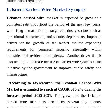
future market dynamics.
Lebanon Barbed Wire Market Synopsis
Lebanon barbed wire market
is expected to grow at a
consistent rate throughout the period of the next few years,
with rising demand from a range of industry sectors such as
agricultural, construction, and security departments. Important
drivers for the growth of the market are the expanding
requirements for perimeter security, especially within
industries and residential complexes. Another driver that is
also helping to increase the use of barbed wire systems is the
initiative by the government to improve public safety and
infrastructure.
According to 6Wresearch, the Lebanon Barbed Wire
Market is estimated to reach at CAGR of 6.2% during the
forecast period 2025-2031.
The growth of the Lebanon
barbed wire market is driven by several key factors.