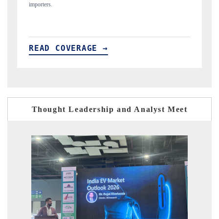
READ COVERAGE →
Thought Leadership and Analyst Meet