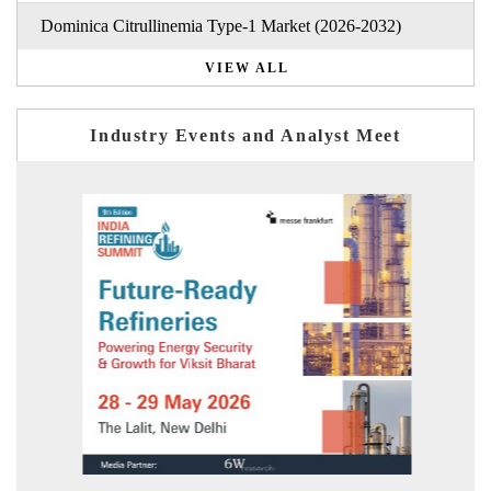
Dominica Citrullinemia Type-1 Market (2026-2032)
VIEW ALL
Industry Events and Analyst Meet