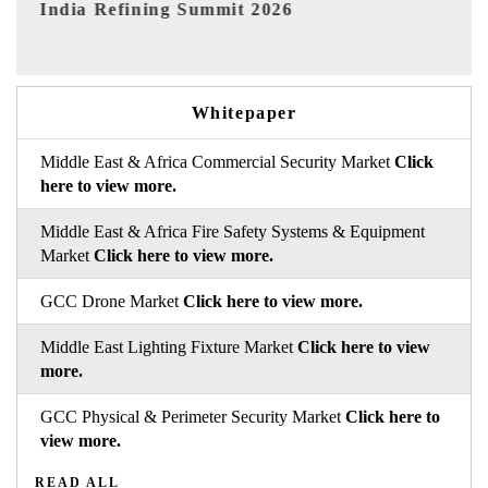
6
India EV Show 2026
Whitepaper
Middle East & Africa Commercial Security Market
Click
here to view more.
Middle East & Africa Fire Safety Systems & Equipment
Market
Click here to view more.
GCC Drone Market
Click here to view more.
Middle East Lighting Fixture Market
Click here to view
more.
GCC Physical & Perimeter Security Market
Click here to
view more.
READ ALL