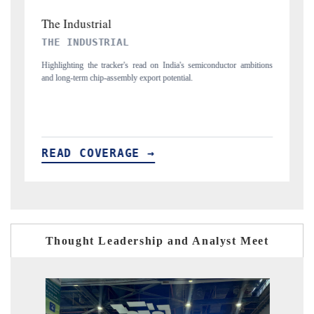
PTI NEWS
iconductor ambitions
Reporting on the $66.81 billion pharmaceuticals export oppor
flagged in the tracker, amid looming US generic-drug tariffs.
READ COVERAGE →
Thought Leadership and Analyst Meet