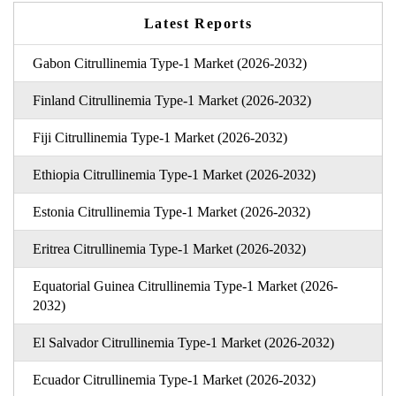
Latest Reports
Gabon Citrullinemia Type-1 Market (2026-2032)
Finland Citrullinemia Type-1 Market (2026-2032)
Fiji Citrullinemia Type-1 Market (2026-2032)
Ethiopia Citrullinemia Type-1 Market (2026-2032)
Estonia Citrullinemia Type-1 Market (2026-2032)
Eritrea Citrullinemia Type-1 Market (2026-2032)
Equatorial Guinea Citrullinemia Type-1 Market (2026-
2032)
El Salvador Citrullinemia Type-1 Market (2026-2032)
Ecuador Citrullinemia Type-1 Market (2026-2032)