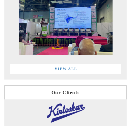
VIEW ALL
Our Clients