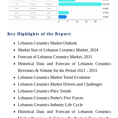
Key Highlights of the Report:
Lebanon Ceramics Market Outlook
Market Size of Lebanon Ceramics Market, 2024
Forecast of Lebanon Ceramics Market, 2031
Historical Data and Forecast of Lebanon Ceramics
Revenues & Volume for the Period 2021 - 2031
Lebanon Ceramics Market Trend Evolution
Lebanon Ceramics Market Drivers and Challenges
Lebanon Ceramics Price Trends
Lebanon Ceramics Porter's Five Forces
Lebanon Ceramics Industry Life Cycle
Historical Data and Forecast of Lebanon Ceramics