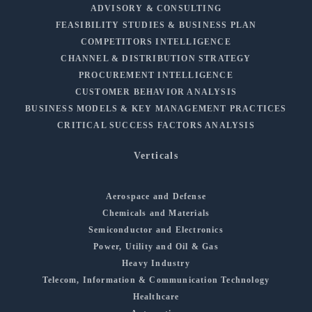
ADVISORY & CONSULTING
FEASIBILITY STUDIES & BUSINESS PLAN
COMPETITORS INTELLIGENCE
CHANNEL & DISTRIBUTION STRATEGY
PROCUREMENT INTELLIGENCE
CUSTOMER BEHAVIOR ANALYSIS
BUSINESS MODELS & KEY MANAGEMENT PRACTICES
CRITICAL SUCCESS FACTORS ANALYSIS
Verticals
Aerospace and Defense
Chemicals and Materials
Semiconductor and Electronics
Power, Utility and Oil & Gas
Heavy Industry
Telecom, Information & Communication Technology
Healthcare