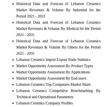
Historical Data and Forecast of Lebanon Ceramics
Market Revenues & Volume By Industrial for the
Period 2021 - 2031
Historical Data and Forecast of Lebanon Ceramics
Market Revenues & Volume By Medical for the Period
2021 - 2031
Historical Data and Forecast of Lebanon Ceramics
Market Revenues & Volume By Others for the Period
2021 - 2031
Lebanon Ceramics Import Export Trade Statistics
Market Opportunity Assessment By Product Types
Market Opportunity Assessment By Applications
Market Opportunity Assessment By End-users
Lebanon Ceramics Top Companies Market Share
Lebanon Ceramics Competitive Benchmarking By
Technical and Operational Parameters
Lebanon Ceramics Company Profiles