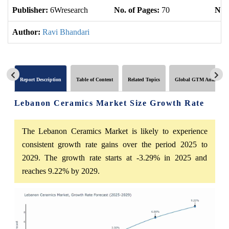
Publisher:
6Wresearch
No. of Pages:
70
No. 
Author:
Ravi Bhandari
Report Description
Table of Content
Related Topics
Global GTM Analytics
Lebanon Ceramics Market Size Growth Rate
The Lebanon Ceramics Market is likely to experience
consistent growth rate gains over the period 2025 to
2029. The growth rate starts at -3.29% in 2025 and
reaches 9.22% by 2029.