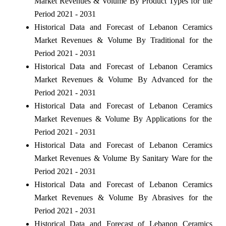
Market Revenues & Volume By Product Types for the
Period 2021 - 2031
Historical Data and Forecast of Lebanon Ceramics
Market Revenues & Volume By Traditional for the
Period 2021 - 2031
Historical Data and Forecast of Lebanon Ceramics
Market Revenues & Volume By Advanced for the
Period 2021 - 2031
Historical Data and Forecast of Lebanon Ceramics
Market Revenues & Volume By Applications for the
Period 2021 - 2031
Historical Data and Forecast of Lebanon Ceramics
Market Revenues & Volume By Sanitary Ware for the
Period 2021 - 2031
Historical Data and Forecast of Lebanon Ceramics
Market Revenues & Volume By Abrasives for the
Period 2021 - 2031
Historical Data and Forecast of Lebanon Ceramics