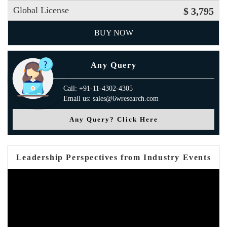
Global License
$ 3,795
BUY NOW
Any Query
Call: +91-11-4302-4305
Email us: sales@6wresearch.com
Any Query? Click Here
Leadership Perspectives from Industry Events