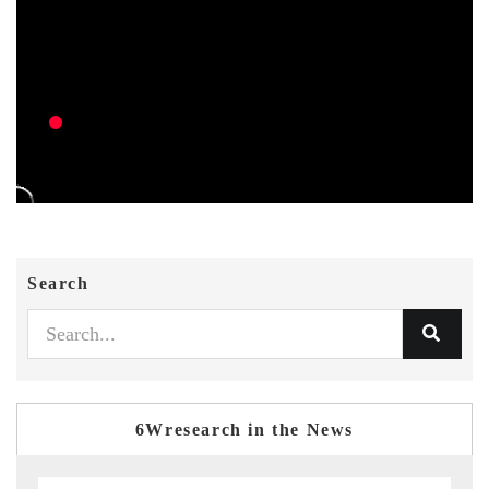
Search
6Wresearch in the News