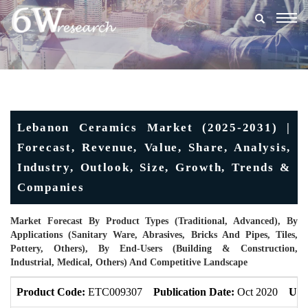
Togg
navig
Lebanon Ceramics Market (2025-2031) |
Forecast, Revenue, Value, Share, Analysis,
Industry, Outlook, Size, Growth, Trends &
Companies
Market Forecast By Product Types (Traditional, Advanced), By
Applications (Sanitary Ware, Abrasives, Bricks And Pipes, Tiles,
Pottery, Others), By End-Users (Building & Construction,
Industrial, Medical, Others) And Competitive Landscape
Product Code:
ETC009307
Publication Date:
Oct 2020
Upd