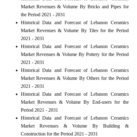
Market Revenues & Volume By Bricks and Pipes for
the Period 2021 - 2031
Historical Data and Forecast of Lebanon Ceramics
Market Revenues & Volume By Tiles for the Period
2021 - 2031
Historical Data and Forecast of Lebanon Ceramics
Market Revenues & Volume By Pottery for the Period
2021 - 2031
Historical Data and Forecast of Lebanon Ceramics
Market Revenues & Volume By Others for the Period
2021 - 2031
Historical Data and Forecast of Lebanon Ceramics
Market Revenues & Volume By End-users for the
Period 2021 - 2031
Historical Data and Forecast of Lebanon Ceramics
Market Revenues & Volume By Building &
Construction for the Period 2021 - 2031