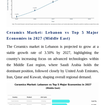
Ceramics Market: Lebanon vs Top 5 Major
Economies in 2027 (Middle East)
The Ceramics market in Lebanon is projected to grow at a
stable growth rate of 3.50% by 2027, highlighting the
country's increasing focus on advanced technologies within
the Middle East region, where Saudi Arabia holds the
dominant position, followed closely by United Arab Emirates,
Iran, Qatar and Kuwait, shaping overall regional demand.