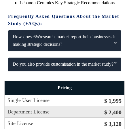
Lebanon Ceramics Key Strategic Recommendations
Frequently Asked Questions About the Market
Study (FAQs):
How does 6Wresearch market report help businesses in
making strategic decisions?
Do you also provide customisation in the market study?
Pricing
Single User License
$ 1,995
Department License
$ 2,400
Site License
$ 3,120