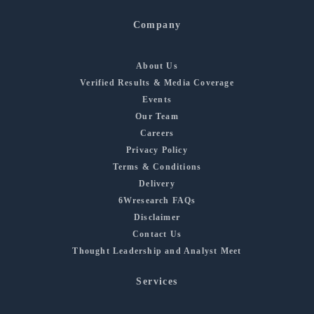
Company
About Us
Verified Results & Media Coverage
Events
Our Team
Careers
Privacy Policy
Terms & Conditions
Delivery
6Wresearch FAQs
Disclaimer
Contact Us
Thought Leadership and Analyst Meet
Services