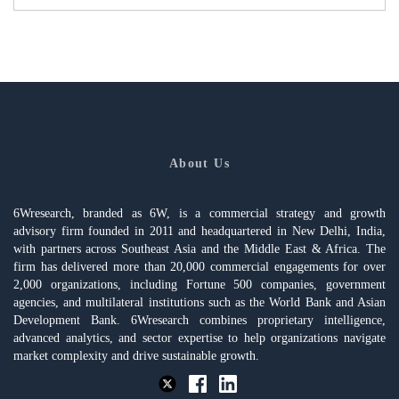
About Us
6Wresearch, branded as 6W, is a commercial strategy and growth
advisory firm founded in 2011 and headquartered in New Delhi, India,
with partners across Southeast Asia and the Middle East & Africa. The
firm has delivered more than 20,000 commercial engagements for over
2,000 organizations, including Fortune 500 companies, government
agencies, and multilateral institutions such as the World Bank and Asian
Development Bank. 6Wresearch combines proprietary intelligence,
advanced analytics, and sector expertise to help organizations navigate
market complexity and drive sustainable growth.