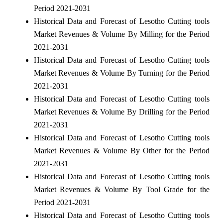
Period 2021-2031
Historical Data and Forecast of Lesotho Cutting tools
Market Revenues & Volume By Milling for the Period
2021-2031
Historical Data and Forecast of Lesotho Cutting tools
Market Revenues & Volume By Turning for the Period
2021-2031
Historical Data and Forecast of Lesotho Cutting tools
Market Revenues & Volume By Drilling for the Period
2021-2031
Historical Data and Forecast of Lesotho Cutting tools
Market Revenues & Volume By Other for the Period
2021-2031
Historical Data and Forecast of Lesotho Cutting tools
Market Revenues & Volume By Tool Grade for the
Period 2021-2031
Historical Data and Forecast of Lesotho Cutting tools