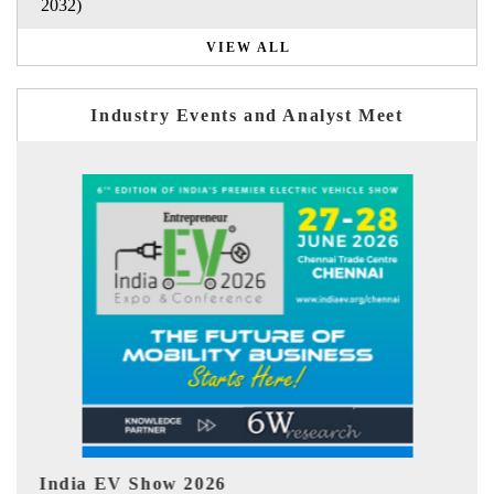
2032)
VIEW ALL
Industry Events and Analyst Meet
EV tech India Expo 2026