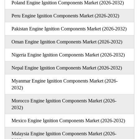
Poland Engine Ignition Components Market (2026-2032)
Peru Engine Ignition Components Market (2026-2032)
Pakistan Engine Ignition Components Market (2026-2032)
Oman Engine Ignition Components Market (2026-2032)
Nigeria Engine Ignition Components Market (2026-2032)
Nepal Engine Ignition Components Market (2026-2032)
Myanmar Engine Ignition Components Market (2026-
2032)
Morocco Engine Ignition Components Market (2026-
2032)
Mexico Engine Ignition Components Market (2026-2032)
Malaysia Engine Ignition Components Market (2026-