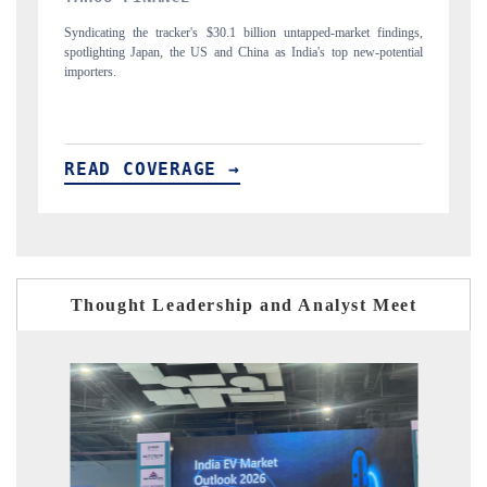
ped-market findings,
Carrying the release on smartphones leading India's export pot
's top new-potential
to $94 billion by 2031, per 6WExportGTM data.
READ COVERAGE →
Thought Leadership and Analyst Meet