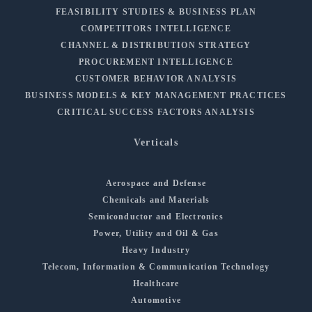
FEASIBILITY STUDIES & BUSINESS PLAN
COMPETITORS INTELLIGENCE
CHANNEL & DISTRIBUTION STRATEGY
PROCUREMENT INTELLIGENCE
CUSTOMER BEHAVIOR ANALYSIS
BUSINESS MODELS & KEY MANAGEMENT PRACTICES
CRITICAL SUCCESS FACTORS ANALYSIS
Verticals
Aerospace and Defense
Chemicals and Materials
Semiconductor and Electronics
Power, Utility and Oil & Gas
Heavy Industry
Telecom, Information & Communication Technology
Healthcare
Automotive