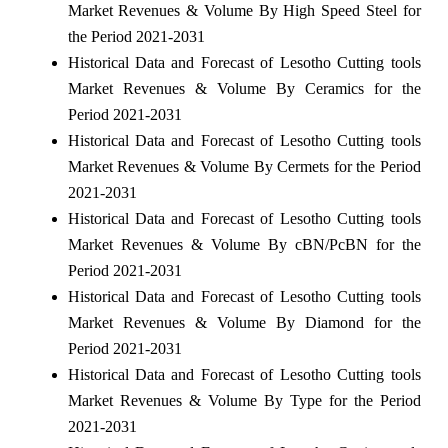
Market Revenues & Volume By High Speed Steel for
the Period 2021-2031
Historical Data and Forecast of Lesotho Cutting tools
Market Revenues & Volume By Ceramics for the
Period 2021-2031
Historical Data and Forecast of Lesotho Cutting tools
Market Revenues & Volume By Cermets for the Period
2021-2031
Historical Data and Forecast of Lesotho Cutting tools
Market Revenues & Volume By cBN/PcBN for the
Period 2021-2031
Historical Data and Forecast of Lesotho Cutting tools
Market Revenues & Volume By Diamond for the
Period 2021-2031
Historical Data and Forecast of Lesotho Cutting tools
Market Revenues & Volume By Type for the Period
2021-2031