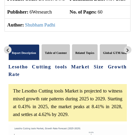
Publisher:
6Wresearch
No. of Pages:
60
No
Author:
Shubham Padhi
Report Description
Table of Content
Related Topics
Global GTM Analytics
Lesotho Cutting tools Market Size Growth
Rate
The Lesotho Cutting tools Market is projected to witness
mixed growth rate patterns during 2025 to 2029. Starting
at 0.43% in 2025, the market peaks at 8.41% in 2028,
and settles at 4.62% by 2029.