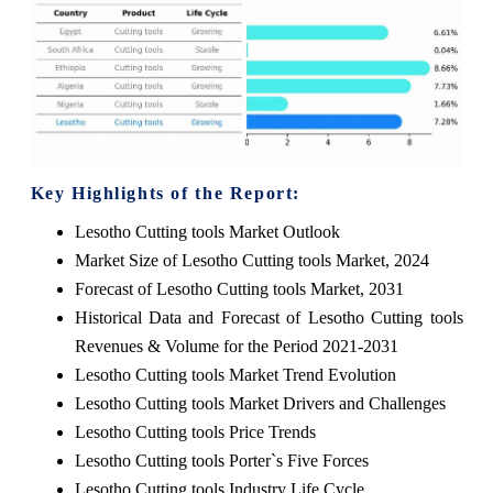
Key Highlights of the Report:
Lesotho Cutting tools Market Outlook
Market Size of Lesotho Cutting tools Market, 2024
Forecast of Lesotho Cutting tools Market, 2031
Historical Data and Forecast of Lesotho Cutting tools
Revenues & Volume for the Period 2021-2031
Lesotho Cutting tools Market Trend Evolution
Lesotho Cutting tools Market Drivers and Challenges
Lesotho Cutting tools Price Trends
Lesotho Cutting tools Porter`s Five Forces
Lesotho Cutting tools Industry Life Cycle