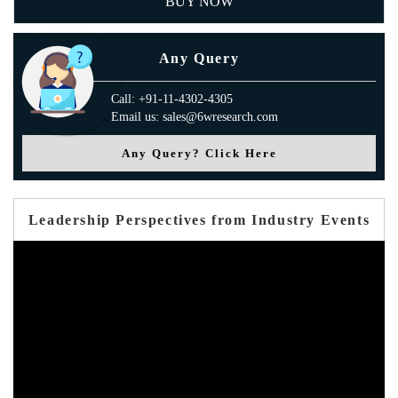
BUY NOW
Any Query
Call: +91-11-4302-4305
Email us: sales@6wresearch.com
Any Query? Click Here
Leadership Perspectives from Industry Events