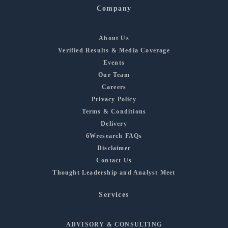
Company
About Us
Verified Results & Media Coverage
Events
Our Team
Careers
Privacy Policy
Terms & Conditions
Delivery
6Wresearch FAQs
Disclaimer
Contact Us
Thought Leadership and Analyst Meet
Services
ADVISORY & CONSULTING