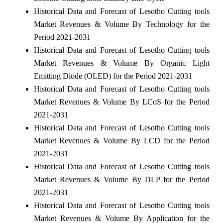
Historical Data and Forecast of Lesotho Cutting tools
Market Revenues & Volume By Technology for the
Period 2021-2031
Historical Data and Forecast of Lesotho Cutting tools
Market Revenues & Volume By Organic Light
Emitting Diode (OLED) for the Period 2021-2031
Historical Data and Forecast of Lesotho Cutting tools
Market Revenues & Volume By LCoS for the Period
2021-2031
Historical Data and Forecast of Lesotho Cutting tools
Market Revenues & Volume By LCD for the Period
2021-2031
Historical Data and Forecast of Lesotho Cutting tools
Market Revenues & Volume By DLP for the Period
2021-2031
Historical Data and Forecast of Lesotho Cutting tools
Market Revenues & Volume By Application for the