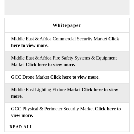
Whitepaper
Middle East & Africa Commercial Security Market
Click
here to view more.
Middle East & Africa Fire Safety Systems & Equipment
Market
Click here to view more.
GCC Drone Market
Click here to view more.
Middle East Lighting Fixture Market
Click here to view
more.
GCC Physical & Perimeter Security Market
Click here to
view more.
READ ALL