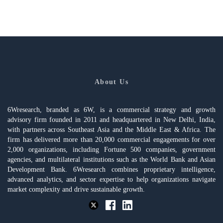
About Us
6Wresearch, branded as 6W, is a commercial strategy and growth
advisory firm founded in 2011 and headquartered in New Delhi, India,
with partners across Southeast Asia and the Middle East & Africa. The
firm has delivered more than 20,000 commercial engagements for over
2,000 organizations, including Fortune 500 companies, government
agencies, and multilateral institutions such as the World Bank and Asian
Development Bank. 6Wresearch combines proprietary intelligence,
advanced analytics, and sector expertise to help organizations navigate
market complexity and drive sustainable growth.