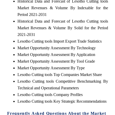
Historical Data and Forecast of Lesotho Cutting tools
Market Revenues & Volume By Indexable for the
Period 2021-2031
Historical Data and Forecast of Lesotho Cutting tools
Market Revenues & Volume By Solid for the Period
2021-2031
Lesotho Cutting tools Import Export Trade Statistics
Market Opportunity Assessment By Technology
Market Opportunity Assessment By Application
Market Opportunity Assessment By Tool Grade
Market Opportunity Assessment By Type
Lesotho Cutting tools Top Companies Market Share
Lesotho Cutting tools Competitive Benchmarking By
Technical and Operational Parameters
Lesotho Cutting tools Company Profiles
Lesotho Cutting tools Key Strategic Recommendations
Frequently Asked Questions About the Market