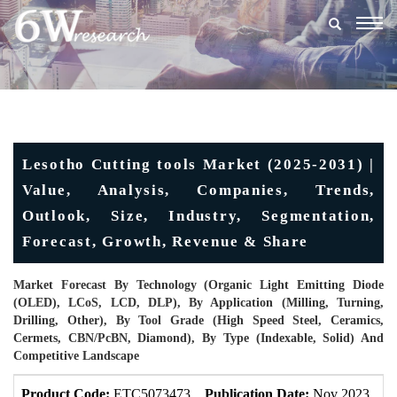
Togg
navig
Lesotho Cutting tools Market (2025-2031) |
Value, Analysis, Companies, Trends,
Outlook, Size, Industry, Segmentation,
Forecast, Growth, Revenue & Share
Market Forecast By Technology (Organic Light Emitting Diode
(OLED), LCoS, LCD, DLP), By Application (Milling, Turning,
Drilling, Other), By Tool Grade (High Speed Steel, Ceramics,
Cermets, CBN/PcBN, Diamond), By Type (Indexable, Solid) And
Competitive Landscape
Product Code:
ETC5073473
Publication Date:
Nov 2023
U