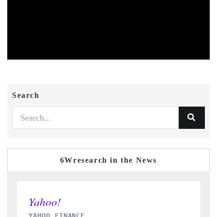
Search
6Wresearch in the News
INDIA TODAY