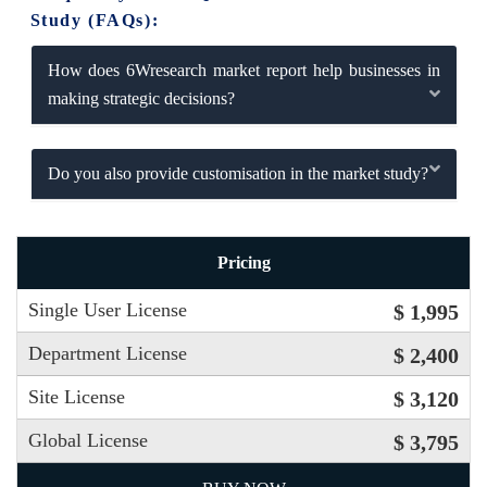
Study (FAQs):
How does 6Wresearch market report help businesses in
making strategic decisions?
Do you also provide customisation in the market study?
Pricing
Single User License
$ 1,995
Department License
$ 2,400
Site License
$ 3,120
Global License
$ 3,795