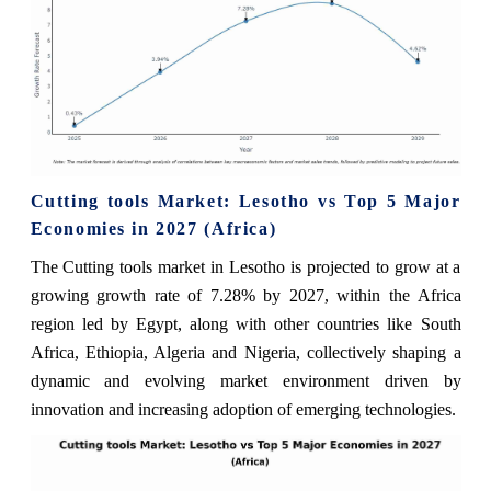
Cutting tools Market: Lesotho vs Top 5 Major
Economies in 2027 (Africa)
The Cutting tools market in Lesotho is projected to grow at a
growing growth rate of 7.28% by 2027, within the Africa
region led by Egypt, along with other countries like South
Africa, Ethiopia, Algeria and Nigeria, collectively shaping a
dynamic and evolving market environment driven by
innovation and increasing adoption of emerging technologies.