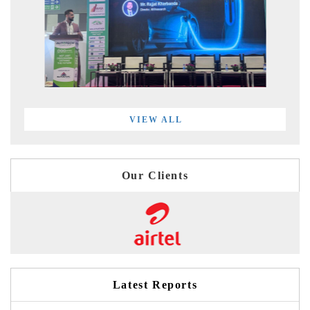
VIEW ALL
Our Clients
Latest Reports