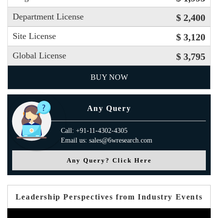
Department License
$ 2,400
Site License
$ 3,120
Global License
$ 3,795
BUY NOW
Any Query
Call: +91-11-4302-4305
Email us: sales@6wresearch.com
Any Query? Click Here
Leadership Perspectives from Industry Events