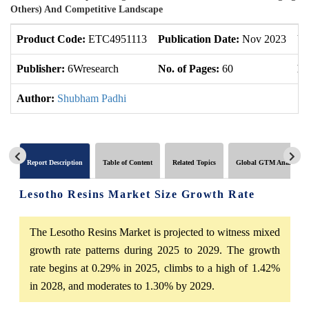
Others) And Competitive Landscape
Product Code:
ETC4951113
Publication Date:
Nov 2023
Up
Publisher:
6Wresearch
No. of Pages:
60
No
Author:
Shubham Padhi
Report Description
Table of Content
Related Topics
Global GTM Analytics
Lesotho Resins Market Size Growth Rate
The Lesotho Resins Market is projected to witness mixed
growth rate patterns during 2025 to 2029. The growth
rate begins at 0.29% in 2025, climbs to a high of 1.42%
in 2028, and moderates to 1.30% by 2029.