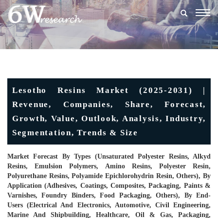
Togg
navig
Lesotho Resins Market (2025-2031) |
Revenue, Companies, Share, Forecast,
Growth, Value, Outlook, Analysis, Industry,
Segmentation, Trends & Size
Market Forecast By Types (Unsaturated Polyester Resins, Alkyd
Resins, Emulsion Polymers, Amino Resins, Polyester Resin,
Polyurethane Resins, Polyamide Epichlorohydrin Resin, Others), By
Application (Adhesives, Coatings, Composites, Packaging, Paints &
Varnishes, Foundry Binders, Food Packaging, Others), By End-
Users (Electrical And Electronics, Automotive, Civil Engineering,
Marine And Shipbuilding, Healthcare, Oil & Gas, Packaging,