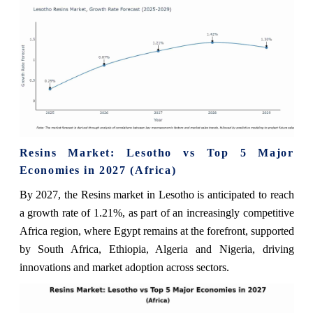
Resins Market: Lesotho vs Top 5 Major
Economies in 2027 (Africa)
By 2027, the Resins market in Lesotho is anticipated to reach
a growth rate of 1.21%, as part of an increasingly competitive
Africa region, where Egypt remains at the forefront, supported
by South Africa, Ethiopia, Algeria and Nigeria, driving
innovations and market adoption across sectors.