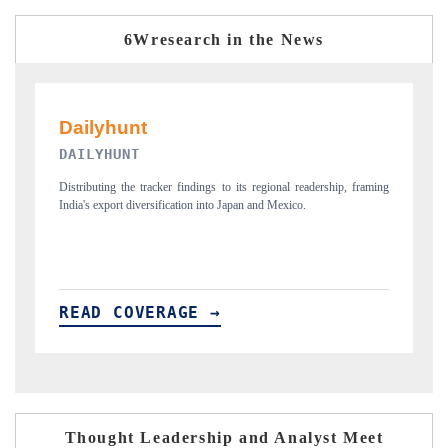
6Wresearch in the News
PR NEWSWIRE ORIGINAL RELEASE
raming
Publishing the full India Export Attractiveness Tracker 2026, detailing
new trade corridors across iron ore, LCVs and pharmaceuticals.
READ COVERAGE →
Thought Leadership and Analyst Meet