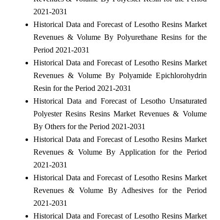
2021-2031
Historical Data and Forecast of Lesotho Resins Market
Revenues & Volume By Polyurethane Resins for the
Period 2021-2031
Historical Data and Forecast of Lesotho Resins Market
Revenues & Volume By Polyamide Epichlorohydrin
Resin for the Period 2021-2031
Historical Data and Forecast of Lesotho Unsaturated
Polyester Resins Resins Market Revenues & Volume
By Others for the Period 2021-2031
Historical Data and Forecast of Lesotho Resins Market
Revenues & Volume By Application for the Period
2021-2031
Historical Data and Forecast of Lesotho Resins Market
Revenues & Volume By Adhesives for the Period
2021-2031
Historical Data and Forecast of Lesotho Resins Market