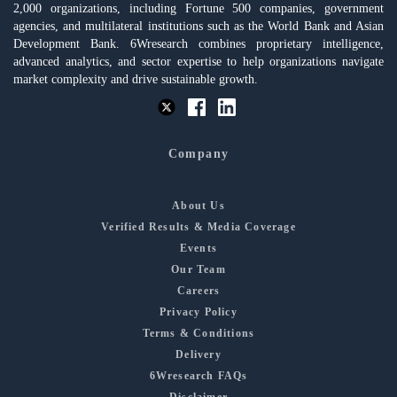
2,000 organizations, including Fortune 500 companies, government
agencies, and multilateral institutions such as the World Bank and Asian
Development Bank. 6Wresearch combines proprietary intelligence,
advanced analytics, and sector expertise to help organizations navigate
market complexity and drive sustainable growth.
Company
About Us
Verified Results & Media Coverage
Events
Our Team
Careers
Privacy Policy
Terms & Conditions
Delivery
6Wresearch FAQs
Disclaimer