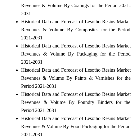
Revenues & Volume By Coatings for the Period 2021-
2031
Historical Data and Forecast of Lesotho Resins Market
Revenues & Volume By Composites for the Period
2021-2031
Historical Data and Forecast of Lesotho Resins Market
Revenues & Volume By Packaging for the Period
2021-2031
Historical Data and Forecast of Lesotho Resins Market
Revenues & Volume By Paints & Varnishes for the
Period 2021-2031
Historical Data and Forecast of Lesotho Resins Market
Revenues & Volume By Foundry Binders for the
Period 2021-2031
Historical Data and Forecast of Lesotho Resins Market
Revenues & Volume By Food Packaging for the Period
2021-2031