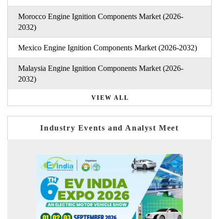
Morocco Engine Ignition Components Market (2026-
2032)
Mexico Engine Ignition Components Market (2026-2032)
Malaysia Engine Ignition Components Market (2026-
2032)
VIEW ALL
Industry Events and Analyst Meet