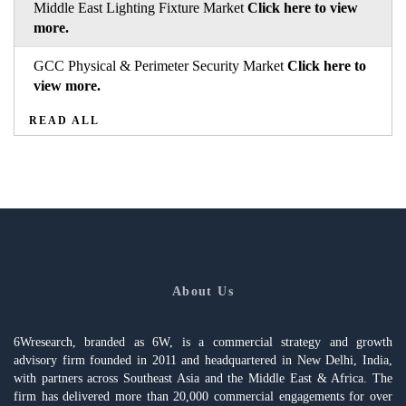
Middle East Lighting Fixture Market
Click here to view
more.
GCC Physical & Perimeter Security Market
Click here to
view more.
READ ALL
About Us
6Wresearch, branded as 6W, is a commercial strategy and growth
advisory firm founded in 2011 and headquartered in New Delhi, India,
with partners across Southeast Asia and the Middle East & Africa. The
firm has delivered more than 20,000 commercial engagements for over