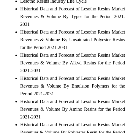
Lesotho Resins Industry Life Cycle
Historical Data and Forecast of Lesotho Resins Market
Revenues & Volume By Types for the Period 2021-
2031
Historical Data and Forecast of Lesotho Resins Market
Revenues & Volume By Unsaturated Polyester Resins
for the Period 2021-2031
Historical Data and Forecast of Lesotho Resins Market
Revenues & Volume By Alkyd Resins for the Period
2021-2031
Historical Data and Forecast of Lesotho Resins Market
Revenues & Volume By Emulsion Polymers for the
Period 2021-2031
Historical Data and Forecast of Lesotho Resins Market
Revenues & Volume By Amino Resins for the Period
2021-2031
Historical Data and Forecast of Lesotho Resins Market
Revenues & Volume By Polyester Resin for the Period