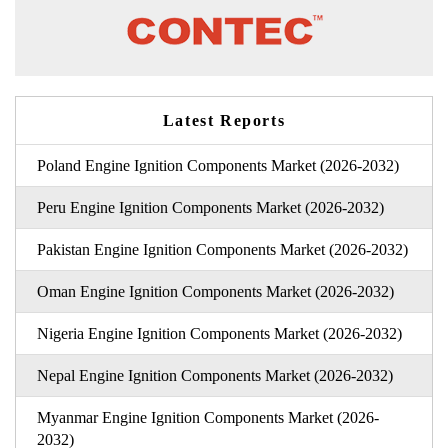
Latest Reports
Poland Engine Ignition Components Market (2026-2032)
Peru Engine Ignition Components Market (2026-2032)
Pakistan Engine Ignition Components Market (2026-2032)
Oman Engine Ignition Components Market (2026-2032)
Nigeria Engine Ignition Components Market (2026-2032)
Nepal Engine Ignition Components Market (2026-2032)
Myanmar Engine Ignition Components Market (2026-
2032)