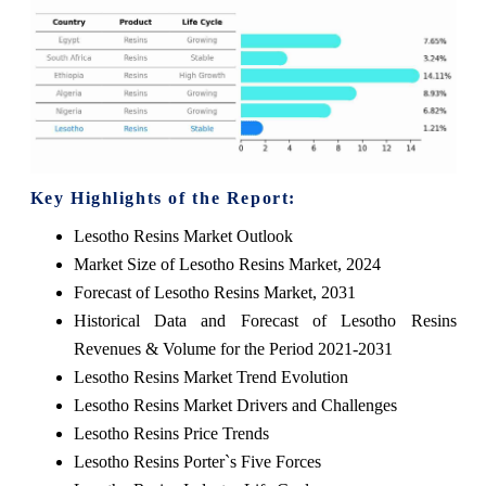
Key Highlights of the Report:
Lesotho Resins Market Outlook
Market Size of Lesotho Resins Market, 2024
Forecast of Lesotho Resins Market, 2031
Historical Data and Forecast of Lesotho Resins
Revenues & Volume for the Period 2021-2031
Lesotho Resins Market Trend Evolution
Lesotho Resins Market Drivers and Challenges
Lesotho Resins Price Trends
Lesotho Resins Porter`s Five Forces