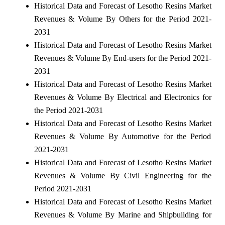
Historical Data and Forecast of Lesotho Resins Market
Revenues & Volume By Others for the Period 2021-
2031
Historical Data and Forecast of Lesotho Resins Market
Revenues & Volume By End-users for the Period 2021-
2031
Historical Data and Forecast of Lesotho Resins Market
Revenues & Volume By Electrical and Electronics for
the Period 2021-2031
Historical Data and Forecast of Lesotho Resins Market
Revenues & Volume By Automotive for the Period
2021-2031
Historical Data and Forecast of Lesotho Resins Market
Revenues & Volume By Civil Engineering for the
Period 2021-2031
Historical Data and Forecast of Lesotho Resins Market
Revenues & Volume By Marine and Shipbuilding for