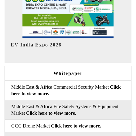
I
HIMTEX 2026
Whitepaper
Middle East & Africa Commercial Security Market
Click
here to view more.
Middle East & Africa Fire Safety Systems & Equipment
Market
Click here to view more.
GCC Drone Market
Click here to view more.