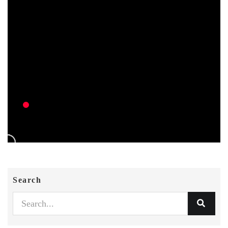
Search