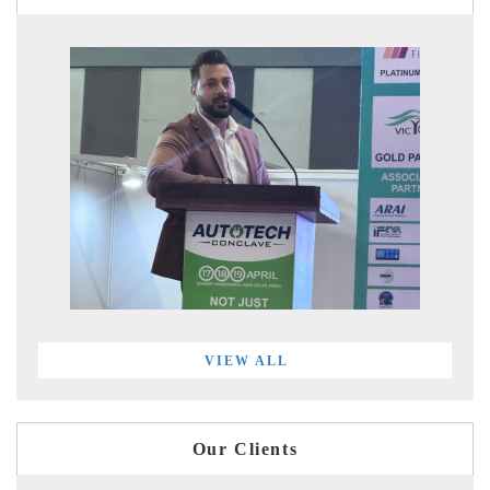
VIEW ALL
Our Clients