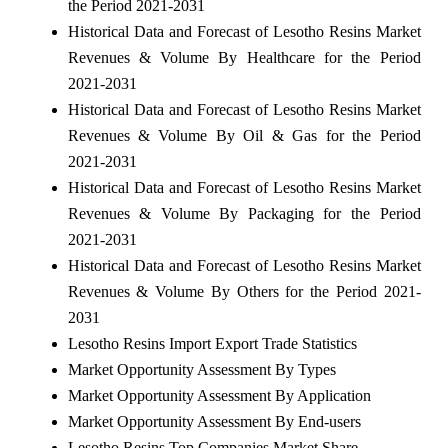
the Period 2021-2031
Historical Data and Forecast of Lesotho Resins Market
Revenues & Volume By Healthcare for the Period
2021-2031
Historical Data and Forecast of Lesotho Resins Market
Revenues & Volume By Oil & Gas for the Period
2021-2031
Historical Data and Forecast of Lesotho Resins Market
Revenues & Volume By Packaging for the Period
2021-2031
Historical Data and Forecast of Lesotho Resins Market
Revenues & Volume By Others for the Period 2021-
2031
Lesotho Resins Import Export Trade Statistics
Market Opportunity Assessment By Types
Market Opportunity Assessment By Application
Market Opportunity Assessment By End-users
Lesotho Resins Top Companies Market Share