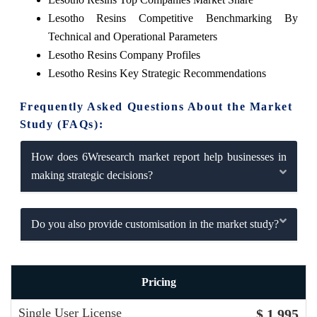
Lesotho Resins Competitive Benchmarking By
Technical and Operational Parameters
Lesotho Resins Company Profiles
Lesotho Resins Key Strategic Recommendations
Frequently Asked Questions About the Market
Study (FAQs):
How does 6Wresearch market report help businesses in
making strategic decisions?
Do you also provide customisation in the market study?
Pricing
Single User License
$ 1,995