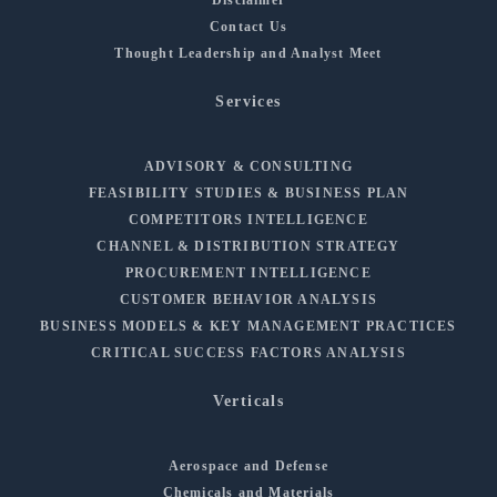
Contact Us
Thought Leadership and Analyst Meet
Services
ADVISORY & CONSULTING
FEASIBILITY STUDIES & BUSINESS PLAN
COMPETITORS INTELLIGENCE
CHANNEL & DISTRIBUTION STRATEGY
PROCUREMENT INTELLIGENCE
CUSTOMER BEHAVIOR ANALYSIS
BUSINESS MODELS & KEY MANAGEMENT PRACTICES
CRITICAL SUCCESS FACTORS ANALYSIS
Verticals
Aerospace and Defense
Chemicals and Materials