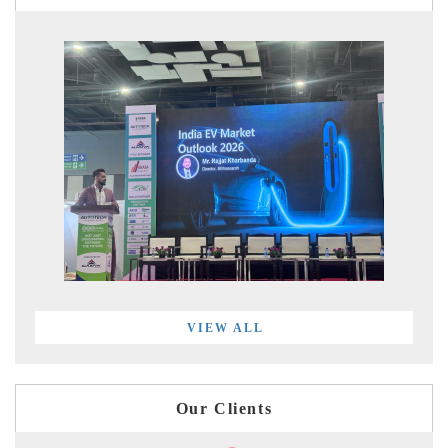
VIEW ALL
Our Clients