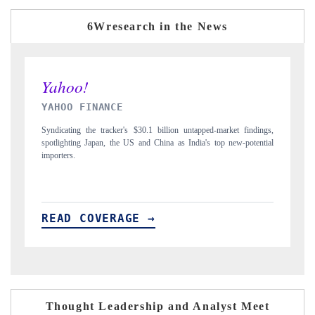
6Wresearch in the News
INDIA TODAY
 findings,
Carrying the release on smartphones leading India's export potential
-potential
to $94 billion by 2031, per 6WExportGTM data.
READ COVERAGE →
Thought Leadership and Analyst Meet