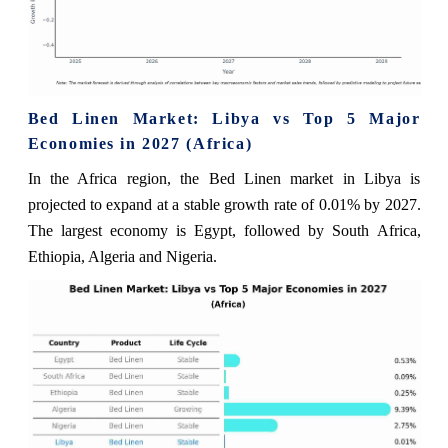
Bed Linen Market: Libya vs Top 5 Major
Economies in 2027 (Africa)
In the Africa region, the Bed Linen market in Libya is
projected to expand at a stable growth rate of 0.01% by 2027.
The largest economy is Egypt, followed by South Africa,
Ethiopia, Algeria and Nigeria.