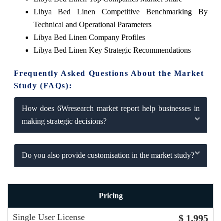
Libya Bed Linen Competitive Benchmarking By
Technical and Operational Parameters
Libya Bed Linen Company Profiles
Libya Bed Linen Key Strategic Recommendations
Frequently Asked Questions About the Market
Study (FAQs):
How does 6Wresearch market report help businesses in
making strategic decisions?
Do you also provide customisation in the market study?
Pricing
Single User License
$ 1,995