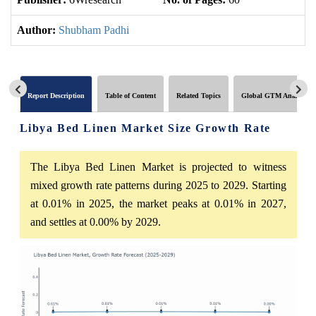
Author:
Shubham Padhi
Report Description
Table of Content
Related Topics
Global GTM Analytics
Libya Bed Linen Market Size Growth Rate
The Libya Bed Linen Market is projected to witness
mixed growth rate patterns during 2025 to 2029. Starting
at 0.01% in 2025, the market peaks at 0.01% in 2027,
and settles at 0.00% by 2029.