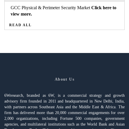
GCC Physical & Perimeter Security Market
Click here to
view more.
READ ALL
About Us
6Wresearch, branded as 6W, is a commercial strategy and growth
advisory firm founded in 2011 and headquartered in New Delhi, India,
with partners across Southeast Asia and the Middle East & Africa. The
firm has delivered more than 20,000 commercial engagements for over
2,000 organizations, including Fortune 500 companies, government
agencies, and multilateral institutions such as the World Bank and Asian