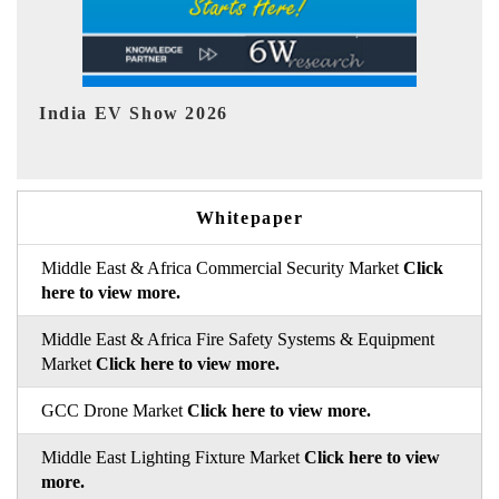
EV tech India Expo 2026
Whitepaper
Middle East & Africa Commercial Security Market
Click
here to view more.
Middle East & Africa Fire Safety Systems & Equipment
Market
Click here to view more.
GCC Drone Market
Click here to view more.
Middle East Lighting Fixture Market
Click here to view
more.