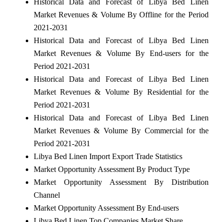
Historical Data and Forecast of Libya Bed Linen
Market Revenues & Volume By Offline for the Period
2021-2031
Historical Data and Forecast of Libya Bed Linen
Market Revenues & Volume By End-users for the
Period 2021-2031
Historical Data and Forecast of Libya Bed Linen
Market Revenues & Volume By Residential for the
Period 2021-2031
Historical Data and Forecast of Libya Bed Linen
Market Revenues & Volume By Commercial for the
Period 2021-2031
Libya Bed Linen Import Export Trade Statistics
Market Opportunity Assessment By Product Type
Market Opportunity Assessment By Distribution
Channel
Market Opportunity Assessment By End-users
Libya Bed Linen Top Companies Market Share