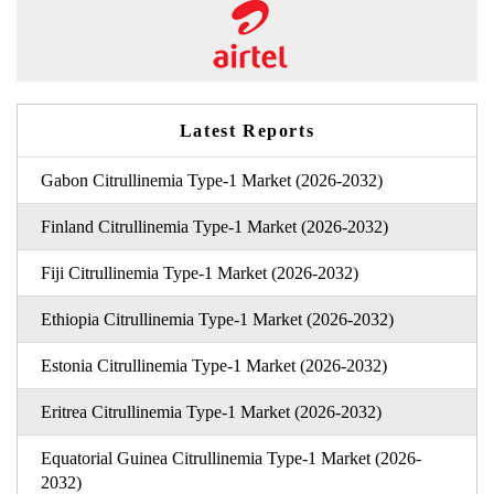
Latest Reports
Gabon Citrullinemia Type-1 Market (2026-2032)
Finland Citrullinemia Type-1 Market (2026-2032)
Fiji Citrullinemia Type-1 Market (2026-2032)
Ethiopia Citrullinemia Type-1 Market (2026-2032)
Estonia Citrullinemia Type-1 Market (2026-2032)
Eritrea Citrullinemia Type-1 Market (2026-2032)
Equatorial Guinea Citrullinemia Type-1 Market (2026-
2032)