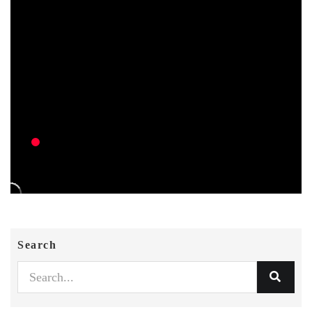
Search