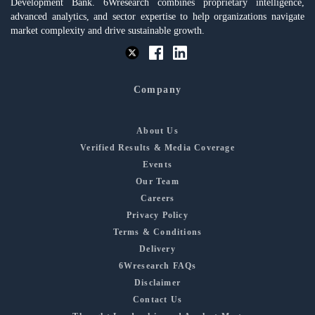
Development Bank. 6Wresearch combines proprietary intelligence,
advanced analytics, and sector expertise to help organizations navigate
market complexity and drive sustainable growth.
Company
About Us
Verified Results & Media Coverage
Events
Our Team
Careers
Privacy Policy
Terms & Conditions
Delivery
6Wresearch FAQs
Disclaimer
Contact Us