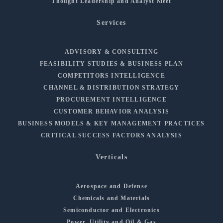
Thought Leadership and Analyst Meet
Services
ADVISORY & CONSULTING
FEASIBILITY STUDIES & BUSINESS PLAN
COMPETITORS INTELLIGENCE
CHANNEL & DISTRIBUTION STRATEGY
PROCUREMENT INTELLIGENCE
CUSTOMER BEHAVIOR ANALYSIS
BUSINESS MODELS & KEY MANAGEMENT PRACTICES
CRITICAL SUCCESS FACTORS ANALYSIS
Verticals
Aerospace and Defense
Chemicals and Materials
Semiconductor and Electronics
Power, Utility and Oil & Gas