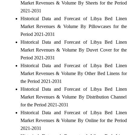
Market Revenues & Volume By Sheets for the Period
2021-2031
Historical Data and Forecast of Libya Bed Linen
Market Revenues & Volume By Pillowcases for the
Period 2021-2031
Historical Data and Forecast of Libya Bed Linen
Market Revenues & Volume By Duvet Cover for the
Period 2021-2031
Historical Data and Forecast of Libya Bed Linen
Market Revenues & Volume By Other Bed Linens for
the Period 2021-2031
Historical Data and Forecast of Libya Bed Linen
Market Revenues & Volume By Distribution Channel
for the Period 2021-2031
Historical Data and Forecast of Libya Bed Linen
Market Revenues & Volume By Online for the Period
2021-2031