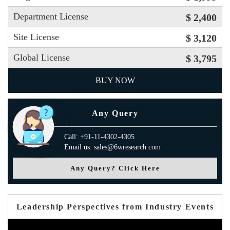
Department License
$ 2,400
Site License
$ 3,120
Global License
$ 3,795
BUY NOW
Any Query
Call: +91-11-4302-4305
Email us: sales@6wresearch.com
Any Query? Click Here
Leadership Perspectives from Industry Events