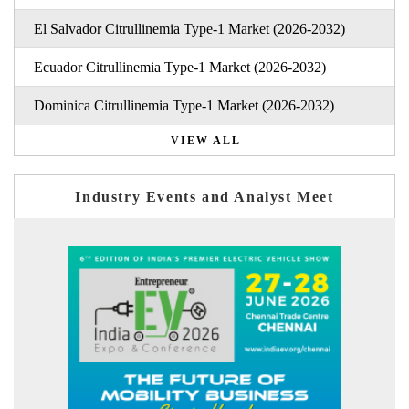
El Salvador Citrullinemia Type-1 Market (2026-2032)
Ecuador Citrullinemia Type-1 Market (2026-2032)
Dominica Citrullinemia Type-1 Market (2026-2032)
VIEW ALL
Industry Events and Analyst Meet