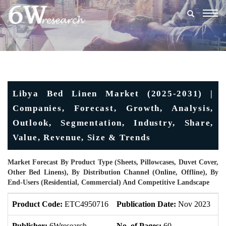
Togg
navig
Libya Bed Linen Market (2025-2031) |
Companies, Forecast, Growth, Analysis,
Outlook, Segmentation, Industry, Share,
Value, Revenue, Size & Trends
Market Forecast By Product Type (Sheets, Pillowcases, Duvet Cover,
Other Bed Linens), By Distribution Channel (Online, Offline), By
End-Users (Residential, Commercial) And Competitive Landscape
Product Code:
ETC4950716
Publication Date:
Nov 2023
U
Publisher:
6Wresearch
No. of Pages:
60
No