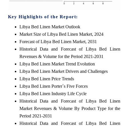
Key Highlights of the Report:
Libya Bed Linen Market Outlook
Market Size of Libya Bed Linen Market, 2024
Forecast of Libya Bed Linen Market, 2031
Historical Data and Forecast of Libya Bed Linen
Revenues & Volume for the Period 2021-2031
Libya Bed Linen Market Trend Evolution
Libya Bed Linen Market Drivers and Challenges
Libya Bed Linen Price Trends
Libya Bed Linen Porter`s Five Forces
Libya Bed Linen Industry Life Cycle
Historical Data and Forecast of Libya Bed Linen
Market Revenues & Volume By Product Type for the
Period 2021-2031
Historical Data and Forecast of Libya Bed Linen