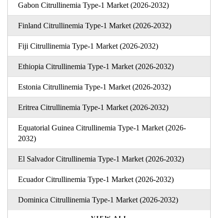
Gabon Citrullinemia Type-1 Market (2026-2032)
Finland Citrullinemia Type-1 Market (2026-2032)
Fiji Citrullinemia Type-1 Market (2026-2032)
Ethiopia Citrullinemia Type-1 Market (2026-2032)
Estonia Citrullinemia Type-1 Market (2026-2032)
Eritrea Citrullinemia Type-1 Market (2026-2032)
Equatorial Guinea Citrullinemia Type-1 Market (2026-
2032)
El Salvador Citrullinemia Type-1 Market (2026-2032)
Ecuador Citrullinemia Type-1 Market (2026-2032)
Dominica Citrullinemia Type-1 Market (2026-2032)