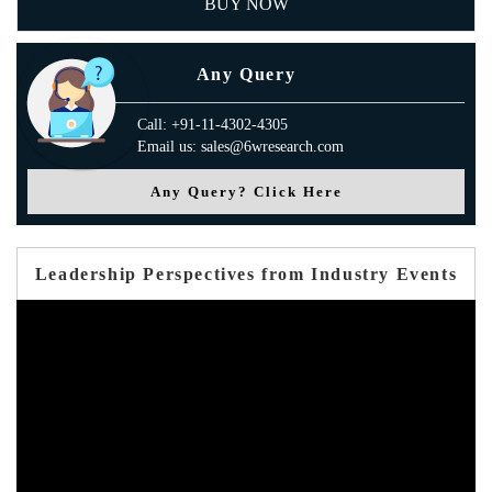
BUY NOW
Any Query
Call: +91-11-4302-4305
Email us: sales@6wresearch.com
Any Query? Click Here
Leadership Perspectives from Industry Events