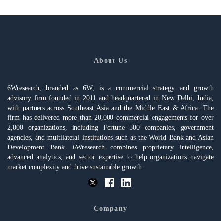
About Us
6Wresearch, branded as 6W, is a commercial strategy and growth
advisory firm founded in 2011 and headquartered in New Delhi, India,
with partners across Southeast Asia and the Middle East & Africa. The
firm has delivered more than 20,000 commercial engagements for over
2,000 organizations, including Fortune 500 companies, government
agencies, and multilateral institutions such as the World Bank and Asian
Development Bank. 6Wresearch combines proprietary intelligence,
advanced analytics, and sector expertise to help organizations navigate
market complexity and drive sustainable growth.
Company