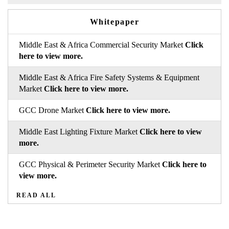
Whitepaper
Middle East & Africa Commercial Security Market
Click
here to view more.
Middle East & Africa Fire Safety Systems & Equipment
Market
Click here to view more.
GCC Drone Market
Click here to view more.
Middle East Lighting Fixture Market
Click here to view
more.
GCC Physical & Perimeter Security Market
Click here to
view more.
READ ALL