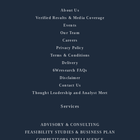
About Us
Verified Results & Media Coverage
Events
Our Team
Careers
Privacy Policy
Terms & Conditions
Delivery
6Wresearch FAQs
Disclaimer
Contact Us
Thought Leadership and Analyst Meet
Services
ADVISORY & CONSULTING
FEASIBILITY STUDIES & BUSINESS PLAN
COMPETITORS INTELLIGENCE