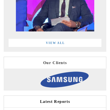
VIEW ALL
Our Clients
Latest Reports