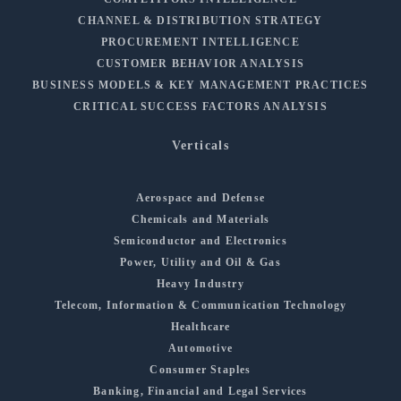
CHANNEL & DISTRIBUTION STRATEGY
PROCUREMENT INTELLIGENCE
CUSTOMER BEHAVIOR ANALYSIS
BUSINESS MODELS & KEY MANAGEMENT PRACTICES
CRITICAL SUCCESS FACTORS ANALYSIS
Verticals
Aerospace and Defense
Chemicals and Materials
Semiconductor and Electronics
Power, Utility and Oil & Gas
Heavy Industry
Telecom, Information & Communication Technology
Healthcare
Automotive
Consumer Staples
Banking, Financial and Legal Services