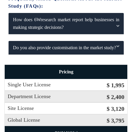
Study (FAQs):
How does 6Wresearch market report help businesses in
making strategic decisions?
Do you also provide customisation in the market study?
Pricing
Single User License
$ 1,995
Department License
$ 2,400
Site License
$ 3,120
Global License
$ 3,795