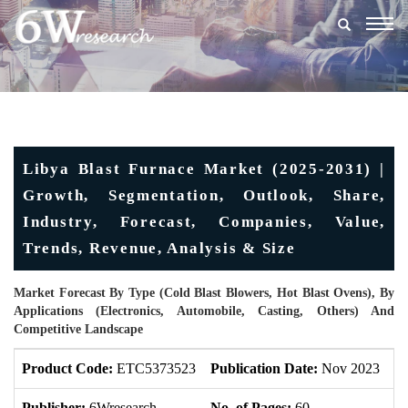
Togg
navig
Libya Blast Furnace Market (2025-2031) |
Growth, Segmentation, Outlook, Share,
Industry, Forecast, Companies, Value,
Trends, Revenue, Analysis & Size
Market Forecast By Type (Cold Blast Blowers, Hot Blast Ovens), By
Applications (Electronics, Automobile, Casting, Others) And
Competitive Landscape
Product Code:
ETC5373523
Publication Date:
Nov 2023
U
Publisher:
6Wresearch
No. of Pages:
60
No