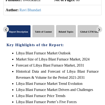
Author:
Ravi Bhandari
Report Description
Table of Content
Related Topics
Global GTM Analytics
Key Highlights of the Report:
Libya Blast Furnace Market Outlook
Market Size of Libya Blast Furnace Market, 2024
Forecast of Libya Blast Furnace Market, 2031
Historical Data and Forecast of Libya Blast Furnace
Revenues & Volume for the Period 2021-2031
Libya Blast Furnace Market Trend Evolution
Libya Blast Furnace Market Drivers and Challenges
Libya Blast Furnace Price Trends
Libya Blast Furnace Porter`s Five Forces