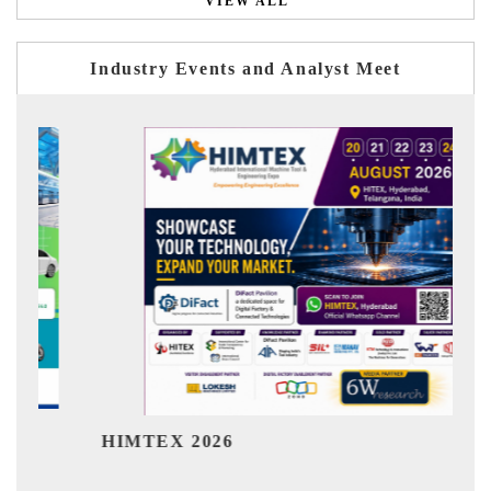
VIEW ALL
Industry Events and Analyst Meet
India Refining Summit 