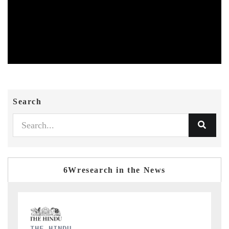
Search
6Wresearch in the News
FINANCIAL EXPRESS