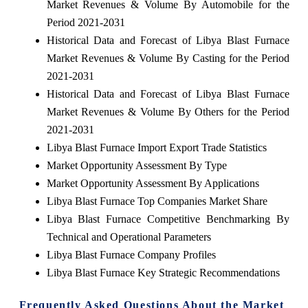
Market Revenues & Volume By Automobile for the
Period 2021-2031
Historical Data and Forecast of Libya Blast Furnace
Market Revenues & Volume By Casting for the Period
2021-2031
Historical Data and Forecast of Libya Blast Furnace
Market Revenues & Volume By Others for the Period
2021-2031
Libya Blast Furnace Import Export Trade Statistics
Market Opportunity Assessment By Type
Market Opportunity Assessment By Applications
Libya Blast Furnace Top Companies Market Share
Libya Blast Furnace Competitive Benchmarking By
Technical and Operational Parameters
Libya Blast Furnace Company Profiles
Libya Blast Furnace Key Strategic Recommendations
Frequently Asked Questions About the Market