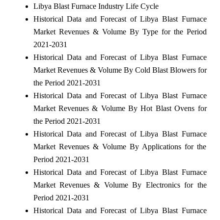
Libya Blast Furnace Industry Life Cycle
Historical Data and Forecast of Libya Blast Furnace
Market Revenues & Volume By Type for the Period
2021-2031
Historical Data and Forecast of Libya Blast Furnace
Market Revenues & Volume By Cold Blast Blowers for
the Period 2021-2031
Historical Data and Forecast of Libya Blast Furnace
Market Revenues & Volume By Hot Blast Ovens for
the Period 2021-2031
Historical Data and Forecast of Libya Blast Furnace
Market Revenues & Volume By Applications for the
Period 2021-2031
Historical Data and Forecast of Libya Blast Furnace
Market Revenues & Volume By Electronics for the
Period 2021-2031
Historical Data and Forecast of Libya Blast Furnace