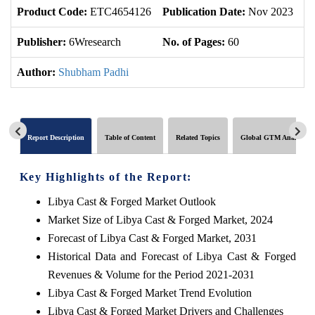
Product Code:
ETC4654126
Publication Date:
Nov 2023
U
Publisher:
6Wresearch
No. of Pages:
60
No
Author:
Shubham Padhi
Report Description
Table of Content
Related Topics
Global GTM Analytics
Key Highlights of the Report:
Libya Cast & Forged Market Outlook
Market Size of Libya Cast & Forged Market, 2024
Forecast of Libya Cast & Forged Market, 2031
Historical Data and Forecast of Libya Cast & Forged
Revenues & Volume for the Period 2021-2031
Libya Cast & Forged Market Trend Evolution
Libya Cast & Forged Market Drivers and Challenges