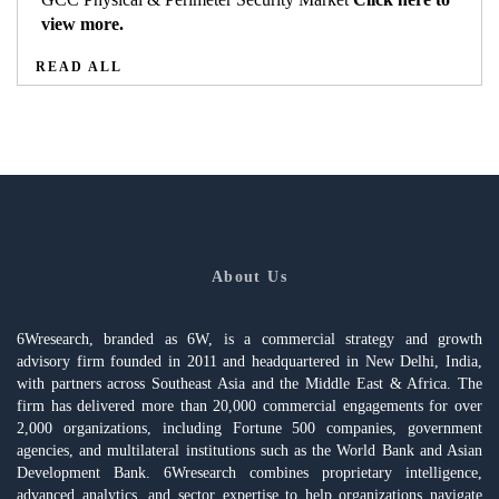
view more.
READ ALL
About Us
6Wresearch, branded as 6W, is a commercial strategy and growth
advisory firm founded in 2011 and headquartered in New Delhi, India,
with partners across Southeast Asia and the Middle East & Africa. The
firm has delivered more than 20,000 commercial engagements for over
2,000 organizations, including Fortune 500 companies, government
agencies, and multilateral institutions such as the World Bank and Asian
Development Bank. 6Wresearch combines proprietary intelligence,
advanced analytics, and sector expertise to help organizations navigate