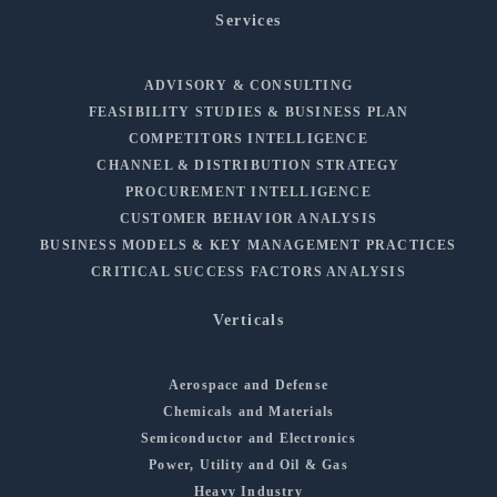
Services
ADVISORY & CONSULTING
FEASIBILITY STUDIES & BUSINESS PLAN
COMPETITORS INTELLIGENCE
CHANNEL & DISTRIBUTION STRATEGY
PROCUREMENT INTELLIGENCE
CUSTOMER BEHAVIOR ANALYSIS
BUSINESS MODELS & KEY MANAGEMENT PRACTICES
CRITICAL SUCCESS FACTORS ANALYSIS
Verticals
Aerospace and Defense
Chemicals and Materials
Semiconductor and Electronics
Power, Utility and Oil & Gas
Heavy Industry