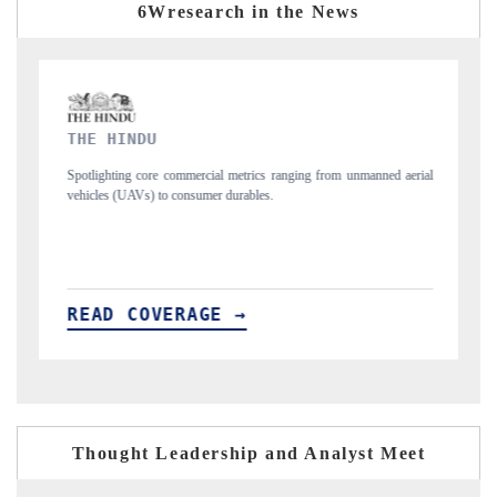
6Wresearch in the News
FINANCIAL EXPRESS
 metrics ranging from unmanned aerial
Anchoring quarterly reviews on cross-borde
urables.
structural hardware manufacturing.
 →
READ COVERAGE →
Thought Leadership and Analyst Meet