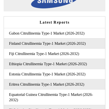
Latest Reports
Gabon Citrullinemia Type-1 Market (2026-2032)
Finland Citrullinemia Type-1 Market (2026-2032)
Fiji Citrullinemia Type-1 Market (2026-2032)
Ethiopia Citrullinemia Type-1 Market (2026-2032)
Estonia Citrullinemia Type-1 Market (2026-2032)
Eritrea Citrullinemia Type-1 Market (2026-2032)
Equatorial Guinea Citrullinemia Type-1 Market (2026-
2032)