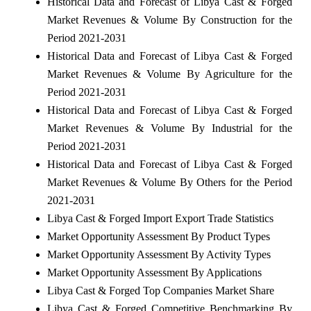
Historical Data and Forecast of Libya Cast & Forged
Market Revenues & Volume By Construction for the
Period 2021-2031
Historical Data and Forecast of Libya Cast & Forged
Market Revenues & Volume By Agriculture for the
Period 2021-2031
Historical Data and Forecast of Libya Cast & Forged
Market Revenues & Volume By Industrial for the
Period 2021-2031
Historical Data and Forecast of Libya Cast & Forged
Market Revenues & Volume By Others for the Period
2021-2031
Libya Cast & Forged Import Export Trade Statistics
Market Opportunity Assessment By Product Types
Market Opportunity Assessment By Activity Types
Market Opportunity Assessment By Applications
Libya Cast & Forged Top Companies Market Share
Libya Cast & Forged Competitive Benchmarking By