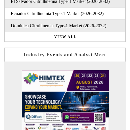
El Salvador Citrullinemia Type-1 Market (2026-2032)
Ecuador Citrullinemia Type-1 Market (2026-2032)
Dominica Citrullinemia Type-1 Market (2026-2032)
VIEW ALL
Industry Events and Analyst Meet