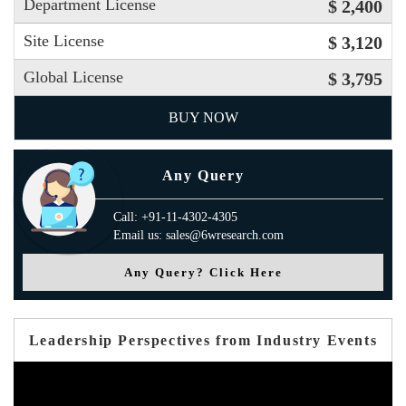
Department License
$ 2,400
Site License
$ 3,120
Global License
$ 3,795
BUY NOW
Any Query
Call: +91-11-4302-4305
Email us: sales@6wresearch.com
Any Query? Click Here
Leadership Perspectives from Industry Events