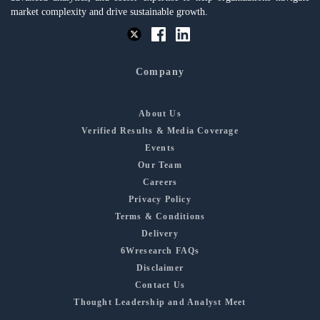
market complexity and drive sustainable growth.
Company
About Us
Verified Results & Media Coverage
Events
Our Team
Careers
Privacy Policy
Terms & Conditions
Delivery
6Wresearch FAQs
Disclaimer
Contact Us
Thought Leadership and Analyst Meet