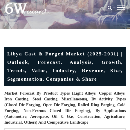
Togg
navig
Libya Cast & Forged Market (2025-2031) |
Outlook, Forecast, Analysis, Growth,
Trends, Value, Industry, Revenue, Size,
Segmentation, Companies & Share
Market Forecast By Product Types (Light Alloys, Copper Alloys,
Iron Casting, Steel Casting, Miscellaneous), By Activity Types
(Closed Die Forging, Open Die Forging, Rolled Ring Forging, Cold
Forging, Non-Ferrous Closed Die Forging), By Applications
(Automotive, Aerospace, Oil & Gas, Construction, Agriculture,
Industrial, Others) And Competitive Landscape