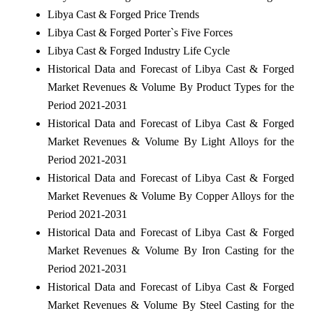
Libya Cast & Forged Price Trends
Libya Cast & Forged Porter`s Five Forces
Libya Cast & Forged Industry Life Cycle
Historical Data and Forecast of Libya Cast & Forged
Market Revenues & Volume By Product Types for the
Period 2021-2031
Historical Data and Forecast of Libya Cast & Forged
Market Revenues & Volume By Light Alloys for the
Period 2021-2031
Historical Data and Forecast of Libya Cast & Forged
Market Revenues & Volume By Copper Alloys for the
Period 2021-2031
Historical Data and Forecast of Libya Cast & Forged
Market Revenues & Volume By Iron Casting for the
Period 2021-2031
Historical Data and Forecast of Libya Cast & Forged
Market Revenues & Volume By Steel Casting for the