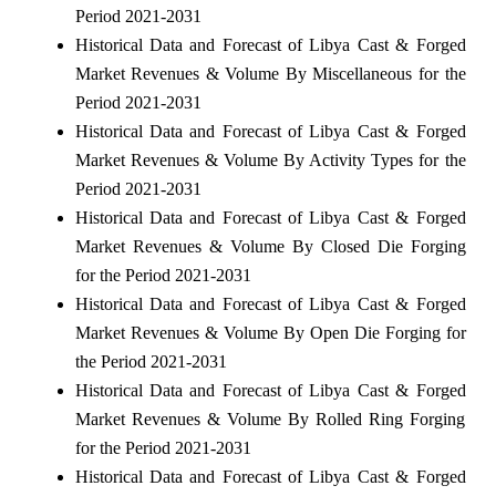
Period 2021-2031
Historical Data and Forecast of Libya Cast & Forged
Market Revenues & Volume By Miscellaneous for the
Period 2021-2031
Historical Data and Forecast of Libya Cast & Forged
Market Revenues & Volume By Activity Types for the
Period 2021-2031
Historical Data and Forecast of Libya Cast & Forged
Market Revenues & Volume By Closed Die Forging
for the Period 2021-2031
Historical Data and Forecast of Libya Cast & Forged
Market Revenues & Volume By Open Die Forging for
the Period 2021-2031
Historical Data and Forecast of Libya Cast & Forged
Market Revenues & Volume By Rolled Ring Forging
for the Period 2021-2031
Historical Data and Forecast of Libya Cast & Forged