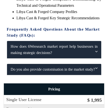
Technical and Operational Parameters
Libya Cast & Forged Company Profiles
Libya Cast & Forged Key Strategic Recommendations
Frequently Asked Questions About the Market
Study (FAQs):
How does 6Wresearch market report help businesses in
making strategic decisions?
Do you also provide customisation in the market study?
Pricing
Single User License
$ 1,995