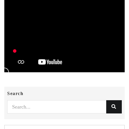
Search