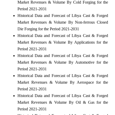
Market Revenues & Volume By Cold Forging for the
Period 2021-2031
Historical Data and Forecast of Libya Cast & Forged
Market Revenues & Volume By Non-ferrous Closed
Die Forging for the Period 2021-2031
Historical Data and Forecast of Libya Cast & Forged
Market Revenues & Volume By Applications for the
Period 2021-2031
Historical Data and Forecast of Libya Cast & Forged
Market Revenues & Volume By Automotive for the
Period 2021-2031
Historical Data and Forecast of Libya Cast & Forged
Market Revenues & Volume By Aerospace for the
Period 2021-2031
Historical Data and Forecast of Libya Cast & Forged
Market Revenues & Volume By Oil & Gas for the
Period 2021-2031