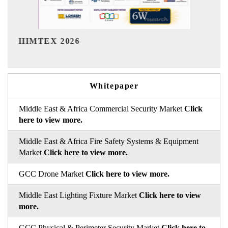
India Refining Summit 20
Whitepaper
Middle East & Africa Commercial Security Market
Click
here to view more.
Middle East & Africa Fire Safety Systems & Equipment
Market
Click here to view more.
GCC Drone Market
Click here to view more.
Middle East Lighting Fixture Market
Click here to view
more.
GCC Physical & Perimeter Security Market
Click here to