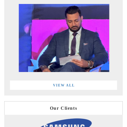
VIEW ALL
Our Clients