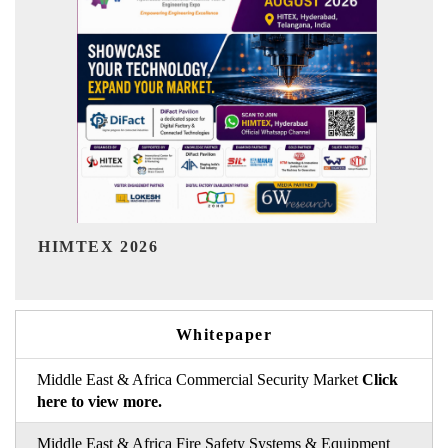
India Refining Summit 2026
Whitepaper
Middle East & Africa Commercial Security Market
Click
here to view more.
Middle East & Africa Fire Safety Systems & Equipment