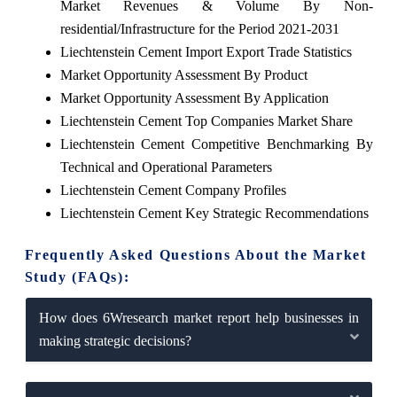
Market Revenues & Volume By Non-
residential/Infrastructure for the Period 2021-2031
Liechtenstein Cement Import Export Trade Statistics
Market Opportunity Assessment By Product
Market Opportunity Assessment By Application
Liechtenstein Cement Top Companies Market Share
Liechtenstein Cement Competitive Benchmarking By
Technical and Operational Parameters
Liechtenstein Cement Company Profiles
Liechtenstein Cement Key Strategic Recommendations
Frequently Asked Questions About the Market
Study (FAQs):
How does 6Wresearch market report help businesses in
making strategic decisions?