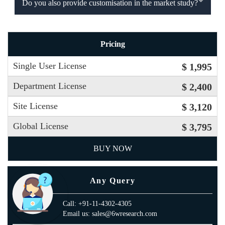
Do you also provide customisation in the market study?
Pricing
Single User License
$ 1,995
Department License
$ 2,400
Site License
$ 3,120
Global License
$ 3,795
BUY NOW
Any Query
Call: +91-11-4302-4305
Email us: sales@6wresearch.com