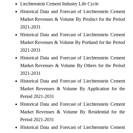
Liechtenstein Cement Industry Life Cycle
Historical Data and Forecast of Liechtenstein Cement
Market Revenues & Volume By Product for the Period
2021-2031
Historical Data and Forecast of Liechtenstein Cement
Market Revenues & Volume By Portland for the Period
2021-2031
Historical Data and Forecast of Liechtenstein Cement
Market Revenues & Volume By Others for the Period
2021-2031
Historical Data and Forecast of Liechtenstein Cement
Market Revenues & Volume By Application for the
Period 2021-2031
Historical Data and Forecast of Liechtenstein Cement
Market Revenues & Volume By Residential for the
Period 2021-2031
Historical Data and Forecast of Liechtenstein Cement