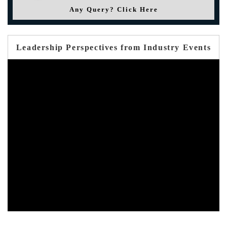
Any Query? Click Here
Leadership Perspectives from Industry Events