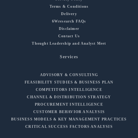
Terms & Conditions
Delivery
6Wresearch FAQs
Disclaimer
Contact Us
Thought Leadership and Analyst Meet
Services
ADVISORY & CONSULTING
FEASIBILITY STUDIES & BUSINESS PLAN
COMPETITORS INTELLIGENCE
CHANNEL & DISTRIBUTION STRATEGY
PROCUREMENT INTELLIGENCE
CUSTOMER BEHAVIOR ANALYSIS
BUSINESS MODELS & KEY MANAGEMENT PRACTICES
CRITICAL SUCCESS FACTORS ANALYSIS