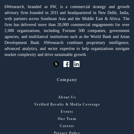
6Wresearch, branded as 6W, is a commercial strategy and growth
advisory firm founded in 2011 and headquartered in New Delhi, India,
with partners across Southeast Asia and the Middle East & Africa. The
firm has delivered more than 20,000 commercial engagements for over
2,000 organizations, including Fortune 500 companies, government
agencies, and multilateral institutions such as the World Bank and Asian
Development Bank. 6Wresearch combines proprietary intelligence,
advanced analytics, and sector expertise to help organizations navigate
market complexity and drive sustainable growth.
Company
About Us
Verified Results & Media Coverage
Events
Our Team
Careers
Privacy Policy