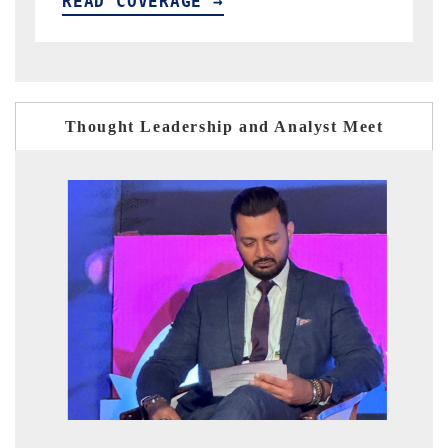
READ COVERAGE →
Thought Leadership and Analyst Meet