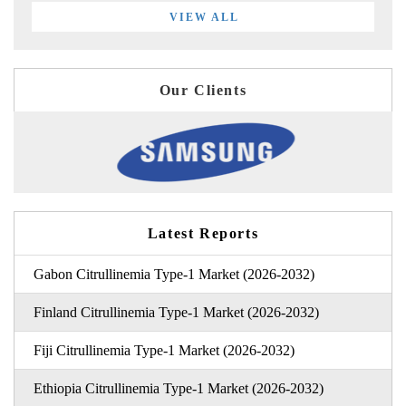
VIEW ALL
Our Clients
Latest Reports
Gabon Citrullinemia Type-1 Market (2026-2032)
Finland Citrullinemia Type-1 Market (2026-2032)
Fiji Citrullinemia Type-1 Market (2026-2032)
Ethiopia Citrullinemia Type-1 Market (2026-2032)