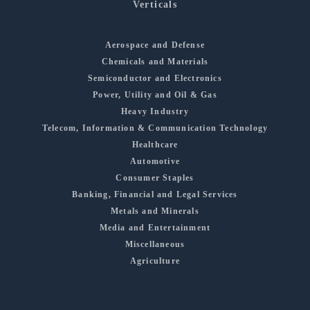
Verticals
Aerospace and Defense
Chemicals and Materials
Semiconductor and Electronics
Power, Utility and Oil & Gas
Heavy Industry
Telecom, Information & Communication Technology
Healthcare
Automotive
Consumer Staples
Banking, Financial and Legal Services
Metals and Minerals
Media and Entertainment
Miscellaneous
Agriculture