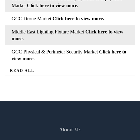
Market
Click here to view more.
GCC Drone Market
Click here to view more.
Middle East Lighting Fixture Market
Click here to view
more.
GCC Physical & Perimeter Security Market
Click here to
view more.
READ ALL
About Us