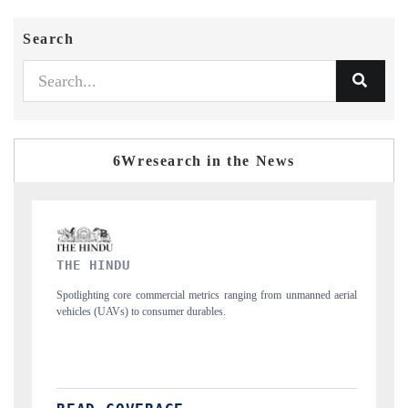
Search
6Wresearch in the News
FINANCIAL EXPRESS
s ranging from unmanned aerial
Anchoring quarterly reviews on cross-border real
s.
structural hardware manufacturing.