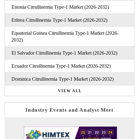
Estonia Citrullinemia Type-1 Market (2026-2032)
Eritrea Citrullinemia Type-1 Market (2026-2032)
Equatorial Guinea Citrullinemia Type-1 Market (2026-
2032)
El Salvador Citrullinemia Type-1 Market (2026-2032)
Ecuador Citrullinemia Type-1 Market (2026-2032)
Dominica Citrullinemia Type-1 Market (2026-2032)
VIEW ALL
Industry Events and Analyst Meet