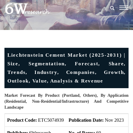
Togg
navig
Liechtenstein Cement Market (2025-2031) |
Size, Segmentation, Forecast, Share,
Trends, Industry, Companies, Growth,
Outlook, Value, Analysis & Revenue
Market Forecast By Product (Portland, Others), By Application
(Residential, Non-Residential/Infrastructure) And Competitive
Landscape
Product Code:
ETC5074939
Publication Date:
Nov 2023
U
Publisher:
6Wresearch
No. of Pages:
60
No