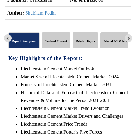
Author:
Shubham Padhi
Report Description
Table of Content
Related Topics
Global GTM Analytics
Key Highlights of the Report:
Liechtenstein Cement Market Outlook
Market Size of Liechtenstein Cement Market, 2024
Forecast of Liechtenstein Cement Market, 2031
Historical Data and Forecast of Liechtenstein Cement
Revenues & Volume for the Period 2021-2031
Liechtenstein Cement Market Trend Evolution
Liechtenstein Cement Market Drivers and Challenges
Liechtenstein Cement Price Trends
Liechtenstein Cement Porter`s Five Forces