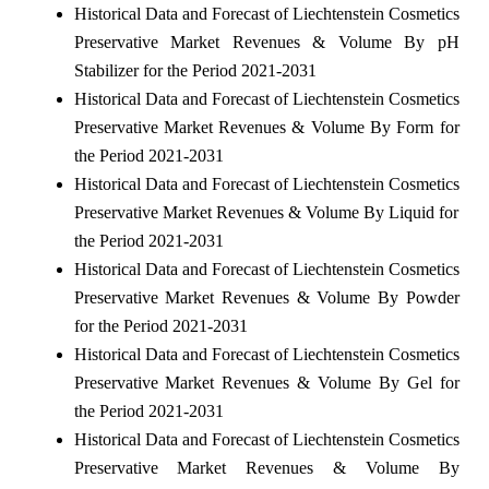
Historical Data and Forecast of Liechtenstein Cosmetics
Preservative Market Revenues & Volume By pH
Stabilizer for the Period 2021-2031
Historical Data and Forecast of Liechtenstein Cosmetics
Preservative Market Revenues & Volume By Form for
the Period 2021-2031
Historical Data and Forecast of Liechtenstein Cosmetics
Preservative Market Revenues & Volume By Liquid for
the Period 2021-2031
Historical Data and Forecast of Liechtenstein Cosmetics
Preservative Market Revenues & Volume By Powder
for the Period 2021-2031
Historical Data and Forecast of Liechtenstein Cosmetics
Preservative Market Revenues & Volume By Gel for
the Period 2021-2031
Historical Data and Forecast of Liechtenstein Cosmetics
Preservative Market Revenues & Volume By