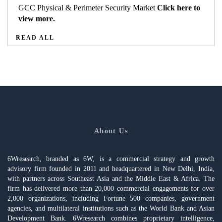
GCC Physical & Perimeter Security Market
Click here to
view more.
READ ALL
About Us
6Wresearch, branded as 6W, is a commercial strategy and growth
advisory firm founded in 2011 and headquartered in New Delhi, India,
with partners across Southeast Asia and the Middle East & Africa. The
firm has delivered more than 20,000 commercial engagements for over
2,000 organizations, including Fortune 500 companies, government
agencies, and multilateral institutions such as the World Bank and Asian
Development Bank. 6Wresearch combines proprietary intelligence,