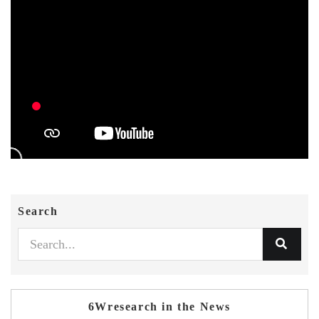
Search
6Wresearch in the News