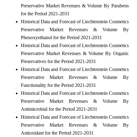
Preservative Market Revenues & Volume By Parabens
for the Period 2021-2031
Historical Data and Forecast of Liechtenstein Cosmetics
Preservative Market Revenues & Volume By
Phenoxyethanol for the Period 2021-2031
Historical Data and Forecast of Liechtenstein Cosmetics
Preservative Market Revenues & Volume By Organic
Preservatives for the Period 2021-2031
Historical Data and Forecast of Liechtenstein Cosmetics
Preservative Market Revenues & Volume By
Functionality for the Period 2021-2031
Historical Data and Forecast of Liechtenstein Cosmetics
Preservative Market Revenues & Volume By
Antimicrobial for the Period 2021-2031
Historical Data and Forecast of Liechtenstein Cosmetics
Preservative Market Revenues & Volume By
Antioxidant for the Period 2021-2031