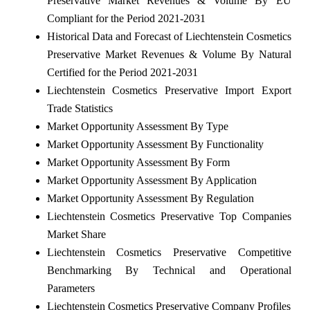
Preservative Market Revenues & Volume By EU
Compliant for the Period 2021-2031
Historical Data and Forecast of Liechtenstein Cosmetics
Preservative Market Revenues & Volume By Natural
Certified for the Period 2021-2031
Liechtenstein Cosmetics Preservative Import Export
Trade Statistics
Market Opportunity Assessment By Type
Market Opportunity Assessment By Functionality
Market Opportunity Assessment By Form
Market Opportunity Assessment By Application
Market Opportunity Assessment By Regulation
Liechtenstein Cosmetics Preservative Top Companies
Market Share
Liechtenstein Cosmetics Preservative Competitive
Benchmarking By Technical and Operational
Parameters
Liechtenstein Cosmetics Preservative Company Profiles