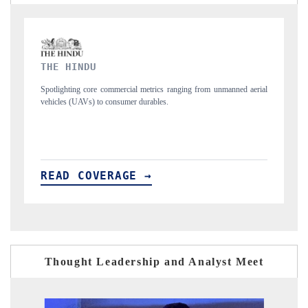
FINANCIAL EXPRESS
unmanned aerial
Anchoring quarterly reviews on cross-border real estate tech an
structural hardware manufacturing.
READ COVERAGE →
Thought Leadership and Analyst Meet