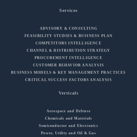
Services
ADVISORY & CONSULTING
FEASIBILITY STUDIES & BUSINESS PLAN
COMPETITORS INTELLIGENCE
CHANNEL & DISTRIBUTION STRATEGY
PROCUREMENT INTELLIGENCE
CUSTOMER BEHAVIOR ANALYSIS
BUSINESS MODELS & KEY MANAGEMENT PRACTICES
CRITICAL SUCCESS FACTORS ANALYSIS
Verticals
Aerospace and Defense
Chemicals and Materials
Semiconductor and Electronics
Power, Utility and Oil & Gas