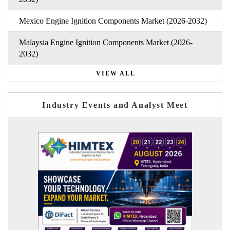
Mexico Engine Ignition Components Market (2026-2032)
Malaysia Engine Ignition Components Market (2026-
2032)
VIEW ALL
Industry Events and Analyst Meet