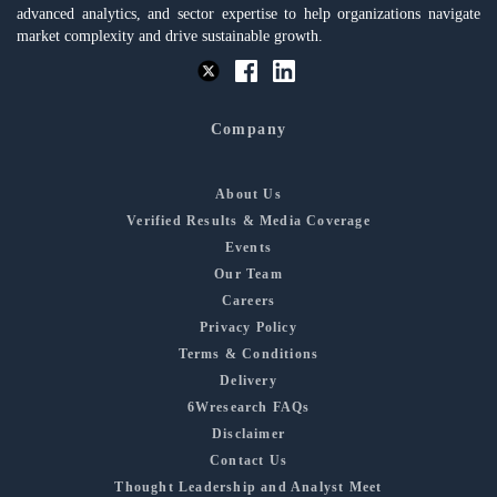
advanced analytics, and sector expertise to help organizations navigate
market complexity and drive sustainable growth.
Company
About Us
Verified Results & Media Coverage
Events
Our Team
Careers
Privacy Policy
Terms & Conditions
Delivery
6Wresearch FAQs
Disclaimer
Contact Us
Thought Leadership and Analyst Meet