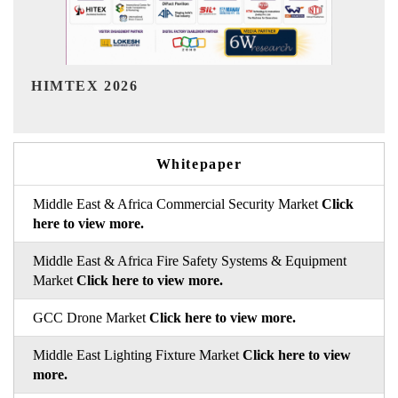
India Refining Summit 2026
Whitepaper
Middle East & Africa Commercial Security Market
Click
here to view more.
Middle East & Africa Fire Safety Systems & Equipment
Market
Click here to view more.
GCC Drone Market
Click here to view more.
Middle East Lighting Fixture Market
Click here to view
more.