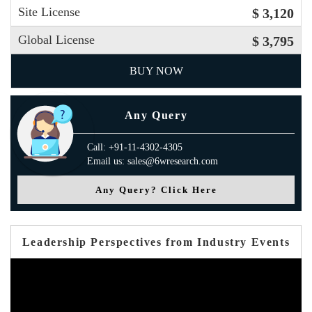
Site License
$ 3,120
Global License
$ 3,795
BUY NOW
Any Query
Call: +91-11-4302-4305
Email us: sales@6wresearch.com
Any Query? Click Here
Leadership Perspectives from Industry Events