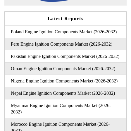
Latest Reports
Poland Engine Ignition Components Market (2026-2032)
Peru Engine Ignition Components Market (2026-2032)
Pakistan Engine Ignition Components Market (2026-2032)
Oman Engine Ignition Components Market (2026-2032)
Nigeria Engine Ignition Components Market (2026-2032)
Nepal Engine Ignition Components Market (2026-2032)
Myanmar Engine Ignition Components Market (2026-
2032)
Morocco Engine Ignition Components Market (2026-
2032)