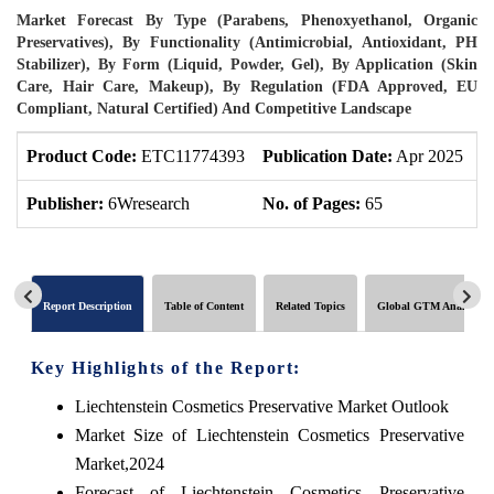
Market Forecast By Type (Parabens, Phenoxyethanol, Organic
Preservatives), By Functionality (Antimicrobial, Antioxidant, PH
Stabilizer), By Form (Liquid, Powder, Gel), By Application (Skin
Care, Hair Care, Makeup), By Regulation (FDA Approved, EU
Compliant, Natural Certified) And Competitive Landscape
Product Code:
ETC11774393
Publication Date:
Apr 2025
P
Publisher:
6Wresearch
No. of Pages:
65
N
Report Description
Table of Content
Related Topics
Global GTM Analytics
Key Highlights of the Report:
Liechtenstein Cosmetics Preservative Market Outlook
Market Size of Liechtenstein Cosmetics Preservative
Market,2024
Forecast of Liechtenstein Cosmetics Preservative