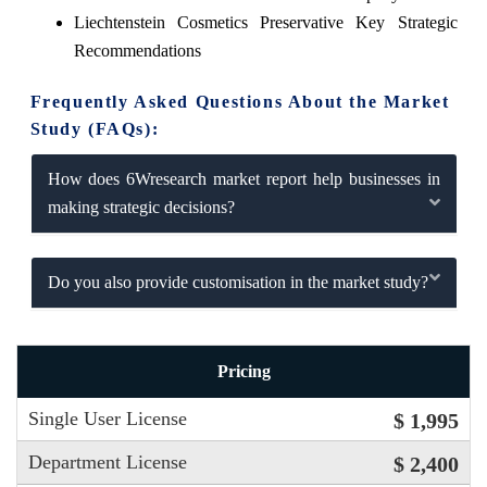
Liechtenstein Cosmetics Preservative Key Strategic
Recommendations
Frequently Asked Questions About the Market
Study (FAQs):
How does 6Wresearch market report help businesses in
making strategic decisions?
Do you also provide customisation in the market study?
Pricing
Single User License
$ 1,995
Department License
$ 2,400