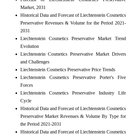
Market, 2031
Historical Data and Forecast of Liechtenstein Cosmetics
Preservative Revenues & Volume for the Period 2021-
2031
Liechtenstein Cosmetics Preservative Market Trend
Evolution
Liechtenstein Cosmetics Preservative Market Drivers
and Challenges
Liechtenstein Cosmetics Preservative Price Trends
Liechtenstein Cosmetics Preservative Porter's Five
Forces
Liechtenstein Cosmetics Preservative Industry Life
Cycle
Historical Data and Forecast of Liechtenstein Cosmetics
Preservative Market Revenues & Volume By Type for
the Period 2021-2031
Historical Data and Forecast of Liechtenstein Cosmetics