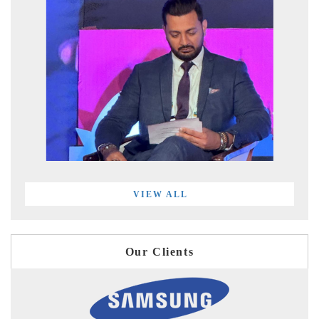
VIEW ALL
Our Clients