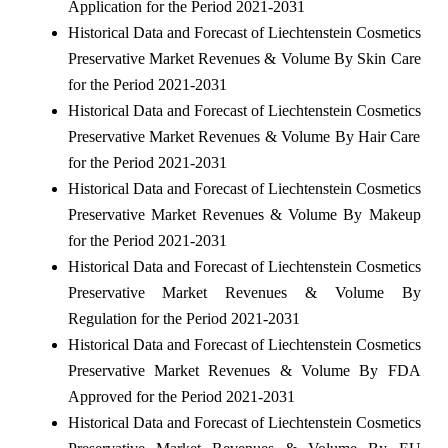
Application for the Period 2021-2031
Historical Data and Forecast of Liechtenstein Cosmetics
Preservative Market Revenues & Volume By Skin Care
for the Period 2021-2031
Historical Data and Forecast of Liechtenstein Cosmetics
Preservative Market Revenues & Volume By Hair Care
for the Period 2021-2031
Historical Data and Forecast of Liechtenstein Cosmetics
Preservative Market Revenues & Volume By Makeup
for the Period 2021-2031
Historical Data and Forecast of Liechtenstein Cosmetics
Preservative Market Revenues & Volume By
Regulation for the Period 2021-2031
Historical Data and Forecast of Liechtenstein Cosmetics
Preservative Market Revenues & Volume By FDA
Approved for the Period 2021-2031
Historical Data and Forecast of Liechtenstein Cosmetics