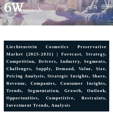
Togg
navig
Liechtenstein Cosmetics Preservative
Market (2025-2031) | Forecast, Strategy,
Competition, Drivers, Industry, Segments,
Challenges, Supply, Demand, Value, Size,
Pricing Analysis, Strategic Insights, Share,
Revenue, Companies, Consumer Insights,
Trends, Segmentation, Growth, Outlook,
Opportunities, Competitive, Restraints,
Investment Trends, Analysis