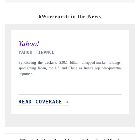
6Wresearch in the News
INDIA TODAY
arket findings,
Carrying the release on smartphones leading India's export potentia
p new-potential
to $94 billion by 2031, per 6WExportGTM data.
READ COVERAGE →