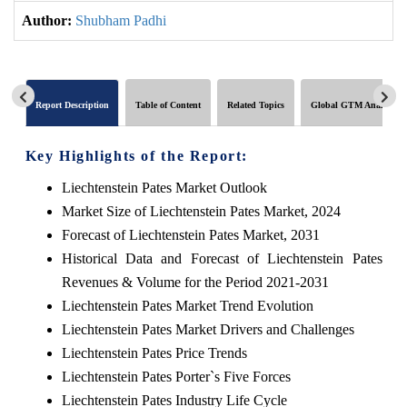
Author:
Shubham Padhi
Report Description
Table of Content
Related Topics
Global GTM Analytics
Key Highlights of the Report:
Liechtenstein Pates Market Outlook
Market Size of Liechtenstein Pates Market, 2024
Forecast of Liechtenstein Pates Market, 2031
Historical Data and Forecast of Liechtenstein Pates
Revenues & Volume for the Period 2021-2031
Liechtenstein Pates Market Trend Evolution
Liechtenstein Pates Market Drivers and Challenges
Liechtenstein Pates Price Trends
Liechtenstein Pates Porter`s Five Forces
Liechtenstein Pates Industry Life Cycle