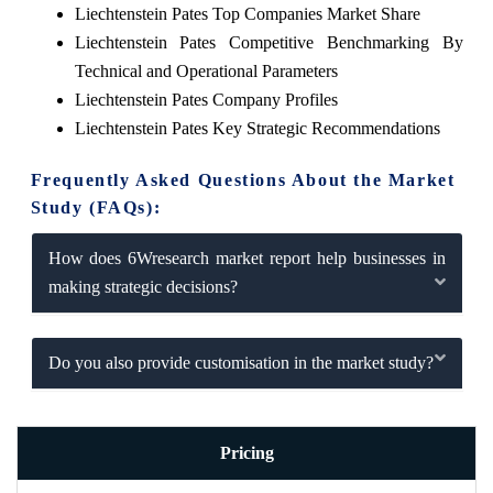
Liechtenstein Pates Top Companies Market Share
Liechtenstein Pates Competitive Benchmarking By
Technical and Operational Parameters
Liechtenstein Pates Company Profiles
Liechtenstein Pates Key Strategic Recommendations
Frequently Asked Questions About the Market
Study (FAQs):
How does 6Wresearch market report help businesses in
making strategic decisions?
Do you also provide customisation in the market study?
Pricing