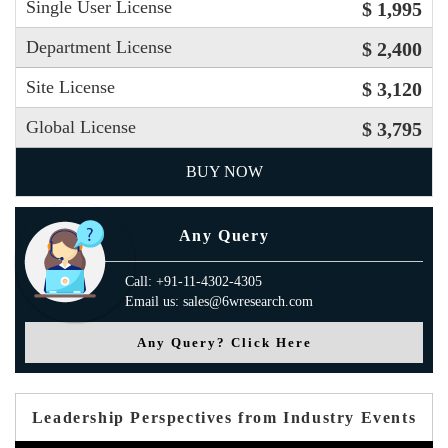
Single User License
$ 1,995
Department License
$ 2,400
Site License
$ 3,120
Global License
$ 3,795
BUY NOW
Any Query
Call: +91-11-4302-4305
Email us: sales@6wresearch.com
Any Query? Click Here
Leadership Perspectives from Industry Events