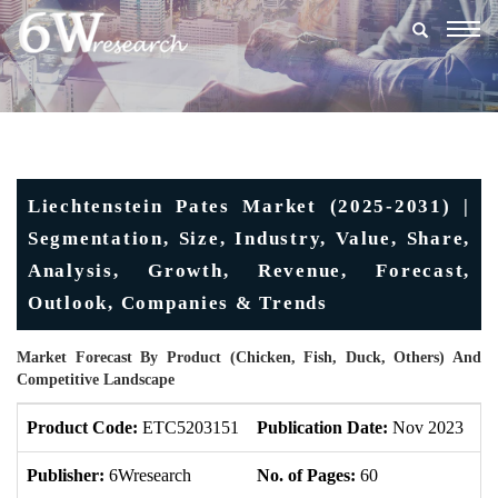
Togg
navig
Liechtenstein Pates Market (2025-2031) |
Segmentation, Size, Industry, Value, Share,
Analysis, Growth, Revenue, Forecast,
Outlook, Companies & Trends
Market Forecast By Product (Chicken, Fish, Duck, Others) And
Competitive Landscape
Product Code:
ETC5203151
Publication Date:
Nov 2023
U
Publisher:
6Wresearch
No. of Pages:
60
No