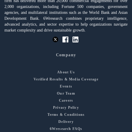
firm has delivered more than 20,000 commercial engagements for over
2,000 organizations, including Fortune 500 companies, government
agencies, and multilateral institutions such as the World Bank and Asian
Development Bank. 6Wresearch combines proprietary intelligence,
advanced analytics, and sector expertise to help organizations navigate
market complexity and drive sustainable growth.
Company
About Us
Verified Results & Media Coverage
Events
Our Team
Careers
Privacy Policy
Terms & Conditions
Delivery
6Wresearch FAQs