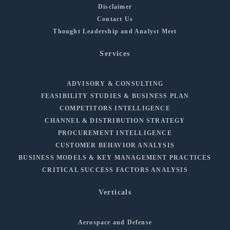
Disclaimer
Contact Us
Thought Leadership and Analyst Meet
Services
ADVISORY & CONSULTING
FEASIBILITY STUDIES & BUSINESS PLAN
COMPETITORS INTELLIGENCE
CHANNEL & DISTRIBUTION STRATEGY
PROCUREMENT INTELLIGENCE
CUSTOMER BEHAVIOR ANALYSIS
BUSINESS MODELS & KEY MANAGEMENT PRACTICES
CRITICAL SUCCESS FACTORS ANALYSIS
Verticals
Aerospace and Defense