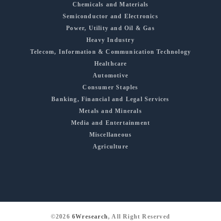
Chemicals and Materials
Semiconductor and Electronics
Power, Utility and Oil & Gas
Heavy Industry
Telecom, Information & Communication Technology
Healthcare
Automotive
Consumer Staples
Banking, Financial and Legal Services
Metals and Minerals
Media and Entertainment
Miscellaneous
Agriculture
©2026
6Wresearch
, All Right Reserved