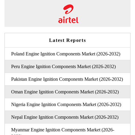
Latest Reports
Poland Engine Ignition Components Market (2026-2032)
Peru Engine Ignition Components Market (2026-2032)
Pakistan Engine Ignition Components Market (2026-2032)
Oman Engine Ignition Components Market (2026-2032)
Nigeria Engine Ignition Components Market (2026-2032)
Nepal Engine Ignition Components Market (2026-2032)
Myanmar Engine Ignition Components Market (2026-