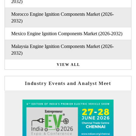
2032)
Morocco Engine Ignition Components Market (2026-
2032)
Mexico Engine Ignition Components Market (2026-2032)
Malaysia Engine Ignition Components Market (2026-
2032)
VIEW ALL
Industry Events and Analyst Meet