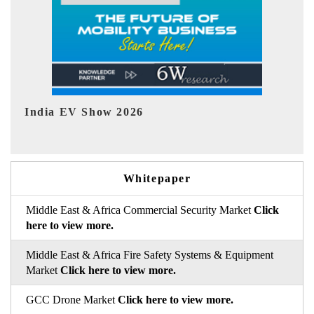
EV tech India Expo 2026
Whitepaper
Middle East & Africa Commercial Security Market
Click
here to view more.
Middle East & Africa Fire Safety Systems & Equipment
Market
Click here to view more.
GCC Drone Market
Click here to view more.