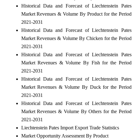
Historical Data and Forecast of Liechtenstein Pates
Market Revenues & Volume By Product for the Period
2021-2031
Historical Data and Forecast of Liechtenstein Pates
Market Revenues & Volume By Chicken for the Period
2021-2031
Historical Data and Forecast of Liechtenstein Pates
Market Revenues & Volume By Fish for the Period
2021-2031
Historical Data and Forecast of Liechtenstein Pates
Market Revenues & Volume By Duck for the Period
2021-2031
Historical Data and Forecast of Liechtenstein Pates
Market Revenues & Volume By Others for the Period
2021-2031
Liechtenstein Pates Import Export Trade Statistics
Market Opportunity Assessment By Product