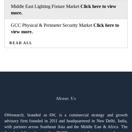
Middle East Lighting Fixture Market
Click here to view
more.
GCC Physical & Perimeter Security Market
Click here to
view more.
READ ALL
About Us
6Wresearch, branded as 6W, is a commercial strategy and growth
advisory firm founded in 2011 and headquartered in New Delhi, India,
with partners across Southeast Asia and the Middle East & Africa. The