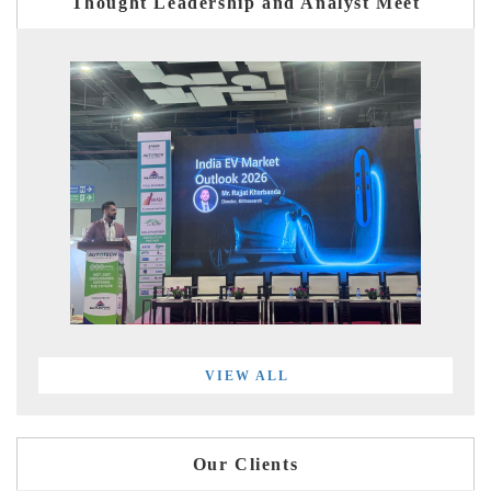
Thought Leadership and Analyst Meet
VIEW ALL
Our Clients