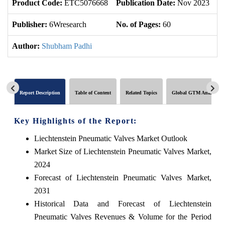
Product Code:
ETC5076668
Publication Date:
Nov 2023
U
Publisher:
6Wresearch
No. of Pages:
60
No
Author:
Shubham Padhi
Report Description
Table of Content
Related Topics
Global GTM Analytics
Key Highlights of the Report:
Liechtenstein Pneumatic Valves Market Outlook
Market Size of Liechtenstein Pneumatic Valves Market,
2024
Forecast of Liechtenstein Pneumatic Valves Market,
2031
Historical Data and Forecast of Liechtenstein
Pneumatic Valves Revenues & Volume for the Period