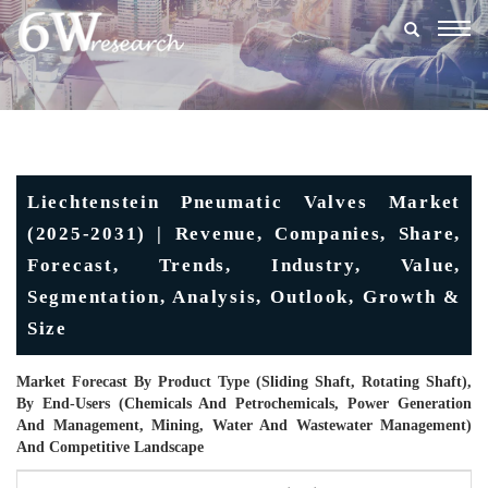
Togg
navig
Liechtenstein Pneumatic Valves Market
(2025-2031) | Revenue, Companies, Share,
Forecast, Trends, Industry, Value,
Segmentation, Analysis, Outlook, Growth &
Size
Market Forecast By Product Type (Sliding Shaft, Rotating Shaft),
By End-Users (Chemicals And Petrochemicals, Power Generation
And Management, Mining, Water And Wastewater Management)
And Competitive Landscape