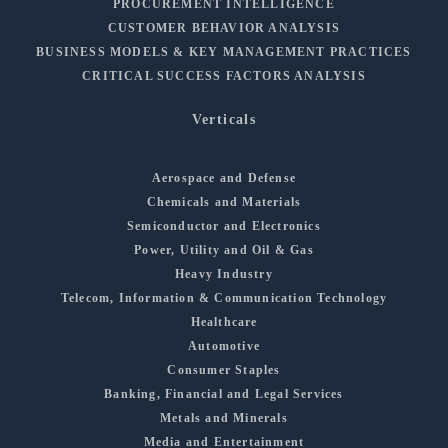
PROCUREMENT INTELLIGENCE
CUSTOMER BEHAVIOR ANALYSIS
BUSINESS MODELS & KEY MANAGEMENT PRACTICES
CRITICAL SUCCESS FACTORS ANALYSIS
Verticals
Aerospace and Defense
Chemicals and Materials
Semiconductor and Electronics
Power, Utility and Oil & Gas
Heavy Industry
Telecom, Information & Communication Technology
Healthcare
Automotive
Consumer Staples
Banking, Financial and Legal Services
Metals and Minerals
Media and Entertainment