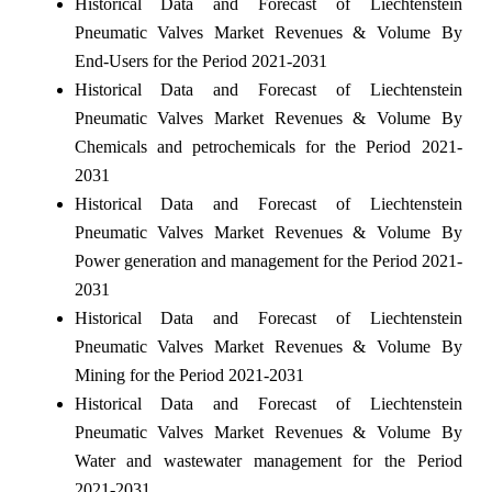
Historical Data and Forecast of Liechtenstein
Pneumatic Valves Market Revenues & Volume By
End-Users for the Period 2021-2031
Historical Data and Forecast of Liechtenstein
Pneumatic Valves Market Revenues & Volume By
Chemicals and petrochemicals for the Period 2021-
2031
Historical Data and Forecast of Liechtenstein
Pneumatic Valves Market Revenues & Volume By
Power generation and management for the Period 2021-
2031
Historical Data and Forecast of Liechtenstein
Pneumatic Valves Market Revenues & Volume By
Mining for the Period 2021-2031
Historical Data and Forecast of Liechtenstein
Pneumatic Valves Market Revenues & Volume By
Water and wastewater management for the Period
2021-2031