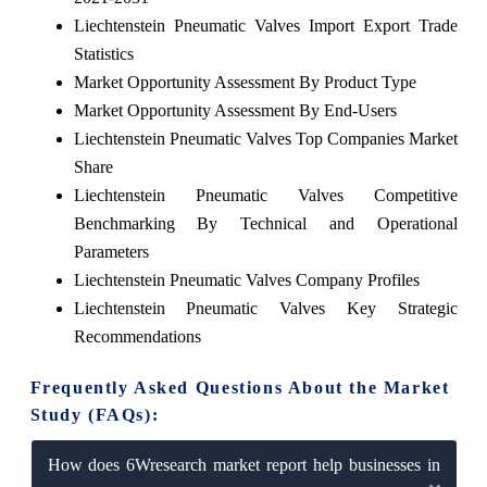
Liechtenstein Pneumatic Valves Import Export Trade
Statistics
Market Opportunity Assessment By Product Type
Market Opportunity Assessment By End-Users
Liechtenstein Pneumatic Valves Top Companies Market
Share
Liechtenstein Pneumatic Valves Competitive
Benchmarking By Technical and Operational
Parameters
Liechtenstein Pneumatic Valves Company Profiles
Liechtenstein Pneumatic Valves Key Strategic
Recommendations
Frequently Asked Questions About the Market
Study (FAQs):
How does 6Wresearch market report help businesses in