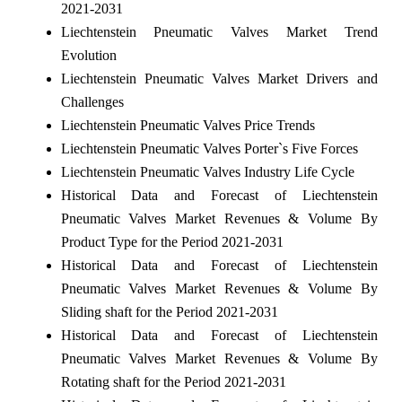
2021-2031
Liechtenstein Pneumatic Valves Market Trend
Evolution
Liechtenstein Pneumatic Valves Market Drivers and
Challenges
Liechtenstein Pneumatic Valves Price Trends
Liechtenstein Pneumatic Valves Porter`s Five Forces
Liechtenstein Pneumatic Valves Industry Life Cycle
Historical Data and Forecast of Liechtenstein
Pneumatic Valves Market Revenues & Volume By
Product Type for the Period 2021-2031
Historical Data and Forecast of Liechtenstein
Pneumatic Valves Market Revenues & Volume By
Sliding shaft for the Period 2021-2031
Historical Data and Forecast of Liechtenstein
Pneumatic Valves Market Revenues & Volume By
Rotating shaft for the Period 2021-2031