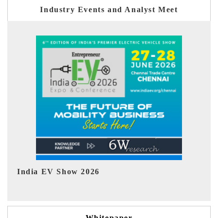
Industry Events and Analyst Meet
EV tech India Expo 2026
Whitepaper