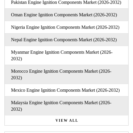
Pakistan Engine Ignition Components Market (2026-2032)
Oman Engine Ignition Components Market (2026-2032)
Nigeria Engine Ignition Components Market (2026-2032)
Nepal Engine Ignition Components Market (2026-2032)
Myanmar Engine Ignition Components Market (2026-
2032)
Morocco Engine Ignition Components Market (2026-
2032)
Mexico Engine Ignition Components Market (2026-2032)
Malaysia Engine Ignition Components Market (2026-
2032)
VIEW ALL