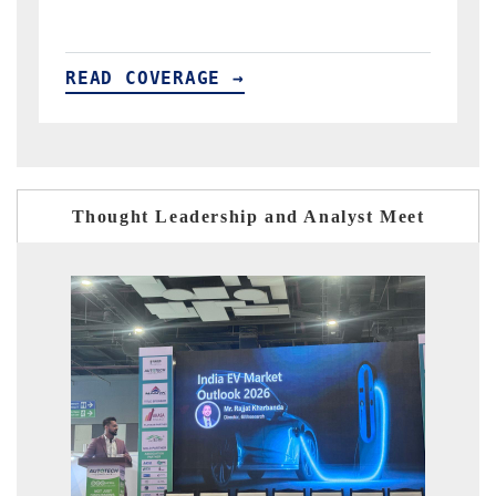
READ COVERAGE →
Thought Leadership and Analyst Meet