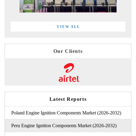
VIEW ALL
Our Clients
Latest Reports
Poland Engine Ignition Components Market (2026-2032)
Peru Engine Ignition Components Market (2026-2032)