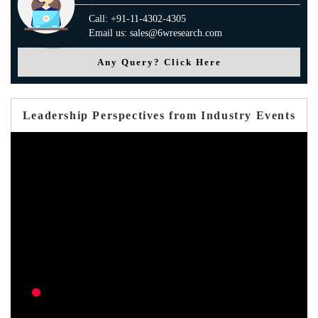
Call: +91-11-4302-4305
Email us: sales@6wresearch.com
Any Query? Click Here
Leadership Perspectives from Industry Events