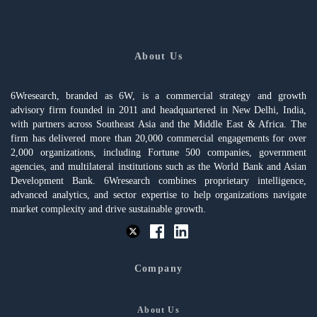
About Us
6Wresearch, branded as 6W, is a commercial strategy and growth
advisory firm founded in 2011 and headquartered in New Delhi, India,
with partners across Southeast Asia and the Middle East & Africa. The
firm has delivered more than 20,000 commercial engagements for over
2,000 organizations, including Fortune 500 companies, government
agencies, and multilateral institutions such as the World Bank and Asian
Development Bank. 6Wresearch combines proprietary intelligence,
advanced analytics, and sector expertise to help organizations navigate
market complexity and drive sustainable growth.
Company
About Us