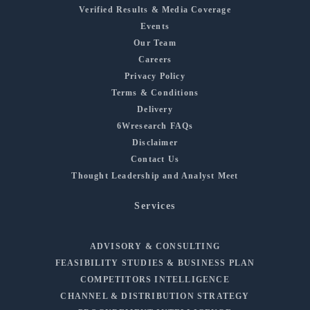
Verified Results & Media Coverage
Events
Our Team
Careers
Privacy Policy
Terms & Conditions
Delivery
6Wresearch FAQs
Disclaimer
Contact Us
Thought Leadership and Analyst Meet
Services
ADVISORY & CONSULTING
FEASIBILITY STUDIES & BUSINESS PLAN
COMPETITORS INTELLIGENCE
CHANNEL & DISTRIBUTION STRATEGY