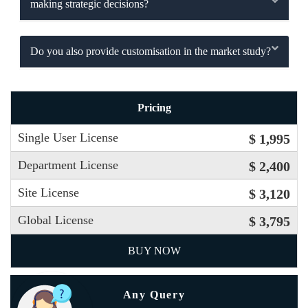
making strategic decisions?
Do you also provide customisation in the market study?
Pricing
Single User License
$ 1,995
Department License
$ 2,400
Site License
$ 3,120
Global License
$ 3,795
BUY NOW
Any Query