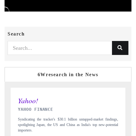
Search
6Wresearch in the News
INDIA TODAY
market findings,
Carrying the release on smartphones leading India's export potenti
op new-potential
to $94 billion by 2031, per 6WExportGTM data.