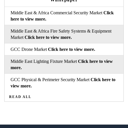
Middle East & Africa Commercial Security Market
Click
here to view more.
Middle East & Africa Fire Safety Systems & Equipment
Market
Click here to view more.
GCC Drone Market
Click here to view more.
Middle East Lighting Fixture Market
Click here to view
more.
GCC Physical & Perimeter Security Market
Click here to
view more.
READ ALL