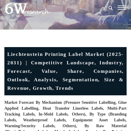
Togg
navig
Liechtenstein Printing Label Market (2025-
2031) | Competitive Landscape, Industry,
Forecast, Value, Share, Companies,
Outlook, Analysis, Segmentation, Size &
Revenue, Growth, Trends
Market Forecast By Mechanism (Pressure Sensitive Labelling, Glue
Applied Labelling, Heat Transfer Linerless Labels, Multi-Part
Tracking Labels, In-Mold Labels, Others), By Type (Branding
Labels, Weatherproof Labels, Equipment Asset Labels,
Warning/Security Labels, Others), By Raw Material