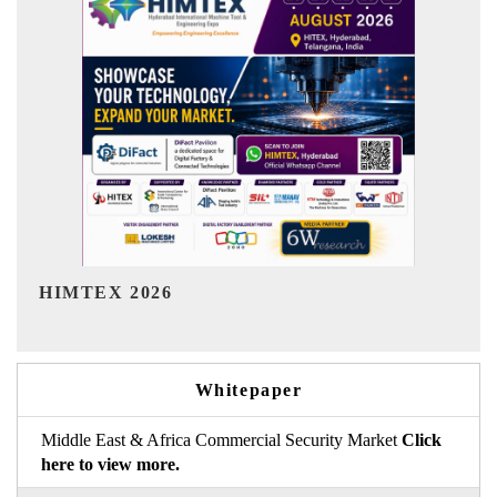
India Refining Summit 2026
I
Whitepaper
Middle East & Africa Commercial Security Market
Click
here to view more.