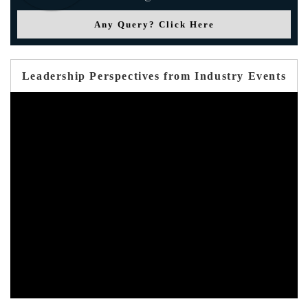
Any Query? Click Here
Leadership Perspectives from Industry Events