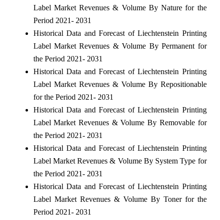
Label Market Revenues & Volume By Nature for the
Period 2021- 2031
Historical Data and Forecast of Liechtenstein Printing
Label Market Revenues & Volume By Permanent for
the Period 2021- 2031
Historical Data and Forecast of Liechtenstein Printing
Label Market Revenues & Volume By Repositionable
for the Period 2021- 2031
Historical Data and Forecast of Liechtenstein Printing
Label Market Revenues & Volume By Removable for
the Period 2021- 2031
Historical Data and Forecast of Liechtenstein Printing
Label Market Revenues & Volume By System Type for
the Period 2021- 2031
Historical Data and Forecast of Liechtenstein Printing
Label Market Revenues & Volume By Toner for the
Period 2021- 2031