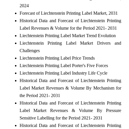
2024
Forecast of Liechtenstein Printing Label Market, 2031
Historical Data and Forecast of Liechtenstein Printing
Label Revenues & Volume for the Period 2021- 2031
Liechtenstein Printing Label Market Trend Evolution
Liechtenstein Printing Label Market Drivers and
Challenges
Liechtenstein Printing Label Price Trends
Liechtenstein Printing Label Porter's Five Forces
Liechtenstein Printing Label Industry Life Cycle
Historical Data and Forecast of Liechtenstein Printing
Label Market Revenues & Volume By Mechanism for
the Period 2021- 2031
Historical Data and Forecast of Liechtenstein Printing
Label Market Revenues & Volume By Pressure
Sensitive Labelling for the Period 2021- 2031
Historical Data and Forecast of Liechtenstein Printing