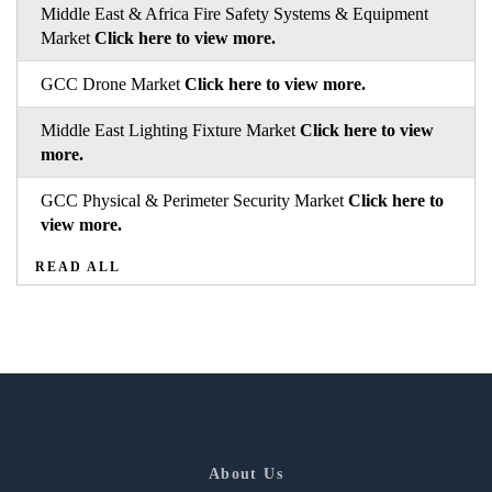
Middle East & Africa Fire Safety Systems & Equipment
Market
Click here to view more.
GCC Drone Market
Click here to view more.
Middle East Lighting Fixture Market
Click here to view
more.
GCC Physical & Perimeter Security Market
Click here to
view more.
READ ALL
About Us