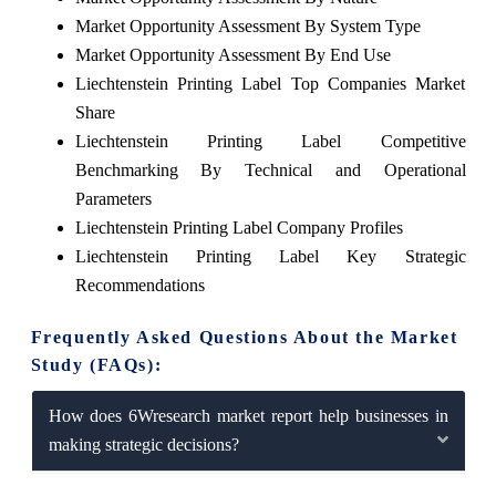
Market Opportunity Assessment By System Type
Market Opportunity Assessment By End Use
Liechtenstein Printing Label Top Companies Market
Share
Liechtenstein Printing Label Competitive
Benchmarking By Technical and Operational
Parameters
Liechtenstein Printing Label Company Profiles
Liechtenstein Printing Label Key Strategic
Recommendations
Frequently Asked Questions About the Market
Study (FAQs):
How does 6Wresearch market report help businesses in
making strategic decisions?