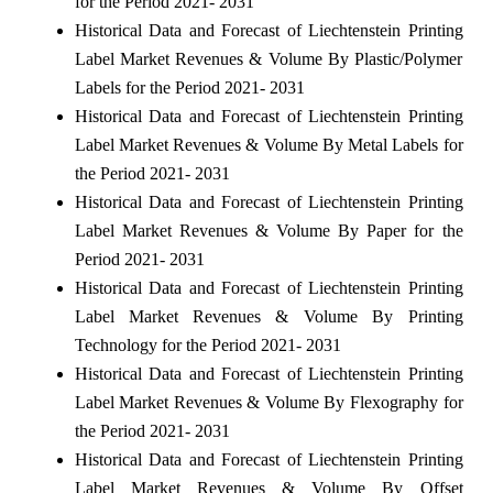
for the Period 2021- 2031
Historical Data and Forecast of Liechtenstein Printing
Label Market Revenues & Volume By Plastic/Polymer
Labels for the Period 2021- 2031
Historical Data and Forecast of Liechtenstein Printing
Label Market Revenues & Volume By Metal Labels for
the Period 2021- 2031
Historical Data and Forecast of Liechtenstein Printing
Label Market Revenues & Volume By Paper for the
Period 2021- 2031
Historical Data and Forecast of Liechtenstein Printing
Label Market Revenues & Volume By Printing
Technology for the Period 2021- 2031
Historical Data and Forecast of Liechtenstein Printing
Label Market Revenues & Volume By Flexography for
the Period 2021- 2031
Historical Data and Forecast of Liechtenstein Printing
Label Market Revenues & Volume By Offset