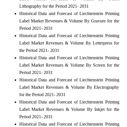
Lithography for the Period 2021- 2031
Historical Data and Forecast of Liechtenstein Printing
Label Market Revenues & Volume By Gravure for the
Period 2021- 2031
Historical Data and Forecast of Liechtenstein Printing
Label Market Revenues & Volume By Letterpress for
the Period 2021- 2031
Historical Data and Forecast of Liechtenstein Printing
Label Market Revenues & Volume By Screen for the
Period 2021- 2031
Historical Data and Forecast of Liechtenstein Printing
Label Market Revenues & Volume By Electrography
for the Period 2021- 2031
Historical Data and Forecast of Liechtenstein Printing
Label Market Revenues & Volume By Inkjet for the
Period 2021- 2031
Historical Data and Forecast of Liechtenstein Printing