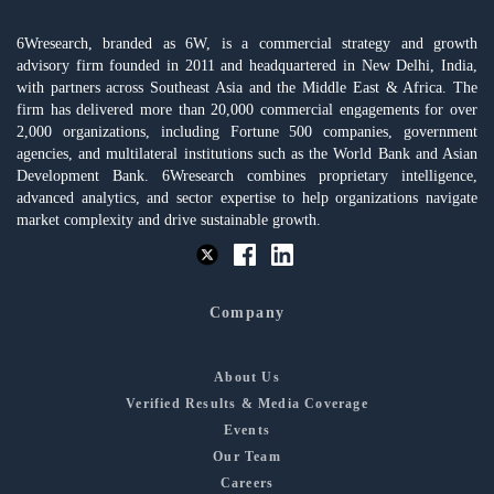
6Wresearch, branded as 6W, is a commercial strategy and growth
advisory firm founded in 2011 and headquartered in New Delhi, India,
with partners across Southeast Asia and the Middle East & Africa. The
firm has delivered more than 20,000 commercial engagements for over
2,000 organizations, including Fortune 500 companies, government
agencies, and multilateral institutions such as the World Bank and Asian
Development Bank. 6Wresearch combines proprietary intelligence,
advanced analytics, and sector expertise to help organizations navigate
market complexity and drive sustainable growth.
Company
About Us
Verified Results & Media Coverage
Events
Our Team
Careers