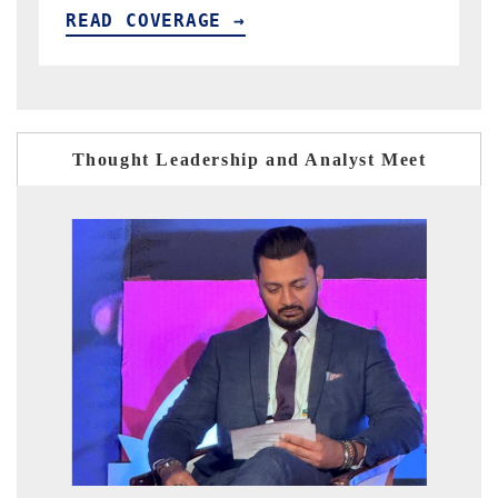
READ COVERAGE →
Thought Leadership and Analyst Meet