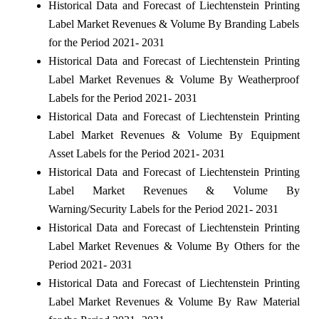
Historical Data and Forecast of Liechtenstein Printing
Label Market Revenues & Volume By Branding Labels
for the Period 2021- 2031
Historical Data and Forecast of Liechtenstein Printing
Label Market Revenues & Volume By Weatherproof
Labels for the Period 2021- 2031
Historical Data and Forecast of Liechtenstein Printing
Label Market Revenues & Volume By Equipment
Asset Labels for the Period 2021- 2031
Historical Data and Forecast of Liechtenstein Printing
Label Market Revenues & Volume By
Warning/Security Labels for the Period 2021- 2031
Historical Data and Forecast of Liechtenstein Printing
Label Market Revenues & Volume By Others for the
Period 2021- 2031
Historical Data and Forecast of Liechtenstein Printing
Label Market Revenues & Volume By Raw Material