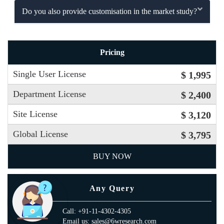
Do you also provide customisation in the market study?
Pricing
Single User License
$ 1,995
Department License
$ 2,400
Site License
$ 3,120
Global License
$ 3,795
BUY NOW
Any Query
Call: +91-11-4302-4305
Email us: sales@6wresearch.com