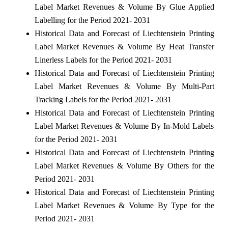
Label Market Revenues & Volume By Glue Applied
Labelling for the Period 2021- 2031
Historical Data and Forecast of Liechtenstein Printing
Label Market Revenues & Volume By Heat Transfer
Linerless Labels for the Period 2021- 2031
Historical Data and Forecast of Liechtenstein Printing
Label Market Revenues & Volume By Multi-Part
Tracking Labels for the Period 2021- 2031
Historical Data and Forecast of Liechtenstein Printing
Label Market Revenues & Volume By In-Mold Labels
for the Period 2021- 2031
Historical Data and Forecast of Liechtenstein Printing
Label Market Revenues & Volume By Others for the
Period 2021- 2031
Historical Data and Forecast of Liechtenstein Printing
Label Market Revenues & Volume By Type for the
Period 2021- 2031