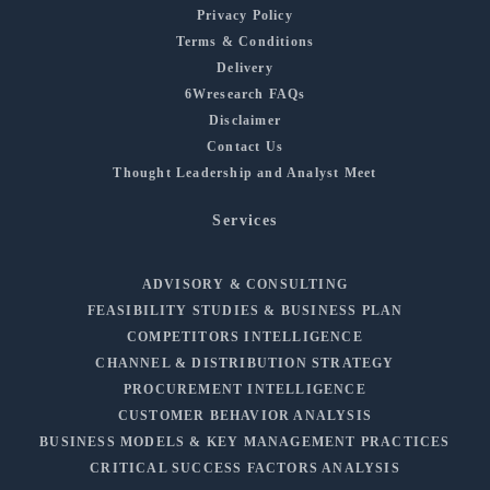
Privacy Policy
Terms & Conditions
Delivery
6Wresearch FAQs
Disclaimer
Contact Us
Thought Leadership and Analyst Meet
Services
ADVISORY & CONSULTING
FEASIBILITY STUDIES & BUSINESS PLAN
COMPETITORS INTELLIGENCE
CHANNEL & DISTRIBUTION STRATEGY
PROCUREMENT INTELLIGENCE
CUSTOMER BEHAVIOR ANALYSIS
BUSINESS MODELS & KEY MANAGEMENT PRACTICES
CRITICAL SUCCESS FACTORS ANALYSIS