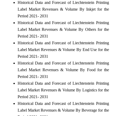
Historical Data and Forecast of Liechtenstein Printing
Label Market Revenues & Volume By Inkjet for the
Period 2021- 2031
Historical Data and Forecast of Liechtenstein Printing
Label Market Revenues & Volume By Others for the
Period 2021- 2031
Historical Data and Forecast of Liechtenstein Printing
Label Market Revenues & Volume By End Use for the
Period 2021- 2031
Historical Data and Forecast of Liechtenstein Printing
Label Market Revenues & Volume By Food for the
Period 2021- 2031
Historical Data and Forecast of Liechtenstein Printing
Label Market Revenues & Volume By Logistics for the
Period 2021- 2031
Historical Data and Forecast of Liechtenstein Printing
Label Market Revenues & Volume By Beverage for the