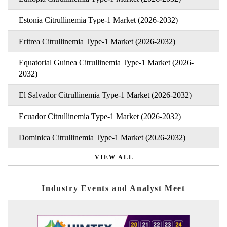
Estonia Citrullinemia Type-1 Market (2026-2032)
Eritrea Citrullinemia Type-1 Market (2026-2032)
Equatorial Guinea Citrullinemia Type-1 Market (2026-
2032)
El Salvador Citrullinemia Type-1 Market (2026-2032)
Ecuador Citrullinemia Type-1 Market (2026-2032)
Dominica Citrullinemia Type-1 Market (2026-2032)
VIEW ALL
Industry Events and Analyst Meet