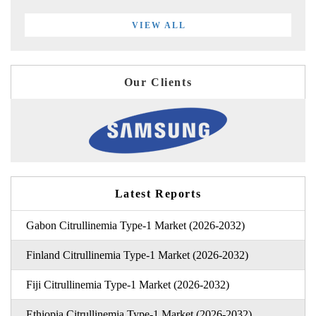
VIEW ALL
Our Clients
Latest Reports
Gabon Citrullinemia Type-1 Market (2026-2032)
Finland Citrullinemia Type-1 Market (2026-2032)
Fiji Citrullinemia Type-1 Market (2026-2032)
Ethiopia Citrullinemia Type-1 Market (2026-2032)