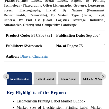
(Plastic/Polymer Labels, Metal Labels, Paper), By Printing
Technology (Flexography, Offset Lithography, Gravure, Letterpress,
Screen, Electrography, Inkjet), By Nature (Permanent,
Repositionable, Removable), By System Type (Toner, Inkjet,
Others), By End Use (Food, Logistics, Beverage, Industrial,
Automotive, Others) And Competitive Landscape
Product Code:
ETC8027821
Publication Date:
Sep 2024
Up
Publisher:
6Wresearch
No. of Pages:
75
No
Author:
Dhaval Chaurasia
Report Description
Table of Content
Related Topics
Global GTM Analytics
Key Highlights of the Report:
Liechtenstein Printing Label Market Outlook
Market Size of Liechtenstein Printing Label Market,