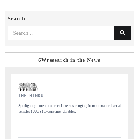
Search
6Wresearch in the News
FINANCIAL EXPRESS
 aerial
Anchoring quarterly reviews on cross-border real estate tech and
structural hardware manufacturing.