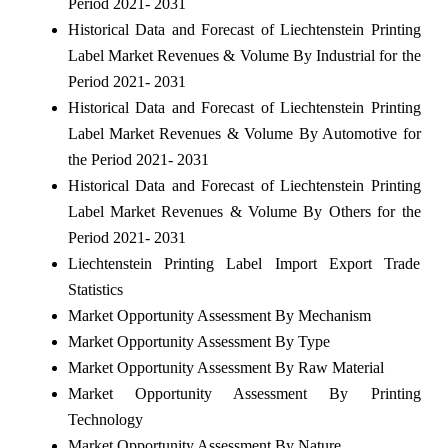
Period 2021- 2031
Historical Data and Forecast of Liechtenstein Printing
Label Market Revenues & Volume By Industrial for the
Period 2021- 2031
Historical Data and Forecast of Liechtenstein Printing
Label Market Revenues & Volume By Automotive for
the Period 2021- 2031
Historical Data and Forecast of Liechtenstein Printing
Label Market Revenues & Volume By Others for the
Period 2021- 2031
Liechtenstein Printing Label Import Export Trade
Statistics
Market Opportunity Assessment By Mechanism
Market Opportunity Assessment By Type
Market Opportunity Assessment By Raw Material
Market Opportunity Assessment By Printing
Technology
Market Opportunity Assessment By Nature