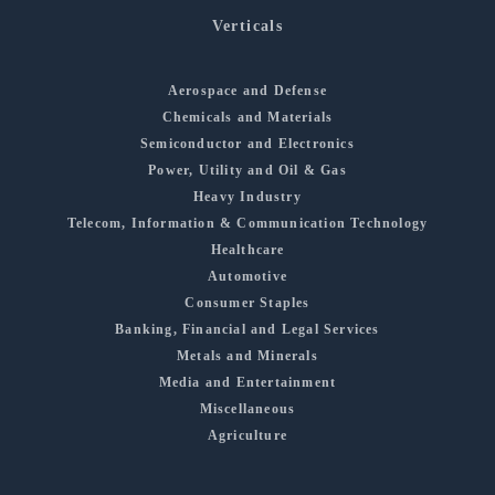
Verticals
Aerospace and Defense
Chemicals and Materials
Semiconductor and Electronics
Power, Utility and Oil & Gas
Heavy Industry
Telecom, Information & Communication Technology
Healthcare
Automotive
Consumer Staples
Banking, Financial and Legal Services
Metals and Minerals
Media and Entertainment
Miscellaneous
Agriculture