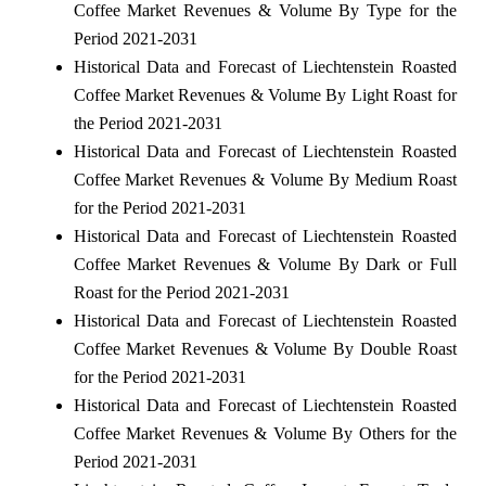
Coffee Market Revenues & Volume By Type for the
Period 2021-2031
Historical Data and Forecast of Liechtenstein Roasted
Coffee Market Revenues & Volume By Light Roast for
the Period 2021-2031
Historical Data and Forecast of Liechtenstein Roasted
Coffee Market Revenues & Volume By Medium Roast
for the Period 2021-2031
Historical Data and Forecast of Liechtenstein Roasted
Coffee Market Revenues & Volume By Dark or Full
Roast for the Period 2021-2031
Historical Data and Forecast of Liechtenstein Roasted
Coffee Market Revenues & Volume By Double Roast
for the Period 2021-2031
Historical Data and Forecast of Liechtenstein Roasted
Coffee Market Revenues & Volume By Others for the
Period 2021-2031