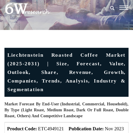
Togg
navig
Liechtenstein Roasted Coffee Market
(2025-2031) | Size, Forecast, Value,
Outlook, Share, Revenue, Growth,
Companies, Trends, Analysis, Industry &
Segmentation
Market Forecast By End-User (Industrial, Commercial, Household),
By Type (Light Roast, Medium Roast, Dark Or Full Roast, Double
Roast, Others) And Competitive Landscape
Product Code:
ETC4949121
Publication Date:
Nov 2023
U