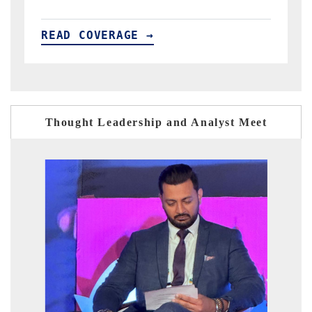
READ COVERAGE →
Thought Leadership and Analyst Meet