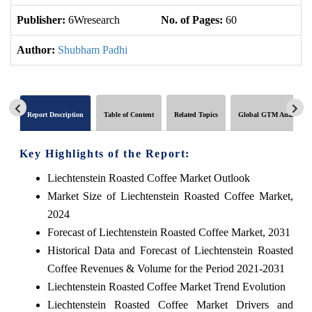
Publisher:
6Wresearch
No. of Pages:
60
No
Author:
Shubham Padhi
Report Description
Table of Content
Related Topics
Global GTM Analytics
Key Highlights of the Report:
Liechtenstein Roasted Coffee Market Outlook
Market Size of Liechtenstein Roasted Coffee Market,
2024
Forecast of Liechtenstein Roasted Coffee Market, 2031
Historical Data and Forecast of Liechtenstein Roasted
Coffee Revenues & Volume for the Period 2021-2031
Liechtenstein Roasted Coffee Market Trend Evolution
Liechtenstein Roasted Coffee Market Drivers and