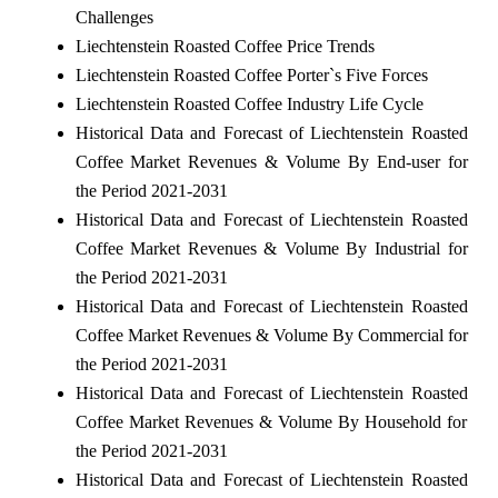
Challenges
Liechtenstein Roasted Coffee Price Trends
Liechtenstein Roasted Coffee Porter`s Five Forces
Liechtenstein Roasted Coffee Industry Life Cycle
Historical Data and Forecast of Liechtenstein Roasted
Coffee Market Revenues & Volume By End-user for
the Period 2021-2031
Historical Data and Forecast of Liechtenstein Roasted
Coffee Market Revenues & Volume By Industrial for
the Period 2021-2031
Historical Data and Forecast of Liechtenstein Roasted
Coffee Market Revenues & Volume By Commercial for
the Period 2021-2031
Historical Data and Forecast of Liechtenstein Roasted
Coffee Market Revenues & Volume By Household for
the Period 2021-2031
Historical Data and Forecast of Liechtenstein Roasted