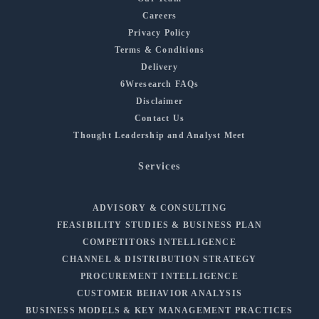
Careers
Privacy Policy
Terms & Conditions
Delivery
6Wresearch FAQs
Disclaimer
Contact Us
Thought Leadership and Analyst Meet
Services
ADVISORY & CONSULTING
FEASIBILITY STUDIES & BUSINESS PLAN
COMPETITORS INTELLIGENCE
CHANNEL & DISTRIBUTION STRATEGY
PROCUREMENT INTELLIGENCE
CUSTOMER BEHAVIOR ANALYSIS
BUSINESS MODELS & KEY MANAGEMENT PRACTICES