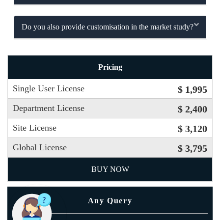
Do you also provide customisation in the market study?
Pricing
Single User License
$ 1,995
Department License
$ 2,400
Site License
$ 3,120
Global License
$ 3,795
BUY NOW
Any Query