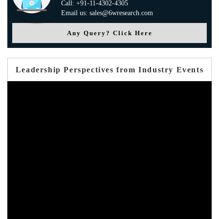
Call: +91-11-4302-4305
Email us: sales@6wresearch.com
Any Query? Click Here
Leadership Perspectives from Industry Events