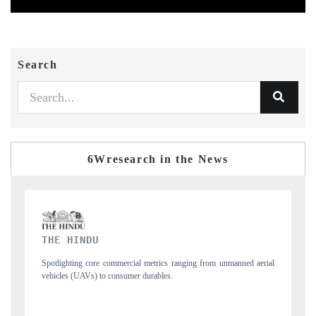
Search
6Wresearch in the News
FINANCIAL EXPRESS
 from unmanned aerial
Anchoring quarterly reviews on cross-border real estate 
structural hardware manufacturing.