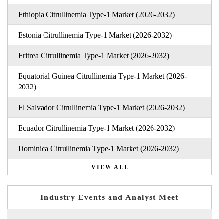
Ethiopia Citrullinemia Type-1 Market (2026-2032)
Estonia Citrullinemia Type-1 Market (2026-2032)
Eritrea Citrullinemia Type-1 Market (2026-2032)
Equatorial Guinea Citrullinemia Type-1 Market (2026-
2032)
El Salvador Citrullinemia Type-1 Market (2026-2032)
Ecuador Citrullinemia Type-1 Market (2026-2032)
Dominica Citrullinemia Type-1 Market (2026-2032)
VIEW ALL
Industry Events and Analyst Meet