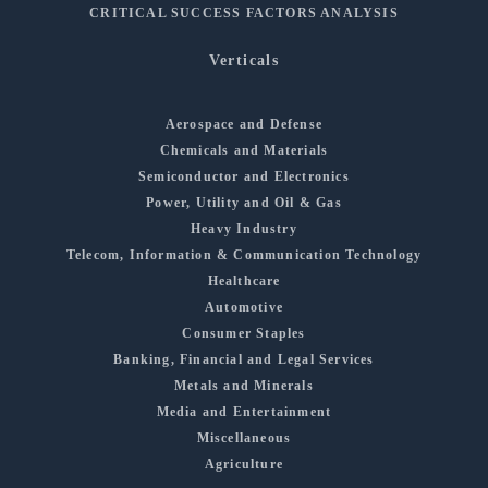
CRITICAL SUCCESS FACTORS ANALYSIS
Verticals
Aerospace and Defense
Chemicals and Materials
Semiconductor and Electronics
Power, Utility and Oil & Gas
Heavy Industry
Telecom, Information & Communication Technology
Healthcare
Automotive
Consumer Staples
Banking, Financial and Legal Services
Metals and Minerals
Media and Entertainment
Miscellaneous
Agriculture