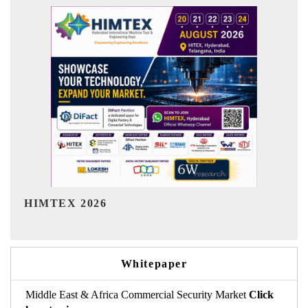
India Refining Summit 2026
Whitepaper
Middle East & Africa Commercial Security Market
Click