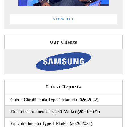
VIEW ALL
Our Clients
Latest Reports
Gabon Citrullinemia Type-1 Market (2026-2032)
Finland Citrullinemia Type-1 Market (2026-2032)
Fiji Citrullinemia Type-1 Market (2026-2032)