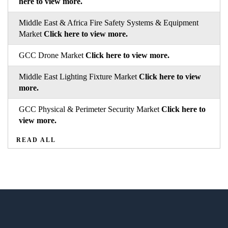
here to view more.
Middle East & Africa Fire Safety Systems & Equipment
Market
Click here to view more.
GCC Drone Market
Click here to view more.
Middle East Lighting Fixture Market
Click here to view
more.
GCC Physical & Perimeter Security Market
Click here to
view more.
READ ALL