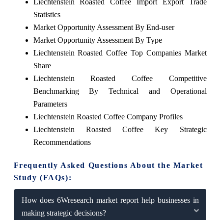
Liechtenstein Roasted Coffee Import Export Trade
Statistics
Market Opportunity Assessment By End-user
Market Opportunity Assessment By Type
Liechtenstein Roasted Coffee Top Companies Market
Share
Liechtenstein Roasted Coffee Competitive
Benchmarking By Technical and Operational
Parameters
Liechtenstein Roasted Coffee Company Profiles
Liechtenstein Roasted Coffee Key Strategic
Recommendations
Frequently Asked Questions About the Market
Study (FAQs):
How does 6Wresearch market report help businesses in
making strategic decisions?