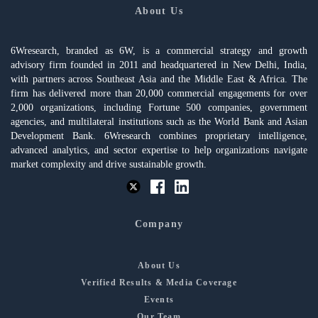
About Us
6Wresearch, branded as 6W, is a commercial strategy and growth
advisory firm founded in 2011 and headquartered in New Delhi, India,
with partners across Southeast Asia and the Middle East & Africa. The
firm has delivered more than 20,000 commercial engagements for over
2,000 organizations, including Fortune 500 companies, government
agencies, and multilateral institutions such as the World Bank and Asian
Development Bank. 6Wresearch combines proprietary intelligence,
advanced analytics, and sector expertise to help organizations navigate
market complexity and drive sustainable growth.
Company
About Us
Verified Results & Media Coverage
Events
Our Team