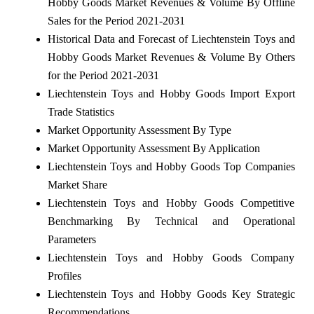
Hobby Goods Market Revenues & Volume By Offline
Sales for the Period 2021-2031
Historical Data and Forecast of Liechtenstein Toys and
Hobby Goods Market Revenues & Volume By Others
for the Period 2021-2031
Liechtenstein Toys and Hobby Goods Import Export
Trade Statistics
Market Opportunity Assessment By Type
Market Opportunity Assessment By Application
Liechtenstein Toys and Hobby Goods Top Companies
Market Share
Liechtenstein Toys and Hobby Goods Competitive
Benchmarking By Technical and Operational
Parameters
Liechtenstein Toys and Hobby Goods Company
Profiles
Liechtenstein Toys and Hobby Goods Key Strategic
Recommendations