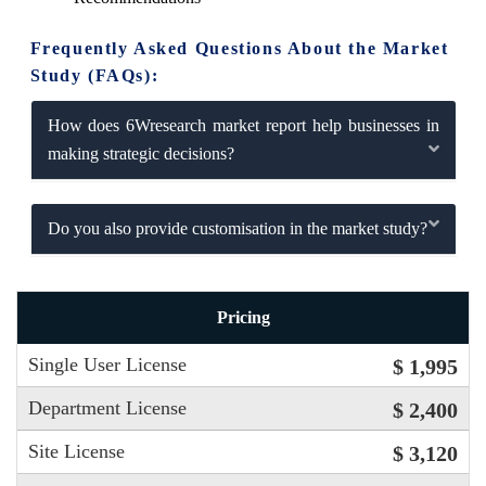
Frequently Asked Questions About the Market
Study (FAQs):
How does 6Wresearch market report help businesses in
making strategic decisions?
Do you also provide customisation in the market study?
Pricing
Single User License
$ 1,995
Department License
$ 2,400
Site License
$ 3,120