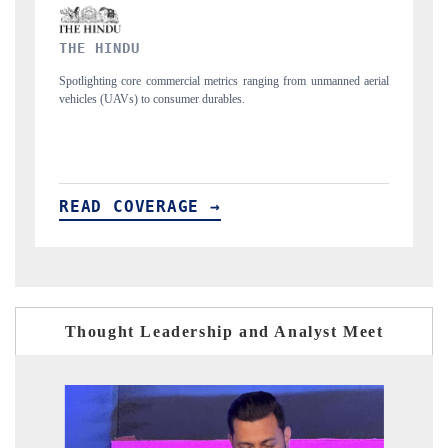
FINANCIAL EXPRESS
rom unmanned aerial
Anchoring quarterly reviews on cross-border real estate tec
structural hardware manufacturing.
READ COVERAGE →
Thought Leadership and Analyst Meet