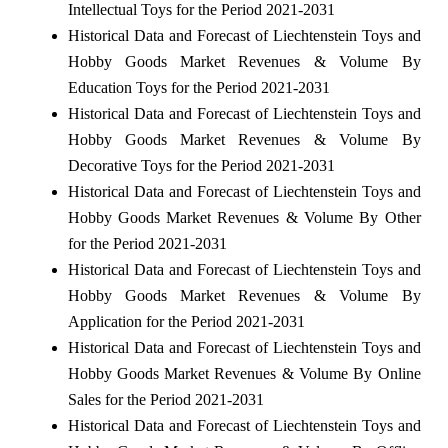
Intellectual Toys for the Period 2021-2031
Historical Data and Forecast of Liechtenstein Toys and
Hobby Goods Market Revenues & Volume By
Education Toys for the Period 2021-2031
Historical Data and Forecast of Liechtenstein Toys and
Hobby Goods Market Revenues & Volume By
Decorative Toys for the Period 2021-2031
Historical Data and Forecast of Liechtenstein Toys and
Hobby Goods Market Revenues & Volume By Other
for the Period 2021-2031
Historical Data and Forecast of Liechtenstein Toys and
Hobby Goods Market Revenues & Volume By
Application for the Period 2021-2031
Historical Data and Forecast of Liechtenstein Toys and
Hobby Goods Market Revenues & Volume By Online
Sales for the Period 2021-2031
Historical Data and Forecast of Liechtenstein Toys and