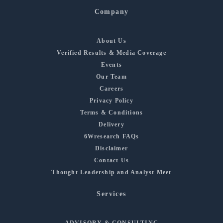
Company
About Us
Verified Results & Media Coverage
Events
Our Team
Careers
Privacy Policy
Terms & Conditions
Delivery
6Wresearch FAQs
Disclaimer
Contact Us
Thought Leadership and Analyst Meet
Services
ADVISORY & CONSULTING