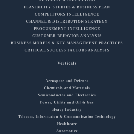
FEASIBILITY STUDIES & BUSINESS PLAN
COMPETITORS INTELLIGENCE
CHANNEL & DISTRIBUTION STRATEGY
PROCUREMENT INTELLIGENCE
CUSTOMER BEHAVIOR ANALYSIS
BUSINESS MODELS & KEY MANAGEMENT PRACTICES
CRITICAL SUCCESS FACTORS ANALYSIS
Verticals
Aerospace and Defense
Chemicals and Materials
Semiconductor and Electronics
Power, Utility and Oil & Gas
Heavy Industry
Telecom, Information & Communication Technology
Healthcare
Automotive