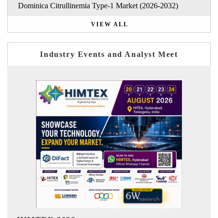
Dominica Citrullinemia Type-1 Market (2026-2032)
VIEW ALL
Industry Events and Analyst Meet
India Refining Summit 2026