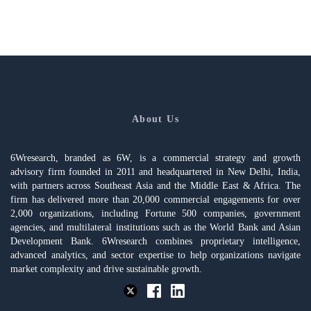
About Us
6Wresearch, branded as 6W, is a commercial strategy and growth
advisory firm founded in 2011 and headquartered in New Delhi, India,
with partners across Southeast Asia and the Middle East & Africa. The
firm has delivered more than 20,000 commercial engagements for over
2,000 organizations, including Fortune 500 companies, government
agencies, and multilateral institutions such as the World Bank and Asian
Development Bank. 6Wresearch combines proprietary intelligence,
advanced analytics, and sector expertise to help organizations navigate
market complexity and drive sustainable growth.