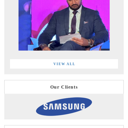
VIEW ALL
Our Clients