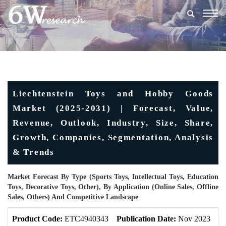
Togg
navig
Liechtenstein Toys and Hobby Goods
Market (2025-2031) | Forecast, Value,
Revenue, Outlook, Industry, Size, Share,
Growth, Companies, Segmentation, Analysis
& Trends
Market Forecast By Type (Sports Toys, Intellectual Toys, Education
Toys, Decorative Toys, Other), By Application (Online Sales, Offline
Sales, Others) And Competitive Landscape
Product Code:
ETC4940343
Publication Date:
Nov 2023
U