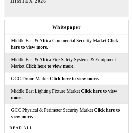
Whitepaper
Middle East & Africa Commercial Security Market
Click
here to view more.
Middle East & Africa Fire Safety Systems & Equipment
Market
Click here to view more.
GCC Drone Market
Click here to view more.
Middle East Lighting Fixture Market
Click here to view
more.
GCC Physical & Perimeter Security Market
Click here to
view more.
READ ALL