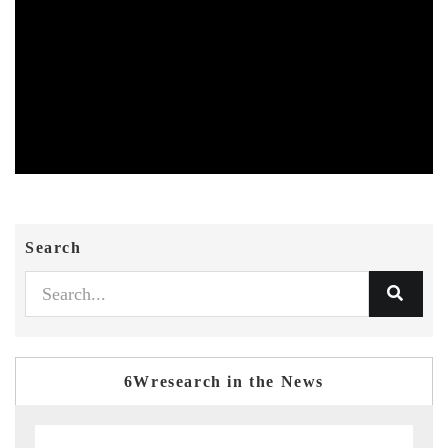
Search
6Wresearch in the News