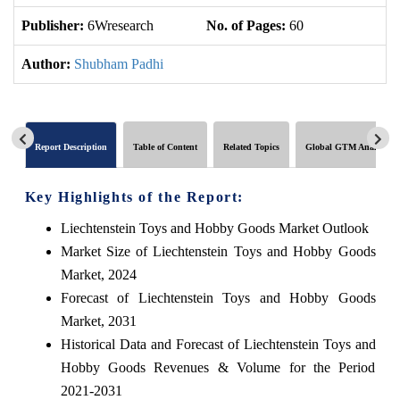
Publisher:
6Wresearch
No. of Pages:
60
No
Author:
Shubham Padhi
Report Description
Table of Content
Related Topics
Global GTM Analytics
Key Highlights of the Report:
Liechtenstein Toys and Hobby Goods Market Outlook
Market Size of Liechtenstein Toys and Hobby Goods
Market, 2024
Forecast of Liechtenstein Toys and Hobby Goods
Market, 2031
Historical Data and Forecast of Liechtenstein Toys and
Hobby Goods Revenues & Volume for the Period
2021-2031