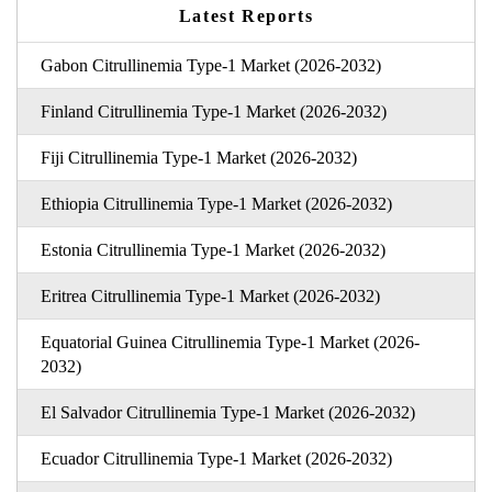
Latest Reports
Gabon Citrullinemia Type-1 Market (2026-2032)
Finland Citrullinemia Type-1 Market (2026-2032)
Fiji Citrullinemia Type-1 Market (2026-2032)
Ethiopia Citrullinemia Type-1 Market (2026-2032)
Estonia Citrullinemia Type-1 Market (2026-2032)
Eritrea Citrullinemia Type-1 Market (2026-2032)
Equatorial Guinea Citrullinemia Type-1 Market (2026-
2032)
El Salvador Citrullinemia Type-1 Market (2026-2032)
Ecuador Citrullinemia Type-1 Market (2026-2032)