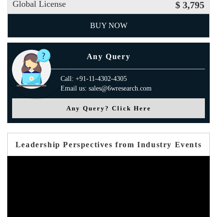
Global License
$ 3,795
BUY NOW
Any Query
Call: +91-11-4302-4305
Email us: sales@6wresearch.com
Any Query? Click Here
Leadership Perspectives from Industry Events