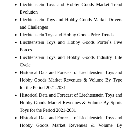
Liechtenstein Toys and Hobby Goods Market Trend
Evolution
Liechtenstein Toys and Hobby Goods Market Drivers
and Challenges
Liechtenstein Toys and Hobby Goods Price Trends
Liechtenstein Toys and Hobby Goods Porter`s Five
Forces
Liechtenstein Toys and Hobby Goods Industry Life
Cycle
Historical Data and Forecast of Liechtenstein Toys and
Hobby Goods Market Revenues & Volume By Type
for the Period 2021-2031
Historical Data and Forecast of Liechtenstein Toys and
Hobby Goods Market Revenues & Volume By Sports
Toys for the Period 2021-2031
Historical Data and Forecast of Liechtenstein Toys and
Hobby Goods Market Revenues & Volume By