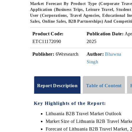
Market Forecast By Product Type (Corporate Travel
Application (Business Trips, Leisure Travel, Stud
User (Corporations, Travel Agencies, Educational In
Sales, Online Sales, B2B Partnerships) And Competit
Product Code:
Publication Date:
Ap
ETC11172090
2025
Publisher:
6Wresearch
Author:
Bhawna
Singh
Report Description
Table of Content
Key Highlights of the Report:
Lithuania B2B Travel Market Outlook
Market Size of Lithuania B2B Travel Mark
Forecast of Lithuania B2B Travel Market, 