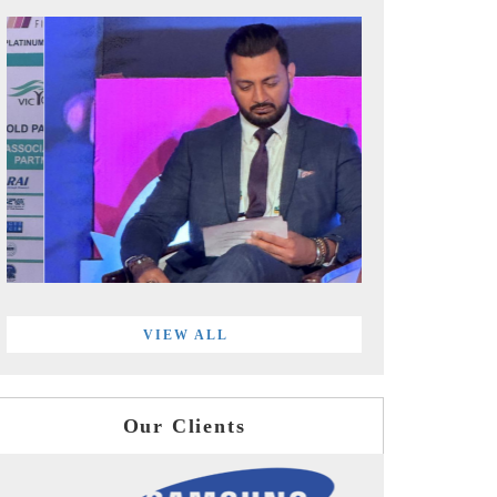
VIEW ALL
Our Clients