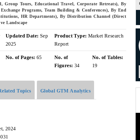
, Group Tours, Educational Travel, Corporate Retreats), By
ent Exchange Programs, Team Building & Conferences), By End
stitutions, HR Departments), By Distribution Channel (Direct
ive Landscape
r
Updated Date:
Sep
Product Type:
Market Research
2025
Report
No. of Pages:
65
No. of
No. of Tables:
Figures:
34
19
Related Topics
Global GTM Analytics
et, 2024
2031