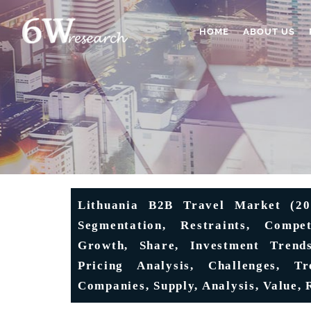
HOME
ABOUT US
Lithuania B2B Travel Market (202
Segmentation, Restraints, Compet
Growth, Share, Investment Trend
Pricing Analysis, Challenges, Tr
Companies, Supply, Analysis, Value, 