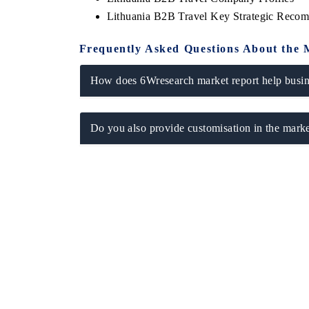
Lithuania B2B Travel Key Strategic Reco
Frequently Asked Questions About the 
How does 6Wresearch market report help busine
Do you also provide customisation in the marke