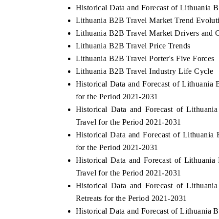
Historical Data and Forecast of Lithuania
Lithuania B2B Travel Market Trend Evolut
Lithuania B2B Travel Market Drivers and 
Lithuania B2B Travel Price Trends
Lithuania B2B Travel Porter's Five Forces
Lithuania B2B Travel Industry Life Cycle
Historical Data and Forecast of Lithuan
for the Period 2021-2031
Historical Data and Forecast of Lithua
Travel for the Period 2021-2031
Historical Data and Forecast of Lithuan
for the Period 2021-2031
Historical Data and Forecast of Lithuan
Travel for the Period 2021-2031
Historical Data and Forecast of Lithua
Retreats for the Period 2021-2031
Historical Data and Forecast of Lithuania