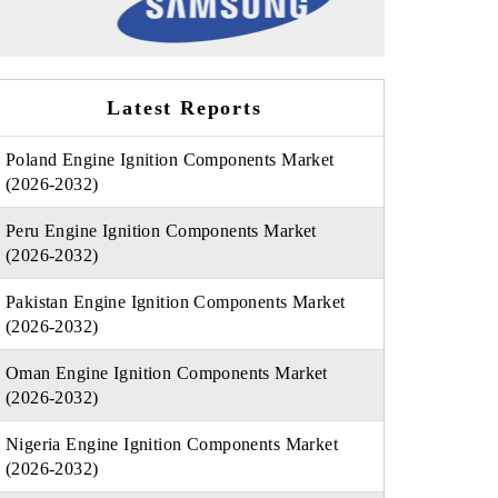
Latest Reports
Poland Engine Ignition Components Market
(2026-2032)
Peru Engine Ignition Components Market
(2026-2032)
Pakistan Engine Ignition Components Market
(2026-2032)
Oman Engine Ignition Components Market
(2026-2032)
Nigeria Engine Ignition Components Market
(2026-2032)