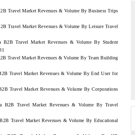
a B2B Travel Market Revenues & Volume By Business Trips
a B2B Travel Market Revenues & Volume By Leisure Travel
RD
THE HINDU
aluations of Advanced
Spotlighting core commercial metrics rangin
ania B2B Travel Market Revenues & Volume By Student
ms (ADAS) and AI road
from unmanned aerial vehicles (UAVs) t
31
consumer durables.
a B2B Travel Market Revenues & Volume By Team Building
ia B2B Travel Market Revenues & Volume By End User for
 →
READ COVERAGE →
ia B2B Travel Market Revenues & Volume By Corporations
ania B2B Travel Market Revenues & Volume By Travel
ia B2B Travel Market Revenues & Volume By Educational