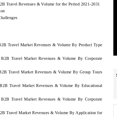
 B2B Travel Revenues & Volume for the Period 2021-2031
ion
Challenges
ia B2B Travel Market Revenues & Volume By Product Type
nia B2B Travel Market Revenues & Volume By Corporate
ia B2B Travel Market Revenues & Volume By Group Tours
ia B2B Travel Market Revenues & Volume By Educational
nia B2B Travel Market Revenues & Volume By Corporate
 B2B Travel Market Revenues & Volume By Application for