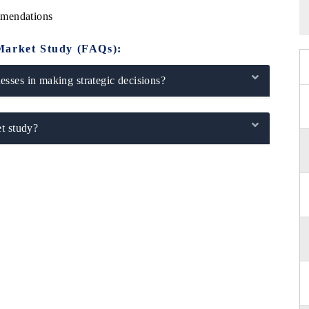
mmendations
Market Study (FAQs):
sses in making strategic decisions?
t study?