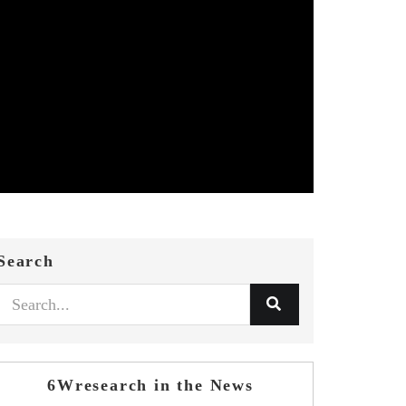
Search
6Wresearch in the News