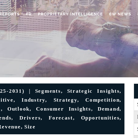
REPORTS
PR
PROPRIETARY INTELLIGENCE
6W NEWS
5-2031) | Segments, Strategic Insights,
itive, Industry, Strategy, Competition,
s, Outlook, Consumer Insights, Demand,
ends, Drivers, Forecast, Opportunities,
Revenue, Size