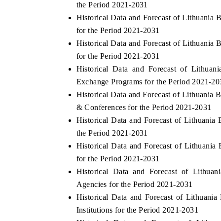
the Period 2021-2031
Historical Data and Forecast of Lithuani
for the Period 2021-2031
Historical Data and Forecast of Lithuani
HE ECONOMIC TIMES
BUSINESS STANDA
for the Period 2021-2031
choring features on industrial IoT growth
Featuring strategic ev
Historical Data and Forecast of Lithu
trics and connected smart-grid devices.
Driver Assistance Syste
Exchange Programs for the Period 2021-20
safety.
Historical Data and Forecast of Lithuani
& Conferences for the Period 2021-2031
Historical Data and Forecast of Lithuan
EAD COVERAGE →
READ COVERAGE
the Period 2021-2031
Historical Data and Forecast of Lithuan
for the Period 2021-2031
Historical Data and Forecast of Lithu
Agencies for the Period 2021-2031
Historical Data and Forecast of Lithuan
Institutions for the Period 2021-2031