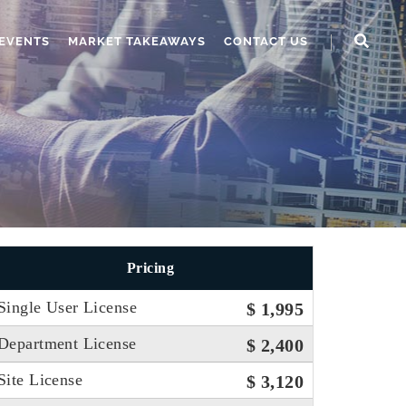
EVENTS
MARKET TAKEAWAYS
CONTACT US
Pricing
Single User License
$ 1,995
Department License
$ 2,400
Site License
$ 3,120