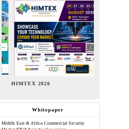
India Refining Summit 2026
India EV
Whitepaper
Middle East & Africa Commercial Security