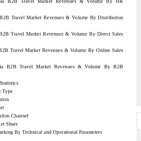
huania B2B Travel Market Revenues & Volume By HR
ia B2B Travel Market Revenues & Volume By Distribution
ia B2B Travel Market Revenues & Volume By Direct Sales
ia B2B Travel Market Revenues & Volume By Online Sales
huania B2B Travel Market Revenues & Volume By B2B
tatistics
t Type
tion
er
ution Channel
et Share
rking By Technical and Operational Parameters