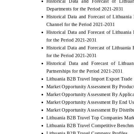
Historical Data and Forecast of Lit
Departments for the Period 2021-2031
Historical Data and Forecast of Lithuan
Channel for the Period 2021-2031
Historical Data and Forecast of Lithuan
for the Period 2021-2031
Historical Data and Forecast of Lithuan
for the Period 2021-2031
Historical Data and Forecast of Lit
Partnerships for the Period 2021-2031
Lithuania B2B Travel Import Export Trade S
Market Opportunity Assessment By Produc
Market Opportunity Assessment By Applica
Market Opportunity Assessment By End Us
Market Opportunity Assessment By Distrib
Lithuania B2B Travel Top Companies Mark
Lithuania B2B Travel Competitive Benchma
Lithuania B2B Travel Company Profiles