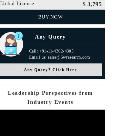
Global License
$ 3,795
BUY NOW
Any Query
Call: +91-11-4302-4305
Email us: sales@6wresearch.com
Any Query? Click Here
Leadership Perspectives from
Industry Events