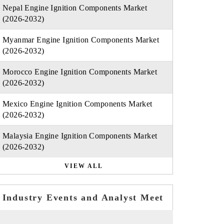
Nepal Engine Ignition Components Market
(2026-2032)
Myanmar Engine Ignition Components Market
(2026-2032)
Morocco Engine Ignition Components Market
(2026-2032)
Mexico Engine Ignition Components Market
(2026-2032)
Malaysia Engine Ignition Components Market
(2026-2032)
VIEW ALL
Industry Events and Analyst Meet