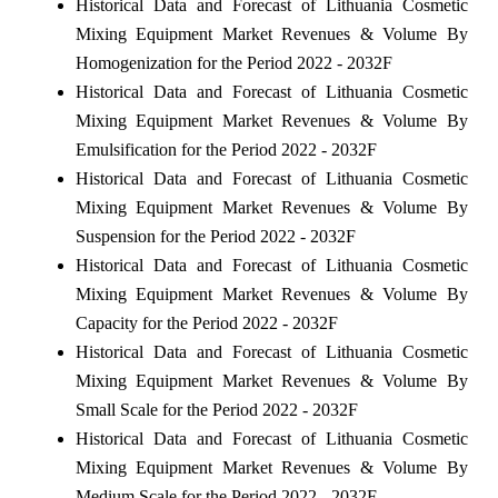
Historical Data and Forecast of Lithuania Cosmetic
Mixing Equipment Market Revenues & Volume By
Homogenization for the Period 2022 - 2032F
Historical Data and Forecast of Lithuania Cosmetic
Mixing Equipment Market Revenues & Volume By
Emulsification for the Period 2022 - 2032F
Historical Data and Forecast of Lithuania Cosmetic
Mixing Equipment Market Revenues & Volume By
Suspension for the Period 2022 - 2032F
Historical Data and Forecast of Lithuania Cosmetic
Mixing Equipment Market Revenues & Volume By
Capacity for the Period 2022 - 2032F
Historical Data and Forecast of Lithuania Cosmetic
Mixing Equipment Market Revenues & Volume By
Small Scale for the Period 2022 - 2032F
Historical Data and Forecast of Lithuania Cosmetic
Mixing Equipment Market Revenues & Volume By
Medium Scale for the Period 2022 - 2032F