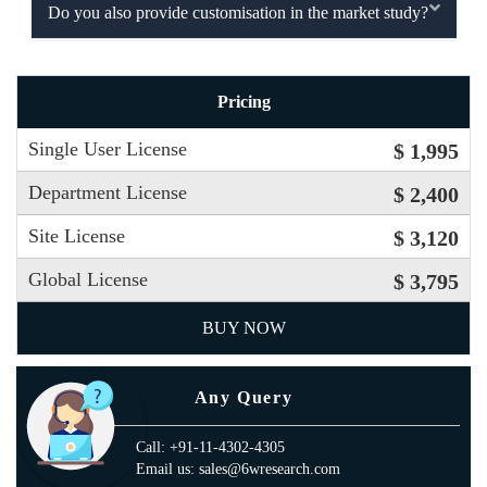
Do you also provide customisation in the market study?
Pricing
Single User License
$ 1,995
Department License
$ 2,400
Site License
$ 3,120
Global License
$ 3,795
BUY NOW
Any Query
Call: +91-11-4302-4305
Email us: sales@6wresearch.com