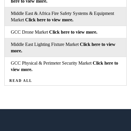
here to view more.
Middle East & Africa Fire Safety Systems & Equipment
Market
Click here to view more.
GCC Drone Market
Click here to view more.
Middle East Lighting Fixture Market
Click here to view
more.
GCC Physical & Perimeter Security Market
Click here to
view more.
READ ALL