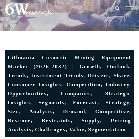
Togg
navig
Lithuania Cosmetic Mixing Equipment
Market (2026-2032) | Growth, Outlook,
Trends, Investment Trends, Drivers, Share,
Consumer Insights, Competition, Industry,
Opportunities, Companies, Strategic
Insights, Segments, Forecast, Strategy,
Size, Analysis, Demand, Competitive,
Revenue, Restraints, Supply, Pricing
Analysis, Challenges, Value, Segmentation