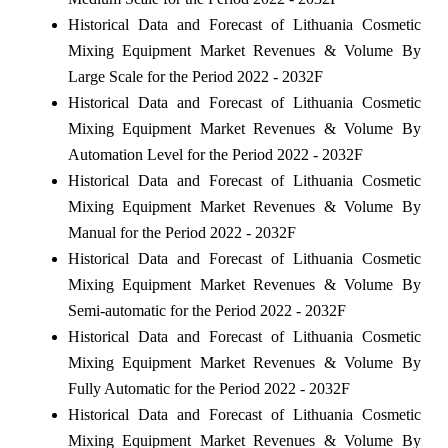
Historical Data and Forecast of Lithuania Cosmetic
Mixing Equipment Market Revenues & Volume By
Large Scale for the Period 2022 - 2032F
Historical Data and Forecast of Lithuania Cosmetic
Mixing Equipment Market Revenues & Volume By
Automation Level for the Period 2022 - 2032F
Historical Data and Forecast of Lithuania Cosmetic
Mixing Equipment Market Revenues & Volume By
Manual for the Period 2022 - 2032F
Historical Data and Forecast of Lithuania Cosmetic
Mixing Equipment Market Revenues & Volume By
Semi-automatic for the Period 2022 - 2032F
Historical Data and Forecast of Lithuania Cosmetic
Mixing Equipment Market Revenues & Volume By
Fully Automatic for the Period 2022 - 2032F
Historical Data and Forecast of Lithuania Cosmetic
Mixing Equipment Market Revenues & Volume By