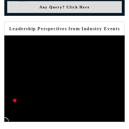
Any Query? Click Here
Leadership Perspectives from Industry Events