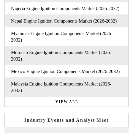
Nigeria Engine Ignition Components Market (2026-2032)
Nepal Engine Ignition Components Market (2026-2032)
Myanmar Engine Ignition Components Market (2026-
2032)
Morocco Engine Ignition Components Market (2026-
2032)
Mexico Engine Ignition Components Market (2026-2032)
Malaysia Engine Ignition Components Market (2026-
2032)
VIEW ALL
Industry Events and Analyst Meet