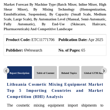
Market Forecast By Machine Type (Batch Mixer, Inline Mixer, High
Shear Mixer), By Mixing Technology (Homogenization,
Emulsification, Suspension), By Capacity (Small Scale, Medium
Scale, Large Scale), By Automation Level (Manual, Semi-Automatic,
Fully Automatic), By End-Use (Skincare, Haircare,
Pharmaceuticals) And Competitive Landscape
Product Code:
ETC11771706
Publication Date:
Apr 2025
U
Publisher:
6Wresearch
No. of Pages:
65
N
Report Description
Table of Content
Related Topics
Global GTM Analytics
Lithuania Cosmetic Mixing Equipment Market
Top 5 Importing Countries and Market
Competition (HHI) Analysis
The cosmetic mixing equipment import shipments to