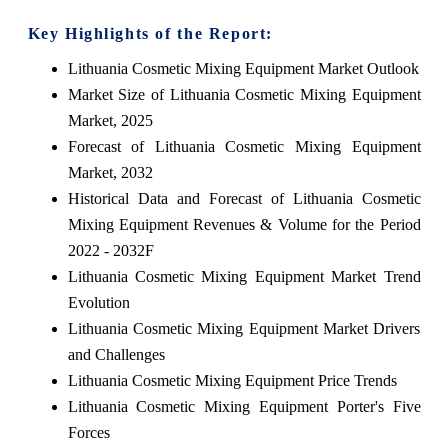
Key Highlights of the Report:
Lithuania Cosmetic Mixing Equipment Market Outlook
Market Size of Lithuania Cosmetic Mixing Equipment
Market, 2025
Forecast of Lithuania Cosmetic Mixing Equipment
Market, 2032
Historical Data and Forecast of Lithuania Cosmetic
Mixing Equipment Revenues & Volume for the Period
2022 - 2032F
Lithuania Cosmetic Mixing Equipment Market Trend
Evolution
Lithuania Cosmetic Mixing Equipment Market Drivers
and Challenges
Lithuania Cosmetic Mixing Equipment Price Trends
Lithuania Cosmetic Mixing Equipment Porter's Five
Forces