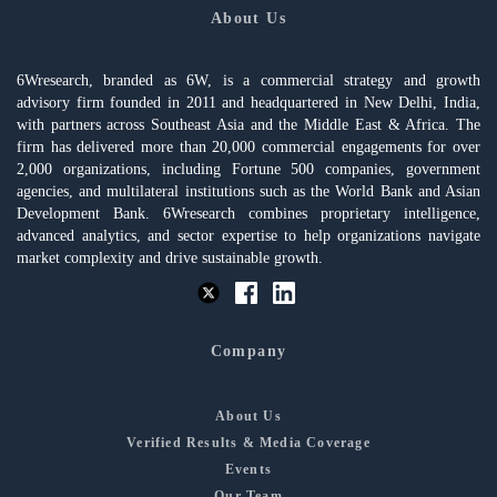
About Us
6Wresearch, branded as 6W, is a commercial strategy and growth
advisory firm founded in 2011 and headquartered in New Delhi, India,
with partners across Southeast Asia and the Middle East & Africa. The
firm has delivered more than 20,000 commercial engagements for over
2,000 organizations, including Fortune 500 companies, government
agencies, and multilateral institutions such as the World Bank and Asian
Development Bank. 6Wresearch combines proprietary intelligence,
advanced analytics, and sector expertise to help organizations navigate
market complexity and drive sustainable growth.
Company
About Us
Verified Results & Media Coverage
Events
Our Team