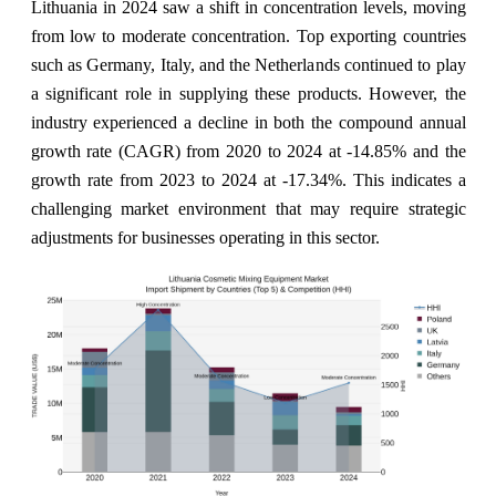
Lithuania in 2024 saw a shift in concentration levels, moving
from low to moderate concentration. Top exporting countries
such as Germany, Italy, and the Netherlands continued to play
a significant role in supplying these products. However, the
industry experienced a decline in both the compound annual
growth rate (CAGR) from 2020 to 2024 at -14.85% and the
growth rate from 2023 to 2024 at -17.34%. This indicates a
challenging market environment that may require strategic
adjustments for businesses operating in this sector.