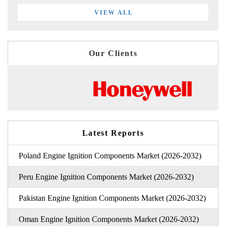
VIEW ALL
Our Clients
Latest Reports
Poland Engine Ignition Components Market (2026-2032)
Peru Engine Ignition Components Market (2026-2032)
Pakistan Engine Ignition Components Market (2026-2032)
Oman Engine Ignition Components Market (2026-2032)