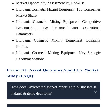
Market Opportunity Assessment By End-Use
Lithuania Cosmetic Mixing Equipment Top Companies
Market Share
Lithuania Cosmetic Mixing Equipment Competitive
Benchmarking By Technical and Operational
Parameters
Lithuania Cosmetic Mixing Equipment Company
Profiles
Lithuania Cosmetic Mixing Equipment Key Strategic
Recommendations
Frequently Asked Questions About the Market
Study (FAQs):
How does 6Wresearch market report help businesses in
making strategic decisions?