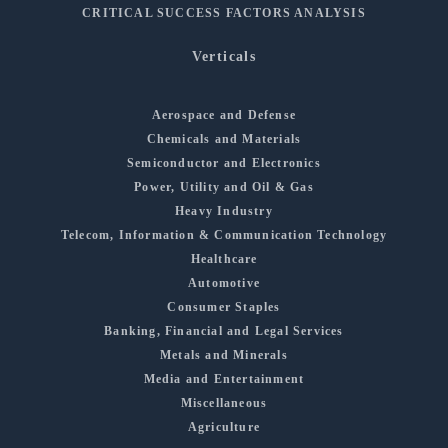
CRITICAL SUCCESS FACTORS ANALYSIS
Verticals
Aerospace and Defense
Chemicals and Materials
Semiconductor and Electronics
Power, Utility and Oil & Gas
Heavy Industry
Telecom, Information & Communication Technology
Healthcare
Automotive
Consumer Staples
Banking, Financial and Legal Services
Metals and Minerals
Media and Entertainment
Miscellaneous
Agriculture