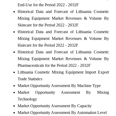
End-Use for the Period 2022 - 2032F
Historical Data and Forecast of Lithuania Cosmetic
Mixing Equipment Market Revenues & Volume By
Skincare for the Period 2022 - 2032F
Historical Data and Forecast of Lithuania Cosmetic
Mixing Equipment Market Revenues & Volume By
Haircare for the Period 2022 - 2032F
Historical Data and Forecast of Lithuania Cosmetic
Mixing Equipment Market Revenues & Volume By
Pharmaceuticals for the Period 2022 - 2032F
Lithuania Cosmetic Mixing Equipment Import Export
Trade Statistics
Market Opportunity Assessment By Machine Type
Market Opportunity Assessment By Mixing
Technology
Market Opportunity Assessment By Capacity
Market Opportunity Assessment By Automation Level