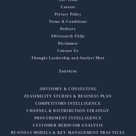
Careers
Privacy Policy
Terms & Conditions
Delivery
6Wresearch FAQs
Disclaimer
Contact Us
Thought Leadership and Analyst Meet
Services
ADVISORY & CONSULTING
FEASIBILITY STUDIES & BUSINESS PLAN
COMPETITORS INTELLIGENCE
CHANNEL & DISTRIBUTION STRATEGY
PROCUREMENT INTELLIGENCE
CUSTOMER BEHAVIOR ANALYSIS
BUSINESS MODELS & KEY MANAGEMENT PRACTICES