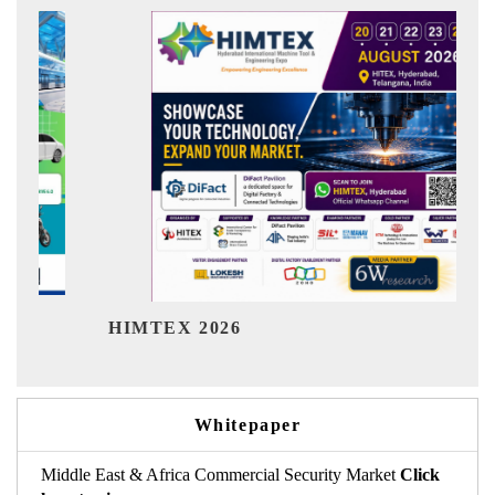
India R
HIMTEX 2026
Whitepaper
Middle East & Africa Commercial Security Market
Click