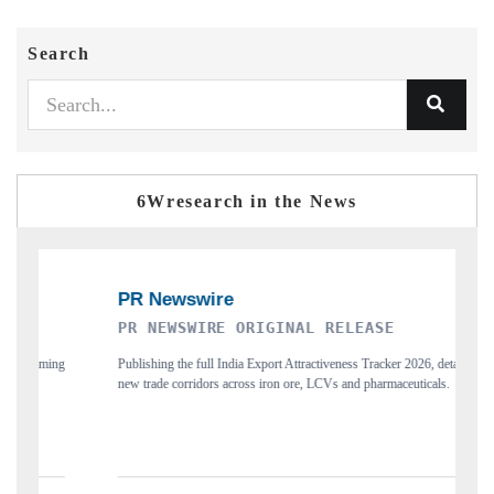
Search
6Wresearch in the News
R NEWSWIRE ORIGINAL RELEASE
THE INDUS
blishing the full India Export Attractiveness Tracker 2026, detailing
Highlighting the
w trade corridors across iron ore, LCVs and pharmaceuticals.
and long-term ch