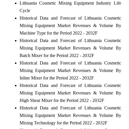
Lithuania Cosmetic Mixing Equipment Industry Life
Cycle
Historical Data and Forecast of Lithuania Cosmetic
Mixing Equipment Market Revenues & Volume By
Machine Type for the Period 2022 - 2032F
Historical Data and Forecast of Lithuania Cosmetic
Mixing Equipment Market Revenues & Volume By
Batch Mixer for the Period 2022 - 2032F
Historical Data and Forecast of Lithuania Cosmetic
Mixing Equipment Market Revenues & Volume By
Inline Mixer for the Period 2022 - 2032F
Historical Data and Forecast of Lithuania Cosmetic
Mixing Equipment Market Revenues & Volume By
High Shear Mixer for the Period 2022 - 2032F
Historical Data and Forecast of Lithuania Cosmetic
Mixing Equipment Market Revenues & Volume By
Mixing Technology for the Period 2022 - 2032F