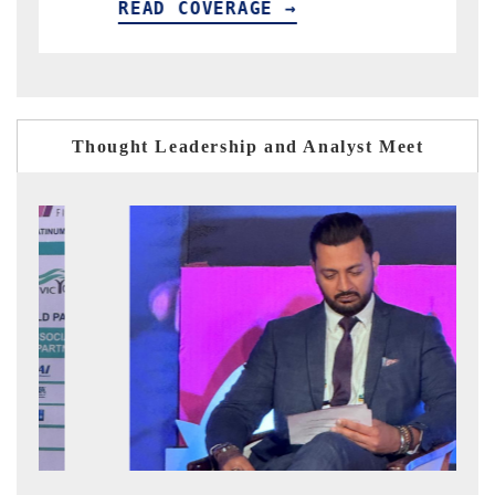
EAD COVERAGE →
READ CO
Thought Leadership and Analyst Meet