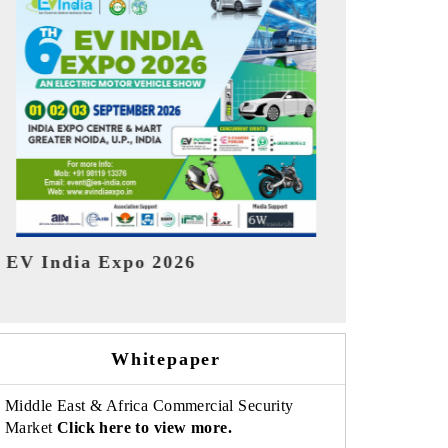
India Refin
HIMTEX 2026
Whitepaper
Middle East & Africa Commercial Security
Market
Click here to view more.