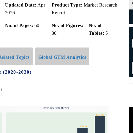
Updated Date:
Apr
Product Type:
Market Research
2026
Report
No. of Pages:
60
No. of Figures:
No. of
30
Tables:
5
Related Topics
Global GTM Analytics
e (2020-2030)