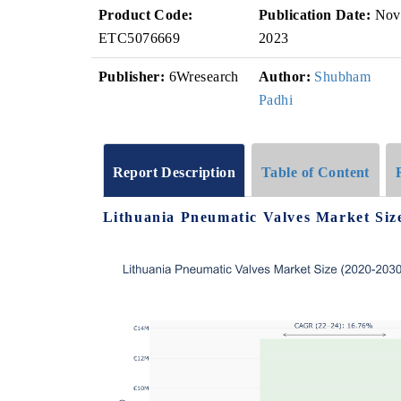
Product Code:
Publication Date:
Nov
ETC5076669
2023
Publisher:
6Wresearch
Author:
Shubham
Padhi
Report Description
Table of Content
Lithuania Pneumatic Valves Market Siz