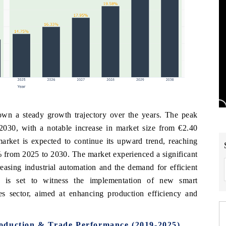
wn a steady growth trajectory over the years. The peak
 2030, with a notable increase in market size from €2.40
arket is expected to continue its upward trend, reaching
from 2025 to 2030. The market experienced a significant
asing industrial automation and the demand for efficient
a is set to witness the implementation of new smart
ves sector, aimed at enhancing production efficiency and
oduction & Trade Performance (2019-2025)