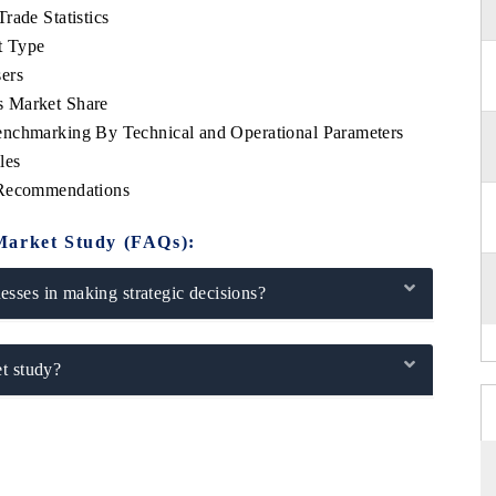
rade Statistics
t Type
ers
s Market Share
enchmarking By Technical and Operational Parameters
les
 Recommendations
Market Study (FAQs):
sses in making strategic decisions?
t study?