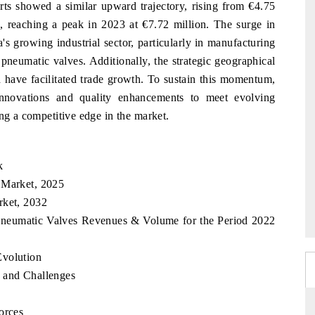
rts showed a similar upward trajectory, rising from €4.75
, reaching a peak in 2023 at €7.72 million. The surge in
's growing industrial sector, particularly in manufacturing
pneumatic valves. Additionally, the strategic geographical
 have facilitated trade growth. To sustain this momentum,
innovations and quality enhancements to meet evolving
ing a competitive edge in the market.
k
 Market, 2025
rket, 2032
 Pneumatic Valves Revenues & Volume for the Period 2022
Evolution
 and Challenges
orces