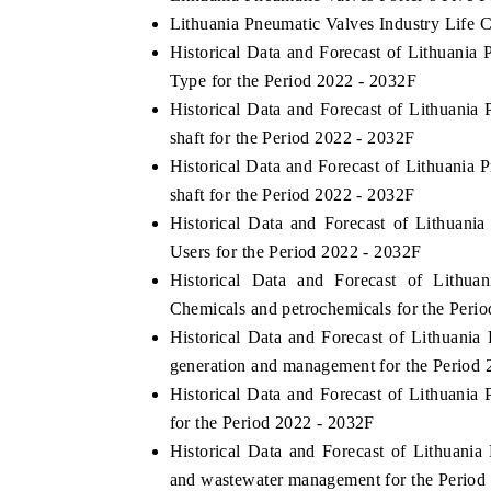
Lithuania Pneumatic Valves Industry Life 
Historical Data and Forecast of Lithuani
Type for the Period 2022 - 2032F
Historical Data and Forecast of Lithuani
shaft for the Period 2022 - 2032F
Historical Data and Forecast of Lithuani
shaft for the Period 2022 - 2032F
Historical Data and Forecast of Lithua
Users for the Period 2022 - 2032F
Historical Data and Forecast of Lith
Chemicals and petrochemicals for the Peri
Historical Data and Forecast of Lithuan
generation and management for the Period 
Historical Data and Forecast of Lithuan
for the Period 2022 - 2032F
Historical Data and Forecast of Lithuan
and wastewater management for the Period