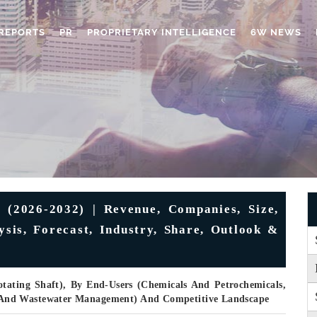
REPORTS
PR
PROPRIETARY INTELLIGENCE
6W NEWS
 (2026-2032) | Revenue, Companies, Size,
ysis, Forecast, Industry, Share, Outlook &
otating Shaft), By End-Users (Chemicals And Petrochemicals,
And Wastewater Management) And Competitive Landscape