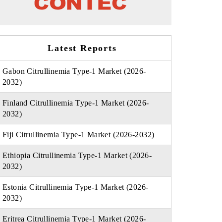
Latest Reports
Gabon Citrullinemia Type-1 Market (2026-
2032)
Finland Citrullinemia Type-1 Market (2026-
2032)
Fiji Citrullinemia Type-1 Market (2026-2032)
Ethiopia Citrullinemia Type-1 Market (2026-
2032)
Estonia Citrullinemia Type-1 Market (2026-
2032)
Eritrea Citrullinemia Type-1 Market (2026-