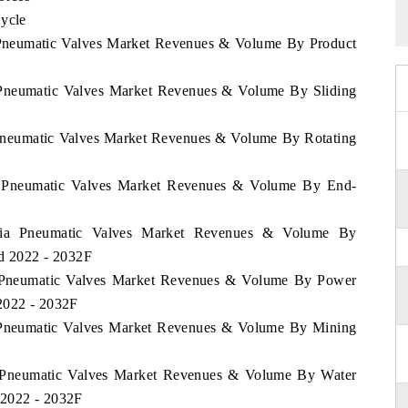
Cycle
a Pneumatic Valves Market Revenues & Volume By Product
a Pneumatic Valves Market Revenues & Volume By Sliding
a Pneumatic Valves Market Revenues & Volume By Rotating
nia Pneumatic Valves Market Revenues & Volume By End-
uania Pneumatic Valves Market Revenues & Volume By
od 2022 - 2032F
ia Pneumatic Valves Market Revenues & Volume By Power
2022 - 2032F
ia Pneumatic Valves Market Revenues & Volume By Mining
ia Pneumatic Valves Market Revenues & Volume By Water
 2022 - 2032F