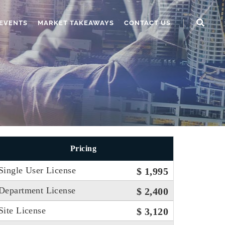
EVENTS
MARKET TAKEAWAYS
CONTACT US
Pricing
Single User License
$ 1,995
Department License
$ 2,400
Site License
$ 3,120