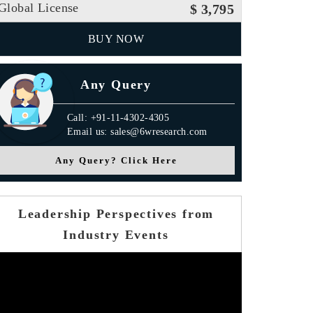
Global License
$ 3,795
BUY NOW
Any Query
Call: +91-11-4302-4305
Email us: sales@6wresearch.com
Any Query? Click Here
Leadership Perspectives from
Industry Events