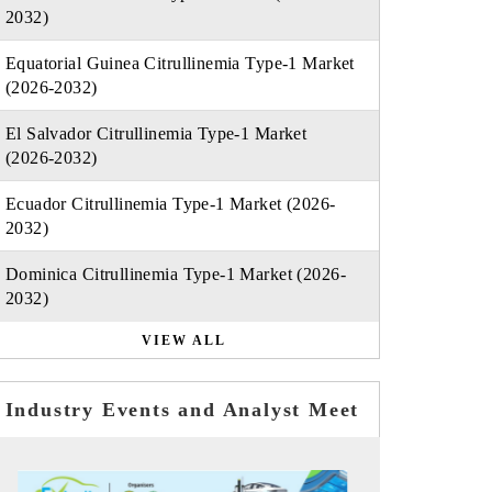
2032)
Equatorial Guinea Citrullinemia Type-1 Market
(2026-2032)
El Salvador Citrullinemia Type-1 Market
(2026-2032)
Ecuador Citrullinemia Type-1 Market (2026-
2032)
Dominica Citrullinemia Type-1 Market (2026-
2032)
VIEW ALL
Industry Events and Analyst Meet