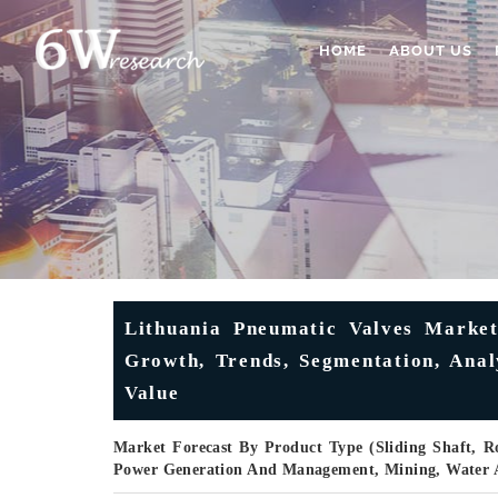
HOME
ABOUT US
Lithuania Pneumatic Valves Market
Growth, Trends, Segmentation, Anal
Value
Market Forecast By Product Type (Sliding Shaft, R
Power Generation And Management, Mining, Water 