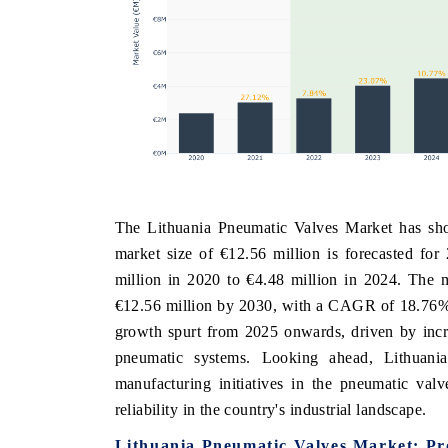
The Lithuania Pneumatic Valves Market has sho
market size of €12.56 million is forecasted for
million in 2020 to €4.48 million in 2024. The m
€12.56 million by 2030, with a CAGR of 18.76% 
growth spurt from 2025 onwards, driven by incre
pneumatic systems. Looking ahead, Lithuani
manufacturing initiatives in the pneumatic val
reliability in the country's industrial landscape.
Lithuania Pneumatic Valves Market: Pr