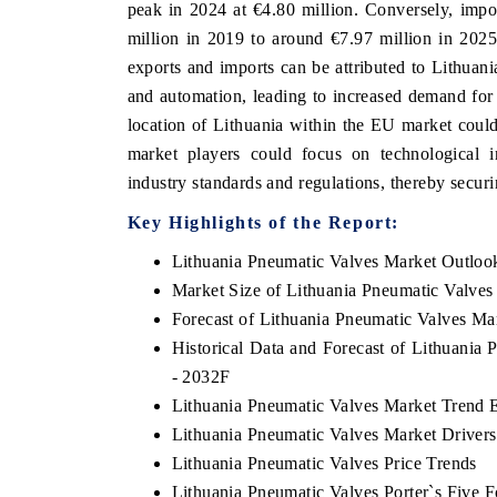
peak in 2024 at €4.80 million. Conversely, impo
million in 2019 to around €7.97 million in 2025
exports and imports can be attributed to Lithuania
and automation, leading to increased demand for 
location of Lithuania within the EU market could
market players could focus on technological 
industry standards and regulations, thereby secur
Key Highlights of the Report:
Lithuania Pneumatic Valves Market Outloo
Market Size of Lithuania Pneumatic Valves
Forecast of Lithuania Pneumatic Valves Ma
Historical Data and Forecast of Lithuania
- 2032F
Lithuania Pneumatic Valves Market Trend 
Lithuania Pneumatic Valves Market Drivers
Lithuania Pneumatic Valves Price Trends
Lithuania Pneumatic Valves Porter`s Five F