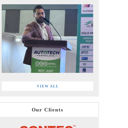
VIEW ALL
Our Clients