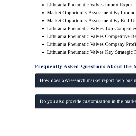
Lithuania Pneumatic Valves Import Export T
Market Opportunity Assessment By Produc
Market Opportunity Assessment By End-Us
Lithuania Pneumatic Valves Top Companie
Lithuania Pneumatic Valves Competitive B
Lithuania Pneumatic Valves Company Profi
Lithuania Pneumatic Valves Key Strategic
Frequently Asked Questions About the 
How does 6Wresearch market report help busine
Do you also provide customisation in the marke