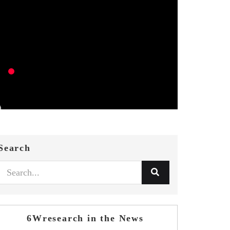
Search
6Wresearch in the News