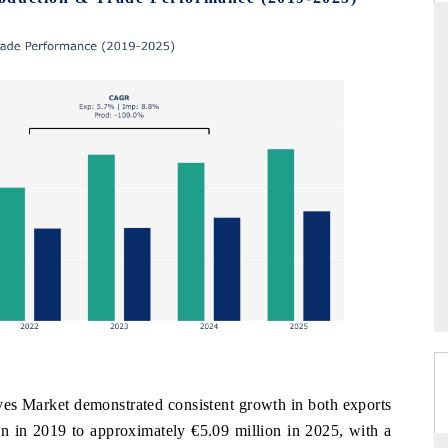
DAILYHUNT
martphones leading
Distributing the tracker findings to its
 to $94 billion by
regional readership, framing India's export
ta.
diversification into Japan and Mexico.
→
READ COVERAGE →
es Market demonstrated consistent growth in both exports
on in 2019 to approximately €5.09 million in 2025, with a