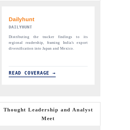
PR NEWSWIRE ORIGINAL RELEASE
THE INDUST
Publishing the full India Export Attractiveness
Highlighting th
Tracker 2026, detailing new trade corridors
semiconductor a
across iron ore, LCVs and pharmaceuticals.
assembly export 
READ COVERAGE →
READ COVE
Thought Leadership and Analyst
Meet