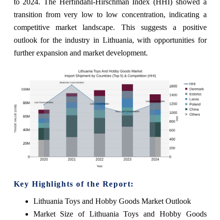
to 2024. The Herfindahl-Hirschman Index (HHI) showed a
transition from very low to low concentration, indicating a
competitive market landscape. This suggests a positive
outlook for the industry in Lithuania, with opportunities for
further expansion and market development.
Key Highlights of the Report:
Lithuania Toys and Hobby Goods Market Outlook
Market Size of Lithuania Toys and Hobby Goods