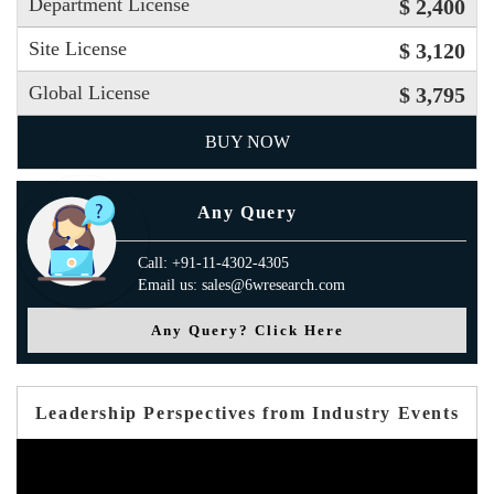
Department License
$ 2,400
Site License
$ 3,120
Global License
$ 3,795
BUY NOW
Any Query
Call: +91-11-4302-4305
Email us: sales@6wresearch.com
Any Query? Click Here
Leadership Perspectives from Industry Events