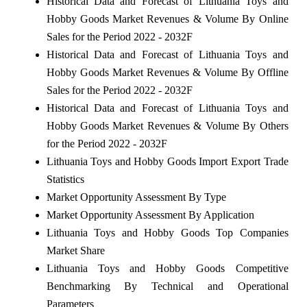
Historical Data and Forecast of Lithuania Toys and
Hobby Goods Market Revenues & Volume By Online
Sales for the Period 2022 - 2032F
Historical Data and Forecast of Lithuania Toys and
Hobby Goods Market Revenues & Volume By Offline
Sales for the Period 2022 - 2032F
Historical Data and Forecast of Lithuania Toys and
Hobby Goods Market Revenues & Volume By Others
for the Period 2022 - 2032F
Lithuania Toys and Hobby Goods Import Export Trade
Statistics
Market Opportunity Assessment By Type
Market Opportunity Assessment By Application
Lithuania Toys and Hobby Goods Top Companies
Market Share
Lithuania Toys and Hobby Goods Competitive
Benchmarking By Technical and Operational
Parameters