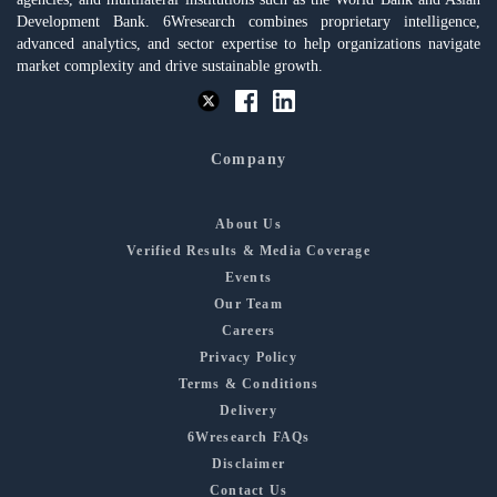
Development Bank. 6Wresearch combines proprietary intelligence,
advanced analytics, and sector expertise to help organizations navigate
market complexity and drive sustainable growth.
Company
About Us
Verified Results & Media Coverage
Events
Our Team
Careers
Privacy Policy
Terms & Conditions
Delivery
6Wresearch FAQs
Disclaimer
Contact Us