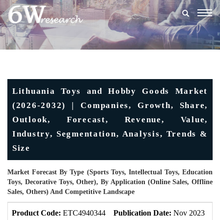
Togg
navig
Lithuania Toys and Hobby Goods Market
(2026-2032) | Companies, Growth, Share,
Outlook, Forecast, Revenue, Value,
Industry, Segmentation, Analysis, Trends &
Size
Market Forecast By Type (Sports Toys, Intellectual Toys, Education
Toys, Decorative Toys, Other), By Application (Online Sales, Offline
Sales, Others) And Competitive Landscape
Product Code:
ETC4940344
Publication Date:
Nov 2023
U