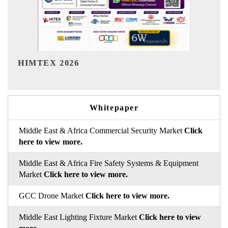
India Refining Summit 2026
Whitepaper
Middle East & Africa Commercial Security Market
Click
here to view more.
Middle East & Africa Fire Safety Systems & Equipment
Market
Click here to view more.
GCC Drone Market
Click here to view more.
Middle East Lighting Fixture Market
Click here to view