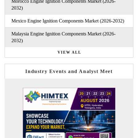
Morocco Engine Ignition Components Market (2026-
2032)
Mexico Engine Ignition Components Market (2026-2032)
Malaysia Engine Ignition Components Market (2026-
2032)
VIEW ALL
Industry Events and Analyst Meet