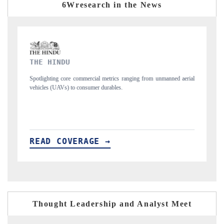
6Wresearch in the News
FINANCIAL EXPRESS
nmanned aerial
Anchoring quarterly reviews on cross-border real estate tech and
structural hardware manufacturing.
READ COVERAGE →
Thought Leadership and Analyst Meet