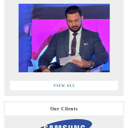
VIEW ALL
Our Clients