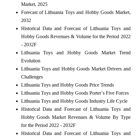
Market, 2025
Forecast of Lithuania Toys and Hobby Goods Market,
2032
Historical Data and Forecast of Lithuania Toys and
Hobby Goods Revenues & Volume for the Period 2022
- 2032F
Lithuania Toys and Hobby Goods Market Trend
Evolution
Lithuania Toys and Hobby Goods Market Drivers and
Challenges
Lithuania Toys and Hobby Goods Price Trends
Lithuania Toys and Hobby Goods Porter`s Five Forces
Lithuania Toys and Hobby Goods Industry Life Cycle
Historical Data and Forecast of Lithuania Toys and
Hobby Goods Market Revenues & Volume By Type
for the Period 2022 - 2032F
Historical Data and Forecast of Lithuania Toys and