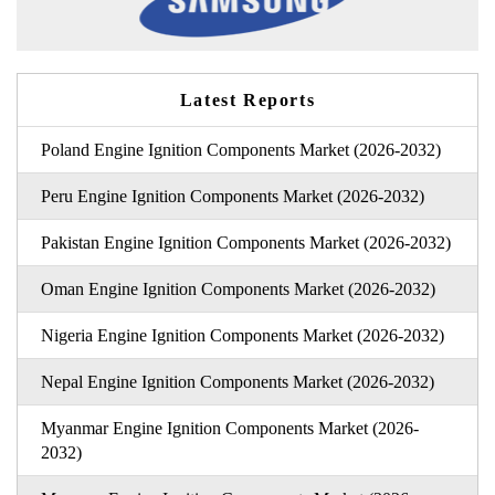
Latest Reports
Poland Engine Ignition Components Market (2026-2032)
Peru Engine Ignition Components Market (2026-2032)
Pakistan Engine Ignition Components Market (2026-2032)
Oman Engine Ignition Components Market (2026-2032)
Nigeria Engine Ignition Components Market (2026-2032)
Nepal Engine Ignition Components Market (2026-2032)
Myanmar Engine Ignition Components Market (2026-
2032)