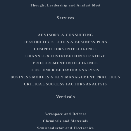
Thought Leadership and Analyst Meet
Services
ADVISORY & CONSULTING
FEASIBILITY STUDIES & BUSINESS PLAN
COMPETITORS INTELLIGENCE
CHANNEL & DISTRIBUTION STRATEGY
PROCUREMENT INTELLIGENCE
CUSTOMER BEHAVIOR ANALYSIS
BUSINESS MODELS & KEY MANAGEMENT PRACTICES
CRITICAL SUCCESS FACTORS ANALYSIS
Verticals
Aerospace and Defense
Chemicals and Materials
Semiconductor and Electronics