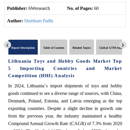
Publisher:
6Wresearch
No. of Pages:
60
No
Author:
Shubham Padhi
Report Description
Table of Content
Related Topics
Global GTM Analytics
Lithuania Toys and Hobby Goods Market Top
5 Importing Countries and Market
Competition (HHI) Analysis
In 2024, Lithuania`s import shipments of toys and hobby
goods continued to see a diverse range of sources, with China,
Denmark, Poland, Estonia, and Latvia emerging as the top
exporting countries. Despite a slight decline in growth rate
from the previous year, the industry maintained a healthy
Compound Annual Growth Rate (CAGR) of 7.3% from 2020