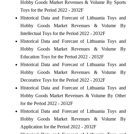
Hobby Goods Market Revenues & Volume By Sports
Toys for the Period 2022 - 2032F
Historical Data and Forecast of Lithuania Toys and
Hobby Goods Market Revenues & Volume By
Intellectual Toys for the Period 2022 - 2032F
Historical Data and Forecast of Lithuania Toys and
Hobby Goods Market Revenues & Volume By
Education Toys for the Period 2022 - 2032F
Historical Data and Forecast of Lithuania Toys and
Hobby Goods Market Revenues & Volume By
Decorative Toys for the Period 2022 - 2032F
Historical Data and Forecast of Lithuania Toys and
Hobby Goods Market Revenues & Volume By Other
for the Period 2022 - 2032F
Historical Data and Forecast of Lithuania Toys and
Hobby Goods Market Revenues & Volume By
Application for the Period 2022 - 2032F