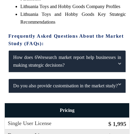
Lithuania Toys and Hobby Goods Company Profiles
Lithuania Toys and Hobby Goods Key Strategic
Recommendations
Frequently Asked Questions About the Market
Study (FAQs):
How does 6Wresearch market report help businesses in
making strategic decisions?
Do you also provide customisation in the market study?
Pricing
Single User License
$ 1,995