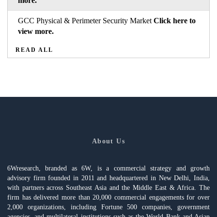
more.
GCC Physical & Perimeter Security Market
Click here to
view more.
READ ALL
About Us
6Wresearch, branded as 6W, is a commercial strategy and growth
advisory firm founded in 2011 and headquartered in New Delhi, India,
with partners across Southeast Asia and the Middle East & Africa. The
firm has delivered more than 20,000 commercial engagements for over
2,000 organizations, including Fortune 500 companies, government
agencies, and multilateral institutions such as the World Bank and Asian