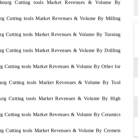
embourg Cutting tools Market Revenues & Volume By
urg Cutting tools Market Revenues & Volume By Milling
urg Cutting tools Market Revenues & Volume By Turning
urg Cutting tools Market Revenues & Volume By Drilling
rg Cutting tools Market Revenues & Volume By Other for
ourg Cutting tools Market Revenues & Volume By Tool
ourg Cutting tools Market Revenues & Volume By High
urg Cutting tools Market Revenues & Volume By Ceramics
urg Cutting tools Market Revenues & Volume By Cermets