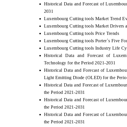
Historical Data and Forecast of Luxembou
2031
Luxembourg Cutting tools Market Trend Ev
Luxembourg Cutting tools Market Drivers 
Luxembourg Cutting tools Price Trends
Luxembourg Cutting tools Porter`s Five Fo
Luxembourg Cutting tools Industry Life Cy
Historical Data and Forecast of Lux
Technology for the Period 2021-2031
Historical Data and Forecast of Luxembo
Light Emitting Diode (OLED) for the Peri
Historical Data and Forecast of Luxembo
the Period 2021-2031
Historical Data and Forecast of Luxembo
the Period 2021-2031
Historical Data and Forecast of Luxembo
the Period 2021-2031