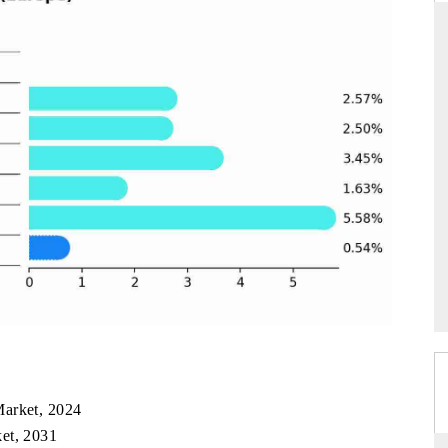
ARD
THE HINDU
 evaluations of Advanced
Spotlighting core commercial metrics ran
stems (ADAS) and AI road
from unmanned aerial vehicles (UAVs)
consumer durables.
GE →
READ COVERAGE →
Market, 2024
et, 2031