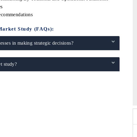
es
Recommendations
Market Study (FAQs):
sses in making strategic decisions?
t study?
 2026
HIMTEX 2026