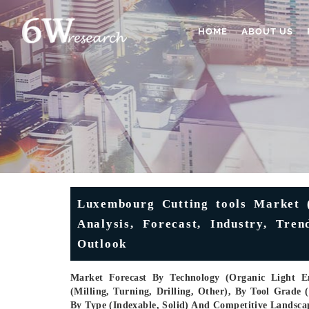
HOME
ABOUT US
Luxembourg Cutting tools Market (
Analysis, Forecast, Industry, Tre
Outlook
Market Forecast By Technology (Organic Light 
(Milling, Turning, Drilling, Other), By Tool Grad
By Type (Indexable, Solid) And Competitive Landsca