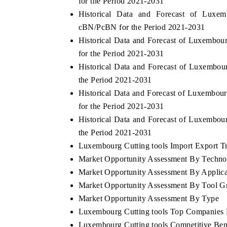
for the Period 2021-2031
Historical Data and Forecast of Lux
cBN/PcBN for the Period 2021-2031
Historical Data and Forecast of Luxembo
for the Period 2021-2031
Historical Data and Forecast of Luxembo
the Period 2021-2031
Historical Data and Forecast of Luxembou
for the Period 2021-2031
Historical Data and Forecast of Luxembou
the Period 2021-2031
Luxembourg Cutting tools Import Export Tra
Market Opportunity Assessment By Techno
Market Opportunity Assessment By Applica
Market Opportunity Assessment By Tool G
Market Opportunity Assessment By Type
Luxembourg Cutting tools Top Companies 
Luxembourg Cutting tools Competitive Ben