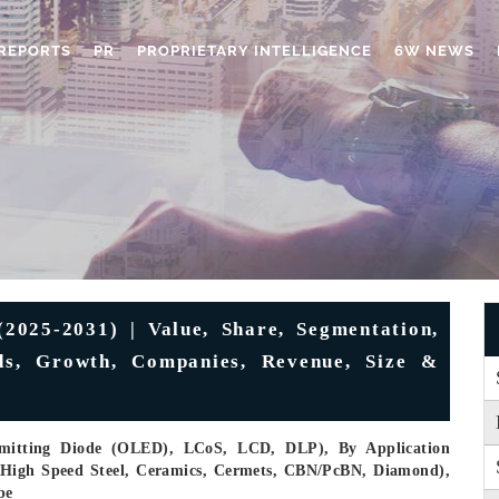
REPORTS
PR
PROPRIETARY INTELLIGENCE
6W NEWS
2025-2031) | Value, Share, Segmentation,
nds, Growth, Companies, Revenue, Size &
Emitting Diode (OLED), LCoS, LCD, DLP), By Application
e (High Speed Steel, Ceramics, Cermets, CBN/PcBN, Diamond),
pe