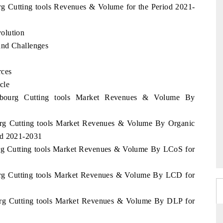
rg Cutting tools Revenues & Volume for the Period 2021-
olution
and Challenges
rces
cle
embourg Cutting tools Market Revenues & Volume By
urg Cutting tools Market Revenues & Volume By Organic
od 2021-2031
urg Cutting tools Market Revenues & Volume By LCoS for
urg Cutting tools Market Revenues & Volume By LCD for
urg Cutting tools Market Revenues & Volume By DLP for