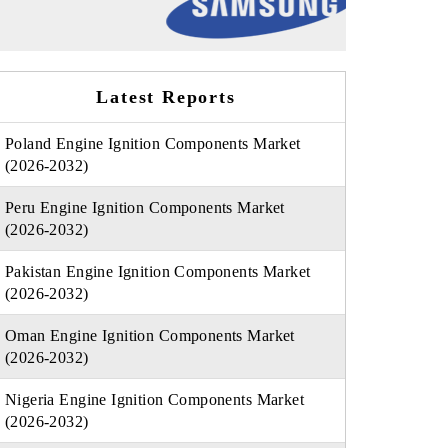
Latest Reports
Poland Engine Ignition Components Market
(2026-2032)
Peru Engine Ignition Components Market
(2026-2032)
Pakistan Engine Ignition Components Market
(2026-2032)
Oman Engine Ignition Components Market
(2026-2032)
Nigeria Engine Ignition Components Market
(2026-2032)