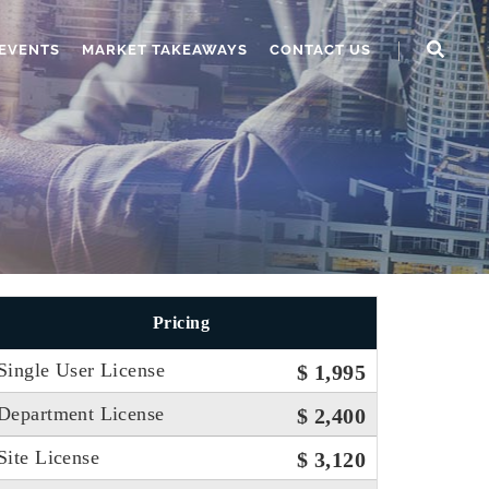
EVENTS
MARKET TAKEAWAYS
CONTACT US
Pricing
Single User License
$ 1,995
Department License
$ 2,400
Site License
$ 3,120