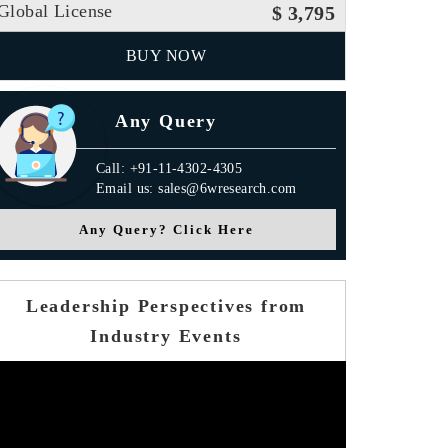
Global License
$ 3,795
BUY NOW
Any Query
Call: +91-11-4302-4305
Email us: sales@6wresearch.com
Any Query? Click Here
Leadership Perspectives from
Industry Events