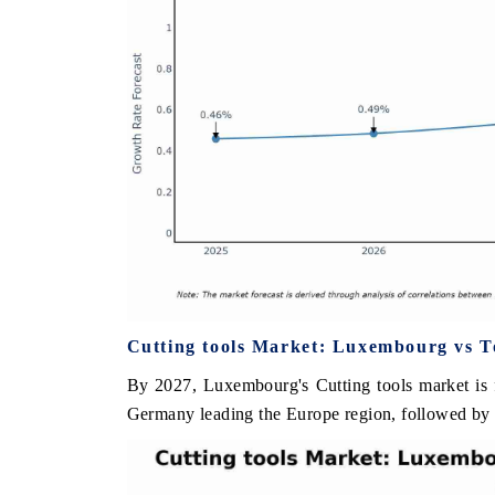
Cutting tools Market: Luxembourg vs T
By 2027, Luxembourg's Cutting tools market is f
Germany leading the Europe region, followed by 