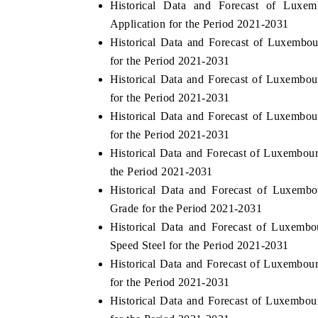
Historical Data and Forecast of Lux
Application for the Period 2021-2031
Historical Data and Forecast of Luxembo
for the Period 2021-2031
Historical Data and Forecast of Luxembo
for the Period 2021-2031
Historical Data and Forecast of Luxembo
for the Period 2021-2031
Historical Data and Forecast of Luxembou
the Period 2021-2031
Historical Data and Forecast of Luxemb
Grade for the Period 2021-2031
Historical Data and Forecast of Luxemb
Speed Steel for the Period 2021-2031
Historical Data and Forecast of Luxembo
for the Period 2021-2031
Historical Data and Forecast of Luxembo