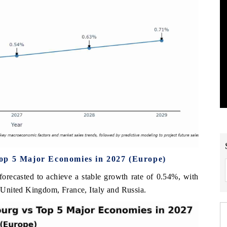
op 5 Major Economies in 2027 (Europe)
orecasted to achieve a stable growth rate of 0.54%, with
United Kingdom, France, Italy and Russia.