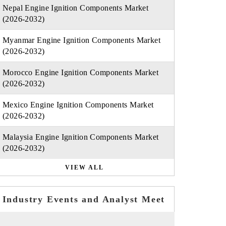
Nepal Engine Ignition Components Market
(2026-2032)
Myanmar Engine Ignition Components Market
(2026-2032)
Morocco Engine Ignition Components Market
(2026-2032)
Mexico Engine Ignition Components Market
(2026-2032)
Malaysia Engine Ignition Components Market
(2026-2032)
VIEW ALL
Industry Events and Analyst Meet