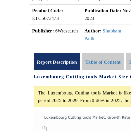
Product Code:
Publication Date:
Nov
ETC5073478
2023
Publisher:
6Wresearch
Author:
Shubham
Padhi
Report Description
Table of Content
Luxembourg Cutting tools Market Size
The Luxembourg Cutting tools Market is likel
period 2025 to 2029. From 0.46% in 2025, the 