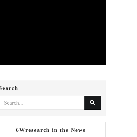
Search
6Wresearch in the News