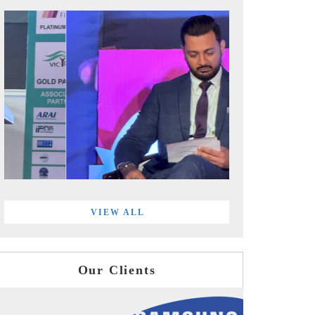
VIEW ALL
Our Clients