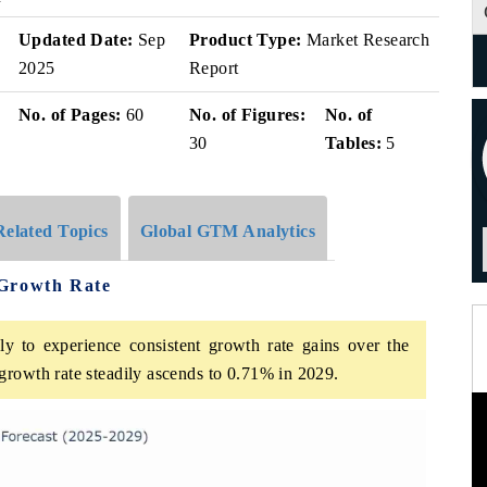
Updated Date:
Sep
Product Type:
Market Research
2025
Report
No. of Pages:
60
No. of Figures:
No. of
30
Tables:
5
Related Topics
Global GTM Analytics
 Growth Rate
y to experience consistent growth rate gains over the
growth rate steadily ascends to 0.71% in 2029.