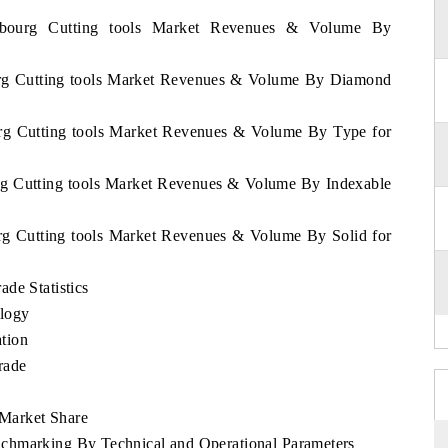
embourg Cutting tools Market Revenues & Volume By
urg Cutting tools Market Revenues & Volume By Diamond
urg Cutting tools Market Revenues & Volume By Type for
rg Cutting tools Market Revenues & Volume By Indexable
rg Cutting tools Market Revenues & Volume By Solid for
de Statistics
logy
tion
rade
Market Share
chmarking By Technical and Operational Parameters