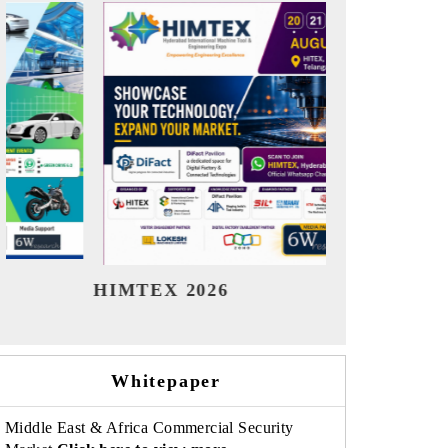
India Refining Summit 2026
India 
Whitepaper
Middle East & Africa Commercial Security