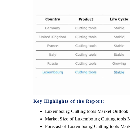
THE ECONOMIC TIMES
BUSINESS STAND
Anchoring features on industrial IoT growth
Featuring strategic
metrics and connected smart-grid devices.
Driver Assistance Sy
safety.
READ COVERAGE →
READ COVERA
Key Highlights of the Report:
Luxembourg Cutting tools Market Outlook
Market Size of Luxembourg Cutting tools 
Forecast of Luxembourg Cutting tools Mark