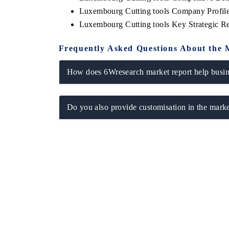
Luxembourg Cutting tools Company Profil
Luxembourg Cutting tools Key Strategic 
Frequently Asked Questions About the 
How does 6Wresearch market report help busine
Do you also provide customisation in the marke
EV tech India Expo 2026
EV India Expo