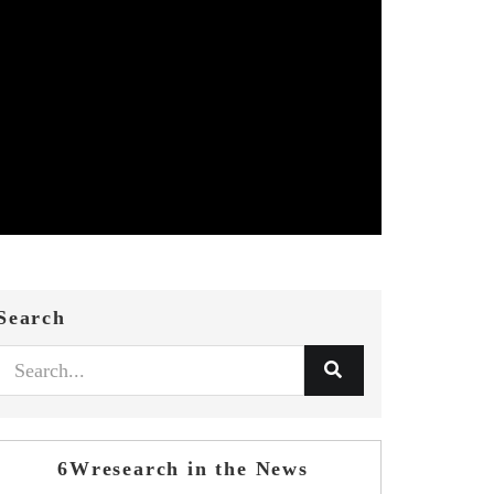
Search
6Wresearch in the News