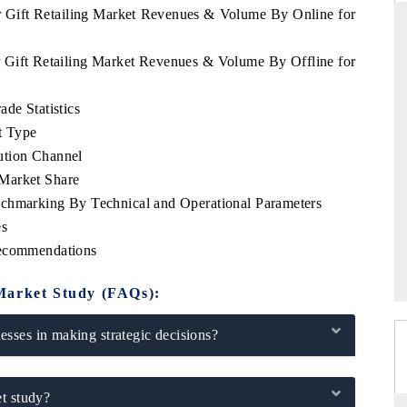
r Gift Retailing Market Revenues & Volume By Online for
r Gift Retailing Market Revenues & Volume By Offline for
THE HINDU
de Statistics
ations of Advanced
Spotlighting core commercial metrics ranging
t Type
 (ADAS) and AI road
from unmanned aerial vehicles (UAVs) to
consumer durables.
ution Channel
Market Share
nchmarking By Technical and Operational Parameters
es
→
READ COVERAGE →
Recommendations
Market Study (FAQs):
sses in making strategic decisions?
t study?