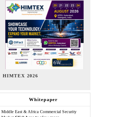
India Refining Summit 2026
India EV Sh
Whitepaper
Middle East & Africa Commercial Security