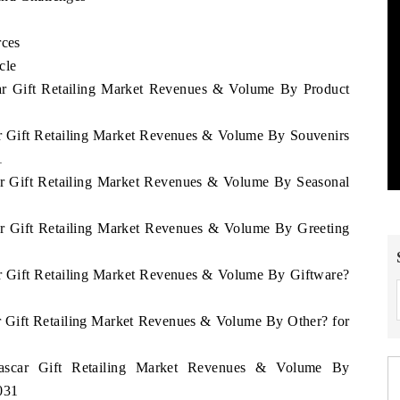
rces
cle
car Gift Retailing Market Revenues & Volume By Product
ar Gift Retailing Market Revenues & Volume By Souvenirs
1
ar Gift Retailing Market Revenues & Volume By Seasonal
ar Gift Retailing Market Revenues & Volume By Greeting
ar Gift Retailing Market Revenues & Volume By Giftware?
r Gift Retailing Market Revenues & Volume By Other? for
gascar Gift Retailing Market Revenues & Volume By
031