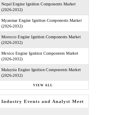
Nepal Engine Ignition Components Market
(2026-2032)
Myanmar Engine Ignition Components Market
(2026-2032)
Morocco Engine Ignition Components Market
(2026-2032)
Mexico Engine Ignition Components Market
(2026-2032)
Malaysia Engine Ignition Components Market
(2026-2032)
VIEW ALL
Industry Events and Analyst Meet