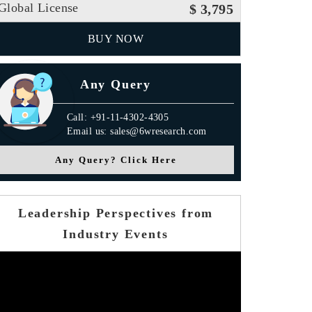
Global License
$ 3,795
BUY NOW
Any Query
Call: +91-11-4302-4305
Email us: sales@6wresearch.com
Any Query? Click Here
Leadership Perspectives from
Industry Events