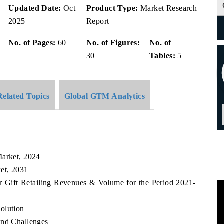
Updated Date:
Oct
Product Type:
Market Research
2025
Report
i
No. of Pages:
60
No. of Figures:
No. of
30
Tables:
5
Related Topics
Global GTM Analytics
Market, 2024
ket, 2031
r Gift Retailing Revenues & Volume for the Period 2021-
olution
and Challenges