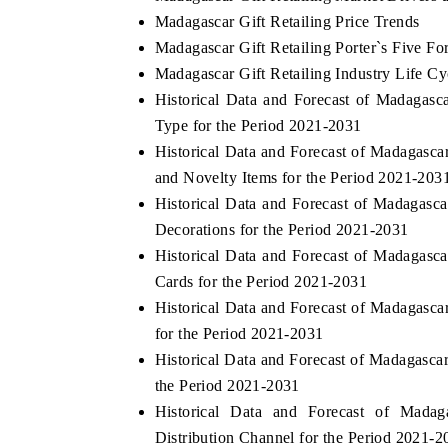
Madagascar Gift Retailing Price Trends
Madagascar Gift Retailing Porter`s Five Fo
Madagascar Gift Retailing Industry Life Cy
Historical Data and Forecast of Madagas
Type for the Period 2021-2031
Historical Data and Forecast of Madagasc
and Novelty Items for the Period 2021-203
Historical Data and Forecast of Madagasc
Decorations for the Period 2021-2031
Historical Data and Forecast of Madagasc
Cards for the Period 2021-2031
Historical Data and Forecast of Madagasc
for the Period 2021-2031
Historical Data and Forecast of Madagasca
the Period 2021-2031
Historical Data and Forecast of Mada
Distribution Channel for the Period 2021-2