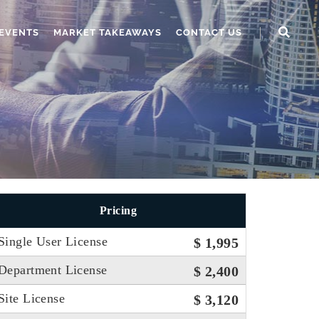
EVENTS
MARKET TAKEAWAYS
CONTACT US
Pricing
Single User License
$ 1,995
Department License
$ 2,400
Site License
$ 3,120