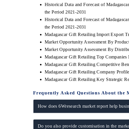
Historical Data and Forecast of Madagasca
the Period 2021-2031
Historical Data and Forecast of Madagasca
the Period 2021-2031
 ECONOMIC TIMES
BUSINESS STANDARD
Madagascar Gift Retailing Import Export Tra
ring features on industrial IoT growth
Featuring strategic evalu
Market Opportunity Assessment By Produc
cs and connected smart-grid devices.
Driver Assistance Systems
safety.
Market Opportunity Assessment By Distrib
Madagascar Gift Retailing Top Companies 
Madagascar Gift Retailing Competitive Be
Madagascar Gift Retailing Company Profil
AD COVERAGE →
READ COVERAGE 
Madagascar Gift Retailing Key Strategic 
Frequently Asked Questions About the 
How does 6Wresearch market report help busine
Do you also provide customisation in the marke