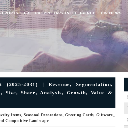
REPORTS
PR
PROPRIETARY INTELLIGENCE
6W NEWS
t (2025-2031) | Revenue, Segmentation,
s, Size, Share, Analysis, Growth, Value &
elty Items, Seasonal Decorations, Greeting Cards, Giftware‚,
 And Competitive Landscape