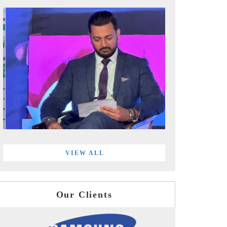
VIEW ALL
Our Clients