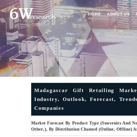
HOME
ABOUT US
Madagascar Gift Retailing Marke
Industry, Outlook, Forecast, Trend
Companies
Market Forecast By Product Type (Souvenirs And Nov
Other‚), By Distribution Channel (Online, Offline)