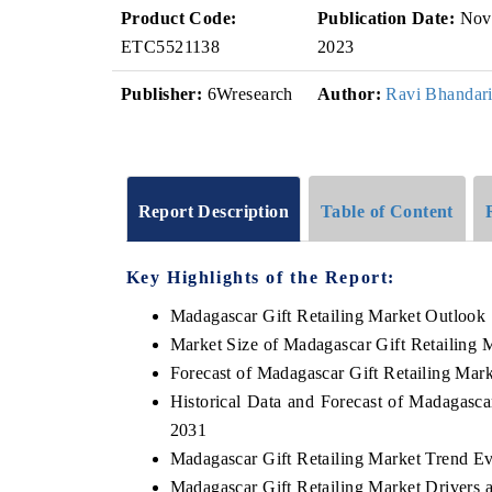
Product Code:
Publication Date:
Nov
ETC5521138
2023
Publisher:
6Wresearch
Author:
Ravi Bhandar
Report Description
Table of Content
Key Highlights of the Report:
Madagascar Gift Retailing Market Outlook
Market Size of Madagascar Gift Retailing 
Forecast of Madagascar Gift Retailing Mar
Historical Data and Forecast of Madagasca
2031
Madagascar Gift Retailing Market Trend Ev
Madagascar Gift Retailing Market Drivers 