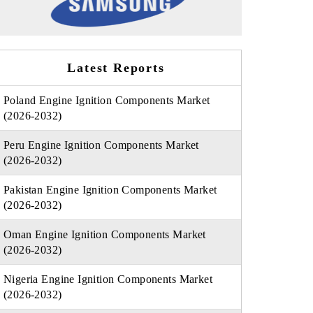
Latest Reports
Poland Engine Ignition Components Market
(2026-2032)
Peru Engine Ignition Components Market
(2026-2032)
Pakistan Engine Ignition Components Market
(2026-2032)
Oman Engine Ignition Components Market
(2026-2032)
Nigeria Engine Ignition Components Market
(2026-2032)