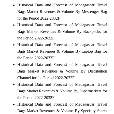
Historical Data and Forecast of Madagascar Travel
Bags Market Revenues & Volume By Messenger Bag
for the Period 2022-2032F
Historical Data and Forecast of Madagascar Travel
Bags Market Revenues & Volume By Backpacks for
the Period 2022-2032F
Historical Data and Forecast of Madagascar Travel
Bags Market Revenues & Volume By Laptop Bag for
the Period 2022-2032F
Historical Data and Forecast of Madagascar Travel
Bags Market Revenues & Volume By Distribution
Channel for the Period 2022-2032F
Historical Data and Forecast of Madagascar Travel
Bags Market Revenues & Volume By Supermarkets for
the Period 2022-2032F
Historical Data and Forecast of Madagascar Travel
Bags Market Revenues & Volume By Specialty Stores