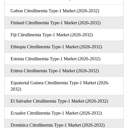
Gabon Citrullinemia Type-1 Market (2026-2032)
Finland Citrullinemia Type-1 Market (2026-2032)
Fiji Citrullinemia Type-1 Market (2026-2032)
Ethiopia Citrullinemia Type-1 Market (2026-2032)
Estonia Citrullinemia Type-1 Market (2026-2032)
Eritrea Citrullinemia Type-1 Market (2026-2032)
Equatorial Guinea Citrullinemia Type-1 Market (2026-
2032)
El Salvador Citrullinemia Type-1 Market (2026-2032)
Ecuador Citrullinemia Type-1 Market (2026-2032)
Dominica Citrullinemia Type-1 Market (2026-2032)