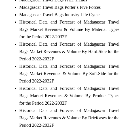
Madagascar Travel Bags Porter`s Five Forces
Madagascar Travel Bags Industry Life Cycle
Historical Data and Forecast of Madagascar Travel
Bags Market Revenues & Volume By Material Types
for the Period 2022-2032F
Historical Data and Forecast of Madagascar Travel
Bags Market Revenues & Volume By Hard-Side for the
Period 2022-2032F
Historical Data and Forecast of Madagascar Travel
Bags Market Revenues & Volume By Soft-Side for the
Period 2022-2032F
Historical Data and Forecast of Madagascar Travel
Bags Market Revenues & Volume By Product Types
for the Period 2022-2032F
Historical Data and Forecast of Madagascar Travel
Bags Market Revenues & Volume By Briefcases for the
Period 2022-2032F