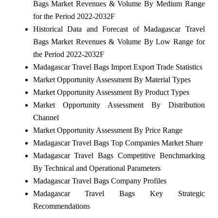
Bags Market Revenues & Volume By Medium Range
for the Period 2022-2032F
Historical Data and Forecast of Madagascar Travel
Bags Market Revenues & Volume By Low Range for
the Period 2022-2032F
Madagascar Travel Bags Import Export Trade Statistics
Market Opportunity Assessment By Material Types
Market Opportunity Assessment By Product Types
Market Opportunity Assessment By Distribution
Channel
Market Opportunity Assessment By Price Range
Madagascar Travel Bags Top Companies Market Share
Madagascar Travel Bags Competitive Benchmarking
By Technical and Operational Parameters
Madagascar Travel Bags Company Profiles
Madagascar Travel Bags Key Strategic
Recommendations