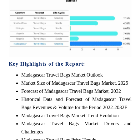
Key Highlights of the Report:
Madagascar Travel Bags Market Outlook
Market Size of Madagascar Travel Bags Market, 2025
Forecast of Madagascar Travel Bags Market, 2032
Historical Data and Forecast of Madagascar Travel
Bags Revenues & Volume for the Period 2022-2032F
Madagascar Travel Bags Market Trend Evolution
Madagascar Travel Bags Market Drivers and
Challenges
Madagascar Travel Bags Price Trends