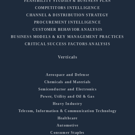
FEASIBILITY STUDIES & BUSINESS PLAN
COMPETITORS INTELLIGENCE
CHANNEL & DISTRIBUTION STRATEGY
PROCUREMENT INTELLIGENCE
CUSTOMER BEHAVIOR ANALYSIS
BUSINESS MODELS & KEY MANAGEMENT PRACTICES
CRITICAL SUCCESS FACTORS ANALYSIS
Verticals
Aerospace and Defense
Chemicals and Materials
Semiconductor and Electronics
Power, Utility and Oil & Gas
Heavy Industry
Telecom, Information & Communication Technology
Healthcare
Automotive
Consumer Staples