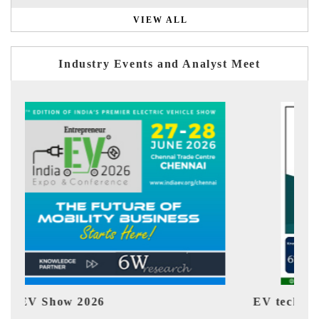
VIEW ALL
Industry Events and Analyst Meet
EV tech India Expo 2026
EV 