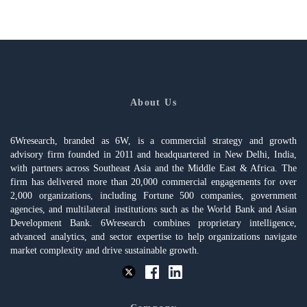
About Us
6Wresearch, branded as 6W, is a commercial strategy and growth
advisory firm founded in 2011 and headquartered in New Delhi, India,
with partners across Southeast Asia and the Middle East & Africa. The
firm has delivered more than 20,000 commercial engagements for over
2,000 organizations, including Fortune 500 companies, government
agencies, and multilateral institutions such as the World Bank and Asian
Development Bank. 6Wresearch combines proprietary intelligence,
advanced analytics, and sector expertise to help organizations navigate
market complexity and drive sustainable growth.