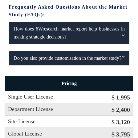
Frequently Asked Questions About the Market
Study (FAQs):
How does 6Wresearch market report help businesses in
making strategic decisions?
Do you also provide customisation in the market study?
Pricing
Single User License
$ 1,995
Department License
$ 2,400
Site License
$ 3,120
Global License
$ 3,795