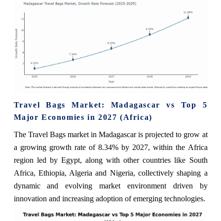
Travel Bags Market: Madagascar vs Top 5
Major Economies in 2027 (Africa)
The Travel Bags market in Madagascar is projected to grow at
a growing growth rate of 8.34% by 2027, within the Africa
region led by Egypt, along with other countries like South
Africa, Ethiopia, Algeria and Nigeria, collectively shaping a
dynamic and evolving market environment driven by
innovation and increasing adoption of emerging technologies.