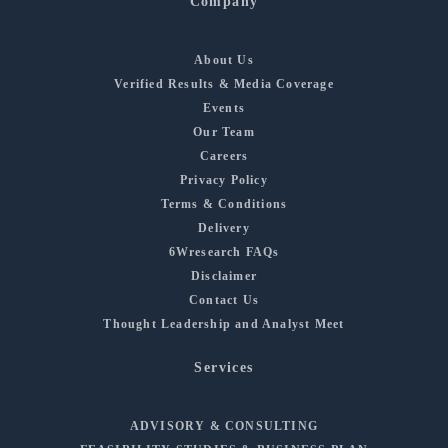
Company
About Us
Verified Results & Media Coverage
Events
Our Team
Careers
Privacy Policy
Terms & Conditions
Delivery
6Wresearch FAQs
Disclaimer
Contact Us
Thought Leadership and Analyst Meet
Services
ADVISORY & CONSULTING