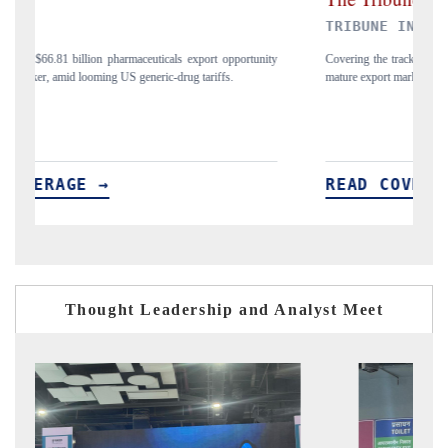
TRIBUNE INDIA
ity
Covering the tracker's tariff-versus-regulation analysis across India's
A
mature export markets in the US, China and UAE.
p
READ COVERAGE →
Thought Leadership and Analyst Meet