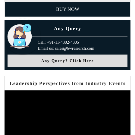
BUY NOW
Any Query
Call: +91-11-4302-4305
Email us: sales@6wresearch.com
Any Query? Click Here
Leadership Perspectives from Industry Events