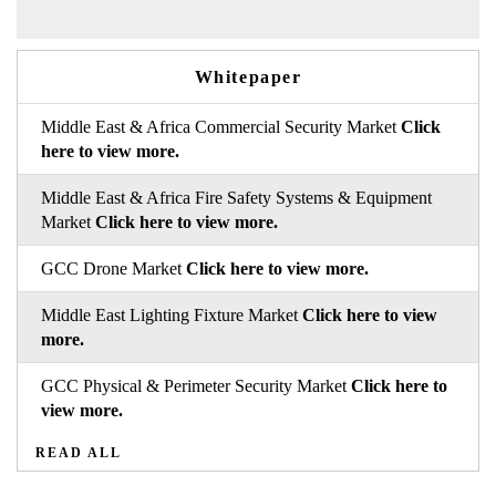
Whitepaper
Middle East & Africa Commercial Security Market
Click
here to view more.
Middle East & Africa Fire Safety Systems & Equipment
Market
Click here to view more.
GCC Drone Market
Click here to view more.
Middle East Lighting Fixture Market
Click here to view
more.
GCC Physical & Perimeter Security Market
Click here to
view more.
READ ALL