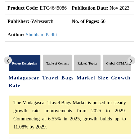
Product Code:
ETC4645086
Publication Date:
Nov 2023
U
Publisher:
6Wresearch
No. of Pages:
60
No
Author:
Shubham Padhi
Report Description
Table of Content
Related Topics
Global GTM Analytics
Madagascar Travel Bags Market Size Growth
Rate
The Madagascar Travel Bags Market is poised for steady
growth rate improvements from 2025 to 2029.
Commencing at 6.55% in 2025, growth builds up to
11.08% by 2029.