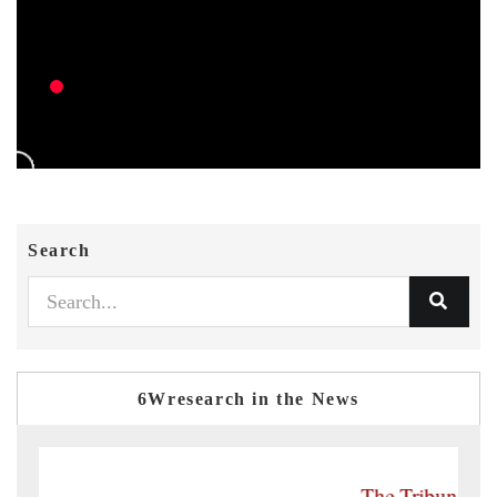
Search
6Wresearch in the News