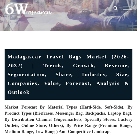
Togg
navig
Madagascar Travel Bags Market (2026-
2032) | Trends, Growth, Revenue,
Segmentation, Share, Industry, Size,
Companies, Value, Forecast, Analysis &
Outlook
Market Forecast By Material Types (Hard-Side, Soft-Side), By
Product Types (Briefcases, Messenger Bag, Backpacks, Laptop Bag),
By Distribution Channel (Supermarkets, Specialty Stores, Factory
Outlets, Online Store, Others), By Price Range (Premium Range,
Medium Range, Low Range) And Competitive Landscape