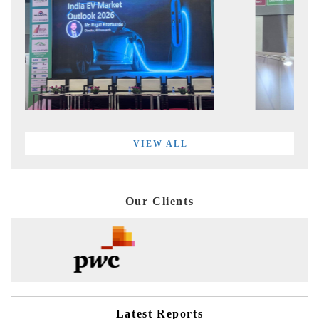
VIEW ALL
Our Clients
Latest Reports