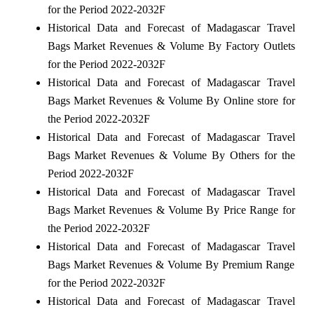
for the Period 2022-2032F
Historical Data and Forecast of Madagascar Travel
Bags Market Revenues & Volume By Factory Outlets
for the Period 2022-2032F
Historical Data and Forecast of Madagascar Travel
Bags Market Revenues & Volume By Online store for
the Period 2022-2032F
Historical Data and Forecast of Madagascar Travel
Bags Market Revenues & Volume By Others for the
Period 2022-2032F
Historical Data and Forecast of Madagascar Travel
Bags Market Revenues & Volume By Price Range for
the Period 2022-2032F
Historical Data and Forecast of Madagascar Travel
Bags Market Revenues & Volume By Premium Range
for the Period 2022-2032F
Historical Data and Forecast of Madagascar Travel