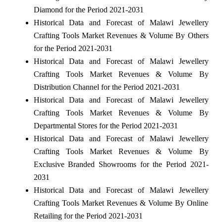
Diamond for the Period 2021-2031
Historical Data and Forecast of Malawi Jewellery
Crafting Tools Market Revenues & Volume By Others
for the Period 2021-2031
Historical Data and Forecast of Malawi Jewellery
Crafting Tools Market Revenues & Volume By
Distribution Channel for the Period 2021-2031
Historical Data and Forecast of Malawi Jewellery
Crafting Tools Market Revenues & Volume By
Departmental Stores for the Period 2021-2031
Historical Data and Forecast of Malawi Jewellery
Crafting Tools Market Revenues & Volume By
Exclusive Branded Showrooms for the Period 2021-
2031
Historical Data and Forecast of Malawi Jewellery
Crafting Tools Market Revenues & Volume By Online
Retailing for the Period 2021-2031