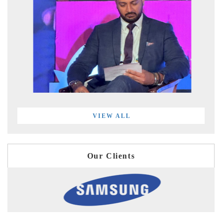
VIEW ALL
Our Clients