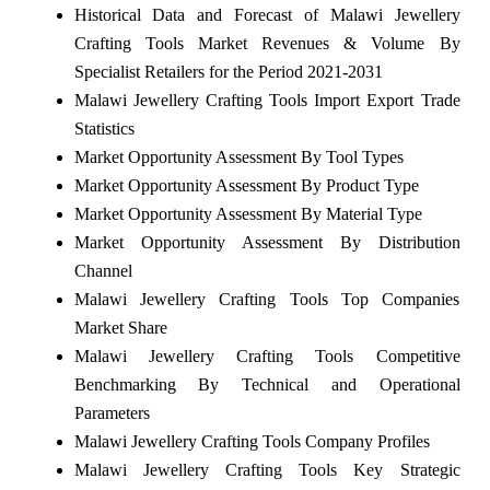
Historical Data and Forecast of Malawi Jewellery
Crafting Tools Market Revenues & Volume By
Specialist Retailers for the Period 2021-2031
Malawi Jewellery Crafting Tools Import Export Trade
Statistics
Market Opportunity Assessment By Tool Types
Market Opportunity Assessment By Product Type
Market Opportunity Assessment By Material Type
Market Opportunity Assessment By Distribution
Channel
Malawi Jewellery Crafting Tools Top Companies
Market Share
Malawi Jewellery Crafting Tools Competitive
Benchmarking By Technical and Operational
Parameters
Malawi Jewellery Crafting Tools Company Profiles
Malawi Jewellery Crafting Tools Key Strategic