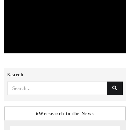
Search
6Wresearch in the News