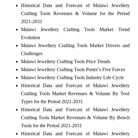
Historical Data and Forecast of Malawi Jewellery
Crafting Tools Revenues & Volume for the Period
2021-2031
Malawi Jewellery Crafting Tools Market Trend
Evolution
Malawi Jewellery Crafting Tools Market Drivers and
Challenges
Malawi Jewellery Crafting Tools Price Trends
Malawi Jewellery Crafting Tools Porter`s Five Forces
Malawi Jewellery Crafting Tools Industry Life Cycle
Historical Data and Forecast of Malawi Jewellery
Crafting Tools Market Revenues & Volume By Tool
Types for the Period 2021-2031
Historical Data and Forecast of Malawi Jewellery
Crafting Tools Market Revenues & Volume By Bench
Tools for the Period 2021-2031
Historical Data and Forecast of Malawi Jewellery