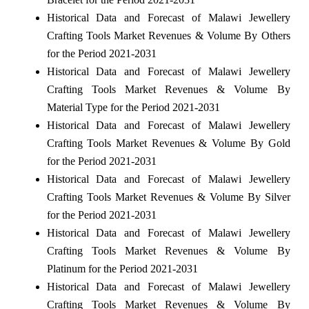
Historical Data and Forecast of Malawi Jewellery
Crafting Tools Market Revenues & Volume By Others
for the Period 2021-2031
Historical Data and Forecast of Malawi Jewellery
Crafting Tools Market Revenues & Volume By
Material Type for the Period 2021-2031
Historical Data and Forecast of Malawi Jewellery
Crafting Tools Market Revenues & Volume By Gold
for the Period 2021-2031
Historical Data and Forecast of Malawi Jewellery
Crafting Tools Market Revenues & Volume By Silver
for the Period 2021-2031
Historical Data and Forecast of Malawi Jewellery
Crafting Tools Market Revenues & Volume By
Platinum for the Period 2021-2031
Historical Data and Forecast of Malawi Jewellery
Crafting Tools Market Revenues & Volume By