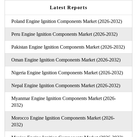
Latest Reports
Poland Engine Ignition Components Market (2026-2032)
Peru Engine Ignition Components Market (2026-2032)
Pakistan Engine Ignition Components Market (2026-2032)
Oman Engine Ignition Components Market (2026-2032)
Nigeria Engine Ignition Components Market (2026-2032)
Nepal Engine Ignition Components Market (2026-2032)
Myanmar Engine Ignition Components Market (2026-
2032)
Morocco Engine Ignition Components Market (2026-
2032)