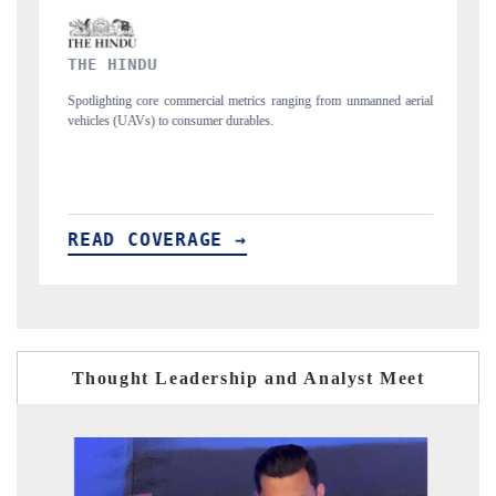
FINANCIAL EXPRESS
 from unmanned aerial
Anchoring quarterly reviews on cross-border real estate 
structural hardware manufacturing.
READ COVERAGE →
Thought Leadership and Analyst Meet