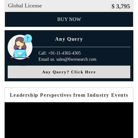
Global License
$ 3,795
BUY NOW
Any Query
Call: +91-11-4302-4305
Email us: sales@6wresearch.com
Any Query? Click Here
Leadership Perspectives from Industry Events