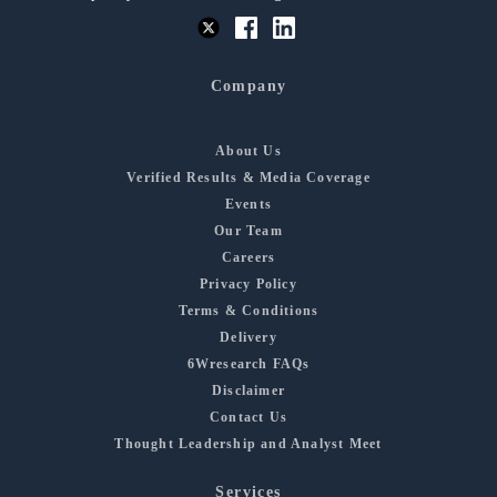
Company
About Us
Verified Results & Media Coverage
Events
Our Team
Careers
Privacy Policy
Terms & Conditions
Delivery
6Wresearch FAQs
Disclaimer
Contact Us
Thought Leadership and Analyst Meet
Services