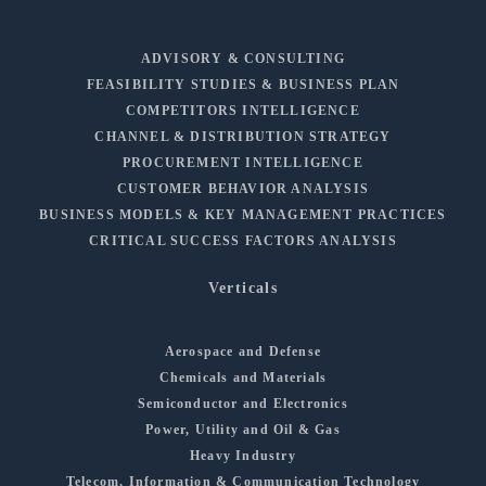
ADVISORY & CONSULTING
FEASIBILITY STUDIES & BUSINESS PLAN
COMPETITORS INTELLIGENCE
CHANNEL & DISTRIBUTION STRATEGY
PROCUREMENT INTELLIGENCE
CUSTOMER BEHAVIOR ANALYSIS
BUSINESS MODELS & KEY MANAGEMENT PRACTICES
CRITICAL SUCCESS FACTORS ANALYSIS
Verticals
Aerospace and Defense
Chemicals and Materials
Semiconductor and Electronics
Power, Utility and Oil & Gas
Heavy Industry
Telecom, Information & Communication Technology