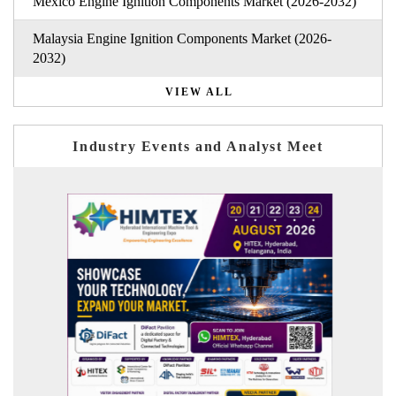
Mexico Engine Ignition Components Market (2026-2032)
Malaysia Engine Ignition Components Market (2026-
2032)
VIEW ALL
Industry Events and Analyst Meet