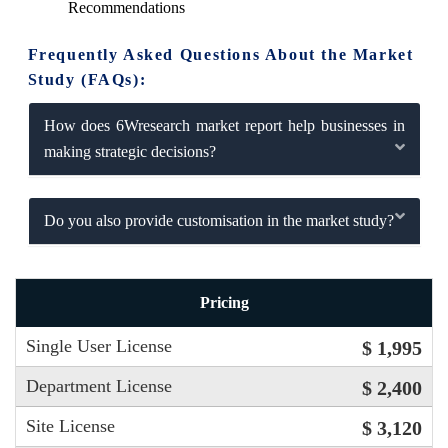
Recommendations
Frequently Asked Questions About the Market
Study (FAQs):
How does 6Wresearch market report help businesses in
making strategic decisions?
Do you also provide customisation in the market study?
Pricing
Single User License
$ 1,995
Department License
$ 2,400
Site License
$ 3,120