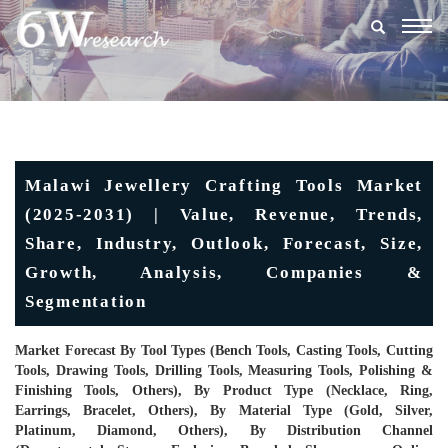
Togg
navig
Malawi Jewellery Crafting Tools Market
(2025-2031) | Value, Revenue, Trends,
Share, Industry, Outlook, Forecast, Size,
Growth, Analysis, Companies &
Segmentation
Market Forecast By Tool Types (Bench Tools, Casting Tools, Cutting
Tools, Drawing Tools, Drilling Tools, Measuring Tools, Polishing &
Finishing Tools, Others), By Product Type (Necklace, Ring,
Earrings, Bracelet, Others), By Material Type (Gold, Silver,
Platinum, Diamond, Others), By Distribution Channel