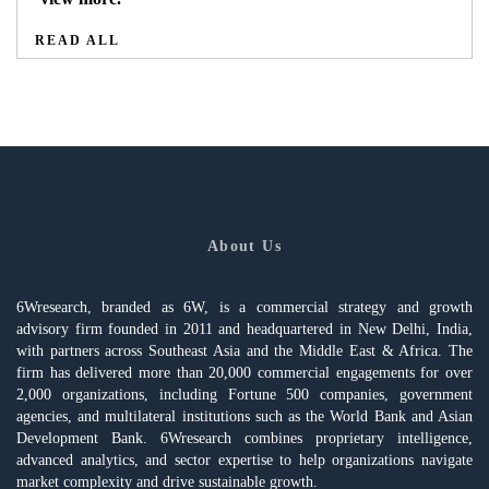
READ ALL
About Us
6Wresearch, branded as 6W, is a commercial strategy and growth
advisory firm founded in 2011 and headquartered in New Delhi, India,
with partners across Southeast Asia and the Middle East & Africa. The
firm has delivered more than 20,000 commercial engagements for over
2,000 organizations, including Fortune 500 companies, government
agencies, and multilateral institutions such as the World Bank and Asian
Development Bank. 6Wresearch combines proprietary intelligence,
advanced analytics, and sector expertise to help organizations navigate
market complexity and drive sustainable growth.