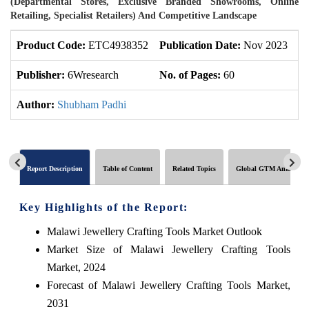
(Departmental Stores, Exclusive Branded Showrooms, Online
Retailing, Specialist Retailers) And Competitive Landscape
Product Code:
ETC4938352
Publication Date:
Nov 2023
U
Publisher:
6Wresearch
No. of Pages:
60
No
Author:
Shubham Padhi
Report Description
Table of Content
Related Topics
Global GTM Analytics
Key Highlights of the Report:
Malawi Jewellery Crafting Tools Market Outlook
Market Size of Malawi Jewellery Crafting Tools
Market, 2024
Forecast of Malawi Jewellery Crafting Tools Market,
2031