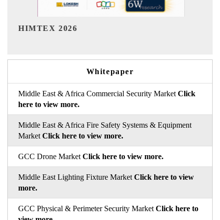
India Refining Summit 2026
Whitepaper
Middle East & Africa Commercial Security Market
Click
here to view more.
Middle East & Africa Fire Safety Systems & Equipment
Market
Click here to view more.
GCC Drone Market
Click here to view more.
Middle East Lighting Fixture Market
Click here to view
more.
GCC Physical & Perimeter Security Market
Click here to
view more.