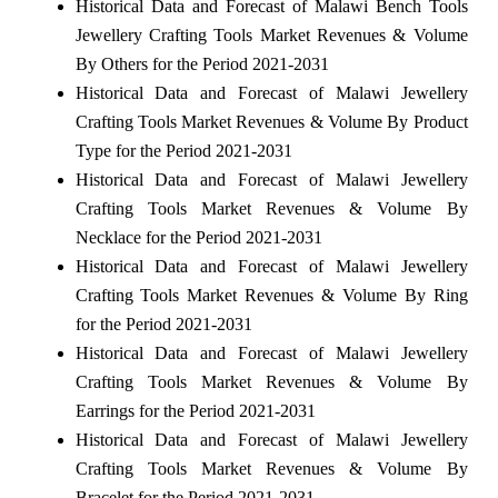
Historical Data and Forecast of Malawi Bench Tools
Jewellery Crafting Tools Market Revenues & Volume
By Others for the Period 2021-2031
Historical Data and Forecast of Malawi Jewellery
Crafting Tools Market Revenues & Volume By Product
Type for the Period 2021-2031
Historical Data and Forecast of Malawi Jewellery
Crafting Tools Market Revenues & Volume By
Necklace for the Period 2021-2031
Historical Data and Forecast of Malawi Jewellery
Crafting Tools Market Revenues & Volume By Ring
for the Period 2021-2031
Historical Data and Forecast of Malawi Jewellery
Crafting Tools Market Revenues & Volume By
Earrings for the Period 2021-2031
Historical Data and Forecast of Malawi Jewellery
Crafting Tools Market Revenues & Volume By
Bracelet for the Period 2021-2031