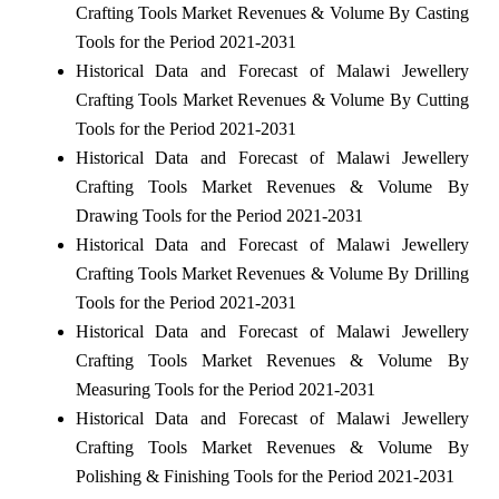
Crafting Tools Market Revenues & Volume By Casting
Tools for the Period 2021-2031
Historical Data and Forecast of Malawi Jewellery
Crafting Tools Market Revenues & Volume By Cutting
Tools for the Period 2021-2031
Historical Data and Forecast of Malawi Jewellery
Crafting Tools Market Revenues & Volume By
Drawing Tools for the Period 2021-2031
Historical Data and Forecast of Malawi Jewellery
Crafting Tools Market Revenues & Volume By Drilling
Tools for the Period 2021-2031
Historical Data and Forecast of Malawi Jewellery
Crafting Tools Market Revenues & Volume By
Measuring Tools for the Period 2021-2031
Historical Data and Forecast of Malawi Jewellery
Crafting Tools Market Revenues & Volume By
Polishing & Finishing Tools for the Period 2021-2031