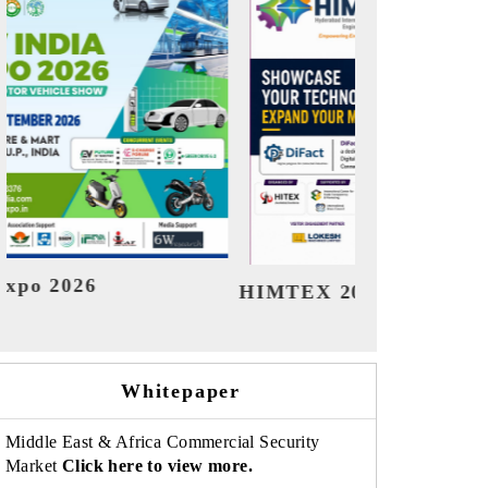
India Refining Su
EX 2026
Whitepaper
Middle East & Africa Commercial Security
Market
Click here to view more.