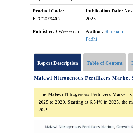
Product Code:
Publication Date:
Nov
ETC5079465
2023
Publisher:
6Wresearch
Author:
Shubham
Padhi
Report Description
Table of Content
Malawi Nitrogenous Fertilizers Market
The Malawi Nitrogenous Fertilizers Market is 
2025 to 2029. Starting at 6.54% in 2025, the m
2029.