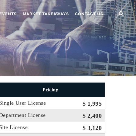
EVENTS
MARKET TAKEAWAYS
CONTACT US
Pricing
Single User License
$ 1,995
Department License
$ 2,400
Site License
$ 3,120