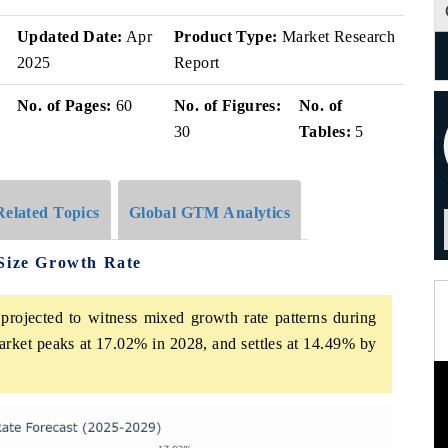
Updated Date:
Apr
Product Type:
Market Research
2025
Report
No. of Pages:
60
No. of Figures:
No. of
30
Tables:
5
Related Topics
Global GTM Analytics
 Size Growth Rate
projected to witness mixed growth rate patterns during
arket peaks at 17.02% in 2028, and settles at 14.49% by