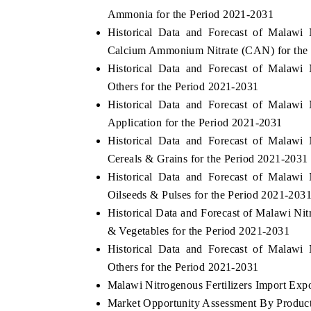
Ammonia for the Period 2021-2031
Historical Data and Forecast of Malawi
Calcium Ammonium Nitrate (CAN) for the
Historical Data and Forecast of Malawi
Others for the Period 2021-2031
Historical Data and Forecast of Malawi
Application for the Period 2021-2031
Historical Data and Forecast of Malawi
Cereals & Grains for the Period 2021-2031
Historical Data and Forecast of Malawi
Oilseeds & Pulses for the Period 2021-203
Historical Data and Forecast of Malawi Ni
& Vegetables for the Period 2021-2031
Historical Data and Forecast of Malawi
Others for the Period 2021-2031
Malawi Nitrogenous Fertilizers Import Expor
Market Opportunity Assessment By Produc