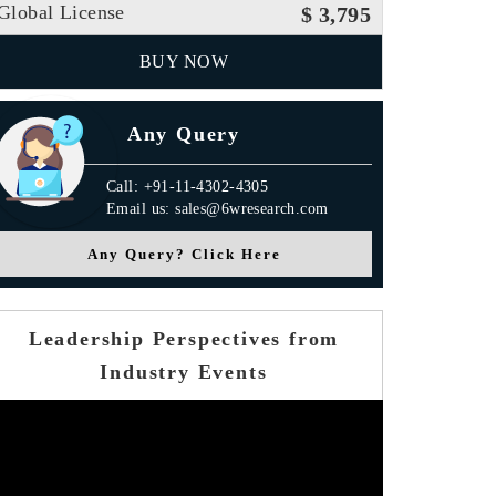
Global License
$ 3,795
BUY NOW
Any Query
Call: +91-11-4302-4305
Email us: sales@6wresearch.com
Any Query? Click Here
Leadership Perspectives from
Industry Events