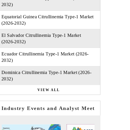
2032)
Equatorial Guinea Citrullinemia Type-1 Market
(2026-2032)
El Salvador Citrullinemia Type-1 Market
(2026-2032)
Ecuador Citrullinemia Type-1 Market (2026-
2032)
Dominica Citrullinemia Type-1 Market (2026-
2032)
VIEW ALL
Industry Events and Analyst Meet