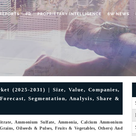
REPORTS
PR
PROPRIETARY INTELLIGENCE
6W NEWS
ket (2025-2031) | Size, Value, Companies,
 Forecast, Segmentation, Analysis, Share &
Nitrate, Ammonium Sulfate, Ammonia, Calcium Ammonium
Grains, Oilseeds & Pulses, Fruits & Vegetables, Others) And