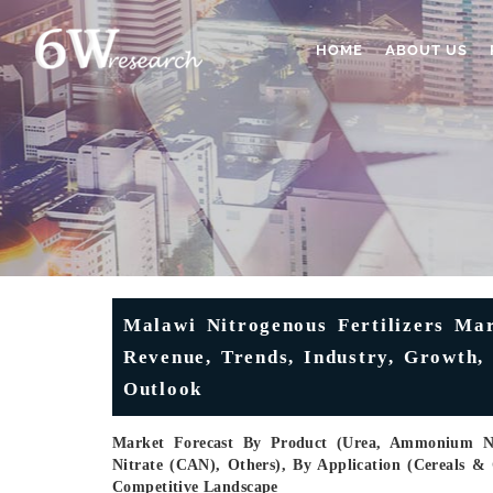
HOME
ABOUT US
Malawi Nitrogenous Fertilizers Mar
Revenue, Trends, Industry, Growth,
Outlook
Market Forecast By Product (Urea, Ammonium 
Nitrate (CAN), Others), By Application (Cereals & 
Competitive Landscape