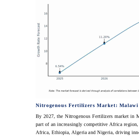
Nitrogenous Fertilizers Market: Malawi
By 2027, the Nitrogenous Fertilizers market in M
part of an increasingly competitive Africa region
Africa, Ethiopia, Algeria and Nigeria, driving in