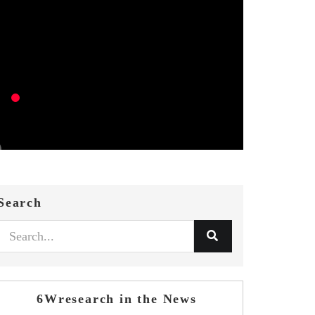
Search
6Wresearch in the News