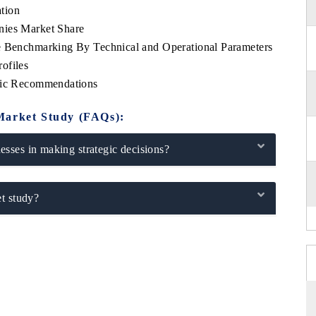
tion
nies Market Share
e Benchmarking By Technical and Operational Parameters
ofiles
egic Recommendations
Market Study (FAQs):
sses in making strategic decisions?
t study?