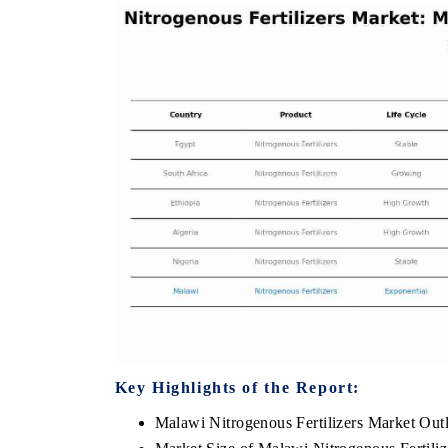
TRIBUNE INDIA
ANI NEWS
Covering the tracker's tariff-versus-regulation
Amplifying th
analysis across India's mature export markets
diamonds, ref
in the US, China and UAE.
India's core e
READ COVERAGE →
READ CO
Key Highlights of the Report:
Malawi Nitrogenous Fertilizers Market Out