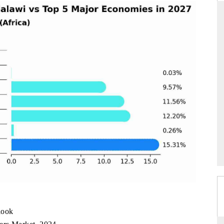
INTERNATIONAL BU
MAGAZINE
e report's findings on polished
Covering the report's insight int
ined petroleum and medicines as
blind spot detection, and driver 
xport engines.
are reshaping India's ADAS market.
VERAGE →
READ COVERAGE →
look