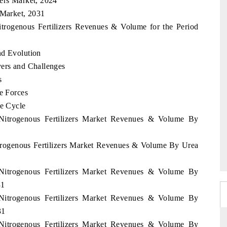
zers Market, 2024
 Market, 2031
itrogenous Fertilizers Revenues & Volume for the Period
nd Evolution
vers and Challenges
s
ve Forces
fe Cycle
 Nitrogenous Fertilizers Market Revenues & Volume By
itrogenous Fertilizers Market Revenues & Volume By Urea
 Nitrogenous Fertilizers Market Revenues & Volume By
31
 Nitrogenous Fertilizers Market Revenues & Volume By
31
 Nitrogenous Fertilizers Market Revenues & Volume By