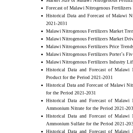
Market Size of Malawi Nitrogenous Fertili
Forecast of Malawi Nitrogenous Fertilizers
Historical Data and Forecast of Malawi N
2021-2031
Malawi Nitrogenous Fertilizers Market Tre
Malawi Nitrogenous Fertilizers Market Dri
Malawi Nitrogenous Fertilizers Price Trend
Malawi Nitrogenous Fertilizers Porter`s Fi
Malawi Nitrogenous Fertilizers Industry Li
Historical Data and Forecast of Malawi
Product for the Period 2021-2031
Historical Data and Forecast of Malawi N
for the Period 2021-2031
Historical Data and Forecast of Malawi
Ammonium Nitrate for the Period 2021-20
Historical Data and Forecast of Malawi
Ammonium Sulfate for the Period 2021-20
Historical Data and Forecast of Malawi