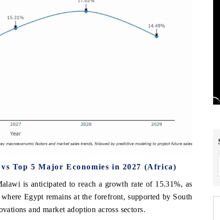
 vs Top 5 Major Economies in 2027 (Africa)
alawi is anticipated to reach a growth rate of 15.31%, as
, where Egypt remains at the forefront, supported by South
novations and market adoption across sectors.