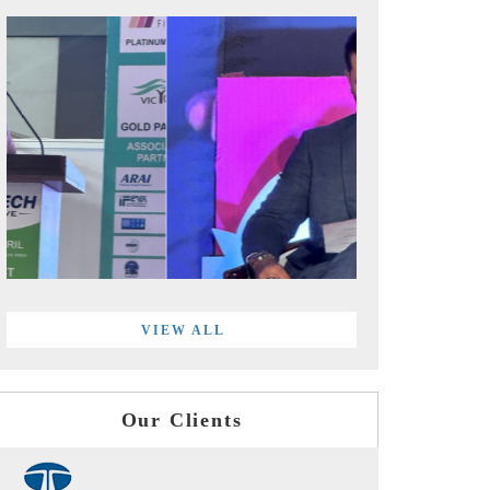
VIEW ALL
Our Clients