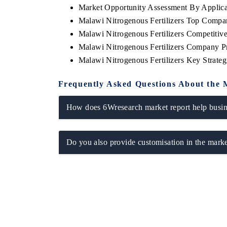
Market Opportunity Assessment By Applica
Malawi Nitrogenous Fertilizers Top Compa
Malawi Nitrogenous Fertilizers Competitiv
Malawi Nitrogenous Fertilizers Company Pr
Malawi Nitrogenous Fertilizers Key Strat
Frequently Asked Questions About the 
How does 6Wresearch market report help busine
Do you also provide customisation in the marke