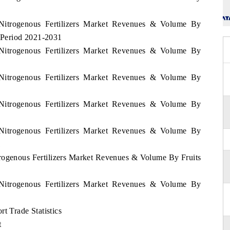
 Nitrogenous Fertilizers Market Revenues & Volume By
 Period 2021-2031
 Nitrogenous Fertilizers Market Revenues & Volume By
 Nitrogenous Fertilizers Market Revenues & Volume By
 Nitrogenous Fertilizers Market Revenues & Volume By
 Nitrogenous Fertilizers Market Revenues & Volume By
1
trogenous Fertilizers Market Revenues & Volume By Fruits
 Nitrogenous Fertilizers Market Revenues & Volume By
t Trade Statistics
t