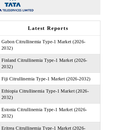
Latest Reports
Gabon Citrullinemia Type-1 Market (2026-
2032)
Finland Citrullinemia Type-1 Market (2026-
2032)
Fiji Citrullinemia Type-1 Market (2026-2032)
Ethiopia Citrullinemia Type-1 Market (2026-
2032)
Estonia Citrullinemia Type-1 Market (2026-
2032)
Eritrea Citrullinemia Type-1 Market (2026-