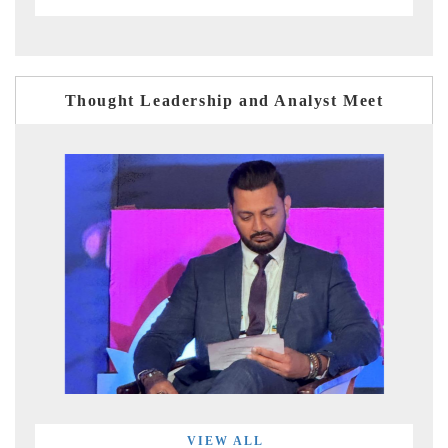
Thought Leadership and Analyst Meet
VIEW ALL