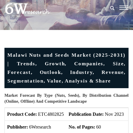
Togg
navig
Malawi Nuts and Seeds Market (2025-2031)
| Trends, Growth, Companies, Size,
Forecast, Outlook, Industry, Revenue,
Segmentation, Value, Analysis & Share
Market Forecast By Type (Nuts, Seeds), By Distribution Channel
(Online, Offline) And Competitive Landscape
Product Code:
ETC4802825
Publication Date:
Nov 2023
U
Publisher:
6Wresearch
No. of Pages:
60
No