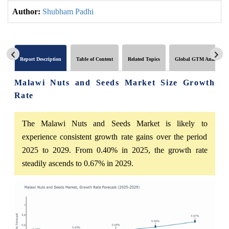
Author:
Shubham Padhi
Report Description
Table of Content
Related Topics
Global GTM Analytics
Malawi Nuts and Seeds Market Size Growth
Rate
The Malawi Nuts and Seeds Market is likely to
experience consistent growth rate gains over the period
2025 to 2029. From 0.40% in 2025, the growth rate
steadily ascends to 0.67% in 2029.