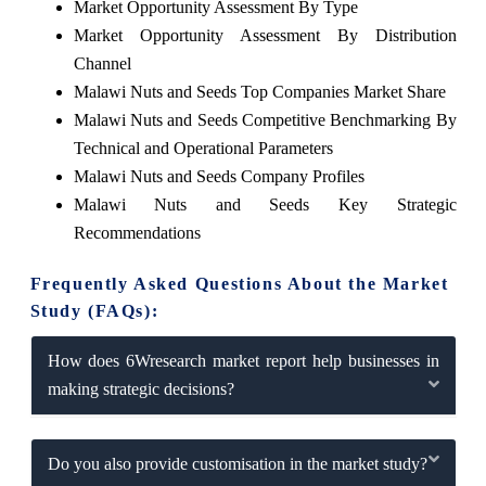
Market Opportunity Assessment By Type
Market Opportunity Assessment By Distribution
Channel
Malawi Nuts and Seeds Top Companies Market Share
Malawi Nuts and Seeds Competitive Benchmarking By
Technical and Operational Parameters
Malawi Nuts and Seeds Company Profiles
Malawi Nuts and Seeds Key Strategic
Recommendations
Frequently Asked Questions About the Market
Study (FAQs):
How does 6Wresearch market report help businesses in
making strategic decisions?
Do you also provide customisation in the market study?