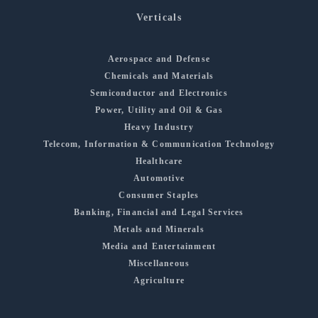
Verticals
Aerospace and Defense
Chemicals and Materials
Semiconductor and Electronics
Power, Utility and Oil & Gas
Heavy Industry
Telecom, Information & Communication Technology
Healthcare
Automotive
Consumer Staples
Banking, Financial and Legal Services
Metals and Minerals
Media and Entertainment
Miscellaneous
Agriculture