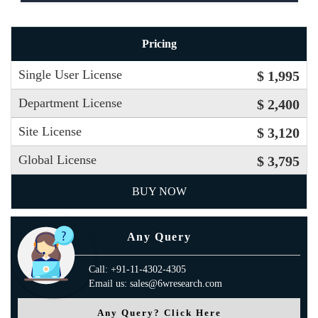
Pricing
Single User License
$ 1,995
Department License
$ 2,400
Site License
$ 3,120
Global License
$ 3,795
BUY NOW
Any Query
Call: +91-11-4302-4305
Email us: sales@6wresearch.com
Any Query? Click Here