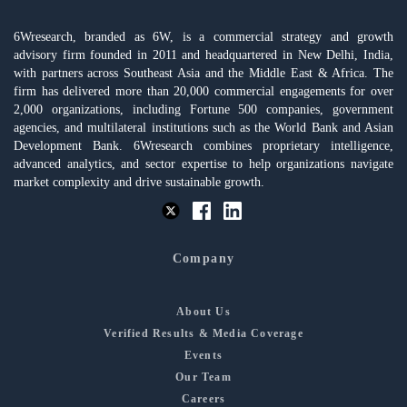
6Wresearch, branded as 6W, is a commercial strategy and growth
advisory firm founded in 2011 and headquartered in New Delhi, India,
with partners across Southeast Asia and the Middle East & Africa. The
firm has delivered more than 20,000 commercial engagements for over
2,000 organizations, including Fortune 500 companies, government
agencies, and multilateral institutions such as the World Bank and Asian
Development Bank. 6Wresearch combines proprietary intelligence,
advanced analytics, and sector expertise to help organizations navigate
market complexity and drive sustainable growth.
Company
About Us
Verified Results & Media Coverage
Events
Our Team
Careers