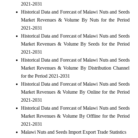
2021-2031
Historical Data and Forecast of Malawi Nuts and Seeds
Market Revenues & Volume By Nuts for the Period
2021-2031
Historical Data and Forecast of Malawi Nuts and Seeds
Market Revenues & Volume By Seeds for the Period
2021-2031
Historical Data and Forecast of Malawi Nuts and Seeds
Market Revenues & Volume By Distribution Channel
for the Period 2021-2031
Historical Data and Forecast of Malawi Nuts and Seeds
Market Revenues & Volume By Online for the Period
2021-2031
Historical Data and Forecast of Malawi Nuts and Seeds
Market Revenues & Volume By Offline for the Period
2021-2031
Malawi Nuts and Seeds Import Export Trade Statistics