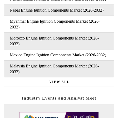
Nepal Engine Ignition Components Market (2026-2032)
Myanmar Engine Ignition Components Market (2026-
2032)
Morocco Engine Ignition Components Market (2026-
2032)
Mexico Engine Ignition Components Market (2026-2032)
Malaysia Engine Ignition Components Market (2026-
2032)
VIEW ALL
Industry Events and Analyst Meet