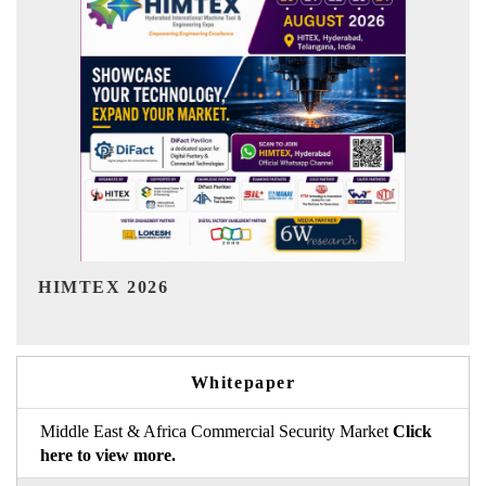
India Refining Summit 2026
Whitepaper
Middle East & Africa Commercial Security Market
Click
here to view more.