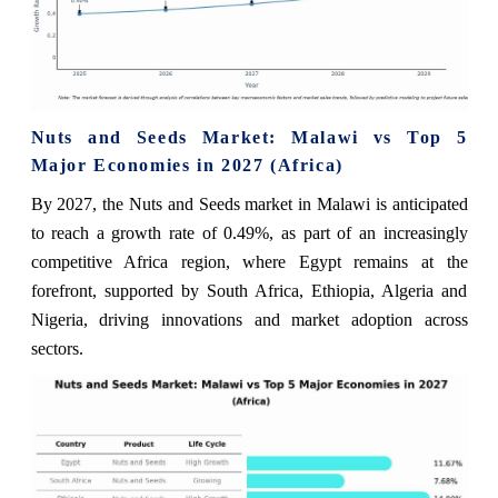
Nuts and Seeds Market: Malawi vs Top 5
Major Economies in 2027 (Africa)
By 2027, the Nuts and Seeds market in Malawi is anticipated
to reach a growth rate of 0.49%, as part of an increasingly
competitive Africa region, where Egypt remains at the
forefront, supported by South Africa, Ethiopia, Algeria and
Nigeria, driving innovations and market adoption across
sectors.