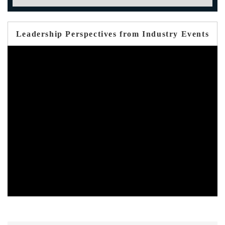
Leadership Perspectives from Industry Events