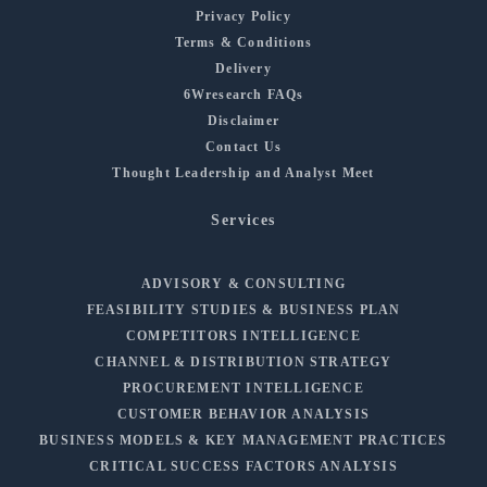
Privacy Policy
Terms & Conditions
Delivery
6Wresearch FAQs
Disclaimer
Contact Us
Thought Leadership and Analyst Meet
Services
ADVISORY & CONSULTING
FEASIBILITY STUDIES & BUSINESS PLAN
COMPETITORS INTELLIGENCE
CHANNEL & DISTRIBUTION STRATEGY
PROCUREMENT INTELLIGENCE
CUSTOMER BEHAVIOR ANALYSIS
BUSINESS MODELS & KEY MANAGEMENT PRACTICES
CRITICAL SUCCESS FACTORS ANALYSIS