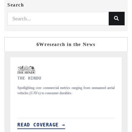
Search
6Wresearch in the News
FINANCIAL EXPRESS
 from unmanned aerial
Anchoring quarterly reviews on cross-border real estate 
structural hardware manufacturing.
READ COVERAGE →