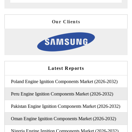
Our Clients
Latest Reports
Poland Engine Ignition Components Market (2026-2032)
Peru Engine Ignition Components Market (2026-2032)
Pakistan Engine Ignition Components Market (2026-2032)
Oman Engine Ignition Components Market (2026-2032)
Nigeria Engine Ignition Components Market (2026-2032)