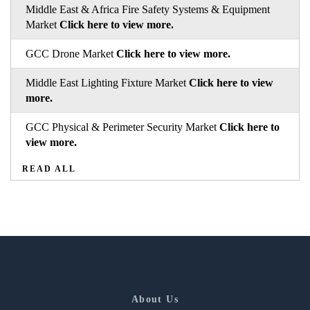
Middle East & Africa Fire Safety Systems & Equipment
Market
Click here to view more.
GCC Drone Market
Click here to view more.
Middle East Lighting Fixture Market
Click here to view
more.
GCC Physical & Perimeter Security Market
Click here to
view more.
READ ALL
About Us