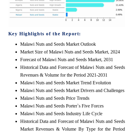
Key Highlights of the Report:
Malawi Nuts and Seeds Market Outlook
Market Size of Malawi Nuts and Seeds Market, 2024
Forecast of Malawi Nuts and Seeds Market, 2031
Historical Data and Forecast of Malawi Nuts and Seeds
Revenues & Volume for the Period 2021-2031
Malawi Nuts and Seeds Market Trend Evolution
Malawi Nuts and Seeds Market Drivers and Challenges
Malawi Nuts and Seeds Price Trends
Malawi Nuts and Seeds Porter`s Five Forces
Malawi Nuts and Seeds Industry Life Cycle
Historical Data and Forecast of Malawi Nuts and Seeds
Market Revenues & Volume By Type for the Period