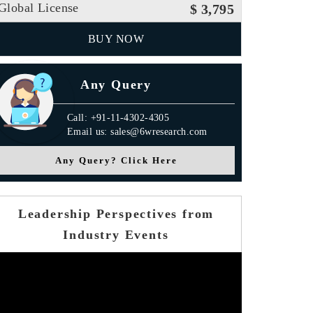
Global License
$ 3,795
BUY NOW
Any Query
Call: +91-11-4302-4305
Email us: sales@6wresearch.com
Any Query? Click Here
Leadership Perspectives from
Industry Events