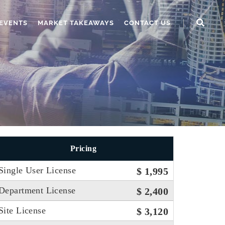
EVENTS
MARKET TAKEAWAYS
CONTACT US
Pricing
Single User License
$ 1,995
Department License
$ 2,400
Site License
$ 3,120