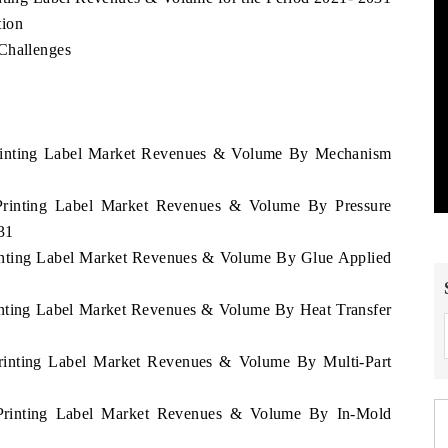
tion
Challenges
 Printing Label Market Revenues & Volume By Mechanism
 Printing Label Market Revenues & Volume By Pressure
31
rinting Label Market Revenues & Volume By Glue Applied
rinting Label Market Revenues & Volume By Heat Transfer
Printing Label Market Revenues & Volume By Multi-Part
 Printing Label Market Revenues & Volume By In-Mold