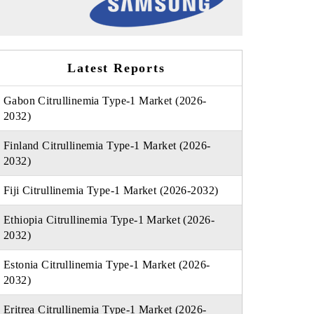
Latest Reports
Gabon Citrullinemia Type-1 Market (2026-
2032)
Finland Citrullinemia Type-1 Market (2026-
2032)
Fiji Citrullinemia Type-1 Market (2026-2032)
Ethiopia Citrullinemia Type-1 Market (2026-
2032)
Estonia Citrullinemia Type-1 Market (2026-
2032)
Eritrea Citrullinemia Type-1 Market (2026-