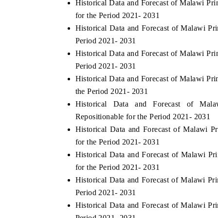
Historical Data and Forecast of Malawi P
for the Period 2021- 2031
Historical Data and Forecast of Malawi Pr
Period 2021- 2031
Historical Data and Forecast of Malawi Pr
Period 2021- 2031
Historical Data and Forecast of Malawi P
the Period 2021- 2031
Historical Data and Forecast of Ma
Repositionable for the Period 2021- 2031
Historical Data and Forecast of Malawi
for the Period 2021- 2031
Historical Data and Forecast of Malawi 
for the Period 2021- 2031
Historical Data and Forecast of Malawi P
Period 2021- 2031
Historical Data and Forecast of Malawi Pr
Period 2021- 2031