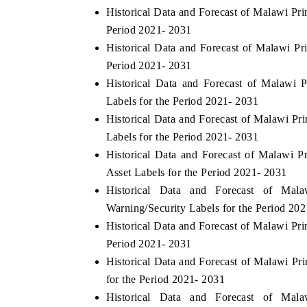
Historical Data and Forecast of Malawi Pr
Period 2021- 2031
Historical Data and Forecast of Malawi P
HE ECONOMIC TIMES
BUSINESS STANDA
Period 2021- 2031
Historical Data and Forecast of Malawi
nchoring features on industrial IoT growth
Featuring strategic e
Labels for the Period 2021- 2031
etrics and connected smart-grid devices.
Driver Assistance Syst
safety.
Historical Data and Forecast of Malawi P
Labels for the Period 2021- 2031
Historical Data and Forecast of Malawi
READ COVERAGE →
READ COVERAG
Asset Labels for the Period 2021- 2031
Historical Data and Forecast of Ma
Warning/Security Labels for the Period 20
Historical Data and Forecast of Malawi Pr
Period 2021- 2031
Historical Data and Forecast of Malawi P
for the Period 2021- 2031
Historical Data and Forecast of Ma