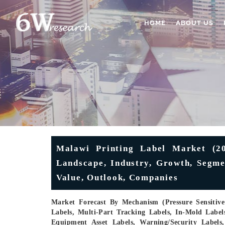
HOME
ABOUT US
Malawi Printing Label Market (20
Landscape, Industry, Growth, Segme
Value, Outlook, Companies
Market Forecast By Mechanism (Pressure Sensitive 
Labels, Multi-Part Tracking Labels, In-Mold Label
Equipment Asset Labels, Warning/Security Labels