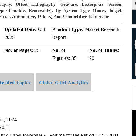
aphy, Offset Lithography, Gravure, Letterpress, Screen,
epositionable, Removable), By System Type (Toner, Inkjet,
ustrial, Automotive, Others) And Competitive Landscape
Updated Date:
Oct
Product Type:
Market Research
2025
Report
No. of Pages:
75
No. of
No. of Tables:
Figures:
35
20
Related Topics
Global GTM Analytics
et, 2024
 2031
inting Label Revenues & Volume for the Period 2021- 2031