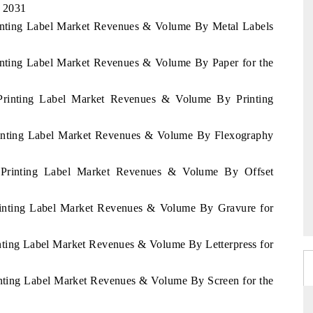
- 2031
rinting Label Market Revenues & Volume By Metal Labels
rinting Label Market Revenues & Volume By Paper for the
 Printing Label Market Revenues & Volume By Printing
Printing Label Market Revenues & Volume By Flexography
i Printing Label Market Revenues & Volume By Offset
Printing Label Market Revenues & Volume By Gravure for
inting Label Market Revenues & Volume By Letterpress for
inting Label Market Revenues & Volume By Screen for the