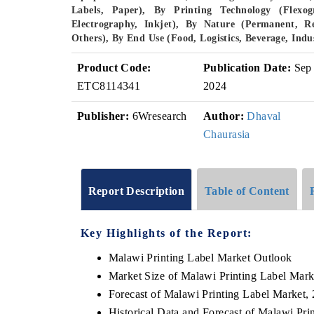
Labels, Paper), By Printing Technology (Flexogr
Electrography, Inkjet), By Nature (Permanent, R
Others), By End Use (Food, Logistics, Beverage, Ind
Product Code:
Publication Date:
Sep
ETC8114341
2024
Publisher:
6Wresearch
Author:
Dhaval
Chaurasia
Report Description
Table of Content
Key Highlights of the Report:
Malawi Printing Label Market Outlook
Market Size of Malawi Printing Label Mark
Forecast of Malawi Printing Label Market,
Historical Data and Forecast of Malawi Pr