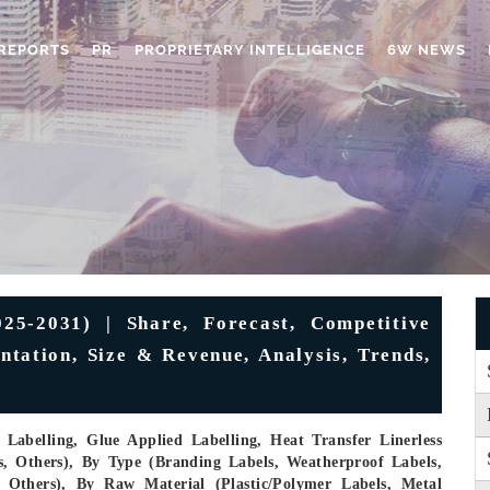
REPORTS
PR
PROPRIETARY INTELLIGENCE
6W NEWS
25-2031) | Share, Forecast, Competitive
ntation, Size & Revenue, Analysis, Trends,
Labelling, Glue Applied Labelling, Heat Transfer Linerless
s, Others), By Type (Branding Labels, Weatherproof Labels,
, Others), By Raw Material (Plastic/Polymer Labels, Metal