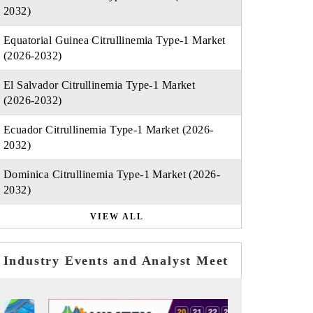
2032)
Equatorial Guinea Citrullinemia Type-1 Market
(2026-2032)
El Salvador Citrullinemia Type-1 Market
(2026-2032)
Ecuador Citrullinemia Type-1 Market (2026-
2032)
Dominica Citrullinemia Type-1 Market (2026-
2032)
VIEW ALL
Industry Events and Analyst Meet