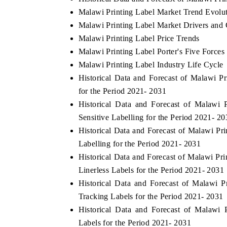
Malawi Printing Label Market Trend Evolu
Malawi Printing Label Market Drivers and 
Malawi Printing Label Price Trends
Malawi Printing Label Porter's Five Forces
Malawi Printing Label Industry Life Cycle
Historical Data and Forecast of Malawi
for the Period 2021- 2031
Historical Data and Forecast of Malawi
Sensitive Labelling for the Period 2021- 20
Historical Data and Forecast of Malawi P
Labelling for the Period 2021- 2031
Historical Data and Forecast of Malawi P
Linerless Labels for the Period 2021- 2031
Historical Data and Forecast of Malawi 
Tracking Labels for the Period 2021- 2031
Historical Data and Forecast of Malawi
Labels for the Period 2021- 2031