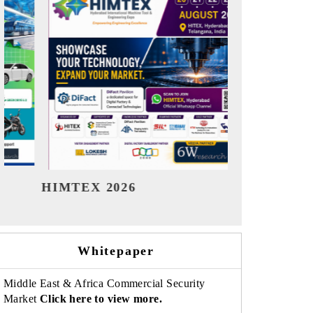
India Refining Summit 2026
India EV
Whitepaper
Middle East & Africa Commercial Security
Market
Click here to view more.