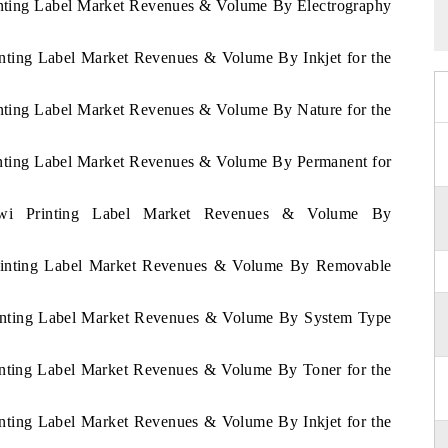
rinting Label Market Revenues & Volume By Electrography
inting Label Market Revenues & Volume By Inkjet for the
inting Label Market Revenues & Volume By Nature for the
rinting Label Market Revenues & Volume By Permanent for
lawi Printing Label Market Revenues & Volume By
 Printing Label Market Revenues & Volume By Removable
Printing Label Market Revenues & Volume By System Type
rinting Label Market Revenues & Volume By Toner for the
inting Label Market Revenues & Volume By Inkjet for the