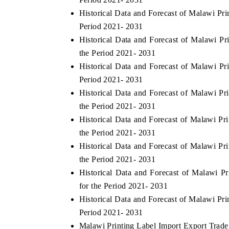
Historical Data and Forecast of Malawi Pr
Period 2021- 2031
Historical Data and Forecast of Malawi 
the Period 2021- 2031
Historical Data and Forecast of Malawi P
Period 2021- 2031
Historical Data and Forecast of Malawi P
the Period 2021- 2031
Historical Data and Forecast of Malawi P
the Period 2021- 2031
Historical Data and Forecast of Malawi Pr
the Period 2021- 2031
Historical Data and Forecast of Malawi 
for the Period 2021- 2031
Historical Data and Forecast of Malawi Pr
Period 2021- 2031
Malawi Printing Label Import Export Trade 