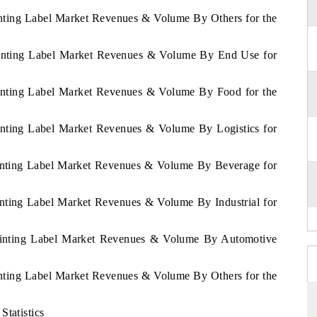
inting Label Market Revenues & Volume By Others for the
Printing Label Market Revenues & Volume By End Use for
rinting Label Market Revenues & Volume By Food for the
rinting Label Market Revenues & Volume By Logistics for
rinting Label Market Revenues & Volume By Beverage for
inting Label Market Revenues & Volume By Industrial for
Printing Label Market Revenues & Volume By Automotive
inting Label Market Revenues & Volume By Others for the
Statistics