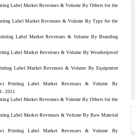
inting Label Market Revenues & Volume By Others for the
rinting Label Market Revenues & Volume By Type for the
RD
THE HINDU
 Printing Label Market Revenues & Volume By Branding
valuations of Advanced
Spotlighting core commercial metrics rangin
ems (ADAS) and AI road
from unmanned aerial vehicles (UAVs) t
consumer durables.
rinting Label Market Revenues & Volume By Weatherproof
 Printing Label Market Revenues & Volume By Equipment
E →
READ COVERAGE →
lawi Printing Label Market Revenues & Volume By
21- 2031
inting Label Market Revenues & Volume By Others for the
rinting Label Market Revenues & Volume By Raw Material
lawi Printing Label Market Revenues & Volume By