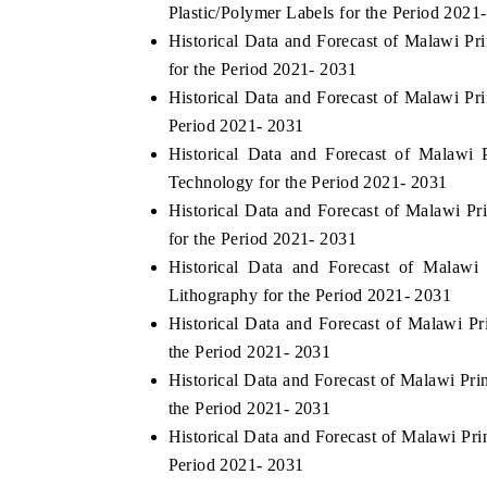
Plastic/Polymer Labels for the Period 2021
Historical Data and Forecast of Malawi P
for the Period 2021- 2031
Historical Data and Forecast of Malawi P
Period 2021- 2031
Historical Data and Forecast of Malawi
Technology for the Period 2021- 2031
Historical Data and Forecast of Malawi 
for the Period 2021- 2031
Historical Data and Forecast of Malaw
Lithography for the Period 2021- 2031
Historical Data and Forecast of Malawi 
the Period 2021- 2031
Historical Data and Forecast of Malawi Pr
the Period 2021- 2031
Historical Data and Forecast of Malawi Pr
Period 2021- 2031