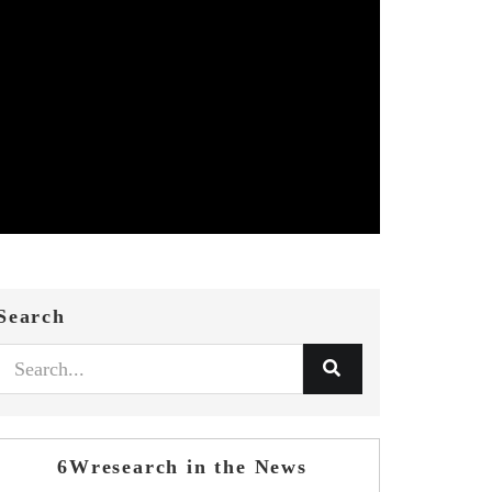
Search
6Wresearch in the News