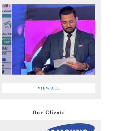
VIEW ALL
Our Clients