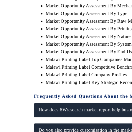
Market Opportunity Assessment By Mecha
Market Opportunity Assessment By Type
Market Opportunity Assessment By Raw Ma
Market Opportunity Assessment By Printin
Market Opportunity Assessment By Nature
Market Opportunity Assessment By System
Market Opportunity Assessment By End U
Malawi Printing Label Top Companies Mar
Malawi Printing Label Competitive Benchm
Malawi Printing Label Company Profiles
tech India Expo 2026
EV India Expo 2
Malawi Printing Label Key Strategic Rec
Frequently Asked Questions About the 
How does 6Wresearch market report help busine
Do you also provide customisation in the marke