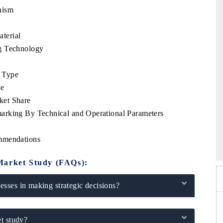
nism
terial
g Technology
 Type
se
ket Share
arking By Technical and Operational Parameters
026
HIMTEX 2026
ommendations
Market Study (FAQs):
sses in making strategic decisions?
t study?