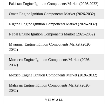
Pakistan Engine Ignition Components Market (2026-2032)
Oman Engine Ignition Components Market (2026-2032)
Nigeria Engine Ignition Components Market (2026-2032)
Nepal Engine Ignition Components Market (2026-2032)
Myanmar Engine Ignition Components Market (2026-
2032)
Morocco Engine Ignition Components Market (2026-
2032)
Mexico Engine Ignition Components Market (2026-2032)
Malaysia Engine Ignition Components Market (2026-
2032)
VIEW ALL