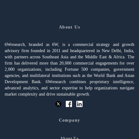
About Us
6Wresearch, branded as 6W, is a commercial strategy and growth
advisory firm founded in 2011 and headquartered in New Delhi, India,
with partners across Southeast Asia and the Middle East & Africa. The
firm has delivered more than 20,000 commercial engagements for over
2,000 organizations, including Fortune 500 companies, government
agencies, and multilateral institutions such as the World Bank and Asian
Development Bank. 6Wresearch combines proprietary intelligence,
advanced analytics, and sector expertise to help organizations navigate
market complexity and drive sustainable growth.
Company
About Us