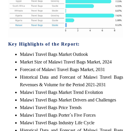
Key Highlights of the Report:
Malawi Travel Bags Market Outlook
Market Size of Malawi Travel Bags Market, 2024
Forecast of Malawi Travel Bags Market, 2031
Historical Data and Forecast of Malawi Travel Bags
Revenues & Volume for the Period 2021-2031
Malawi Travel Bags Market Trend Evolution
Malawi Travel Bags Market Drivers and Challenges
Malawi Travel Bags Price Trends
Malawi Travel Bags Porter`s Five Forces
Malawi Travel Bags Industry Life Cycle
Historical Data and Forecast of Malawi Travel Bags