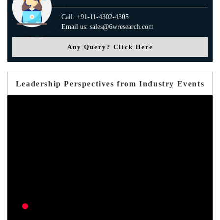
Call: +91-11-4302-4305
Email us: sales@6wresearch.com
Any Query? Click Here
Leadership Perspectives from Industry Events