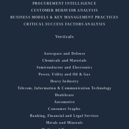
PROCUREMENT INTELLIGENCE
CUSTOMER BEHAVIOR ANALYSIS
BUSINESS MODELS & KEY MANAGEMENT PRACTICES
CRITICAL SUCCESS FACTORS ANALYSIS
Verticals
Aerospace and Defense
Chemicals and Materials
Semiconductor and Electronics
Power, Utility and Oil & Gas
Heavy Industry
Telecom, Information & Communication Technology
Healthcare
Automotive
Consumer Staples
Banking, Financial and Legal Services
Metals and Minerals