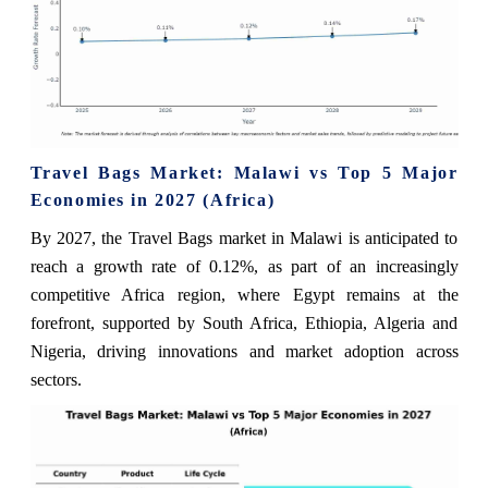
Travel Bags Market: Malawi vs Top 5 Major
Economies in 2027 (Africa)
By 2027, the Travel Bags market in Malawi is anticipated to
reach a growth rate of 0.12%, as part of an increasingly
competitive Africa region, where Egypt remains at the
forefront, supported by South Africa, Ethiopia, Algeria and
Nigeria, driving innovations and market adoption across
sectors.