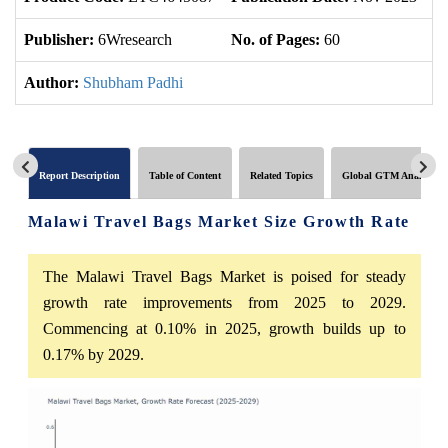
Publisher:
6Wresearch
No. of Pages:
60
No
Author:
Shubham Padhi
Report Description
Table of Content
Related Topics
Global GTM Analytics
Malawi Travel Bags Market Size Growth Rate
The Malawi Travel Bags Market is poised for steady
growth rate improvements from 2025 to 2029.
Commencing at 0.10% in 2025, growth builds up to
0.17% by 2029.