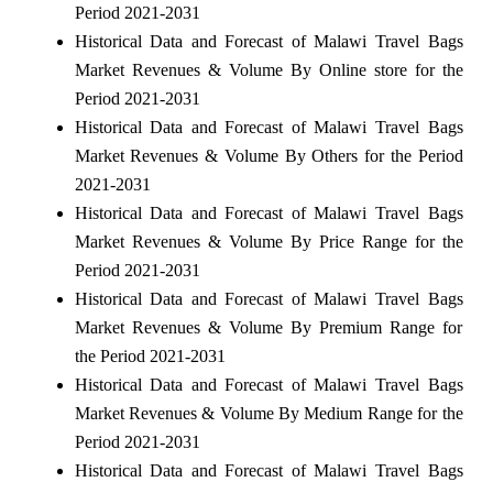
Period 2021-2031
Historical Data and Forecast of Malawi Travel Bags
Market Revenues & Volume By Online store for the
Period 2021-2031
Historical Data and Forecast of Malawi Travel Bags
Market Revenues & Volume By Others for the Period
2021-2031
Historical Data and Forecast of Malawi Travel Bags
Market Revenues & Volume By Price Range for the
Period 2021-2031
Historical Data and Forecast of Malawi Travel Bags
Market Revenues & Volume By Premium Range for
the Period 2021-2031
Historical Data and Forecast of Malawi Travel Bags
Market Revenues & Volume By Medium Range for the
Period 2021-2031
Historical Data and Forecast of Malawi Travel Bags