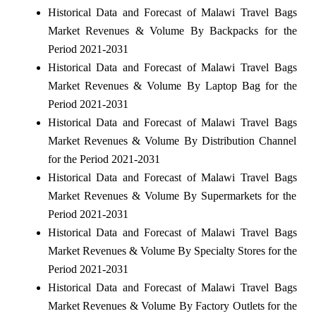
Historical Data and Forecast of Malawi Travel Bags
Market Revenues & Volume By Backpacks for the
Period 2021-2031
Historical Data and Forecast of Malawi Travel Bags
Market Revenues & Volume By Laptop Bag for the
Period 2021-2031
Historical Data and Forecast of Malawi Travel Bags
Market Revenues & Volume By Distribution Channel
for the Period 2021-2031
Historical Data and Forecast of Malawi Travel Bags
Market Revenues & Volume By Supermarkets for the
Period 2021-2031
Historical Data and Forecast of Malawi Travel Bags
Market Revenues & Volume By Specialty Stores for the
Period 2021-2031
Historical Data and Forecast of Malawi Travel Bags
Market Revenues & Volume By Factory Outlets for the