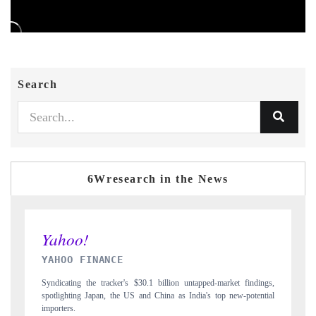
Search
6Wresearch in the News
INDIA TODAY
ings,
Carrying the release on smartphones leading India's export potential
ntial
to $94 billion by 2031, per 6WExportGTM data.