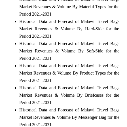
Market Revenues & Volume By Material Types for the
Period 2021-2031
Historical Data and Forecast of Malawi Travel Bags
Market Revenues & Volume By Hard-Side for the
Period 2021-2031
Historical Data and Forecast of Malawi Travel Bags
Market Revenues & Volume By Soft-Side for the
Period 2021-2031
Historical Data and Forecast of Malawi Travel Bags
Market Revenues & Volume By Product Types for the
Period 2021-2031
Historical Data and Forecast of Malawi Travel Bags
Market Revenues & Volume By Briefcases for the
Period 2021-2031
Historical Data and Forecast of Malawi Travel Bags
Market Revenues & Volume By Messenger Bag for the
Period 2021-2031