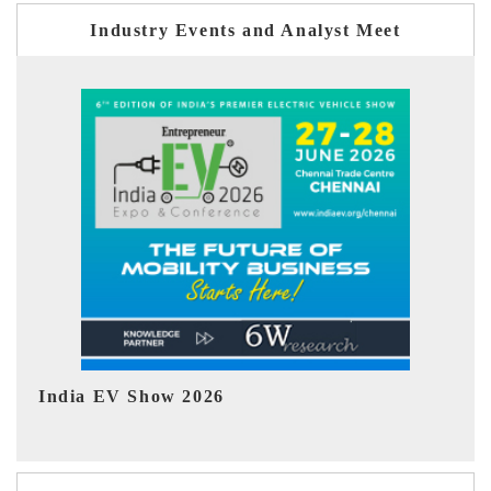
Industry Events and Analyst Meet
EV tech India Expo 2026
EV