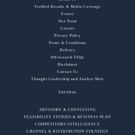
Verified Results & Media Coverage
Events
Our Team
Careers
Privacy Policy
Terms & Conditions
Delivery
6Wresearch FAQs
Disclaimer
Contact Us
Thought Leadership and Analyst Meet
Services
ADVISORY & CONSULTING
FEASIBILITY STUDIES & BUSINESS PLAN
COMPETITORS INTELLIGENCE
CHANNEL & DISTRIBUTION STRATEGY