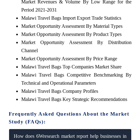
Market Revenues & Volume By Low Range for the
Period 2021-2031
Malawi Travel Bags Import Export Trade Statistics
Market Opportunity Assessment By Material Types
Market Opportunity Assessment By Product Types
Market Opportunity Assessment By Distribution
Channel
Market Opportunity Assessment By Price Range
Malawi Travel Bags Top Companies Market Share
Malawi Travel Bags Competitive Benchmarking By
Technical and Operational Parameters
Malawi Travel Bags Company Profiles
Malawi Travel Bags Key Strategic Recommendations
Frequently Asked Questions About the Market
Study (FAQs):
How does 6Wresearch market report help businesses in