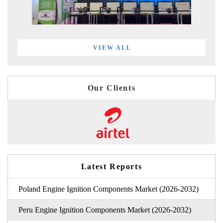
VIEW ALL
Our Clients
Latest Reports
Poland Engine Ignition Components Market (2026-2032)
Peru Engine Ignition Components Market (2026-2032)