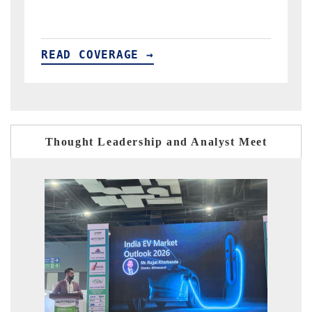
READ COVERAGE →
Thought Leadership and Analyst Meet