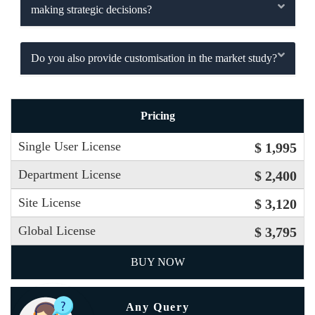
making strategic decisions?
Do you also provide customisation in the market study?
Pricing
Single User License
$ 1,995
Department License
$ 2,400
Site License
$ 3,120
Global License
$ 3,795
BUY NOW
Any Query