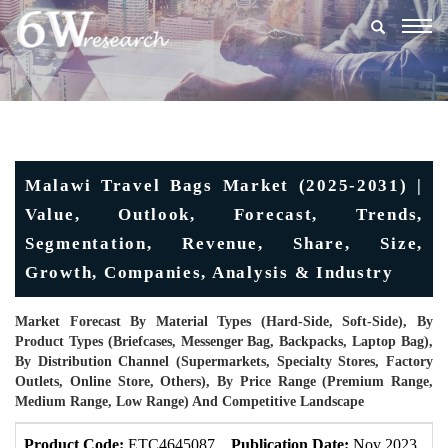
Togg
navig
Malawi Travel Bags Market (2025-2031) |
Value, Outlook, Forecast, Trends,
Segmentation, Revenue, Share, Size,
Growth, Companies, Analysis & Industry
Market Forecast By Material Types (Hard-Side, Soft-Side), By
Product Types (Briefcases, Messenger Bag, Backpacks, Laptop Bag),
By Distribution Channel (Supermarkets, Specialty Stores, Factory
Outlets, Online Store, Others), By Price Range (Premium Range,
Medium Range, Low Range) And Competitive Landscape
Product Code:
ETC4645087
Publication Date:
Nov 2023
U