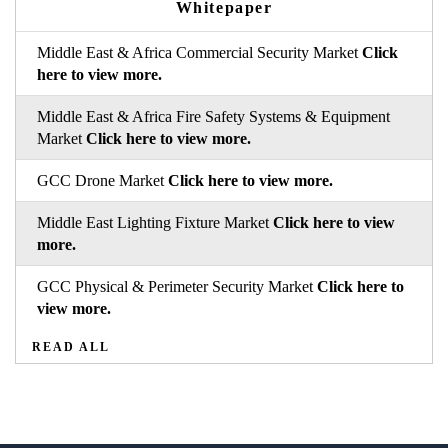
Whitepaper
Middle East & Africa Commercial Security Market
Click
here to view more.
Middle East & Africa Fire Safety Systems & Equipment
Market
Click here to view more.
GCC Drone Market
Click here to view more.
Middle East Lighting Fixture Market
Click here to view
more.
GCC Physical & Perimeter Security Market
Click here to
view more.
READ ALL