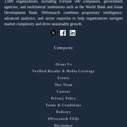
2,000 organizations, including Fortune 500 companies, government
agencies, and multilateral institutions such as the World Bank and Asian
Development Bank. 6Wresearch combines proprietary intelligence,
advanced analytics, and sector expertise to help organizations navigate
market complexity and drive sustainable growth.
Company
About Us
Verified Results & Media Coverage
Events
Our Team
Careers
Privacy Policy
Terms & Conditions
Delivery
6Wresearch FAQs
Disclaimer