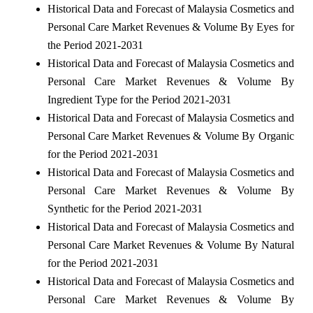
Historical Data and Forecast of Malaysia Cosmetics and
Personal Care Market Revenues & Volume By Eyes for
the Period 2021-2031
Historical Data and Forecast of Malaysia Cosmetics and
Personal Care Market Revenues & Volume By
Ingredient Type for the Period 2021-2031
Historical Data and Forecast of Malaysia Cosmetics and
Personal Care Market Revenues & Volume By Organic
for the Period 2021-2031
Historical Data and Forecast of Malaysia Cosmetics and
Personal Care Market Revenues & Volume By
Synthetic for the Period 2021-2031
Historical Data and Forecast of Malaysia Cosmetics and
Personal Care Market Revenues & Volume By Natural
for the Period 2021-2031
Historical Data and Forecast of Malaysia Cosmetics and
Personal Care Market Revenues & Volume By