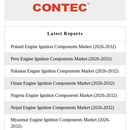
Latest Reports
Poland Engine Ignition Components Market (2026-2032)
Peru Engine Ignition Components Market (2026-2032)
Pakistan Engine Ignition Components Market (2026-2032)
Oman Engine Ignition Components Market (2026-2032)
Nigeria Engine Ignition Components Market (2026-2032)
Nepal Engine Ignition Components Market (2026-2032)
Myanmar Engine Ignition Components Market (2026-
2032)