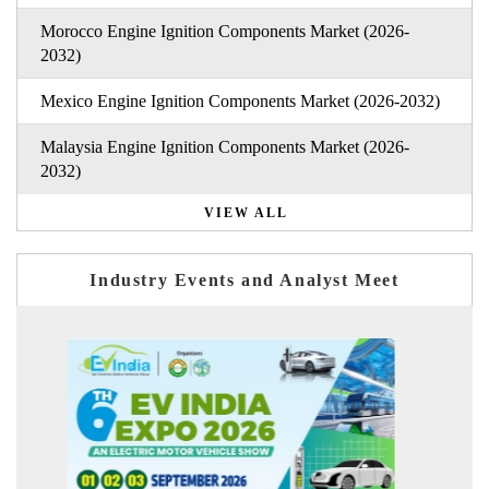
Morocco Engine Ignition Components Market (2026-
2032)
Mexico Engine Ignition Components Market (2026-2032)
Malaysia Engine Ignition Components Market (2026-
2032)
VIEW ALL
Industry Events and Analyst Meet