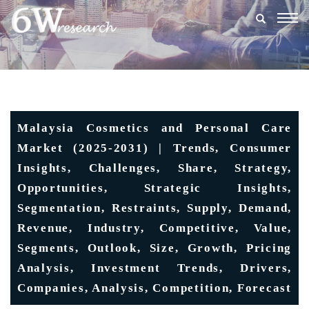
Togg
navig
Malaysia Cosmetics and Personal Care
Market (2025-2031) | Trends, Consumer
Insights, Challenges, Share, Strategy,
Opportunities, Strategic Insights,
Segmentation, Restraints, Supply, Demand,
Revenue, Industry, Competitive, Value,
Segments, Outlook, Size, Growth, Pricing
Analysis, Investment Trends, Drivers,
Companies, Analysis, Competition, Forecast