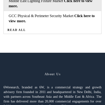
Middle East Lighting Fixture Market
Click here to view
more.
GCC Physical & Perimeter Security Market
Click here to
view more.
READ ALL
About Us
6Wresearch, branded as 6W, is a commercial strategy and growth
advisory firm founded in 2011 and headquartered in New Delhi, India,
with partners across Southeast Asia and the Middle East & Africa. The
firm has delivered more than 20,000 commercial engagements for over