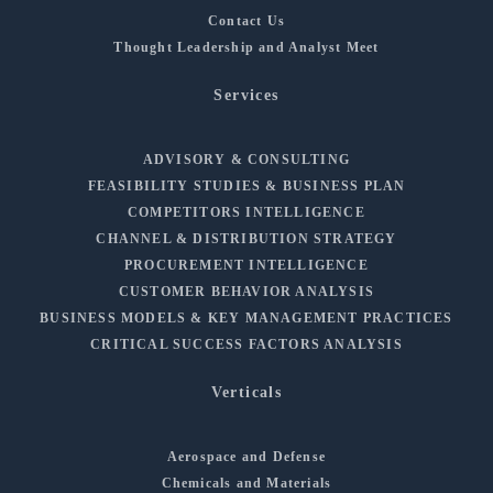
Contact Us
Thought Leadership and Analyst Meet
Services
ADVISORY & CONSULTING
FEASIBILITY STUDIES & BUSINESS PLAN
COMPETITORS INTELLIGENCE
CHANNEL & DISTRIBUTION STRATEGY
PROCUREMENT INTELLIGENCE
CUSTOMER BEHAVIOR ANALYSIS
BUSINESS MODELS & KEY MANAGEMENT PRACTICES
CRITICAL SUCCESS FACTORS ANALYSIS
Verticals
Aerospace and Defense
Chemicals and Materials