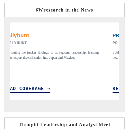
6Wresearch in the News
PR NEWSWIRE ORIGINAL RELEASE
ming
Publishing the full India Export Attractiveness Tracker 2026, detailing
new trade corridors across iron ore, LCVs and pharmaceuticals.
READ COVERAGE →
Thought Leadership and Analyst Meet