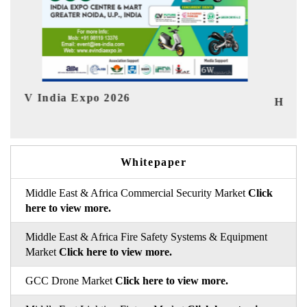
In
HIMTEX 2026
Whitepaper
Middle East & Africa Commercial Security Market
Click
here to view more.
Middle East & Africa Fire Safety Systems & Equipment
Market
Click here to view more.
GCC Drone Market
Click here to view more.