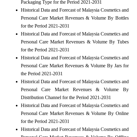
Packaging Type for the Period 2021-2031
Historical Data and Forecast of Malaysia Cosmetics and
Personal Care Market Revenues & Volume By Bottles
for the Period 2021-2031
Historical Data and Forecast of Malaysia Cosmetics and
Personal Care Market Revenues & Volume By Tubes
for the Period 2021-2031
Historical Data and Forecast of Malaysia Cosmetics and
Personal Care Market Revenues & Volume By Jars for
the Period 2021-2031
Historical Data and Forecast of Malaysia Cosmetics and
Personal Care Market Revenues & Volume By
Distribution Channel for the Period 2021-2031
Historical Data and Forecast of Malaysia Cosmetics and
Personal Care Market Revenues & Volume By Online
for the Period 2021-2031
Historical Data and Forecast of Malaysia Cosmetics and