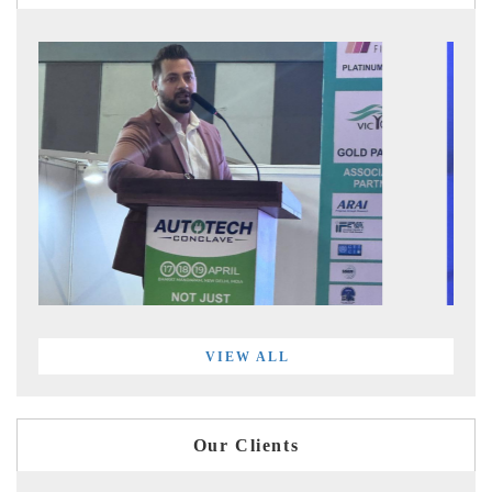
VIEW ALL
Our Clients