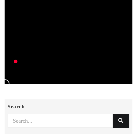
Search