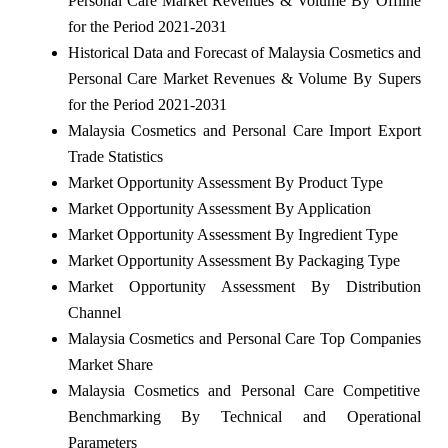
Personal Care Market Revenues & Volume By Offline
for the Period 2021-2031
Historical Data and Forecast of Malaysia Cosmetics and
Personal Care Market Revenues & Volume By Supers
for the Period 2021-2031
Malaysia Cosmetics and Personal Care Import Export
Trade Statistics
Market Opportunity Assessment By Product Type
Market Opportunity Assessment By Application
Market Opportunity Assessment By Ingredient Type
Market Opportunity Assessment By Packaging Type
Market Opportunity Assessment By Distribution
Channel
Malaysia Cosmetics and Personal Care Top Companies
Market Share
Malaysia Cosmetics and Personal Care Competitive
Benchmarking By Technical and Operational
Parameters