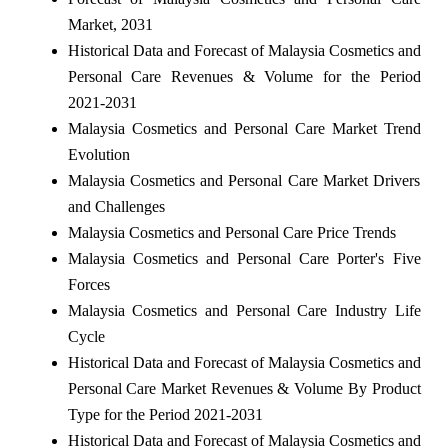
Market, 2031
Historical Data and Forecast of Malaysia Cosmetics and
Personal Care Revenues & Volume for the Period
2021-2031
Malaysia Cosmetics and Personal Care Market Trend
Evolution
Malaysia Cosmetics and Personal Care Market Drivers
and Challenges
Malaysia Cosmetics and Personal Care Price Trends
Malaysia Cosmetics and Personal Care Porter's Five
Forces
Malaysia Cosmetics and Personal Care Industry Life
Cycle
Historical Data and Forecast of Malaysia Cosmetics and
Personal Care Market Revenues & Volume By Product
Type for the Period 2021-2031
Historical Data and Forecast of Malaysia Cosmetics and