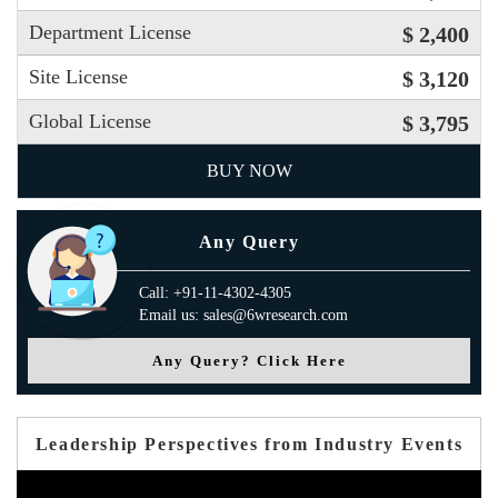
Department License
$ 2,400
Site License
$ 3,120
Global License
$ 3,795
BUY NOW
Any Query
Call: +91-11-4302-4305
Email us: sales@6wresearch.com
Any Query? Click Here
Leadership Perspectives from Industry Events