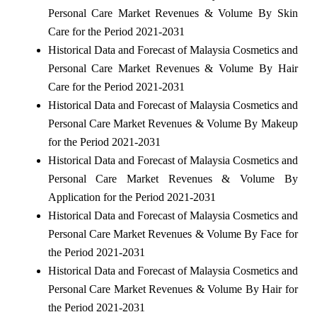
Personal Care Market Revenues & Volume By Skin
Care for the Period 2021-2031
Historical Data and Forecast of Malaysia Cosmetics and
Personal Care Market Revenues & Volume By Hair
Care for the Period 2021-2031
Historical Data and Forecast of Malaysia Cosmetics and
Personal Care Market Revenues & Volume By Makeup
for the Period 2021-2031
Historical Data and Forecast of Malaysia Cosmetics and
Personal Care Market Revenues & Volume By
Application for the Period 2021-2031
Historical Data and Forecast of Malaysia Cosmetics and
Personal Care Market Revenues & Volume By Face for
the Period 2021-2031
Historical Data and Forecast of Malaysia Cosmetics and
Personal Care Market Revenues & Volume By Hair for
the Period 2021-2031