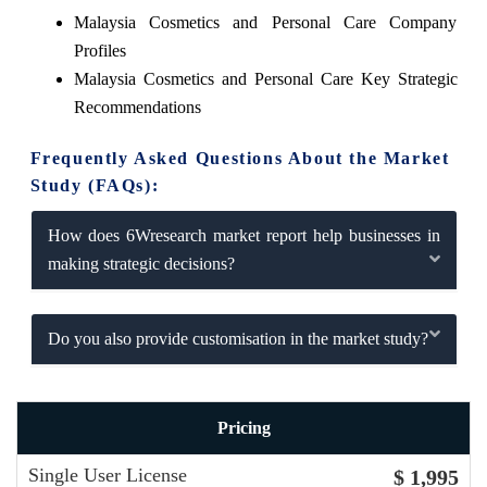
Malaysia Cosmetics and Personal Care Company
Profiles
Malaysia Cosmetics and Personal Care Key Strategic
Recommendations
Frequently Asked Questions About the Market
Study (FAQs):
How does 6Wresearch market report help businesses in
making strategic decisions?
Do you also provide customisation in the market study?
Pricing
Single User License
$ 1,995