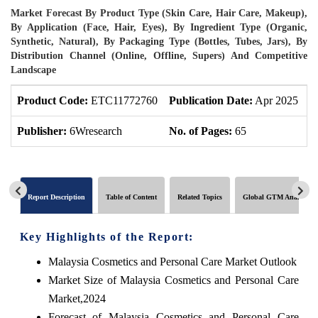
Market Forecast By Product Type (Skin Care, Hair Care, Makeup),
By Application (Face, Hair, Eyes), By Ingredient Type (Organic,
Synthetic, Natural), By Packaging Type (Bottles, Tubes, Jars), By
Distribution Channel (Online, Offline, Supers) And Competitive
Landscape
Product Code:
ETC11772760
Publication Date:
Apr 2025
U
Publisher:
6Wresearch
No. of Pages:
65
N
Report Description
Table of Content
Related Topics
Global GTM Analytics
Key Highlights of the Report:
Malaysia Cosmetics and Personal Care Market Outlook
Market Size of Malaysia Cosmetics and Personal Care
Market,2024
Forecast of Malaysia Cosmetics and Personal Care