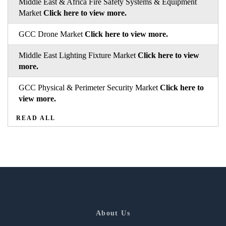
Middle East & Africa Fire Safety Systems & Equipment
Market
Click here to view more.
GCC Drone Market
Click here to view more.
Middle East Lighting Fixture Market
Click here to view
more.
GCC Physical & Perimeter Security Market
Click here to
view more.
READ ALL
About Us