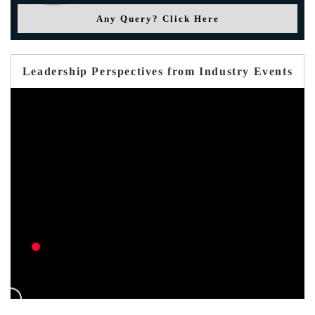
Any Query? Click Here
Leadership Perspectives from Industry Events