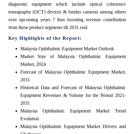
diagnostic equipment which include optical coherence
tomography (OCT) devices & fundus cameras among others
over upcoming years ? thus boosting revenue contribution
from these product segments till 2031 end.
Key Highlights of the Report:
Malaysia Ophthalmic Equipment Market Outlook
Market Size of Malaysia Ophthalmic Equipment
Market, 2024
Forecast of Malaysia Ophthalmic Equipment Market,
2031
Historical Data and Forecast of Malaysia Ophthalmic
Equipment Revenues & Volume for the Period 2021-
2031
Malaysia Ophthalmic Equipment Market Trend
Evolution
Malaysia Ophthalmic Equipment Market Drivers and