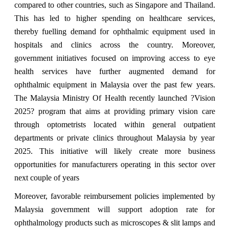
compared to other countries, such as Singapore and Thailand.
This has led to higher spending on healthcare services,
thereby fuelling demand for ophthalmic equipment used in
hospitals and clinics across the country. Moreover,
government initiatives focused on improving access to eye
health services have further augmented demand for
ophthalmic equipment in Malaysia over the past few years.
The Malaysia Ministry Of Health recently launched ?Vision
2025? program that aims at providing primary vision care
through optometrists located within general outpatient
departments or private clinics throughout Malaysia by year
2025. This initiative will likely create more business
opportunities for manufacturers operating in this sector over
next couple of years
Moreover, favorable reimbursement policies implemented by
Malaysia government will support adoption rate for
ophthalmology products such as microscopes & slit lamps and