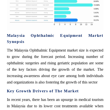
Malaysia Ophthalmic Equipment Market
Synopsis
The Malaysia Ophthalmic Equipment market size is expected
to grow during the forecast period. Increasing number of
ophthalmic surgeries and rising geriatric population are some
of the key factors driving the growth of the market. The
increasing awareness about eye care among both individuals
and organizations is also fostering the growth of this sector
Key Growth Drivers of The Market
In recent years, there has been an upsurge in medical tourism
in Malaysia due to its lower cost treatments available when