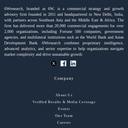
6Wresearch, branded as 6W, is a commercial strategy and growth
advisory firm founded in 2011 and headquartered in New Delhi, India,
with partners across Southeast Asia and the Middle East & Africa. The
firm has delivered more than 20,000 commercial engagements for over
2,000 organizations, including Fortune 500 companies, government
agencies, and multilateral institutions such as the World Bank and Asian
Development Bank. 6Wresearch combines proprietary intelligence,
advanced analytics, and sector expertise to help organizations navigate
market complexity and drive sustainable growth.
Company
About Us
Verified Results & Media Coverage
Events
Our Team
Careers