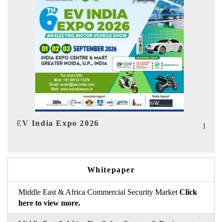
In
HIMTEX 2026
Whitepaper
Middle East & Africa Commercial Security Market
Click
here to view more.