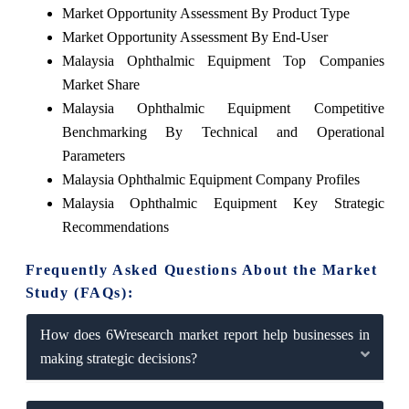
Market Opportunity Assessment By Product Type
Market Opportunity Assessment By End-User
Malaysia Ophthalmic Equipment Top Companies
Market Share
Malaysia Ophthalmic Equipment Competitive
Benchmarking By Technical and Operational
Parameters
Malaysia Ophthalmic Equipment Company Profiles
Malaysia Ophthalmic Equipment Key Strategic
Recommendations
Frequently Asked Questions About the Market
Study (FAQs):
How does 6Wresearch market report help businesses in
making strategic decisions?