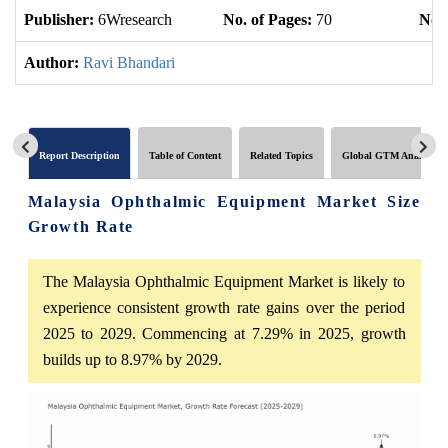
Publisher:
6Wresearch
No. of Pages:
70
No. 
Author:
Ravi Bhandari
Report Description
Table of Content
Related Topics
Global GTM Analytics
Malaysia Ophthalmic Equipment Market Size
Growth Rate
The Malaysia Ophthalmic Equipment Market is likely to
experience consistent growth rate gains over the period
2025 to 2029. Commencing at 7.29% in 2025, growth
builds up to 8.97% by 2029.