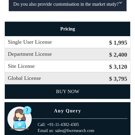
Do you also provide customisation in the market study?
Pricing
Single User License
$ 1,995
Department License
$ 2,400
Site License
$ 3,120
Global License
$ 3,795
BUY NOW
Any Query
Call: +91-11-4302-4305
Email us: sales@6wresearch.com