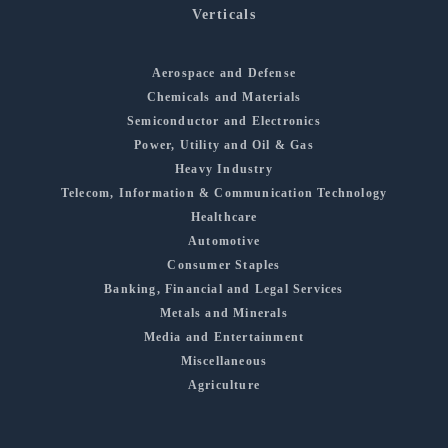
Verticals
Aerospace and Defense
Chemicals and Materials
Semiconductor and Electronics
Power, Utility and Oil & Gas
Heavy Industry
Telecom, Information & Communication Technology
Healthcare
Automotive
Consumer Staples
Banking, Financial and Legal Services
Metals and Minerals
Media and Entertainment
Miscellaneous
Agriculture