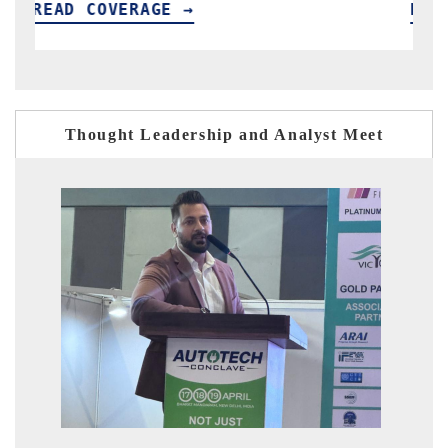
READ COVERAGE →
Thought Leadership and Analyst Meet