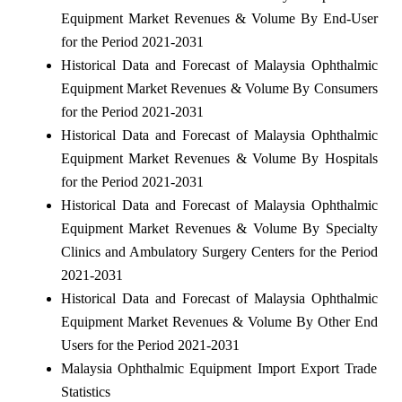
Equipment Market Revenues & Volume By End-User
for the Period 2021-2031
Historical Data and Forecast of Malaysia Ophthalmic
Equipment Market Revenues & Volume By Consumers
for the Period 2021-2031
Historical Data and Forecast of Malaysia Ophthalmic
Equipment Market Revenues & Volume By Hospitals
for the Period 2021-2031
Historical Data and Forecast of Malaysia Ophthalmic
Equipment Market Revenues & Volume By Specialty
Clinics and Ambulatory Surgery Centers for the Period
2021-2031
Historical Data and Forecast of Malaysia Ophthalmic
Equipment Market Revenues & Volume By Other End
Users for the Period 2021-2031
Malaysia Ophthalmic Equipment Import Export Trade
Statistics