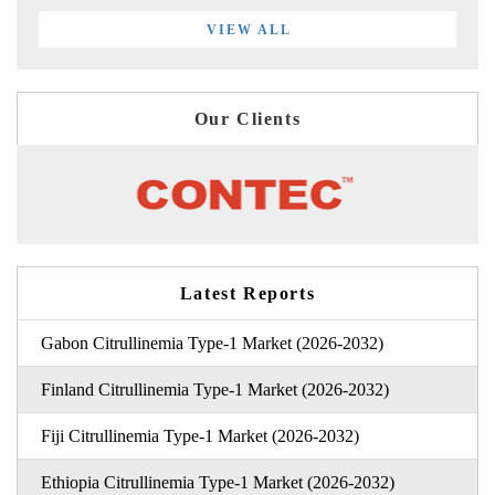
VIEW ALL
Our Clients
Latest Reports
Gabon Citrullinemia Type-1 Market (2026-2032)
Finland Citrullinemia Type-1 Market (2026-2032)
Fiji Citrullinemia Type-1 Market (2026-2032)
Ethiopia Citrullinemia Type-1 Market (2026-2032)