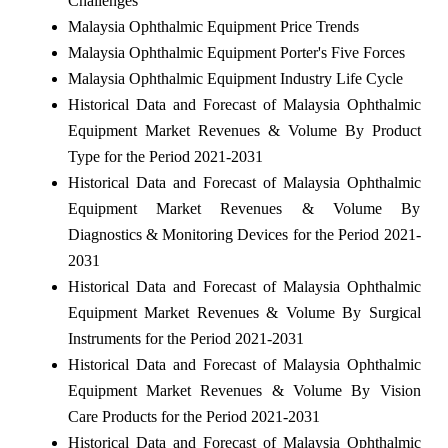
Challenges
Malaysia Ophthalmic Equipment Price Trends
Malaysia Ophthalmic Equipment Porter's Five Forces
Malaysia Ophthalmic Equipment Industry Life Cycle
Historical Data and Forecast of Malaysia Ophthalmic
Equipment Market Revenues & Volume By Product
Type for the Period 2021-2031
Historical Data and Forecast of Malaysia Ophthalmic
Equipment Market Revenues & Volume By
Diagnostics & Monitoring Devices for the Period 2021-
2031
Historical Data and Forecast of Malaysia Ophthalmic
Equipment Market Revenues & Volume By Surgical
Instruments for the Period 2021-2031
Historical Data and Forecast of Malaysia Ophthalmic
Equipment Market Revenues & Volume By Vision
Care Products for the Period 2021-2031
Historical Data and Forecast of Malaysia Ophthalmic