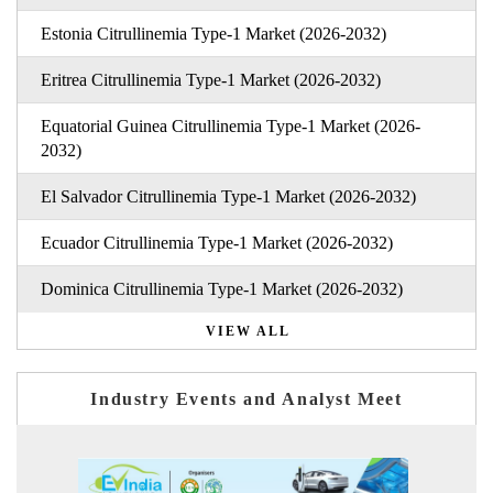
Estonia Citrullinemia Type-1 Market (2026-2032)
Eritrea Citrullinemia Type-1 Market (2026-2032)
Equatorial Guinea Citrullinemia Type-1 Market (2026-
2032)
El Salvador Citrullinemia Type-1 Market (2026-2032)
Ecuador Citrullinemia Type-1 Market (2026-2032)
Dominica Citrullinemia Type-1 Market (2026-2032)
VIEW ALL
Industry Events and Analyst Meet