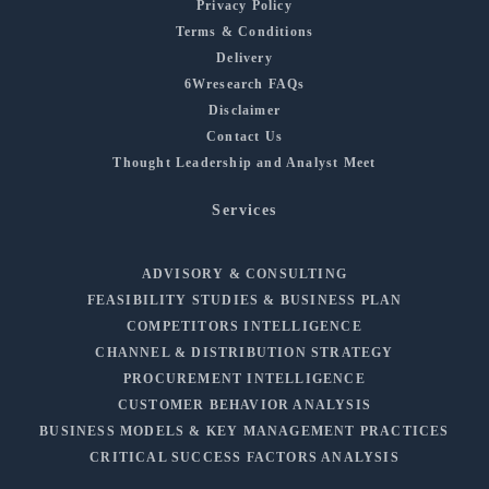
Privacy Policy
Terms & Conditions
Delivery
6Wresearch FAQs
Disclaimer
Contact Us
Thought Leadership and Analyst Meet
Services
ADVISORY & CONSULTING
FEASIBILITY STUDIES & BUSINESS PLAN
COMPETITORS INTELLIGENCE
CHANNEL & DISTRIBUTION STRATEGY
PROCUREMENT INTELLIGENCE
CUSTOMER BEHAVIOR ANALYSIS
BUSINESS MODELS & KEY MANAGEMENT PRACTICES
CRITICAL SUCCESS FACTORS ANALYSIS