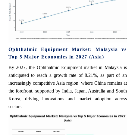
Ophthalmic Equipment Market: Malaysia vs
Top 5 Major Economies in 2027 (Asia)
By 2027, the Ophthalmic Equipment market in Malaysia is
anticipated to reach a growth rate of 8.21%, as part of an
increasingly competitive Asia region, where China remains at
the forefront, supported by India, Japan, Australia and South
Korea, driving innovations and market adoption across
sectors.