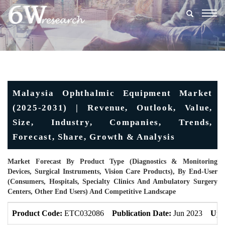
Togg
navig
Malaysia Ophthalmic Equipment Market
(2025-2031) | Revenue, Outlook, Value,
Size, Industry, Companies, Trends,
Forecast, Share, Growth & Analysis
Market Forecast By Product Type (Diagnostics & Monitoring
Devices, Surgical Instruments, Vision Care Products), By End-User
(Consumers, Hospitals, Specialty Clinics And Ambulatory Surgery
Centers, Other End Users) And Competitive Landscape
Product Code:
ETC032086
Publication Date:
Jun 2023
Upd