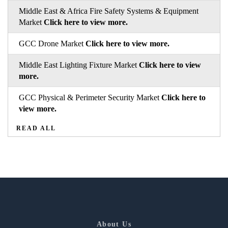
Middle East & Africa Fire Safety Systems & Equipment
Market
Click here to view more.
GCC Drone Market
Click here to view more.
Middle East Lighting Fixture Market
Click here to view
more.
GCC Physical & Perimeter Security Market
Click here to
view more.
READ ALL
About Us