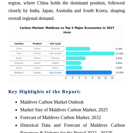
region, where China holds the dominant position, followed
closely by India, Japan, Australia and South Korea, shaping
overall regional demand.
Key Highlights of the Report:
Maldives Carbon Market Outlook
Market Size of Maldives Carbon Market, 2025
Forecast of Maldives Carbon Market, 2032
Historical Data and Forecast of Maldives Carbon
Revenues & Volume for the Period 2022 - 2032F