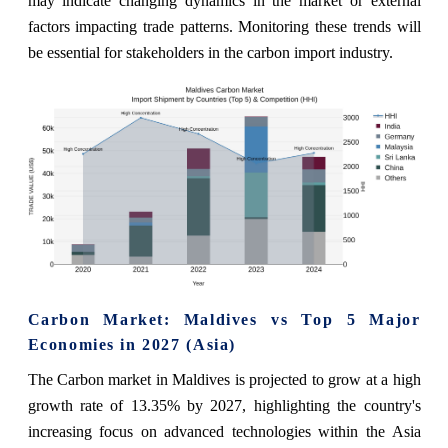
may indicate changing dynamics in the market or external
factors impacting trade patterns. Monitoring these trends will
be essential for stakeholders in the carbon import industry.
Carbon Market: Maldives vs Top 5 Major
Economies in 2027 (Asia)
The Carbon market in Maldives is projected to grow at a high
growth rate of 13.35% by 2027, highlighting the country's
increasing focus on advanced technologies within the Asia