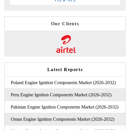
VIEW ALL
Our Clients
Latest Reports
Poland Engine Ignition Components Market (2026-2032)
Peru Engine Ignition Components Market (2026-2032)
Pakistan Engine Ignition Components Market (2026-2032)
Oman Engine Ignition Components Market (2026-2032)