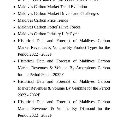
Maldives Carbon Market Trend Evolution
Maldives Carbon Market Drivers and Challenges
Maldives Carbon Price Trends
Maldives Carbon Porter`s Five Forces
Maldives Carbon Industry Life Cycle
Historical Data and Forecast of Maldives Carbon
Market Revenues & Volume By Product Types for the
Period 2022 - 2032F
Historical Data and Forecast of Maldives Carbon
Market Revenues & Volume By Amorphous Carbon
for the Period 2022 - 2032F
Historical Data and Forecast of Maldives Carbon
Market Revenues & Volume By Graphite for the Period
2022 - 2032F
Historical Data and Forecast of Maldives Carbon
Market Revenues & Volume By Diamond for the
Period 2022 - 2032F