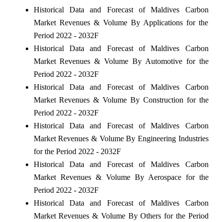
Historical Data and Forecast of Maldives Carbon
Market Revenues & Volume By Applications for the
Period 2022 - 2032F
Historical Data and Forecast of Maldives Carbon
Market Revenues & Volume By Automotive for the
Period 2022 - 2032F
Historical Data and Forecast of Maldives Carbon
Market Revenues & Volume By Construction for the
Period 2022 - 2032F
Historical Data and Forecast of Maldives Carbon
Market Revenues & Volume By Engineering Industries
for the Period 2022 - 2032F
Historical Data and Forecast of Maldives Carbon
Market Revenues & Volume By Aerospace for the
Period 2022 - 2032F
Historical Data and Forecast of Maldives Carbon
Market Revenues & Volume By Others for the Period