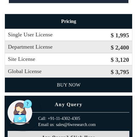
Pricing
Single User License
$ 1,995
Department License
$ 2,400
Site License
$ 3,120
Global License
$ 3,795
BUY NOW
Any Query
Call: +91-11-4302-4305
Email us: sales@6wresearch.com