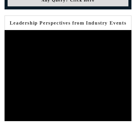
Any Query? Click Here
Leadership Perspectives from Industry Events