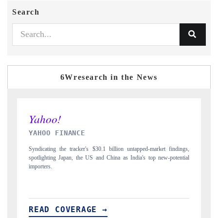
Search
6Wresearch in the News
INDIA TODAY
ed-market findings,
Carrying the release on smartphones leading India's export pote
s top new-potential
to $94 billion by 2031, per 6WExportGTM data.
READ COVERAGE →