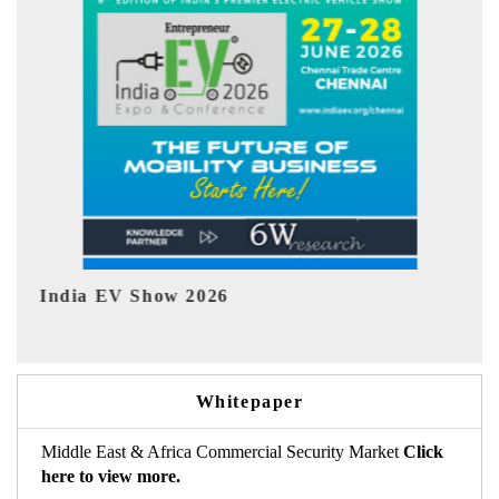
EV tech India Expo 2026
Whitepaper
Middle East & Africa Commercial Security Market
Click
here to view more.