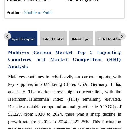
Author:
Shubham Padhi
Report Description
Table of Content
Related Topics
Global GTM Analytics
Maldives Carbon Market Top 5 Importing
Countries and Market Competition (HHI)
Analysis
Maldives continues to rely heavily on carbon imports, with
key suppliers in 2024 being China, USA, Germany, India,
and Italy. The market shows high concentration, with the
Herfindahl-Hirschman Index (HHI) remaining elevated.
Despite a notable compound annual growth rate (CAGR) of
52.22% from 2020 to 2024, there was a sharp decline in
growth rate from 2023 to 2024 at -27.25%. This fluctuation