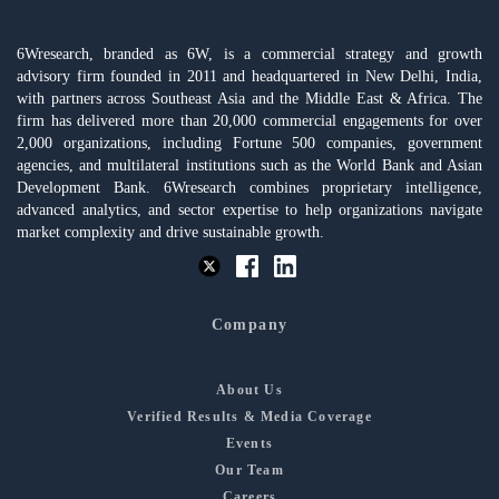
6Wresearch, branded as 6W, is a commercial strategy and growth
advisory firm founded in 2011 and headquartered in New Delhi, India,
with partners across Southeast Asia and the Middle East & Africa. The
firm has delivered more than 20,000 commercial engagements for over
2,000 organizations, including Fortune 500 companies, government
agencies, and multilateral institutions such as the World Bank and Asian
Development Bank. 6Wresearch combines proprietary intelligence,
advanced analytics, and sector expertise to help organizations navigate
market complexity and drive sustainable growth.
Company
About Us
Verified Results & Media Coverage
Events
Our Team
Careers