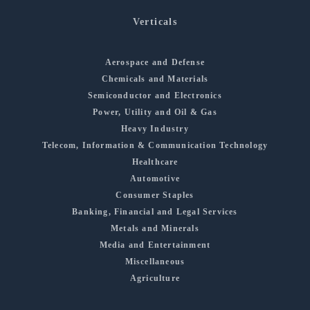
Verticals
Aerospace and Defense
Chemicals and Materials
Semiconductor and Electronics
Power, Utility and Oil & Gas
Heavy Industry
Telecom, Information & Communication Technology
Healthcare
Automotive
Consumer Staples
Banking, Financial and Legal Services
Metals and Minerals
Media and Entertainment
Miscellaneous
Agriculture