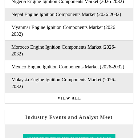
Nigeria Engine Ignition Components Market (2026-2032)
Nepal Engine Ignition Components Market (2026-2032)
Myanmar Engine Ignition Components Market (2026-
2032)
Morocco Engine Ignition Components Market (2026-
2032)
Mexico Engine Ignition Components Market (2026-2032)
Malaysia Engine Ignition Components Market (2026-
2032)
VIEW ALL
Industry Events and Analyst Meet