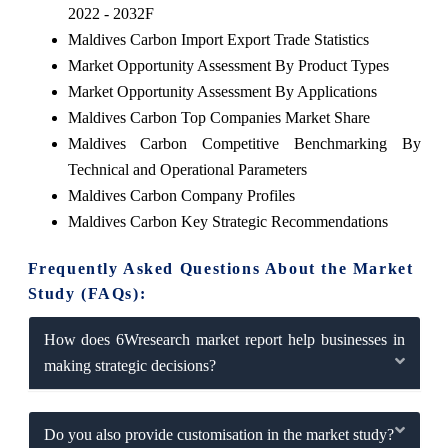
2022 - 2032F
Maldives Carbon Import Export Trade Statistics
Market Opportunity Assessment By Product Types
Market Opportunity Assessment By Applications
Maldives Carbon Top Companies Market Share
Maldives Carbon Competitive Benchmarking By
Technical and Operational Parameters
Maldives Carbon Company Profiles
Maldives Carbon Key Strategic Recommendations
Frequently Asked Questions About the Market
Study (FAQs):
How does 6Wresearch market report help businesses in
making strategic decisions?
Do you also provide customisation in the market study?