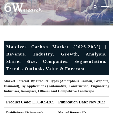
Togg
navig
Maldives Carbon Market (2026-2032) |
Revenue, Industry, Growth, Analysis,
Share, Size, Companies, Segmentation,
Trends, Outlook, Value & Forecast
Market Forecast By Product Types (Amorphous Carbon, Graphite,
Diamond), By Applications (Automotive, Construction, Engineering
Industries, Aerospace, Others) And Competitive Landscape
Product Code:
ETC4654265
Publication Date:
Nov 2023
U
Publisher:
6Wresearch
No. of Pages:
60
No