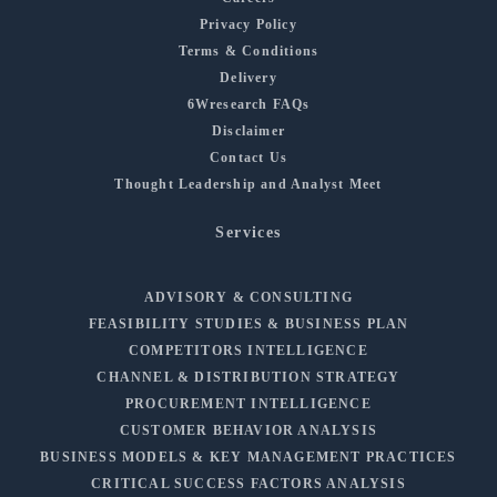
Privacy Policy
Terms & Conditions
Delivery
6Wresearch FAQs
Disclaimer
Contact Us
Thought Leadership and Analyst Meet
Services
ADVISORY & CONSULTING
FEASIBILITY STUDIES & BUSINESS PLAN
COMPETITORS INTELLIGENCE
CHANNEL & DISTRIBUTION STRATEGY
PROCUREMENT INTELLIGENCE
CUSTOMER BEHAVIOR ANALYSIS
BUSINESS MODELS & KEY MANAGEMENT PRACTICES
CRITICAL SUCCESS FACTORS ANALYSIS