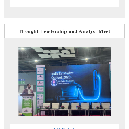
Thought Leadership and Analyst Meet