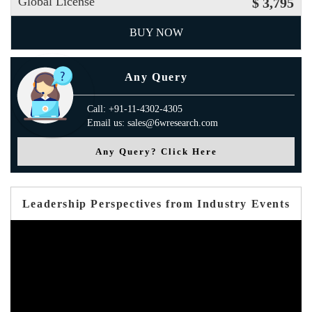
Global License
$ 3,795
BUY NOW
Any Query
Call: +91-11-4302-4305
Email us: sales@6wresearch.com
Any Query? Click Here
Leadership Perspectives from Industry Events