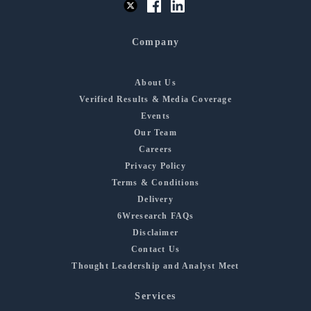
Company
About Us
Verified Results & Media Coverage
Events
Our Team
Careers
Privacy Policy
Terms & Conditions
Delivery
6Wresearch FAQs
Disclaimer
Contact Us
Thought Leadership and Analyst Meet
Services