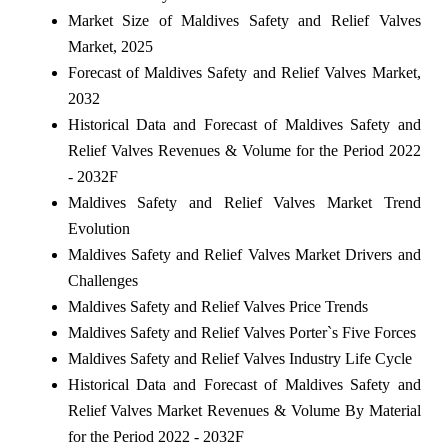
Market Size of Maldives Safety and Relief Valves
Market, 2025
Forecast of Maldives Safety and Relief Valves Market,
2032
Historical Data and Forecast of Maldives Safety and
Relief Valves Revenues & Volume for the Period 2022
- 2032F
Maldives Safety and Relief Valves Market Trend
Evolution
Maldives Safety and Relief Valves Market Drivers and
Challenges
Maldives Safety and Relief Valves Price Trends
Maldives Safety and Relief Valves Porter`s Five Forces
Maldives Safety and Relief Valves Industry Life Cycle
Historical Data and Forecast of Maldives Safety and
Relief Valves Market Revenues & Volume By Material
for the Period 2022 - 2032F