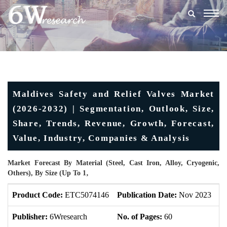
Togg
navig
Maldives Safety and Relief Valves Market
(2026-2032) | Segmentation, Outlook, Size,
Share, Trends, Revenue, Growth, Forecast,
Value, Industry, Companies & Analysis
Market Forecast By Material (Steel, Cast Iron, Alloy, Cryogenic,
Others), By Size (Up To 1‚
Product Code:
ETC5074146
Publication Date:
Nov 2023
U
Publisher:
6Wresearch
No. of Pages:
60
No