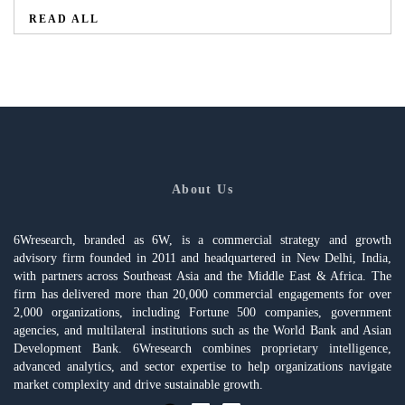
READ ALL
About Us
6Wresearch, branded as 6W, is a commercial strategy and growth
advisory firm founded in 2011 and headquartered in New Delhi, India,
with partners across Southeast Asia and the Middle East & Africa. The
firm has delivered more than 20,000 commercial engagements for over
2,000 organizations, including Fortune 500 companies, government
agencies, and multilateral institutions such as the World Bank and Asian
Development Bank. 6Wresearch combines proprietary intelligence,
advanced analytics, and sector expertise to help organizations navigate
market complexity and drive sustainable growth.