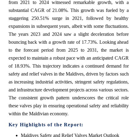
from 2021 to 2024 witnessed remarkable growth, with a
substantial CAGR of 21.08%. This growth was fueled by a
staggering 250.51% surge in 2021, followed by healthy
expansions in subsequent years, albeit with some fluctuations.
The years 2023 and 2024 saw a slight deceleration before
bouncing back with a growth rate of 17.73%. Looking ahead
to the forecast period from 2025 to 2031, the market is
expected to maintain a robust pace with an anticipated CAGR
of 18.93%. This trajectory indicates a continued demand for
safety and relief valves in the Maldives, driven by factors such
as increasing industrial activities, stringent safety regulations,
and infrastructure development projects across various sectors.
The consistent growth pattern underscores the critical role
these valves play in ensuring operational safety and reliability
within the Maldivian economy.
Key Highlights of the Report:
Maldives Safety and Relief Valves Market Outlook