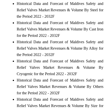
Historical Data and Forecast of Maldives Safety and
Relief Valves Market Revenues & Volume By Steel for
the Period 2022 - 2032F
Historical Data and Forecast of Maldives Safety and
Relief Valves Market Revenues & Volume By Cast Iron
for the Period 2022 - 2032F
Historical Data and Forecast of Maldives Safety and
Relief Valves Market Revenues & Volume By Alloy for
the Period 2022 - 2032F
Historical Data and Forecast of Maldives Safety and
Relief Valves Market Revenues & Volume By
Cryogenic for the Period 2022 - 2032F
Historical Data and Forecast of Maldives Safety and
Relief Valves Market Revenues & Volume By Others
for the Period 2022 - 2032F
Historical Data and Forecast of Maldives Safety and
Relief Valves Market Revenues & Volume By Size for