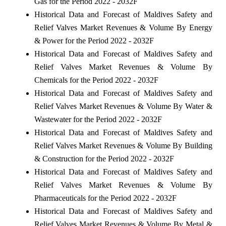
Gas for the Period 2022 - 2032F
Historical Data and Forecast of Maldives Safety and
Relief Valves Market Revenues & Volume By Energy
& Power for the Period 2022 - 2032F
Historical Data and Forecast of Maldives Safety and
Relief Valves Market Revenues & Volume By
Chemicals for the Period 2022 - 2032F
Historical Data and Forecast of Maldives Safety and
Relief Valves Market Revenues & Volume By Water &
Wastewater for the Period 2022 - 2032F
Historical Data and Forecast of Maldives Safety and
Relief Valves Market Revenues & Volume By Building
& Construction for the Period 2022 - 2032F
Historical Data and Forecast of Maldives Safety and
Relief Valves Market Revenues & Volume By
Pharmaceuticals for the Period 2022 - 2032F
Historical Data and Forecast of Maldives Safety and
Relief Valves Market Revenues & Volume By Metal &