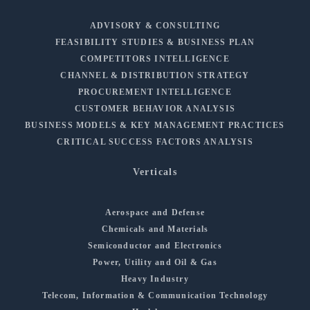
ADVISORY & CONSULTING
FEASIBILITY STUDIES & BUSINESS PLAN
COMPETITORS INTELLIGENCE
CHANNEL & DISTRIBUTION STRATEGY
PROCUREMENT INTELLIGENCE
CUSTOMER BEHAVIOR ANALYSIS
BUSINESS MODELS & KEY MANAGEMENT PRACTICES
CRITICAL SUCCESS FACTORS ANALYSIS
Verticals
Aerospace and Defense
Chemicals and Materials
Semiconductor and Electronics
Power, Utility and Oil & Gas
Heavy Industry
Telecom, Information & Communication Technology