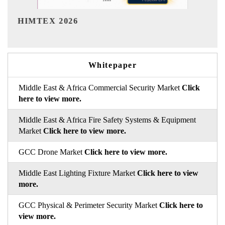
India Refining Summit 2026
Whitepaper
Middle East & Africa Commercial Security Market
Click
here to view more.
Middle East & Africa Fire Safety Systems & Equipment
Market
Click here to view more.
GCC Drone Market
Click here to view more.
Middle East Lighting Fixture Market
Click here to view
more.
GCC Physical & Perimeter Security Market
Click here to
view more.