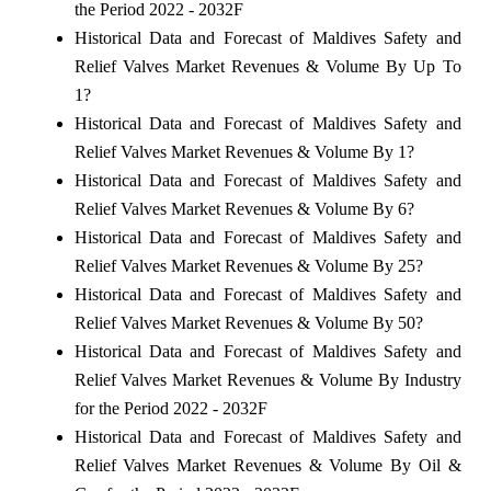
the Period 2022 - 2032F
Historical Data and Forecast of Maldives Safety and
Relief Valves Market Revenues & Volume By Up To
1?
Historical Data and Forecast of Maldives Safety and
Relief Valves Market Revenues & Volume By 1?
Historical Data and Forecast of Maldives Safety and
Relief Valves Market Revenues & Volume By 6?
Historical Data and Forecast of Maldives Safety and
Relief Valves Market Revenues & Volume By 25?
Historical Data and Forecast of Maldives Safety and
Relief Valves Market Revenues & Volume By 50?
Historical Data and Forecast of Maldives Safety and
Relief Valves Market Revenues & Volume By Industry
for the Period 2022 - 2032F
Historical Data and Forecast of Maldives Safety and
Relief Valves Market Revenues & Volume By Oil &