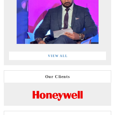
VIEW ALL
Our Clients