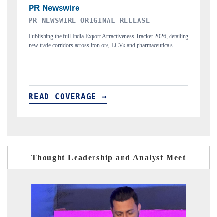
THE INDUSTRIAL
26, detailing
Highlighting the tracker's read on India's semiconductor ambitions
ticals.
and long-term chip-assembly export potential.
READ COVERAGE →
Thought Leadership and Analyst Meet