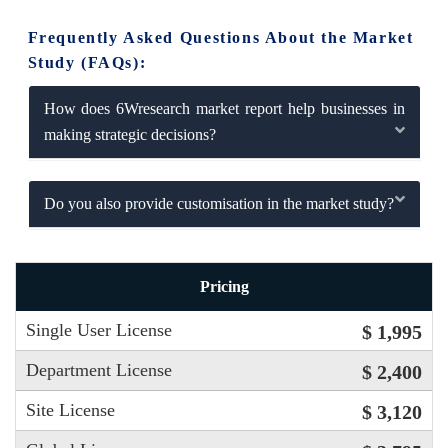
Frequently Asked Questions About the Market
Study (FAQs):
How does 6Wresearch market report help businesses in
making strategic decisions?
Do you also provide customisation in the market study?
Pricing
Single User License
$ 1,995
Department License
$ 2,400
Site License
$ 3,120