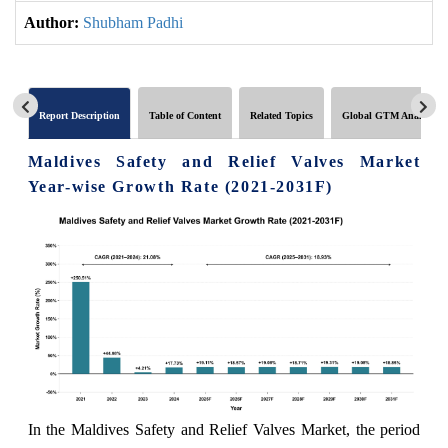
Author:
Shubham Padhi
Report Description
Table of Content
Related Topics
Global GTM Analytics
Maldives Safety and Relief Valves Market
Year-wise Growth Rate (2021-2031F)
In the Maldives Safety and Relief Valves Market, the period