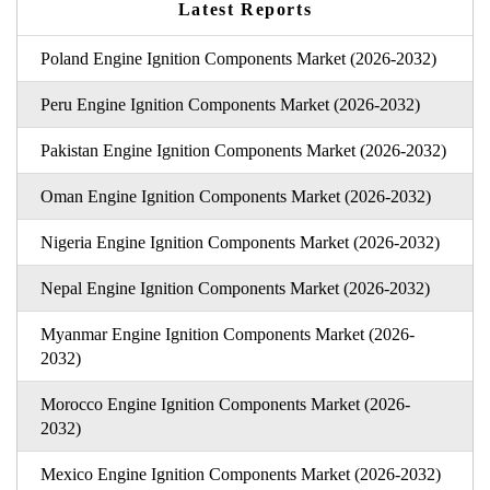
Latest Reports
Poland Engine Ignition Components Market (2026-2032)
Peru Engine Ignition Components Market (2026-2032)
Pakistan Engine Ignition Components Market (2026-2032)
Oman Engine Ignition Components Market (2026-2032)
Nigeria Engine Ignition Components Market (2026-2032)
Nepal Engine Ignition Components Market (2026-2032)
Myanmar Engine Ignition Components Market (2026-
2032)
Morocco Engine Ignition Components Market (2026-
2032)
Mexico Engine Ignition Components Market (2026-2032)