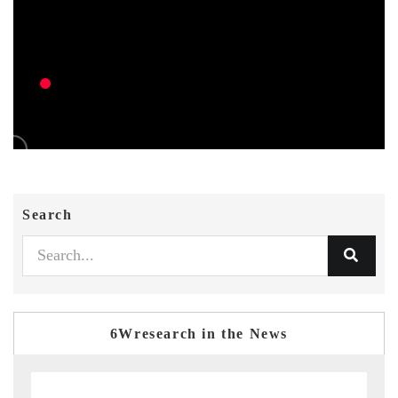
Search
6Wresearch in the News