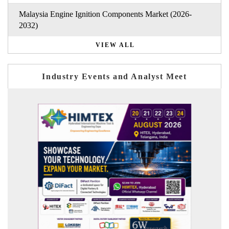
Malaysia Engine Ignition Components Market (2026-
2032)
VIEW ALL
Industry Events and Analyst Meet