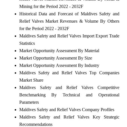
Mining for the Period 2022 - 2032F
Historical Data and Forecast of Maldives Safety and
Relief Valves Market Revenues & Volume By Others
for the Period 2022 - 2032F
Maldives Safety and Relief Valves Import Export Trade
Statistics
Market Opportunity Assessment By Material
Market Opportunity Assessment By Size
Market Opportunity Assessment By Industry
Maldives Safety and Relief Valves Top Companies
Market Share
Maldives Safety and Relief Valves Competitive
Benchmarking By Technical and Operational
Parameters
Maldives Safety and Relief Valves Company Profiles
Maldives Safety and Relief Valves Key Strategic
Recommendations